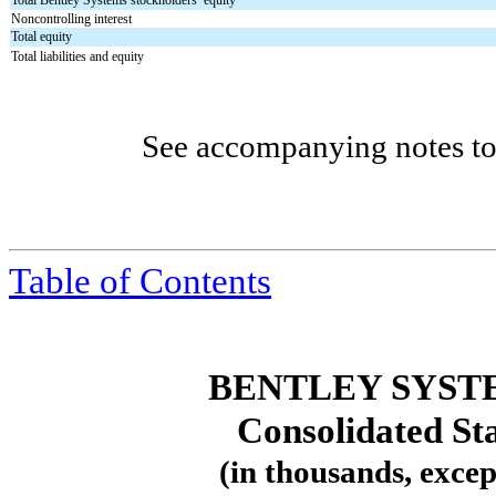
Total Bentley Systems stockholders’ equity
Noncontrolling interest
Total equity
Total liabilities and equity
See accompanying notes to 
Table
of Contents
BENTLEY SYST
Consolidated St
(in thousands, excep