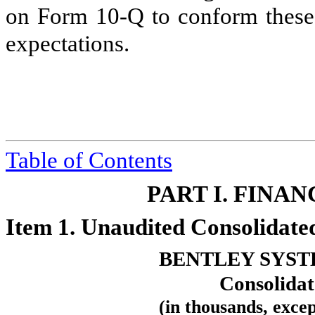
on Form 10‑Q to conform these s
expectations.
Table
of Contents
PART I. FINA
Item 1. Unaudited Consolidate
BENTLEY SYST
Consolidat
(in thousands, exce