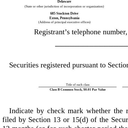
Delaware
(State or other jurisdiction of incorporation or organization)
685 Stockton Drive
Exton
,
Pennsylvania
(Address of principal executive offices)
Registrant’s telephone number,
_______________
Securities registered pursuant to Sectio
Title of each class
Class B Common Stock, $0.01 Par Value
Indicate by check mark whether the reg
filed by Section 13 or 15(d) of the Secu