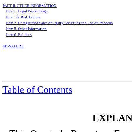
PART II. OTHER INFORMATION
Item 1. Legal Proceedings
Item 1A. Risk Factors
Item 2. Unregistered Sales of Equity Securities and Use of Proceeds
Item 5. Other Information
Item 6. Exhibits
SIGNATURE
Table
of Contents
EXPLAN