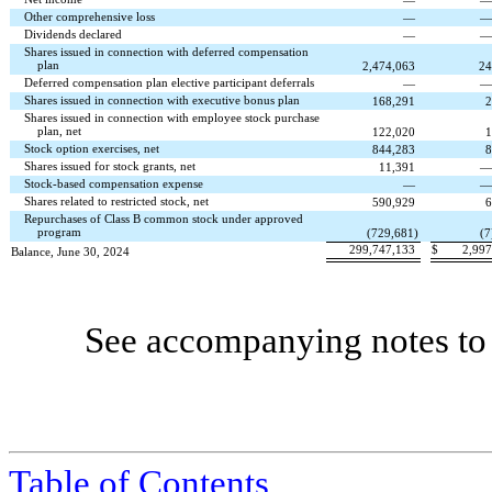
—
Other comprehensive loss
—
Dividends declared
—
Shares issued in connection with deferred compensation
plan
2,474,063
24
Deferred compensation plan elective participant deferrals
—
Shares issued in connection with executive bonus plan
168,291
2
Shares issued in connection with employee stock purchase
plan, net
122,020
1
Stock option exercises, net
844,283
8
Shares issued for stock grants, net
11,391
Stock-based compensation expense
—
Shares related to restricted stock, net
590,929
6
Repurchases of Class B common stock under approved
program
(
729,681
)
(
7
299,747,133
$
2,997
Balance, June 30, 2024
See accompanying notes to 
Table
of Contents