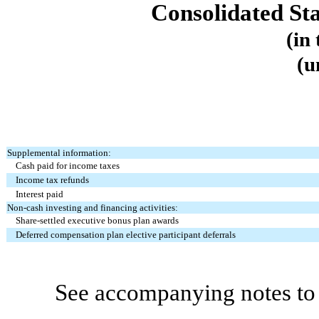
Consolidated St
(in
(u
Supplemental information:
Cash paid for income taxes
Income tax refunds
Interest paid
Non-cash investing and financing activities:
Share-settled executive bonus plan awards
Deferred compensation plan elective participant deferrals
See accompanying notes to 