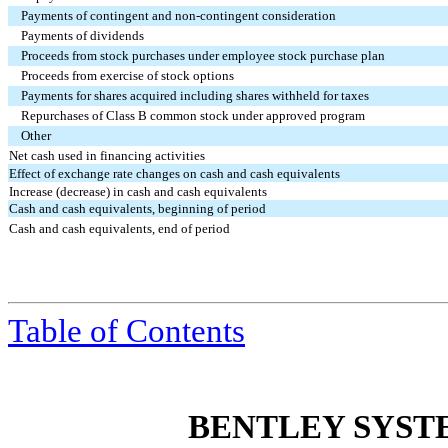
Payments of contingent and non-contingent consideration
Payments of dividends
Proceeds from stock purchases under employee stock purchase plan
Proceeds from exercise of stock options
Payments for shares acquired including shares withheld for taxes
Repurchases of Class B common stock under approved program
Other
Net cash used in financing activities
Effect of exchange rate changes on cash and cash equivalents
Increase (decrease) in cash and cash equivalents
Cash and cash equivalents, beginning of period
Cash and cash equivalents, end of period
Table
of Contents
BENTLEY SYST