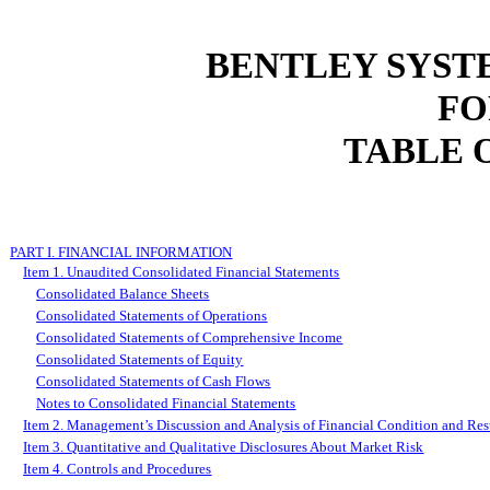
BENTLEY SYST
FO
TABLE 
PART I. FINANCIAL INFORMATION
Item 1. Unaudited Consolidated Financial Statements
Consolidated Balance Sheets
Consolidated Statements of Operations
Consolidated Statements of Comprehensive Income
Consolidated Statements of Equity
Consolidated Statements of Cash Flows
Notes to Consolidated Financial Statements
Item 2. Management’s Discussion and Analysis of Financial Condition and Resu
Item 3. Quantitative and Qualitative Disclosures About Market Risk
Item 4. Controls and Procedures