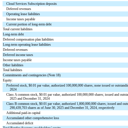
Cloud Services Subscription deposits
Deferred revenues
Operating lease liabilities
Income taxes payable
Current portion of long-term debt
Total current liabilities
Long-term debt
Deferred compensation plan liabilities
Long-term operating lease liabilities
Deferred revenues
Deferred income taxes
Income taxes payable
Other liabilities
Total liabilities
Commitments and contingencies (Note 18)
Equity:
Preferred stock, $
0.01
par value, authorized
100,000,000
shares;
none
issued or outstand
2024
Class A common stock, $
0.01
par value, authorized
100,000,000
shares; issued and outs
2025 and December 31, 2024
Class B common stock, $
0.01
par value, authorized
1,800,000,000
shares; issued and out
290,439,703
shares as of June 30, 2025 and December 31, 2024, respectively
Additional paid-in capital
Accumulated other comprehensive loss
Accumulated deficit