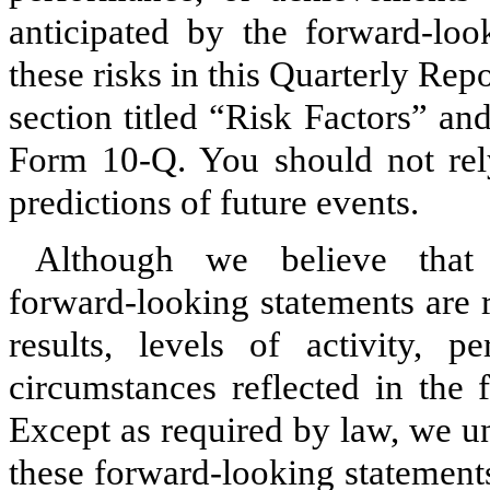
anticipated by the forward‑lo
these risks in this Quarterly Rep
section titled “Risk Factors” an
Form 10‑Q. You should not rel
predictions of future events.
Although we believe that 
forward‑looking statements are 
results, levels of activity, p
circumstances reflected in the 
Except as required by law, we u
these forward‑looking statements