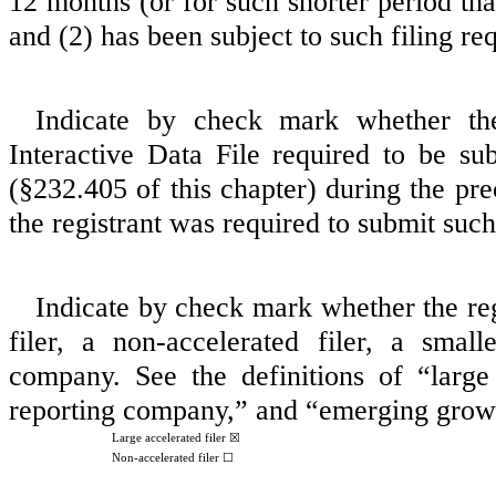
12 months (or for such shorter period that
and (2) has been subject to such filing re
Indicate by check mark whether the 
Interactive Data File required to be s
(§232.405 of this chapter) during the pre
the registrant was required to submit such
Indicate by check mark whether the regi
filer, a non‑accelerated filer, a sma
company. See the definitions of “large a
reporting company,” and “emerging grow
Large accelerated filer
☒
Non-accelerated filer ☐