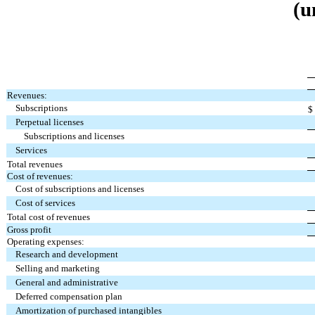
(u
Revenues:
Subscriptions
$
Perpetual licenses
Subscriptions and licenses
Services
Total revenues
Cost of revenues:
Cost of subscriptions and licenses
Cost of services
Total cost of revenues
Gross profit
Operating expenses:
Research and development
Selling and marketing
General and administrative
Deferred compensation plan
Amortization of purchased intangibles