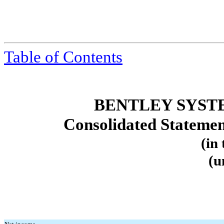
Table
of Contents
BENTLEY SYST
Consolidated Stateme
(in
(u