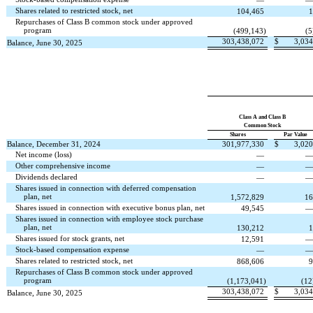
—
Shares related to restricted stock, net
104,465
1
Repurchases of Class B common stock under approved
program
(
499,143
)
(
5
303,438,072
$
3,034
Balance, June 30, 2025
Class A and Class B
Common Stock
Shares
Par Value
Balance, December 31, 2024
301,977,330
$
3,020
Net income (loss)
—
Other comprehensive income
—
Dividends declared
—
Shares issued in connection with deferred compensation
plan, net
1,572,829
16
Shares issued in connection with executive bonus plan, net
49,545
Shares issued in connection with employee stock purchase
plan, net
130,212
1
Shares issued for stock grants, net
12,591
Stock-based compensation expense
—
Shares related to restricted stock, net
868,606
9
Repurchases of Class B common stock under approved
program
(
1,173,041
)
(
12
303,438,072
$
3,034
Balance, June 30, 2025