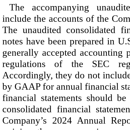
The accompanying unaudited
include the accounts of the Com
The unaudited consolidated fi
notes have been prepared in U.S
generally accepted accounting 
regulations of the SEC rega
Accordingly, they do not include
by GAAP for annual financial st
financial statements should be
consolidated financial stateme
Company’s 2024 Annual Rep