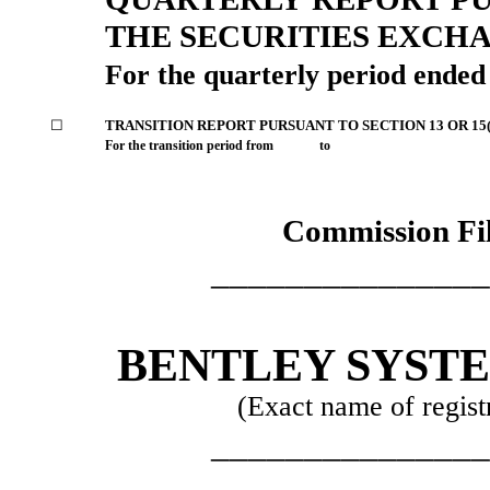
THE SECURITIES EXCHA
For the quarterly period ende
☐
TRANSITION REPORT PURSUANT TO SECTION 13 OR 15(
For the transition period from to
Commission Fi
_______________
BENTLEY SYST
(Exact name of registr
_______________