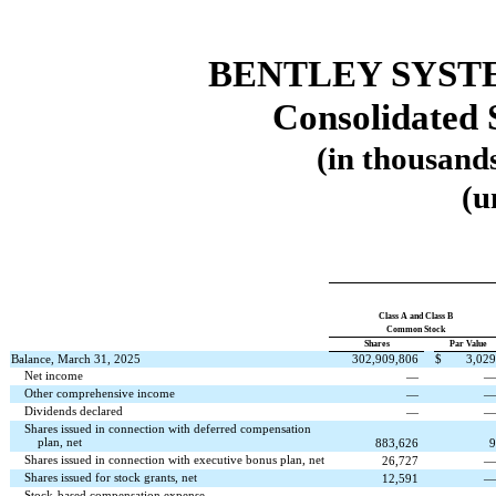
BENTLEY SYST
Consolidated 
(in thousands
(u
Class A and Class B
Common Stock
Shares
Par Value
Balance, March 31, 2025
302,909,806
$
3,029
Net income
—
Other comprehensive income
—
Dividends declared
—
Shares issued in connection with deferred compensation
plan, net
883,626
9
Shares issued in connection with executive bonus plan, net
26,727
Shares issued for stock grants, net
12,591
Stock-based compensation expense