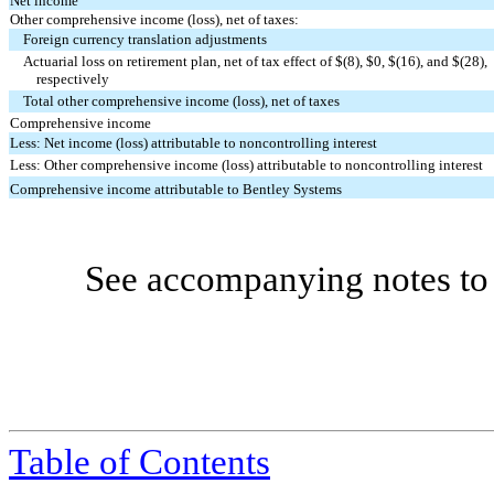
Net income
Other comprehensive income (loss), net of taxes:
Foreign currency translation adjustments
Actuarial loss on retirement plan, net of tax effect of $(
8
), $
0
, $(
16
), and $(
28
),
respectively
Total other comprehensive income (loss), net of taxes
Comprehensive income
Less: Net income (loss) attributable to noncontrolling interest
Less: Other comprehensive income (loss) attributable to noncontrolling interest
Comprehensive income attributable to Bentley Systems
See accompanying notes to 
Table
of Contents