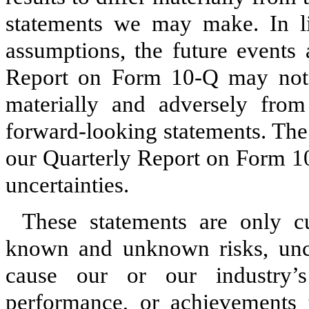
statements we may make. In lig
assumptions, the future events 
Report on Form 10‑Q may not o
materially and adversely from
forward‑looking statements. The
our Quarterly Report on Form 10
uncertainties.
These statements are only cu
known and unknown risks, uncer
cause our or our industry’s 
performance, or achievements t