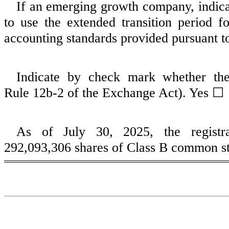
If an emerging growth company, indicat
to use the extended transition period 
accounting standards provided pursuant t
Indicate by check mark whether the
Rule 12b‑2 of the Exchange Act). Yes 
As of July 30, 2025, the regist
292,093,306
shares of Class B common st