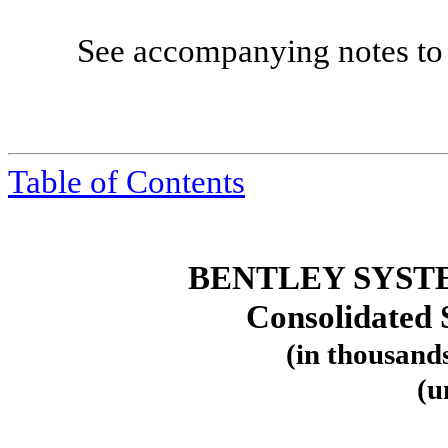
See accompanying notes to 
Table
of Contents
BENTLEY SYST
Consolidated 
(in thousands
(u