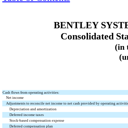
BENTLEY SYST
Consolidated St
(in
(u
Cash flows from operating activities:
Net income
Adjustments to reconcile net income to net cash provided by operating activiti
Depreciation and amortization
Deferred income taxes
Stock-based compensation expense
Deferred compensation plan