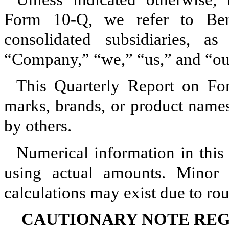
Form 10‑Q, we refer to Bent
consolidated subsidiaries, a
“Company,” “we,” “us,” and “ou
This Quarterly Report on Fo
marks, brands, or product name
by others.
Numerical information in this 
using actual amounts. Minor d
calculations may exist due to ro
CAUTIONARY NOTE RE