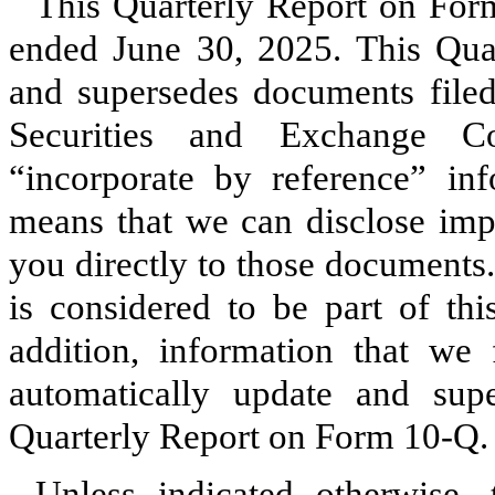
This Quarterly Report on Form
ended June 30, 2025. This Qua
and supersedes documents filed 
Securities and Exchange C
“incorporate by reference” inf
means that we can disclose impo
you directly to those documents
is considered to be part of th
addition, information that we 
automatically update and supe
Quarterly Report on Form 10‑Q.
Unless indicated otherwise,