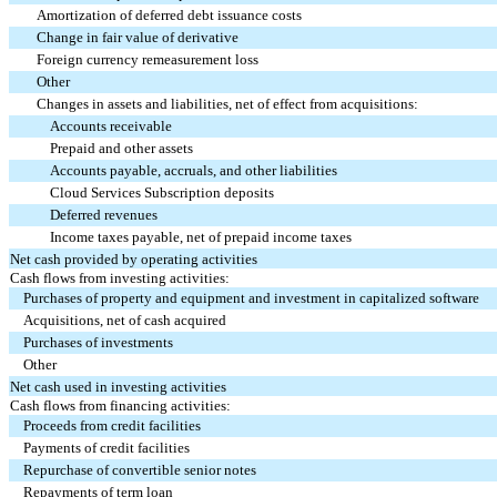
Amortization of deferred debt issuance costs
Change in fair value of derivative
Foreign currency remeasurement loss
Other
Changes in assets and liabilities, net of effect from acquisitions:
Accounts receivable
Prepaid and other assets
Accounts payable, accruals, and other liabilities
Cloud Services Subscription deposits
Deferred revenues
Income taxes payable, net of prepaid income taxes
Net cash provided by operating activities
Cash flows from investing activities:
Purchases of property and equipment and investment in capitalized software
Acquisitions, net of cash acquired
Purchases of investments
Other
Net cash used in investing activities
Cash flows from financing activities:
Proceeds from credit facilities
Payments of credit facilities
Repurchase of convertible senior notes
Repayments of term loan