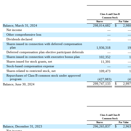
Class A and Class B
Common Stock
Shares
Par Value
Balance, March 31, 2024
298,014,682
$
2,980
Net income
—
Other comprehensive loss
—
Dividends declared
—
Shares issued in connection with deferred compensation
plan
1,936,318
19
Deferred compensation plan elective participant deferrals
—
Shares issued in connection with executive bonus plan
102,352
1
Shares issued for stock grants, net
11,391
Stock-based compensation expense
—
Shares related to restricted stock, net
109,473
1
Repurchases of Class B common stock under approved
program
(
427,083
)
(
4
299,747,133
$
2,997
Balance, June 30, 2024
Class A and Class B
Common Stock
Shares
Par Value
Balance, December 31, 2023
296,265,837
$
2,963
Net income