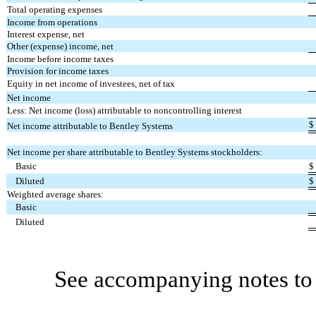
Total operating expenses
Income from operations
Interest expense, net
Other (expense) income, net
Income before income taxes
Provision for income taxes
Equity in net income of investees, net of tax
Net income
Less: Net income (loss) attributable to noncontrolling interest
$
Net income attributable to Bentley Systems
Net income per share attributable to Bentley Systems stockholders:
Basic
$
Diluted
$
Weighted average shares:
Basic
Diluted
See accompanying notes to 