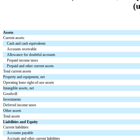
(
Assets
Current assets:
Cash and cash equivalents
Accounts receivable
Allowance for doubtful accounts
Prepaid income taxes
Prepaid and other current assets
Total current assets
Property and equipment, net
Operating lease right-of-use assets
Intangible assets, net
Goodwill
Investments
Deferred income taxes
Other assets
Total assets
Liabilities and Equity
Current liabilities:
Accounts payable
Accruals and other current liabilities