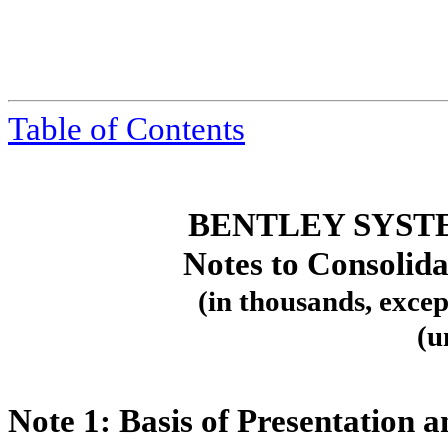
Table
of Contents
BENTLEY SYST
Notes to Consolida
(in thousands, excep
(u
Note 1:
Basis of Presentation a