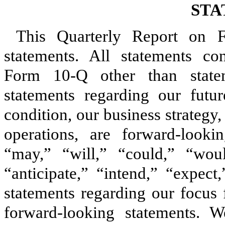
STA
This Quarterly Report on F
statements. All statements co
Form 10‑Q other than stateme
statements regarding our futur
condition, our business strategy,
operations, are forward‑looki
“may,” “will,” “could,” “woul
“anticipate,” “intend,” “expect
statements regarding our focus f
forward‑looking statements. 