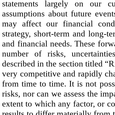
statements largely on our cur
assumptions about future events
may affect our financial condi
strategy, short‑term and long‑t
and financial needs. These forw
number of risks, uncertaintie
described in the section titled “
very competitive and rapidly c
from time to time. It is not pos
risks, nor can we assess the impa
extent to which any factor, or c
results to differ materially fro