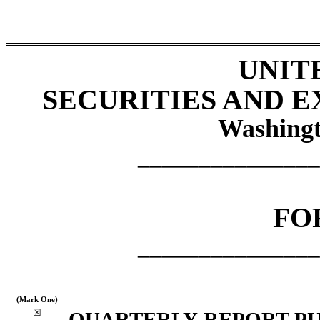
UNIT
SECURITIES AND 
Washingt
_______________
FO
_______________
(Mark One)
☒
QUARTERLY REPORT PUR