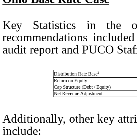
Key Statistics in the o
recommendations included
audit report and PUCO Staff’
2
Distribution Rate Base
Return on Equity
Cap Structure (Debt / Equity)
Net Revenue Adjustment
Additionally, other key attr
include: