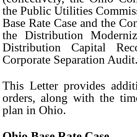
the Public Utilities Commi
Base Rate Case and the Con
the Distribution Modern
Distribution Capital R
Corporate Separation Audit
This Letter provides additi
orders, along with the time
plan in Ohio.
Ohio Base Rate Case