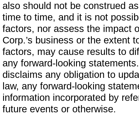
also should not be construed a
time to time, and it is not poss
factors, nor assess the impact 
Corp.’s business or the extent t
factors, may cause results to di
any forward-looking statements.
disclaims any obligation to upda
law, any forward-looking stateme
information incorporated by refe
future events or otherwise.