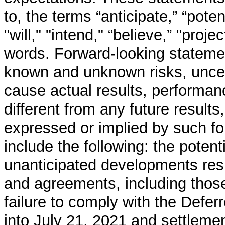
to, the terms “anticipate,” “potent
"will," "intend," “believe,” "proje
words. Forward-looking stateme
known and unknown risks, uncert
cause actual results, performan
different from any future resul
expressed or implied by such f
include the following: the potenti
unanticipated developments res
and agreements, including those
failure to comply with the Defe
into July 21, 2021 and settlemen