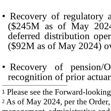
•
Recovery of regulatory a
($245M as of May 2024)
deferred distribution op
($92M as of May 2024) ov
•
Recovery of pension/
recognition of prior actuar
Please see the Forward-looking S
1
As of May 2024, per the Order, 
2