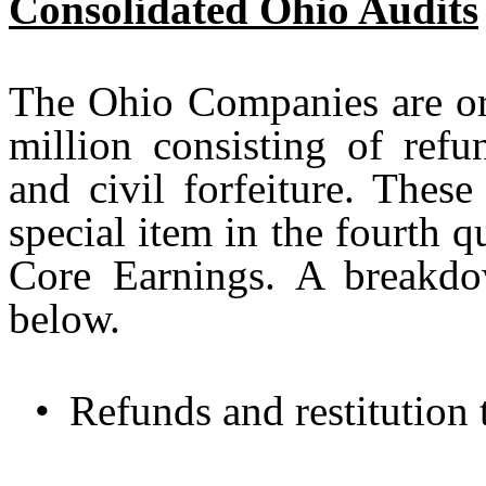
Consolidated Ohio Audits
The Ohio Companies are or
million consisting of refu
and civil forfeiture. Thes
special item in the fourth 
Core Earnings. A breakd
below.
•
Refunds and restitution