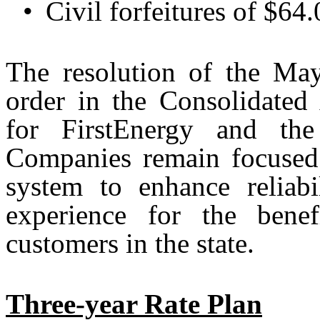
•
Civil forfeitures of $64
The resolution of the Ma
order in the Consolidated 
for FirstEnergy and t
Companies remain focused o
system to enhance reliab
experience for the bene
customers in the state.
Three-year Rate Plan