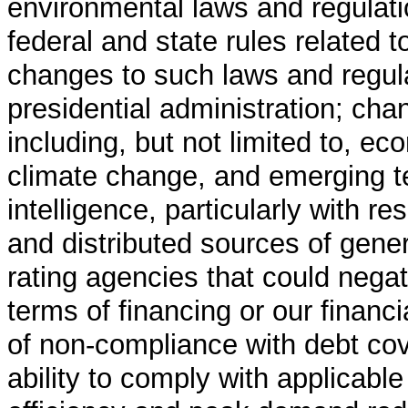
environmental laws and regulatio
federal and state rules related 
changes to such laws and regula
presidential administration; ch
including, but not limited to, ec
climate change, and emerging tec
intelligence, particularly with re
and distributed sources of gener
rating agencies that could negati
terms of financing or our financia
of non-compliance with debt coven
ability to comply with applicable