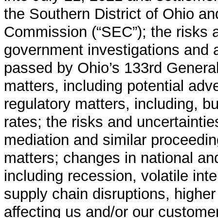
the Southern District of Ohio a
Commission (“SEC”); the risks a
government investigations and a
passed by Ohio’s 133rd General
matters, including potential adv
regulatory matters, including, but
rates; the risks and uncertainties
mediation and similar proceeding
matters; changes in national an
including recession, volatile inte
supply chain disruptions, higher
affecting us and/or our custom