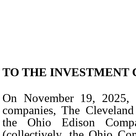
TO THE INVESTMENT
On November 19, 2025, Fi
companies, The Cleveland 
the Ohio Edison Comp
(collectively, the Ohio Co