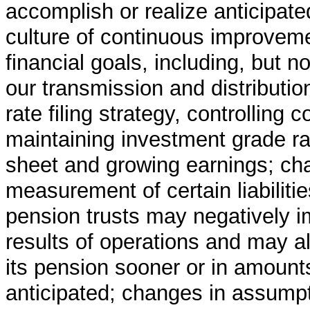
accomplish or realize anticipate
culture of continuous improveme
financial goals, including, but n
our transmission and distributio
rate filing strategy, controlling 
maintaining investment grade ra
sheet and growing earnings; cha
measurement of certain liabiliti
pension trusts may negatively i
results of operations and may al
its pension sooner or in amounts
anticipated; changes in assumpt