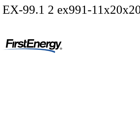
EX-99.1
2
ex991-11x20x20