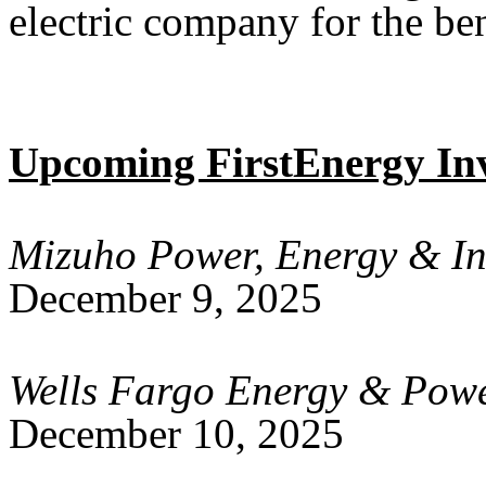
electric company for the ben
Upcoming FirstEnergy Inv
Mizuho Power, Energy & In
December 9, 2025
Wells Fargo Energy & Pow
December 10, 2025