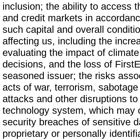
inclusion; the ability to access 
and credit markets in accordance
such capital and overall conditi
affecting us, including the incre
evaluating the impact of climat
decisions, and the loss of First
seasoned issuer; the risks asso
acts of war, terrorism, sabotage
attacks and other disruptions to 
technology system, which may 
security breaches of sensitive da
proprietary or personally identifi