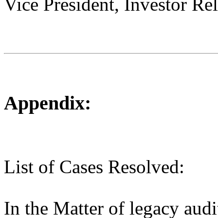
Vice President, Investor Rel
Appendix:
List of Cases Resolved:
In the Matter of legacy audi