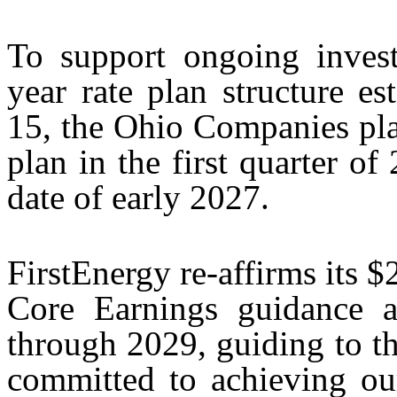
To support ongoing inves
year rate plan structure e
15, the Ohio Companies plan 
plan in the first quarter of
date of early 2027.
FirstEnergy re-affirms its 
Core Earnings guidance
through 2029, guiding to th
committed to achieving ou