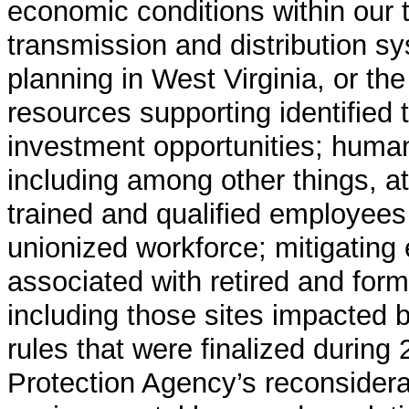
economic conditions within our ter
transmission and distribution s
planning in West Virginia, or the 
resources supporting identified 
investment opportunities; huma
including among other things, at
trained and qualified employees
unionized workforce; mitigating 
associated with retired and form
including those sites impacted 
rules that were finalized during
Protection Agency’s reconsidera