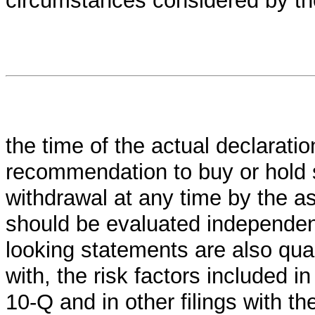
circumstances considered by th
the time of the actual declaration
recommendation to buy or hold se
withdrawal at any time by the a
should be evaluated independent
looking statements are also qual
with, the risk factors included 
10-Q and in other filings with t