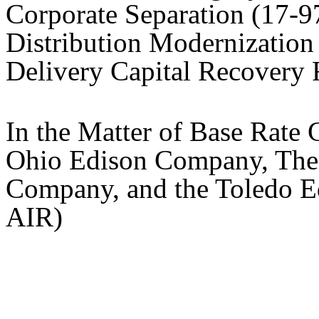
Corporate Separation (17
Distribution Modernizatio
Delivery Capital Recovery
In the Matter of Base Rate 
Ohio Edison Company, The C
Company, and the Toledo 
AIR)