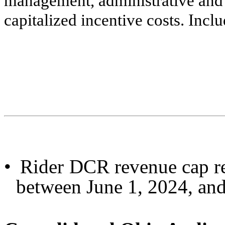
management, administrative and 
capitalized incentive costs. Inc
•
Rider DCR revenue cap re
between June 1, 2024, and