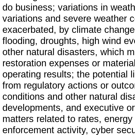
do business; variations in weat
variations and severe weather c
exacerbated, by climate change,
flooding, droughts, high wind e
other natural disasters, which m
restoration expenses or material 
operating results; the potential l
from regulatory actions or outc
conditions and other natural disa
developments, and executive orde
matters related to rates, energy
enforcement activity, cyber secu