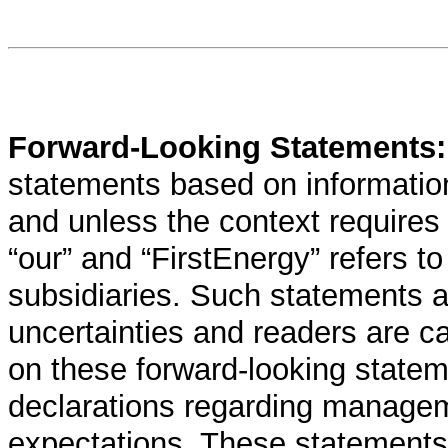
Forward-Looking Statements
statements based on informatio
and unless the context requires 
“our” and “FirstEnergy” refers t
subsidiaries. Such statements ar
uncertainties and readers are c
on these forward-looking state
declarations regarding manageme
expectations. These statements t