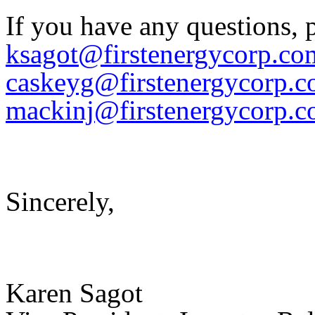
If you have any questions, 
ksagot@firstenergycorp.co
caskeyg@firstenergycorp.
mackinj@firstenergycorp.
Sincerely,
Karen Sagot