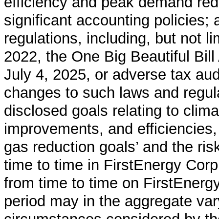
efficiency and peak demand re
significant accounting policies;
regulations, including, but not li
2022, the One Big Beautiful Bill
July 4, 2025, or adverse tax audi
changes to such laws and regulat
disclosed goals relating to clima
improvements, and efficiencies,
gas reduction goals’ and the ri
time to time in FirstEnergy Corp
from time to time on FirstEner
period may in the aggregate var