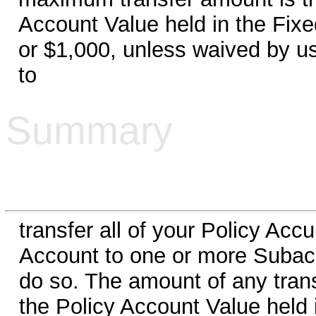
Account Value held in the Fixe
or $1,000, unless waived by us.
to
Summary
transfer all of your Policy Ac
Account to one or more Subacc
do so. The amount of any transf
the Policy Account Value held 