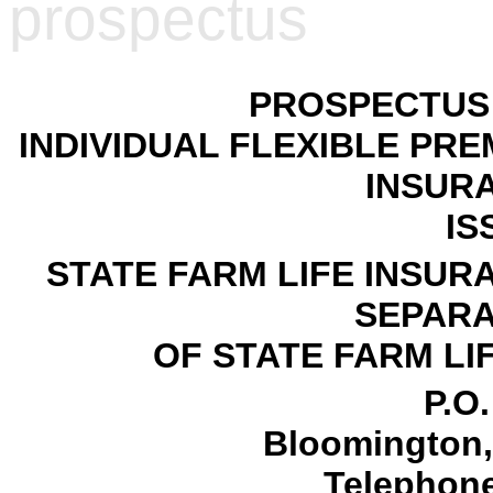
prospectus
PROSPECTUS 
INDIVIDUAL FLEXIBLE PRE
INSUR
IS
STATE FARM LIFE INSUR
SEPARA
OF STATE FARM L
P.O
Bloomington, 
Telephone