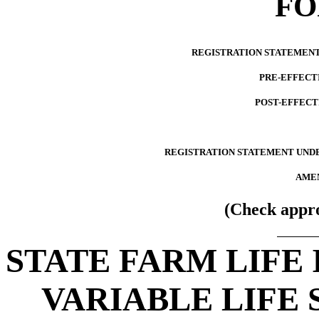
F
REGISTRATION STATEMENT 
PRE-EFFECT
POST-EFFECT
REGISTRATION STATEMENT UNDE
AMEN
(Check appro
STATE FARM LIFE
VARIABLE LIFE