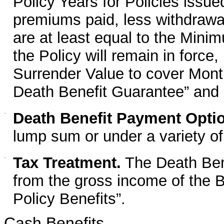
Policy Years for Policies issue
premiums paid, less withdrawa
are at least equal to the Min
the Policy will remain in force,
Surrender Value to cover Mon
Death Benefit Guarantee” and
·
Death Benefit Payment Opti
lump sum or under a variety o
·
Tax Treatment.
The Death Bene
from the gross income of the B
Policy Benefits”.
Cash Benefits