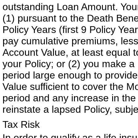
outstanding Loan Amount. Your P
(1) pursuant to the Death Benef
Policy Years (first 9 Policy Yea
pay cumulative premiums, less
Account Value, at least equal
your Policy; or (2) you make a
period large enough to provid
Value sufficient to cover the M
period and any increase in th
reinstate a lapsed Policy, subje
Tax Risk
In order to qualify as a life in