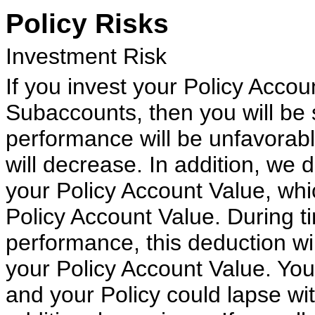
Policy Risks
Investment Risk
If you invest your Policy Acco
Subaccounts, then you will be s
performance will be unfavorabl
will decrease. In addition, we
your Policy Account Value, whi
Policy Account Value. During t
performance, this deduction wi
your Policy Account Value. You
and your Policy could lapse wit