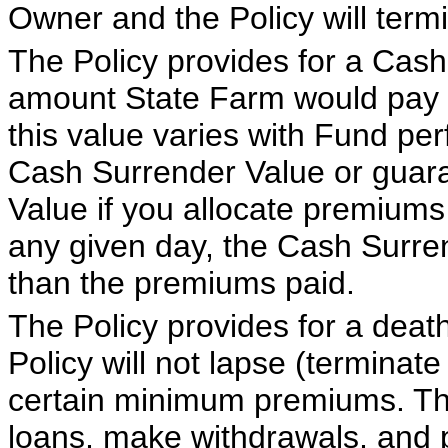
Owner and the Policy will term
The Policy provides for a Cash
amount State Farm would pay i
this value varies with Fund pe
Cash Surrender Value or gua
Value if you allocate premiums
any given day, the Cash Surre
than the premiums paid.
The Policy provides for a deat
Policy will not lapse (terminat
certain minimum premiums. The
loans, make withdrawals, and p