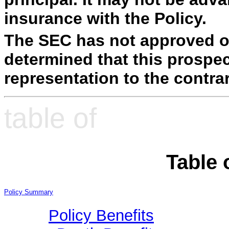
insurance with the Policy.
The SEC has not approved or
determined that this prospec
representation to the contrar
table of
Table 
Policy Summary
Policy Benefits