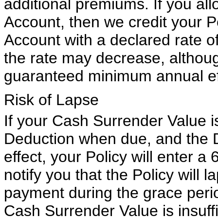
additional premiums. If you al
Account, then we credit your P
Account with a declared rate of
the rate may decrease, although
guaranteed minimum annual eff
Risk of Lapse
If your Cash Surrender Value i
Deduction when due, and the D
effect, your Policy will enter a
notify you that the Policy will 
payment during the grace perio
Cash Surrender Value is insuff