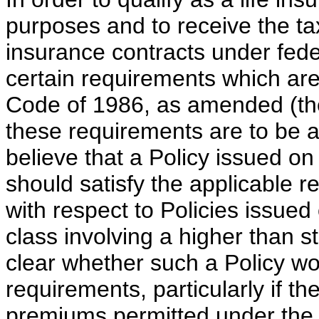
purposes and to receive the ta
insurance contracts under feder
certain requirements which are
Code of 1986, as amended (th
these requirements are to be a
believe that a Policy issued on
should satisfy the applicable 
with respect to Policies issued
class involving a higher than st
clear whether such a Policy wou
requirements, particularly if t
premiums permitted under the P