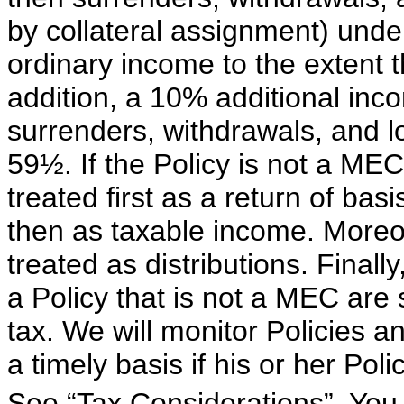
by collateral assignment) under
ordinary income to the extent t
addition, a 10% additional in
surrenders, withdrawals, and l
59½. If the Policy is not a MEC,
treated first as a return of bas
then as taxable income. Moreov
treated as distributions. Finall
a Policy that is not a MEC are
tax. We will monitor Policies a
a timely basis if his or her Po
See “Tax Considerations”. You 