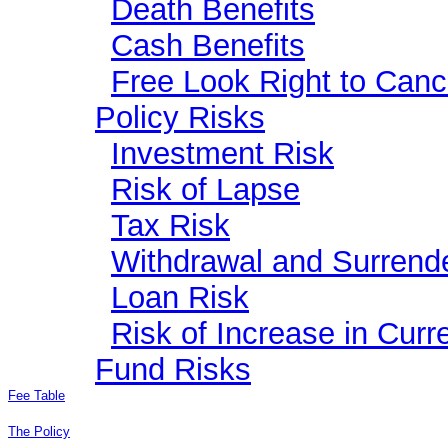
Death Benefits
Cash Benefits
Free Look Right to Canc
Policy Risks
Investment Risk
Risk of Lapse
Tax Risk
Withdrawal and Surrend
Loan Risk
Risk of Increase in Cur
Fund Risks
Fee Table
The Policy