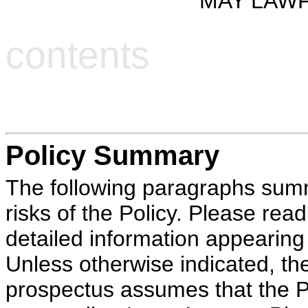
MAY LAWF
contents
Policy Summary
The following paragraphs summ
risks of the Policy. Please re
detailed information appearing
Unless otherwise indicated, the 
prospectus assumes that the Pol