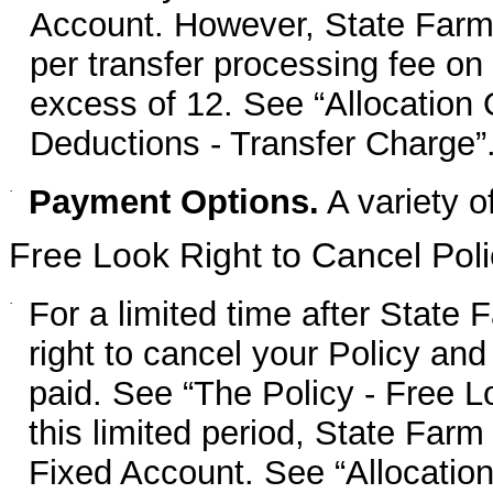
Account. However, State Farm 
per transfer processing fee on 
excess of 12. See “Allocation
Deductions - Transfer Charge”
·
Payment Options.
A variety o
Free Look Right to Cancel Poli
·
For a limited time after State 
right to cancel your Policy and
paid. See “The Policy - Free L
this limited period, State Farm
Fixed Account. See “Allocation