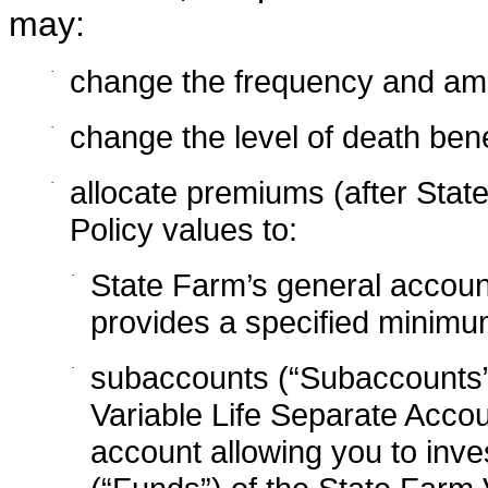
may:
·
change the frequency and am
·
change the level of death bene
·
allocate premiums (after Sta
Policy values to:
·
State Farm’s general account
provides a specified minimum
·
subaccounts (“Subaccounts”
Variable Life Separate Accou
account allowing you to inves