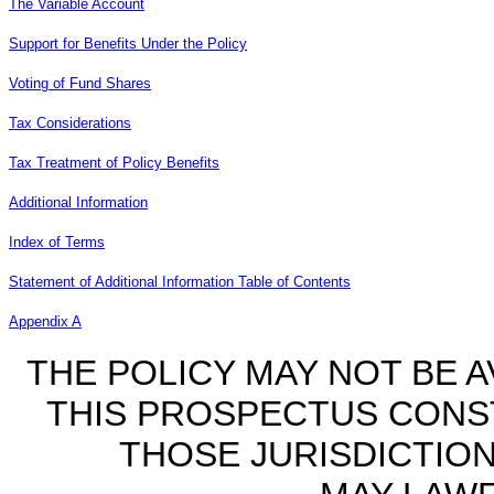
The Variable Account
Support for Benefits Under the Policy
Voting of Fund Shares
Tax Considerations
Tax Treatment of Policy Benefits
Additional Information
Index of Terms
Statement of Additional Information Table of Contents
Appendix A
THE POLICY MAY NOT BE AV
THIS PROSPECTUS CONST
THOSE JURISDICTIO