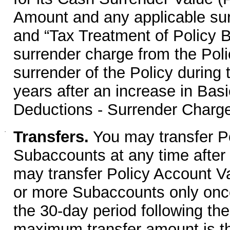
Amount and any applicable sur
and “Tax Treatment of Policy B
surrender charge from the Poli
surrender of the Policy during t
years after an increase in Ba
Deductions - Surrender Charge
·
Transfers.
You may transfer P
Subaccounts at any time after 
may transfer Policy Account Va
or more Subaccounts only once
the 30-day period following th
maximum transfer amount is th