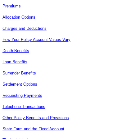
Premiums
Allocation Options
Charges and Deductions
How Your Policy Account Values Vary
Death Benefits
Loan Benefits
Surrender Benefits
Settlement Options
Requesting Payments
Telephone Transactions
Other Policy Benefits and Provisions
State Farm and the Fixed Account