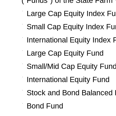
(“Funds”) of the State Farm V
·
Large Cap Equity Index F
·
Small Cap Equity Index F
·
International Equity Index
·
Large Cap Equity Fund
·
Small/Mid Cap Equity Fun
·
International Equity Fund
·
Stock and Bond Balanced
·
Bond Fund