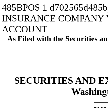
485BPOS
1
d702565d485b
INSURANCE COMPANY V
ACCOUNT
As Filed with the Securities 
SECURITIES AND 
Washing