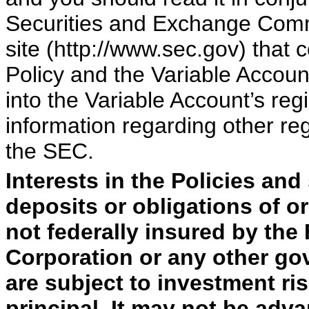
Securities and Exchange Comm
site (http://www.sec.gov) that 
Policy and the Variable Accoun
into the Variable Account’s reg
information regarding other regi
the SEC.
Interests in the Policies and
deposits or obligations of o
not federally insured by the
Corporation or any other go
are subject to investment ris
principal. It may not be adv