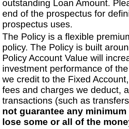
outstanding Loan Amount. Pleas
end of the prospectus for defini
prospectus uses.
The Policy is a flexible premiu
policy. The Policy is built arou
Policy Account Value will incr
investment performance of the
we credit to the Fixed Account
fees and charges we deduct, an
transactions (such as transfer
not guarantee any minimum 
lose some or all of the mone