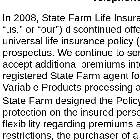
In 2008, State Farm Life Insu
“us,” or “our”) discontinued off
universal life insurance policy (
prospectus. We continue to serv
accept additional premiums int
registered State Farm agent for
Variable Products processing 
State Farm designed the Policy 
protection on the insured pers
flexibility regarding premiums 
restrictions, the purchaser of a