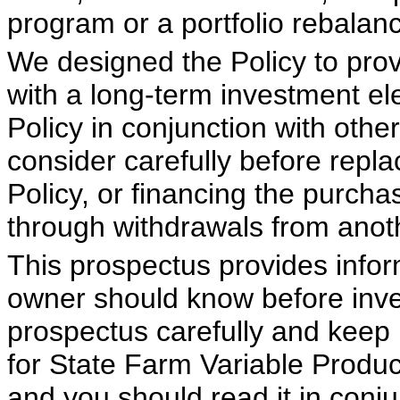
program or a portfolio rebalan
We designed the Policy to provi
with a long-term investment el
Policy in conjunction with oth
consider carefully before repla
Policy, or financing the purcha
through withdrawals from anoth
This prospectus provides infor
owner should know before inves
prospectus carefully and keep i
for State Farm Variable Produ
and you should read it in conju