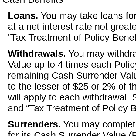
·
Loans.
You may take loans fo
at a net interest rate not grea
“Tax Treatment of Policy Benefi
·
Withdrawals.
You may withdra
Value up to 4 times each Policy
remaining Cash Surrender Valu
to the lesser of $25 or 2% of 
will apply to each withdrawal. 
and “Tax Treatment of Policy B
·
Surrenders.
You may completel
for its Cash Surrender Value 