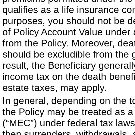
qualifies as a life insurance co
purposes, you should not be de
of Policy Account Value under a 
from the Policy. Moreover, dea
should be excludible from the 
result, the Beneficiary general
income tax on the death benefi
estate taxes, may apply.
In general, depending on the 
the Policy may be treated as 
(“MEC”) under federal tax laws.
then surrenders, withdrawals, 