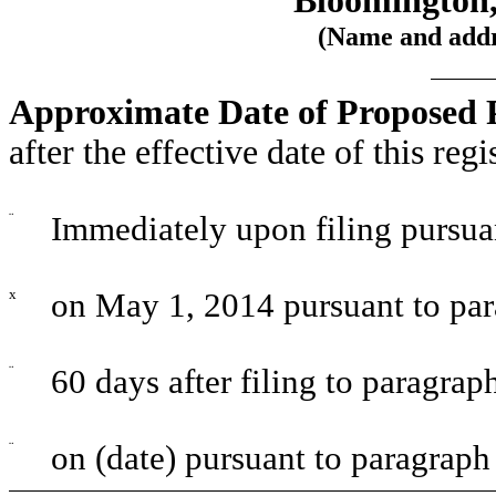
Bloomington, 
(Name and addre
Approximate Date of Proposed P
after the effective date of this reg
¨
Immediately upon filing pursua
x
on May 1, 2014 pursuant to par
¨
60 days after filing to paragrap
¨
on (date) pursuant to paragraph