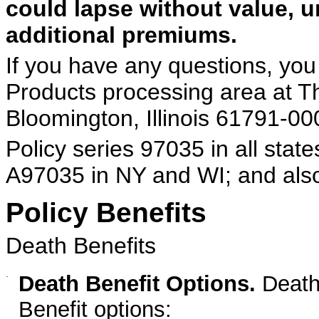
could lapse without value, u
additional premiums.
If you have any questions, you 
Products processing area at T
Bloomington, Illinois 61791-000
Policy series 97035 in all sta
A97035 in NY and WI; and als
Policy Benefits
Death Benefits
·
Death Benefit Options.
Death 
Benefit options: