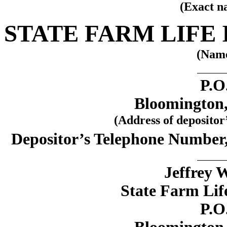
(Exact n
STATE FARM LIFE
(Name
P.O
Bloomington, 
(Address of depositor
Depositor’s Telephone Number
Jeffrey 
State Farm Li
P.O