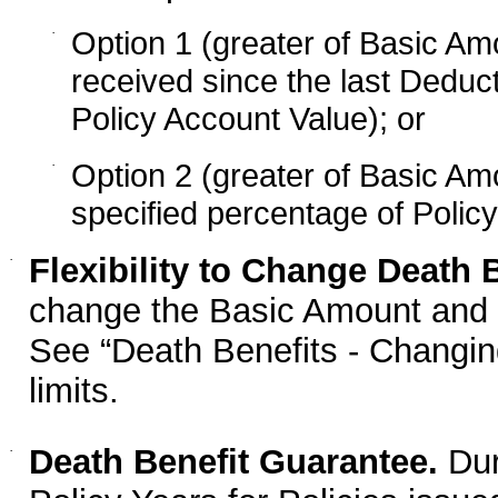
·
Option 1 (greater of Basic A
received since the last Deduct
Policy Account Value); or
·
Option 2 (greater of Basic Am
specified percentage of Polic
·
Flexibility to Change Death B
change the Basic Amount and t
See “Death Benefits - Changin
limits.
·
Death Benefit Guarantee.
Duri