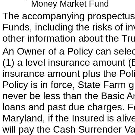
·
Money Market Fund
The accompanying prospectus f
Funds, including the risks of i
other information about the Tru
An Owner of a Policy can selec
(1) a level insurance amount (
insurance amount plus the Poli
Policy is in force, State Farm g
never be less than the Basic A
loans and past due charges. Fo
Maryland, if the Insured is ali
will pay the Cash Surrender Va