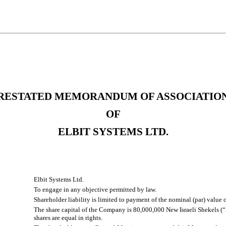
RESTATED MEMORANDUM OF ASSOCIATIO
OF
ELBIT SYSTEMS LTD.
Elbit Systems Ltd.
To engage in any objective permitted by law.
Shareholder liability is limited to payment of the nominal (par) value o
The share capital of the Company is 80,000,000 New Israeli Shekels (“
shares are equal in rights.