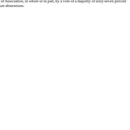
Association, in whole or in part, by a vote of a majority of sixty-seven percent
unt abstentions.