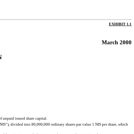
EXHIBIT 1.1
March 2000
N
f unpaid issued share capital.
NIS”), divided into 80,000,000 ordinary shares par value 1 NIS per share, which