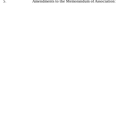
5.
Amendments to the Memorandum of Association: