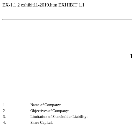
EX-1.1
2
exhibit11-2019.htm
EXHIBIT 1.1
1.
Name of Company:
2.
Objectives of Company:
3.
Limitation of Shareholder Liability:
4.
Share Capital: