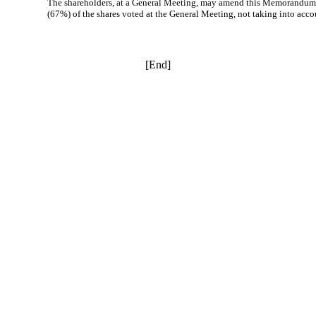
The shareholders, at a General Meeting, may amend this Memorandum of 
(67%) of the shares voted at the General Meeting, not taking into acco
[End]