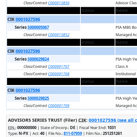
Class/Contract
C000013850
Advisor Clas
Status
Name
CIK
0001027596
Series
S000005067
PIA MBS Bo
Class/Contract
C000013852
Managed Acc
Status
Name
CIK
0001027596
Series
S000029824
PIA High Yi
Class/Contract
C000091707
Class A
Class/Contract
C000091708
Institutional
Status
Name
CIK
0001027596
Series
S000029825
PIA High Yi
Class/Contract
C000091709
Managed Acc
ADVISORS SERIES TRUST (Filer)
CIK
:
0001027596 (see all 
EIN.
:
000000000
| State of Incorp.:
DE
| Fiscal Year End:
1031
Type:
N-PX
| Act:
40
| File No.:
811-07959
| Film No.:
251251261