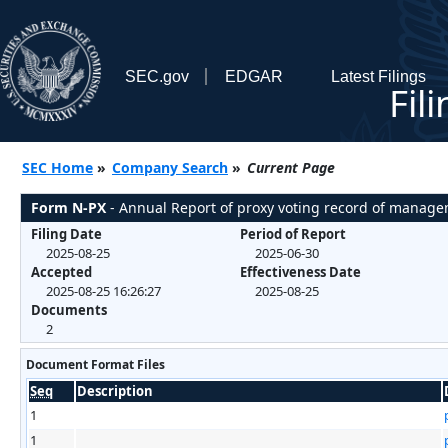
SEC.gov
EDGAR
Latest Filings
Fil
SEC Home
»
Company Search
»
Current Page
Form N-PX
- Annual Report of proxy voting record of manag
Filing Date
Period of Report
2025-08-25
2025-06-30
Accepted
Effectiveness Date
2025-08-25 16:26:27
2025-08-25
Documents
2
Document Format Files
Seq
Description
1
1