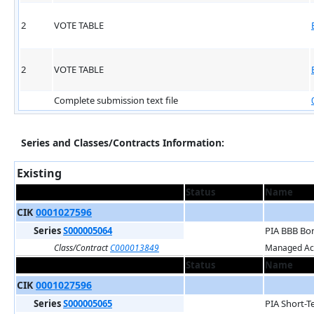
2
VOTE TABLE
2
VOTE TABLE
Complete submission text file
Series and Classes/Contracts Information:
Existing
Status
Name
CIK
0001027596
Series
S000005064
PIA BBB Bo
Class/Contract
C000013849
Managed Acc
Status
Name
CIK
0001027596
Series
S000005065
PIA Short-T