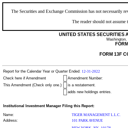
The Securities and Exchange Commission has not necessarily revie
The reader should not assume t
UNITED STATES SECURITIES
Washington,
FORM
FORM 13F C
Report for the Calendar Year or Quarter Ended:
12-31-2022
Check here if Amendment
Amendment Number:
This Amendment (Check only one.):
is a restatement.
adds new holdings entries.
Institutional Investment Manager Filing this Report:
Name:
TIGER MANAGEMENT L.L.C.
Address:
101 PARK AVENUE
,
NEW YORK
NY
10178