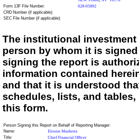
Form 13F File Number:
028-05892
CRD Number (if applicable):
SEC File Number (if applicable):
The institutional investment
person by whom it is signed
signing the report is authoriz
information contained herein
and that it is understood tha
schedules, lists, and tables,
this form.
Person Signing this Report on Behalf of Reporting Manager:
Name:
Elouise Manhertz
Title:
Chief Financial Officer