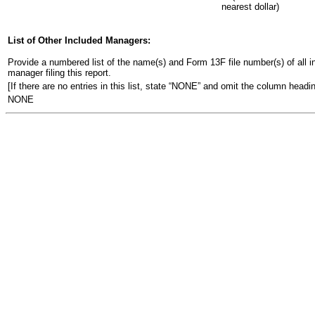
nearest dollar)
List of Other Included Managers:
Provide a numbered list of the name(s) and Form 13F file number(s) of all ins
manager filing this report.
[If there are no entries in this list, state “NONE” and omit the column headin
NONE