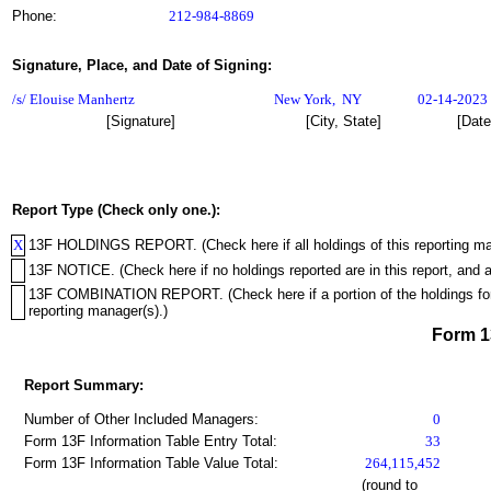
Phone:
212-984-8869
Signature, Place, and Date of Signing:
/s/ Elouise Manhertz
New York
,
NY
02-14-2023
[Signature]
[City, State]
[Date
Report Type (Check only one.):
X
13F HOLDINGS REPORT. (Check here if all holdings of this reporting mana
13F NOTICE. (Check here if no holdings reported are in this report, and a
13F COMBINATION REPORT. (Check here if a portion of the holdings for th
reporting manager(s).)
Form 
Report Summary:
Number of Other Included Managers:
0
Form 13F Information Table Entry Total:
33
Form 13F Information Table Value Total:
264,115,452
(round to