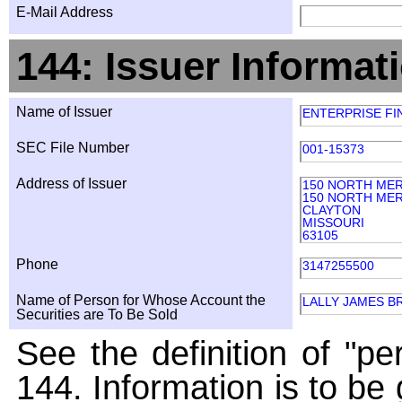
E-Mail Address
144: Issuer Informat
Name of Issuer
ENTERPRISE FI
SEC File Number
001-15373
Address of Issuer
150 NORTH ME
150 NORTH ME
CLAYTON
MISSOURI
63105
Phone
3147255500
Name of Person for Whose Account the
LALLY JAMES B
Securities are To Be Sold
See the definition of "pe
144. Information is to be