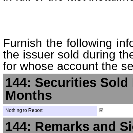
Furnish the following info
the issuer sold during t
for whose account the sec
144: Securities Sold
Months
Nothing to Report
144: Remarks and Si