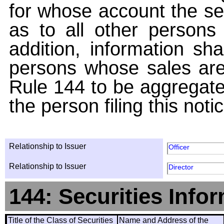
for whose account the sec
as to all other persons i
addition, information sha
persons whose sales are
Rule 144 to be aggregated
the person filing this noti
Relationship to Issuer
Officer
Relationship to Issuer
Director
144: Securities Info
Title of the Class of Securities
Name and Address of the