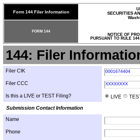
U
Form 144 Filer Information
SECURITIES A
Washi
FORM 144
NOTICE OF PRO
PURSUANT TO RULE 144
144: Filer Informatio
Filer CIK
0001674404
Filer CCC
XXXXXXXX
Is this a LIVE or TEST Filing?
LIVE
TES
Submission Contact Information
Name
Phone