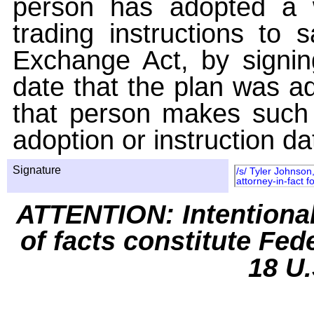
person has adopted a w
trading instructions to 
Exchange Act, by signin
date that the plan was ad
that person makes such 
adoption or instruction da
Signature
/s/ Tyler Johnson
attorney-in-fact f
ATTENTION: Intentiona
of facts constitute Fed
18 U.