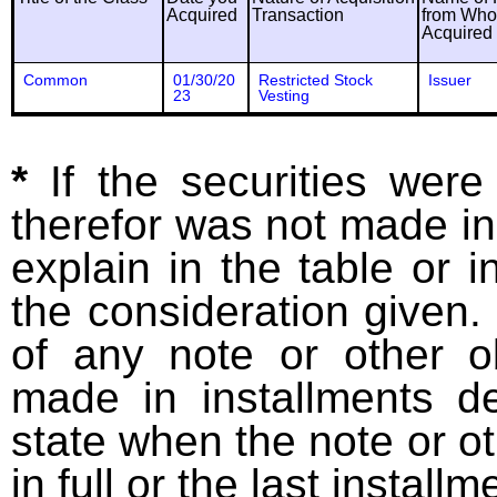
Acquired
Transaction
from Wh
Acquired
Common
01/30/20
Restricted Stock
Issuer
23
Vesting
*
If the securities wer
therefor was not made in
explain in the table or i
the consideration given. 
of any note or other o
made in installments d
state when the note or o
in full or the last installm