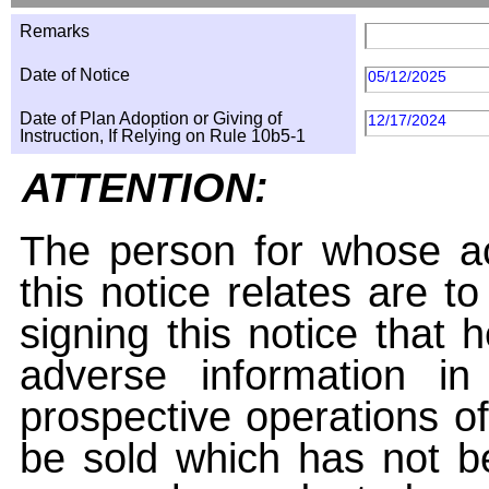
Remarks
Date of Notice
05/12/2025
Date of Plan Adoption or Giving of
12/17/2024
Instruction, If Relying on Rule 10b5-1
ATTENTION:
The person for whose ac
this notice relates are t
signing this notice that
adverse information i
prospective operations of
be sold which has not be