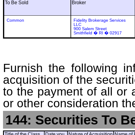
To Be Sold
Broker
Common
Fidelity Brokerage Services
LLC
900 Salem Street
Smithfield � RI � 02917
Furnish the following in
acquisition of the securit
to the payment of all or 
or other consideration th
144: Securities To B
Title of the Class
Date you
Nature of Acquisition
Name of 