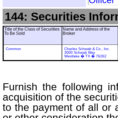
Officer
144: Securities Info
Title of the Class of Securities
Name and Address of the
To Be Sold
Broker
Common
Charles Schwab & Co., Inc.
3000 Schwab Way
Westlake � TX � 76262
Furnish the following in
acquisition of the securit
to the payment of all or 
or other consideration th