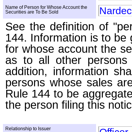
Name of Person for Whose Account the
Nardec
Securities are To Be Sold
See the definition of "pe
144. Information is to be
for whose account the sec
as to all other persons i
addition, information sha
persons whose sales are
Rule 144 to be aggregated
the person filing this noti
Relationship to Issuer