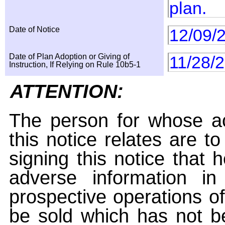
plan.
Date of Notice
12/09/
Date of Plan Adoption or Giving of
11/28/
Instruction, If Relying on Rule 10b5-1
ATTENTION:
The person for whose ac
this notice relates are t
signing this notice that
adverse information i
prospective operations of
be sold which has not be