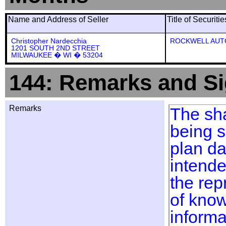
Name and Address of Seller
Title of Securiti
Christopher Nardecchia
ROCKWELL AUT
1201 SOUTH 2ND STREET
MILWAUKEE � WI � 53204
144: Remarks and Si
Remarks
The sha
being s
plan da
intend
the rep
of know
informa