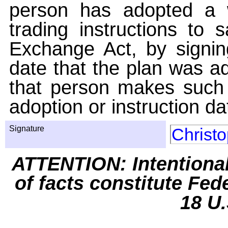
person has adopted a w
trading instructions to 
Exchange Act, by signin
date that the plan was ad
that person makes such 
adoption or instruction da
Signature
Christ
ATTENTION: Intentiona
of facts constitute Fed
18 U.