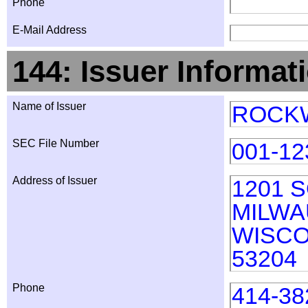
Phone
E-Mail Address
144: Issuer Informat
Name of Issuer
ROCKW
SEC File Number
001-12
Address of Issuer
1201 
MILW
WISCO
53204
Phone
414-38