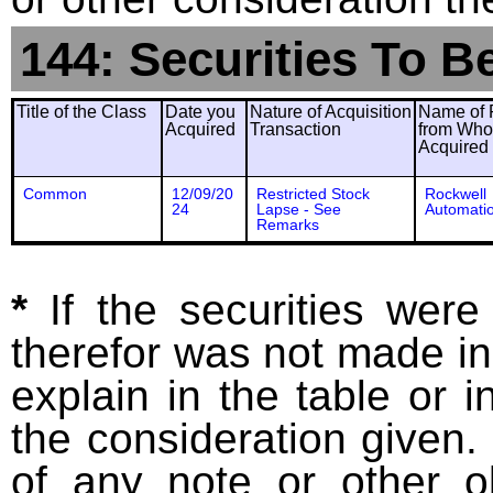
144: Securities To B
Title of the Class
Date you
Nature of Acquisition
Name of 
Acquired
Transaction
from Wh
Acquired
Common
12/09/20
Restricted Stock
Rockwell
24
Lapse - See
Automatio
Remarks
*
If the securities wer
therefor was not made in
explain in the table or i
the consideration given. 
of any note or other o