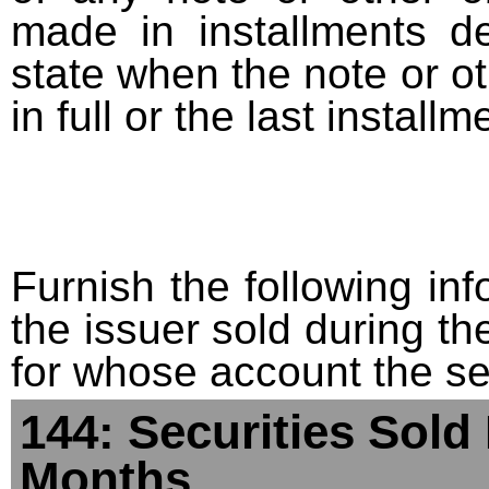
made in installments d
state when the note or o
in full or the last installm
Furnish the following info
the issuer sold during t
for whose account the sec
144: Securities Sold
Months