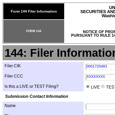
UN
Form 144 Filer Information
SECURITIES A
Washin
FORM 144
NOTICE OF PRO
PURSUANT TO RULE 14
144: Filer Informatio
Filer CIK
0001720483
Filer CCC
XXXXXXXX
Is this a LIVE or TEST Filing?
LIVE
TES
Submission Contact Information
Name