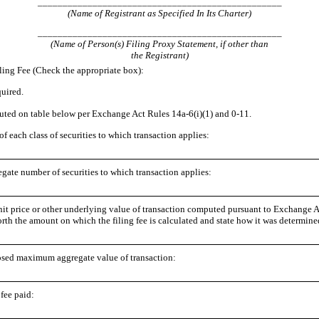
_________________________________________________
(Name of Registrant as Specified In Its Charter)
_________________________________________________
(Name of Person(s) Filing Proxy Statement, if other than
the Registrant)
ling Fee (Check the appropriate box):
quired.
ted on table below per Exchange Act Rules 14a
-6
(i)(1) and 0
-11
.
 of each class of securities to which transaction applies:
gate number of securities to which transaction applies:
nit price or other underlying value of transaction computed pursuant to Exchange 
forth the amount on which the filing fee is calculated and state how it was determine
sed maximum aggregate value of transaction:
 fee paid: