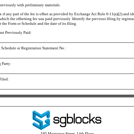
previously with preliminary materials.
 if any part of the fee is offset as provided by Exchange Act Rule 0
-11
(a)(2) and id
 which the offsetting fee was paid previously. Identify the previous filing by registr
 the Form or Schedule and the date of its filing.
t Previously Paid:
 Schedule or Registration Statement No.:
g Party:
Filed:
195 Montague Street, 14th Floor