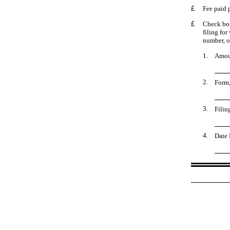
£
Fee paid 
£
Check box
filing for
number, or
1.
Amoun
2.
Form,
3.
Filin
4.
Date 