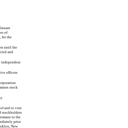
elaware
ces of
for the
s until the
ected and
r independent
ve officers
orporation
common stock
ny
 of and to vote
f stockholders
germane to the
diately prior
rooklyn, New