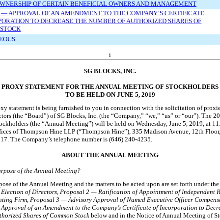
OWNERSHIP OF CERTAIN BENEFICIAL OWNERS AND MANAGEMENT
 — APPROVAL OF AN AMENDMENT TO THE COMPANY’S CERTIFICATE
PORATION TO DECREASE THE NUMBER OF AUTHORIZED SHARES OF
STOCK
EOUS
i
SG BLOCKS, INC.
PROXY STATEMENT FOR THE ANNUAL MEETING OF STOCKHOLDERS
TO BE HELD ON JUNE 5, 2019
xy statement is being furnished to you in connection with the solicitation of proxi
ctors (the “Board”) of SG Blocks, Inc. (the “Company,” “we,” “us” or “our”). The 
ockholders (the “Annual Meeting”) will be held on Wednesday, June
5, 2019, at 11
offices of Thompson Hine LLP (“Thompson Hine”), 335 Madison Avenue, 12th Floor
17. The Company’s telephone number is (646) 240
-4235
.
ABOUT THE ANNUAL MEETING
urpose of the Annual Meeting?
ose of the Annual Meeting and the matters to be acted upon are set forth under th
Election of Directors
,
Proposal 2 — Ratification of Appointment of Independent R
ting Firm, Proposal 3 — Advisory Approval of Named Executive Officer Compens
Approval of an Amendment to the Company’s Certificate of Incorporation to Decr
thorized Shares of Common Stock
below and in the Notice of Annual Meeting of S