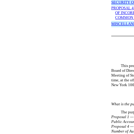
SECURITY 
PROPOSAL 4
OF INCOR
COMMON 
MISCELLAN
This pro
Board of Dire
Meeting of St
time, at the 
New York 100
What is the p
The purp
Proposal 1 — 
Public
Accoun
Proposal 4 — 
Number of Au