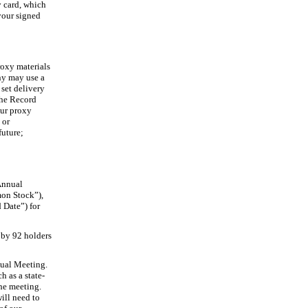
y card, which
your signed
roxy materials
any may use a
 set delivery
the Record
our proxy
m
or
future;
 Annual
on Stock”),
 Date”) for
 by 92 holders
nual Meeting.
h as a state
-
he meeting.
ill need to