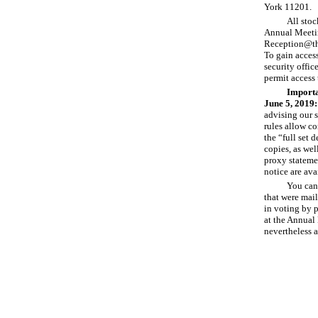
York 11201.
All stoc
Annual Meetin
Reception
@th
To gain access
security offic
permit access 
Importa
June
5, 2019:
advising our s
rules allow c
the “full set 
copies, as wel
proxy stateme
notice are ava
You can 
that were mail
in voting by p
at the Annual 
nevertheless 