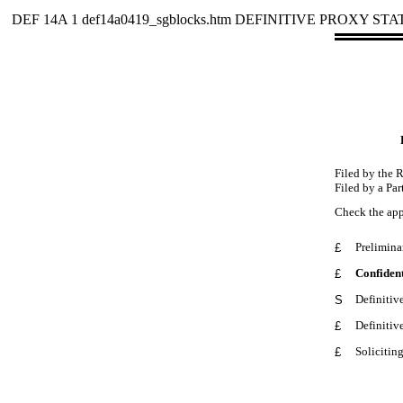
DEF 14A
1
def14a0419_sgblocks.htm
DEFINITIVE PROXY ST
Filed by the 
Filed by a Par
Check the app
Prelimina
£
Confident
£
Definitiv
S
Definitiv
£
Solicitin
£