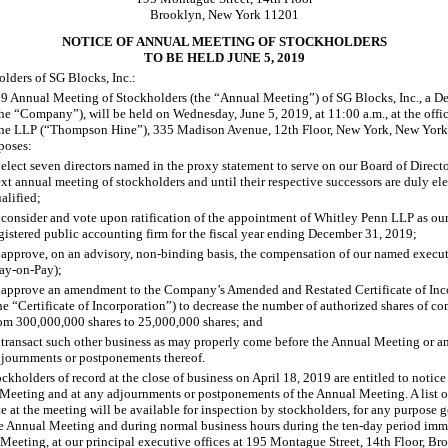
Brooklyn, New York 11201
NOTICE OF ANNUAL MEETING OF STOCKHOLDERS
TO BE HELD JUNE 5, 2019
olders of SG Blocks, Inc.:
9 Annual Meeting of Stockholders (the “Annual Meeting”) of SG Blocks, Inc., a D
the “Company”), will be held on Wednesday, June
5, 2019, at 11:00 a.m., at the offi
e LLP (“Thompson Hine”), 335 Madison Avenue, 12th Floor, New York, New York, 
poses:
ect seven directors named in the proxy statement to serve on our Board of Director
xt annual meeting of stockholders and until their respective successors are duly el
alified;
onsider and vote upon ratification of the appointment of Whitley Penn LLP as ou
gistered public accounting firm for the fiscal year ending December
31, 2019;
pprove, on an advisory, non
-binding
basis, the compensation of our named executi
ay
-on-Pay
);
 approve an amendment to the Company’s Amended and Restated Certificate of Inc
he “Certificate of Incorporation”) to decrease the number of authorized shares of 
rom 300,000,000
shares to 25,000,000
shares; and
 transact such other business as may properly come before the Annual Meeting or a
journments or postponements thereof.
ckholders of record at the close of business on April
18, 2019 are entitled to notice
 Meeting and at any adjournments or postponements of the Annual Meeting. A list o
te at the meeting will be available for inspection by stockholders, for any purpose 
he Annual Meeting and during normal business hours during the ten
-day
period imme
 Meeting, at our principal executive offices at 195 Montague Street, 14th Floor, B