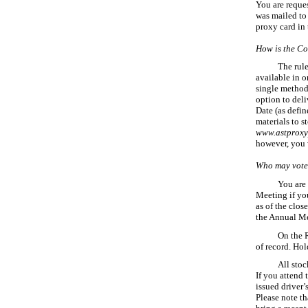
You are reque
was mailed to
proxy card in
How is the Co
The rul
available in o
single method 
option to deli
Date (as defin
materials to s
www.astproxy
however, you w
Who may vote
You are 
Meeting if yo
as of the clos
the Annual Me
On the 
of record. Hol
All stoc
If you attend 
issued
driver’
Please note th