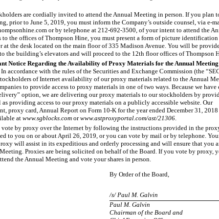
kholders are cordially invited to attend the Annual Meeting in person. If you plan t
g, prior to June
5, 2019, you must inform the Company’s outside counsel, via e
-ma
ompsonhine.com or by telephone at 212
-692-3500
, of your intent to attend the 
 to the offices of Thompson Hine, you must present a form of picture identification 
er at the desk located on the main floor of 335 Madison Avenue. You will be provide
to the building’s elevators and will proceed to the 12th floor offices of Thompson 
nt Notice Regarding the Availability of Proxy Materials for the Annual Meeting 
In accordance with the rules of the Securities and Exchange Commission (the “SEC
tockholders of Internet availability of our proxy materials related to the Annual M
ompanies to provide access to proxy materials in one of two ways. Because we have 
delivery” option, we are delivering our proxy materials to our stockholders by provi
l as providing access to our proxy materials on a publicly accessible website. Our
nt, proxy card, Annual Report on Form 10
-K
for the year ended December
31, 2018 
ilable at
www.sgblocks.com
or
www.astproxyportal.com/ast/21306
.
vote by proxy over the Internet by following the instructions provided in the prox
ed to you on or about April
26, 2019, or you can vote by mail or by telephone. Yo
roxy will assist in its expeditious and orderly processing and will ensure that you a
Meeting. Proxies are being solicited on behalf of the Board. If you vote by proxy,
attend the Annual Meeting and vote your shares in person.
By Order of the Board,
/s/ Paul M. Galvin
Paul M. Galvin
Chairman of the Board and