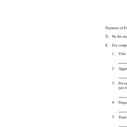
Payment of Fi
S
No fee re
£
Fee compu
1.
Title
2.
Aggre
3.
Per u
(set 
4.
Propo
5.
Total