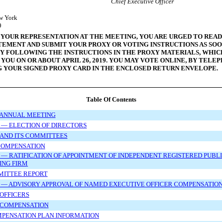
Chief Executive Officer
w York
9
 YOUR REPRESENTATION AT THE MEETING, YOU ARE URGED TO READ
TEMENT AND SUBMIT YOUR PROXY OR VOTING INSTRUCTIONS AS SOO
BY FOLLOWING THE INSTRUCTIONS IN THE PROXY MATERIALS, WHI
 YOU ON OR ABOUT APRIL
26, 2019. YOU MAY VOTE ONLINE, BY TELE
G YOUR SIGNED PROXY CARD IN THE ENCLOSED RETURN ENVELOPE.
Table Of Contents
 ANNUAL MEETING
 — ELECTION OF DIRECTORS
AND ITS COMMITTEES
COMPENSATION
 — RATIFICATION OF APPOINTMENT OF INDEPENDENT REGISTERED PUBL
ING FIRM
MITTEE REPORT
 — ADVISORY APPROVAL OF NAMED EXECUTIVE OFFICER COMPENSATIO
OFFICERS
 COMPENSATION
MPENSATION PLAN INFORMATION