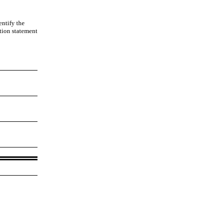
entify the
ation statement