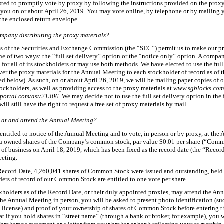
sted to promptly vote by proxy by following the instructions provided on the prox
 you on or about April
26, 2019. You may vote online, by telephone or by mailing 
 the enclosed return envelope.
mpany distributing the proxy materials?
es of the Securities and Exchange Commission (the “SEC”) permit us to make our p
ne of two ways: the “full set delivery” option or the “notice only” option. A comp
for all of its stockholders or may use both methods. We have elected to use the full
ver the proxy materials for the Annual Meeting to each stockholder of record as of 
ed below). As such, on or about April
26, 2019, we will be mailing paper copies of 
tockholders, as well as providing access to the proxy materials at
www.sgblocks.co
portal.com/ast/21306.
We may decide not to use the full set delivery option in the 
ill still have the right to request a free set of proxy materials by mail.
 at and attend the Annual Meeting?
entitled to notice of the Annual Meeting and to vote, in person or by proxy, at the
u owned shares of the Company’s common stock, par value $0.01 per share (“Comm
e of business on April
18, 2019, which has been fixed as the record date (the “Record
eting.
Record Date, 4,260,041
shares of Common Stock were issued and outstanding, held
ders of record of our Common Stock are entitled to one vote per share.
kholders as of the Record Date, or their duly appointed proxies, may attend the An
the Annual Meeting in person, you will be asked to present photo identification (suc
s license) and proof of your ownership of shares of Common Stock before entering t
at if you hold shares in “street name” (through a bank or broker, for example), you w