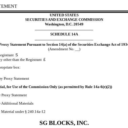
ATEMENT
UNITED STATES
SECURITIES AND EXCHANGE COMMISSION
Washington, D.C. 20549
__________________________________
SCHEDULE 14A
__________________________________
Proxy Statement Pursuant to Section 14(a) of the Securities Exchange Act of 193
(Amendment No. __)
Registrant
S
ty other than the Registrant
£
ropriate box:
ry Proxy Statement
ial, for Use of the Commission Only (as permitted by Rule 14a
-6
(e)(2))
e Proxy Statement
e Additional Materials
g Material under § 240.14a
-12
SG BLOCKS, INC.