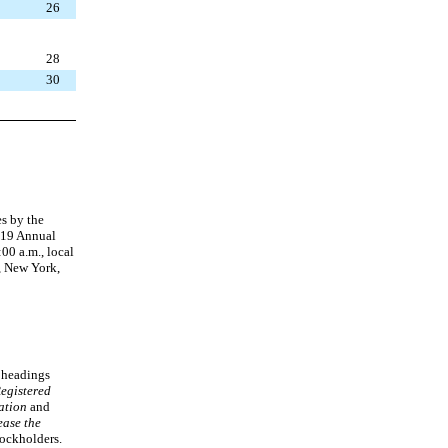
26
28
30
es by the
2019 Annual
:00 a.m., local
, New York,
e headings
egistered
ation
and
ease the
tockholders.