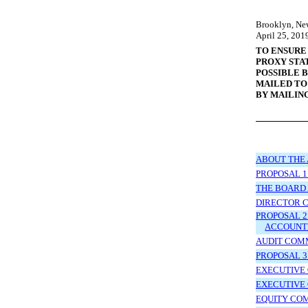
Brooklyn, Ne
April
25, 201
TO ENSURE
PROXY STA
POSSIBLE 
MAILED TO
BY MAILIN
ABOUT THE
PROPOSAL 1
THE BOARD 
DIRECTOR 
PROPOSAL 2
ACCOUNT
AUDIT COM
PROPOSAL 3
EXECUTIVE 
EXECUTIVE
EQUITY CO