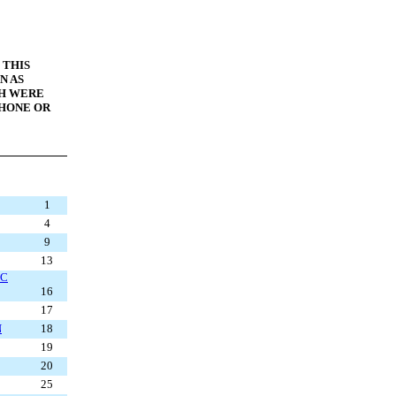
 THIS
N AS
CH WERE
PHONE OR
1
4
9
13
IC
16
17
N
18
19
20
25