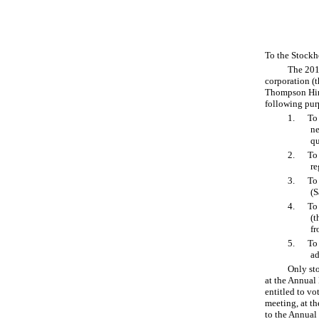
To the Stockh
The 201
corporation (
Thompson Hin
following pur
1. To el
ne
qu
2. To c
re
3. To a
(S
4.
To
(t
f
5.
To
ad
Only sto
at the Annual
entitled to vo
meeting, at t
to the Annual