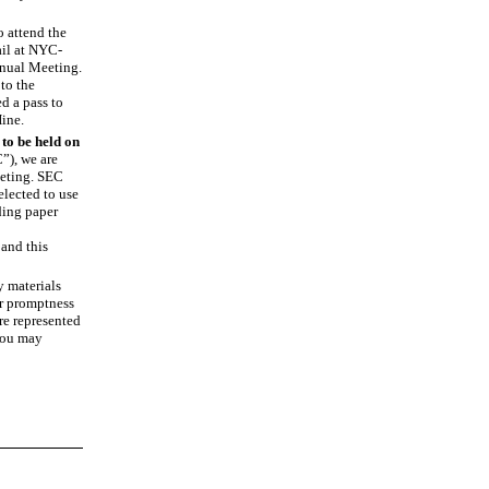
o attend the
il
at NYC
-
Annual Meeting.
to the
d a pass to
Hine.
to be held on
”), we are
eeting. SEC
elected to use
ding paper
and this
y materials
ur promptness
re represented
 you may