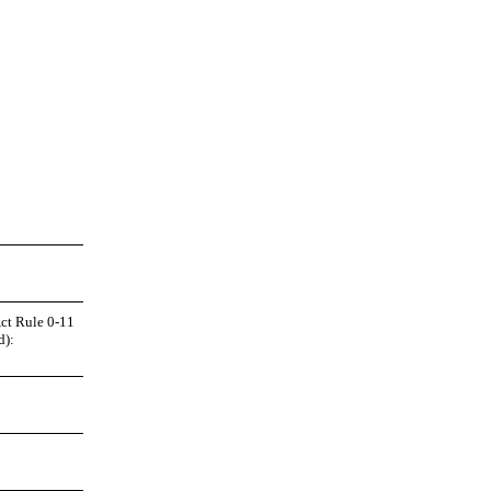
Act Rule 0
-11
d):