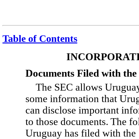
Table of Contents
INCORPORATI
Documents Filed with th
The SEC allows Uruguay 
some information that Uru
can disclose important info
to those documents. The f
Uruguay has filed with the