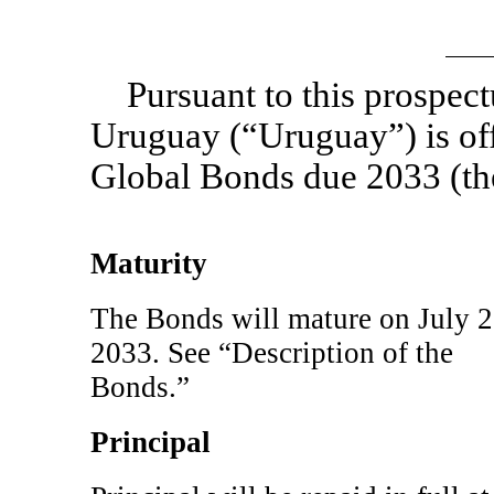
Pursuant to this prospec
Uruguay (“Uruguay”) is of
Global Bonds due 2033 (th
Maturity
The Bonds will mature on July 2
2033. See “Description of the
Bonds.”
Principal