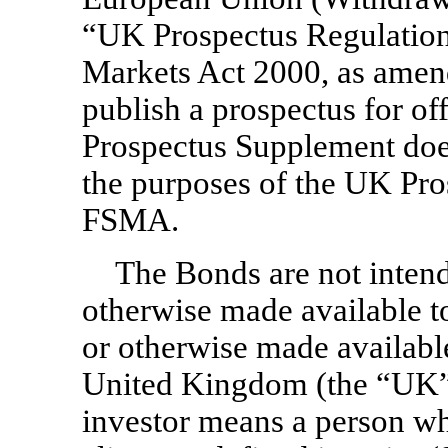
“UK Prospectus Regulation”
Markets Act 2000, as amen
publish a prospectus for of
Prospectus Supplement does
the purposes of the UK Pro
FSMA.
The Bonds are not intend
otherwise made available to
or otherwise made available 
United Kingdom (the “UK”).
investor means a person who 