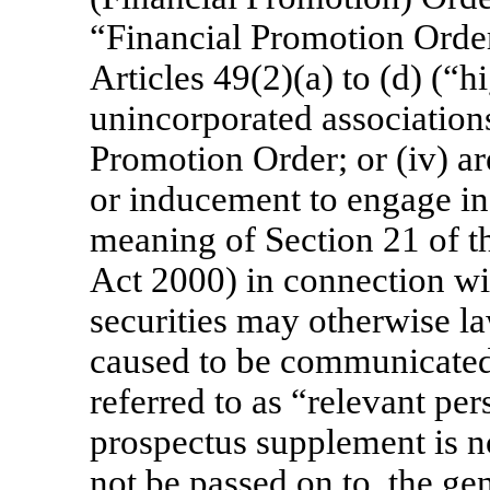
“Financial Promotion Order”
Articles 49(2)(a) to (d) (“
unincorporated associations
Promotion Order; or (iv) a
or inducement to engage in 
meaning of Section 21 of t
Act 2000) in connection wit
securities may otherwise l
caused to be communicated 
referred to as “relevant per
prospectus supplement is no
not be passed on to, the ge