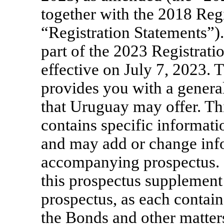
together with the 2018 Regi
“Registration Statements”)
part of the 2023 Registrat
effective on July 7, 2023.
provides you with a general
that Uruguay may offer. Th
contains specific informati
and may add or change info
accompanying prospectus. 
this prospectus supplement
prospectus, as each contai
the Bonds and other matter