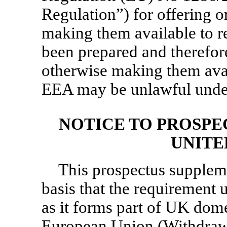
Regulation”) for offering o
making them available to re
been prepared and therefore
otherwise making them avail
EEA may be unlawful under
NOTICE TO PROSPE
UNITE
This prospectus supplem
basis that the requirement 
as it forms part of UK dome
European Union (Withdraw