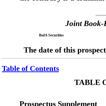
Joint Book
BofA Securities
The date of this prospec
Table of Contents
TABLE 
Prospectus Supplement