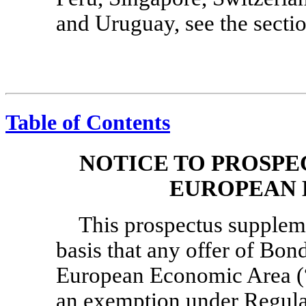
and Uruguay, see the sectio
Table of Contents
NOTICE TO PROSPE
EUROPEAN 
This prospectus supplem
basis that any offer of Bon
European Economic Area (
an exemption under Regula