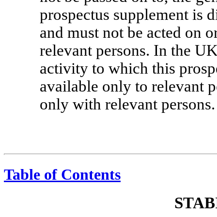
prospectus supplement is di
and must not be acted on o
relevant persons. In the U
activity to which this pros
available only to relevant 
only with relevant persons.
Table of Contents
STAB