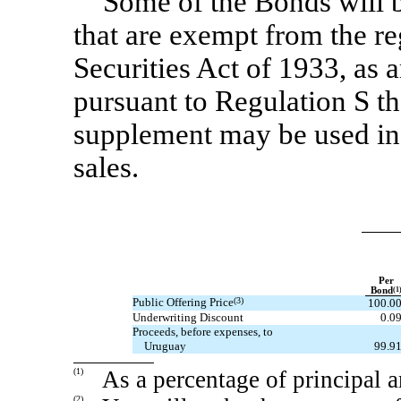
Some of the Bonds will b
that are exempt from the re
Securities Act of 1933, as 
pursuant to Regulation S th
supplement may be used in 
sales.
Per
Bond
(1
Public Offering Price
(3)
100.0
Underwriting Discount
0.0
Proceeds, before expenses, to
Uruguay
99.9
(1)
As a percentage of principal 
(2)