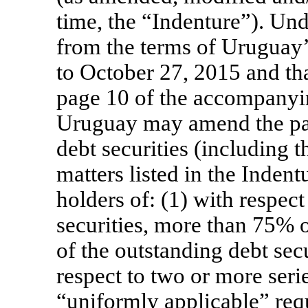
time, the “Indenture”). Und
from the terms of Uruguay’s
to October 27, 2015 and th
page 10 of the accompanyin
Uruguay may amend the pay
debt securities (including 
matters listed in the Indent
holders of: (1) with respect 
securities, more than 75% 
of the outstanding debt secu
respect to two or more series
“uniformly applicable” req