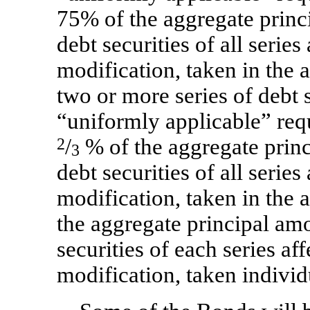
75% of the aggregate princ
debt securities of all serie
modification, taken in the a
two or more series of debt s
“uniformly applicable” req
2
/
% of the aggregate princ
3
debt securities of all serie
modification, taken in the
the aggregate principal amo
securities of each series a
modification, taken individ