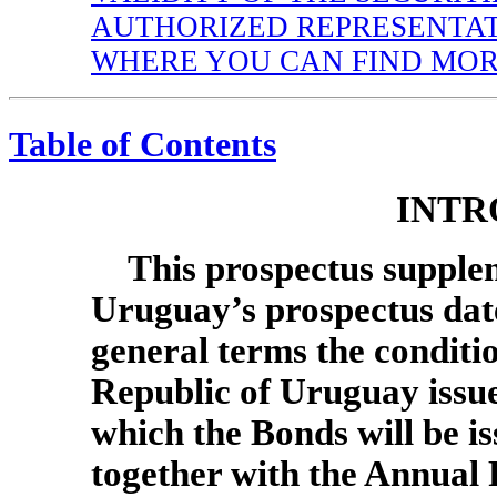
AUTHORIZED REPRESENTA
WHERE YOU CAN FIND MOR
Table of Contents
INTR
This prospectus supple
Uruguay’s prospectus dated
general terms the condition
Republic of Uruguay issu
which the Bonds will be i
together with the Annual 