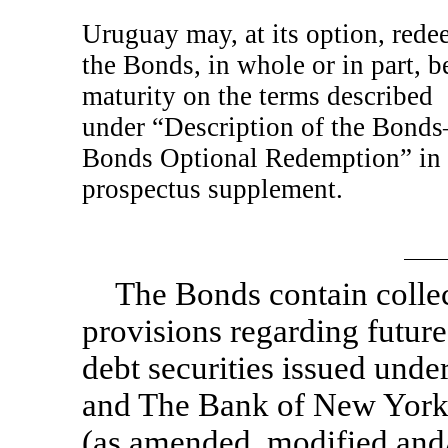
Uruguay may, at its option, red
the Bonds, in whole or in part, b
maturity on the terms described
under “Description of the Bond
Bonds Optional Redemption” in 
prospectus supplement.
The Bonds contain collec
provisions regarding future
debt securities issued und
and The Bank of New York
(as amended, modified and