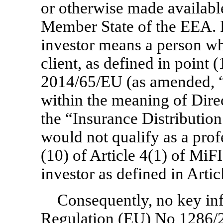
or otherwise made available
Member State of the EEA. Fo
investor means a person who 
client, as defined in point (
2014/65/EU (as amended, “M
within the meaning of Dir
the “Insurance Distribution
would not qualify as a profe
(10) of Article 4(1) of MiFID
investor as defined in Arti
Consequently, no key in
Regulation (EU) No 1286/2