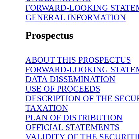
FORWARD-LOOKING
STATE
GENERAL INFORMATION
Prospectus
ABOUT THIS PROSPECTUS
FORWARD-LOOKING STATE
DATA DISSEMINATION
USE OF PROCEEDS
DESCRIPTION OF THE SECU
TAXATION
PLAN OF DISTRIBUTION
OFFICIAL STATEMENTS
VALIDITY OF THE SECURITI