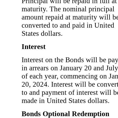
Principal will be repaid in full at
maturity. The nominal principal
amount repaid at maturity will b
converted to and paid in United
States dollars.
Interest
Interest on the Bonds will be pa
in arrears on January 20 and Jul
of each year, commencing on Ja
20, 2024. Interest will be conver
to and payment of interest will b
made in United States dollars.
Bonds Optional Redemption