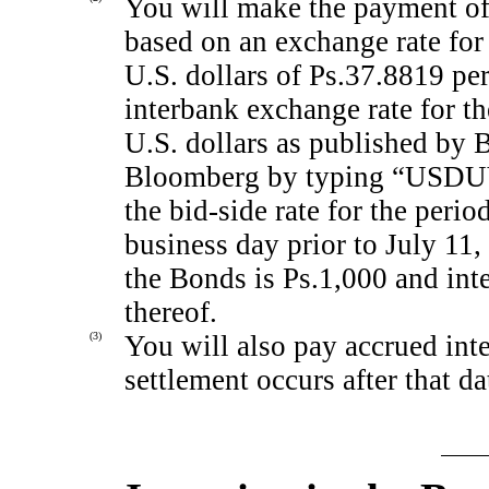
You will make the payment of t
based on an exchange rate for
U.S. dollars of Ps.37.8819 pe
interbank exchange rate for t
U.S. dollars as published by 
Bloomberg by typing “US
the
bid-side
rate for the perio
business day prior to July 1
the Bonds is Ps.1,000 and inte
thereof.
(3)
You will also pay accrued inte
settlement occurs after that da