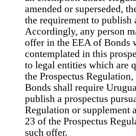
amended or superseded, th
the requirement to publish 
Accordingly, any person m
offer in the EEA of Bonds w
contemplated in this prosp
to legal entities which are 
the Prospectus Regulation, 
Bonds shall require Urugua
publish a prospectus pursua
Regulation or supplement a
23 of the Prospectus Regulat
such offer.