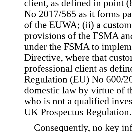
client, as defined in point 
No 2017/565 as it forms pa
of the EUWA; (ii) a custom
provisions of the FSMA and
under the FSMA to impleme
Directive, where that custo
professional client as defin
Regulation (EU) No 600/20
domestic law by virtue of t
who is not a qualified inves
UK Prospectus Regulation.
Consequently, no key in