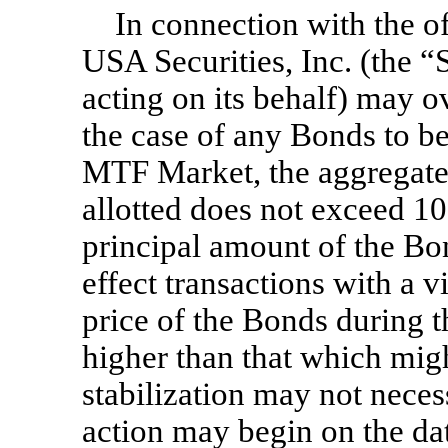
In connection with the o
USA Securities, Inc. (the “
acting on its behalf) may o
the case of any Bonds to be
MTF Market, the aggregate
allotted does not exceed 10
principal amount of the Bon
effect transactions with a 
price of the Bonds during th
higher than that which mig
stabilization may not neces
action may begin on the da