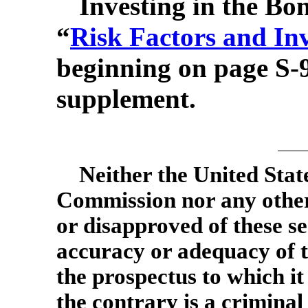
Investing in the Bon
“
Risk Factors and In
beginning on page
S-
supplement.
Neither the United Stat
Commission nor any other
or disapproved of these se
accuracy or adequacy of t
the prospectus to which it
the contrary is a criminal