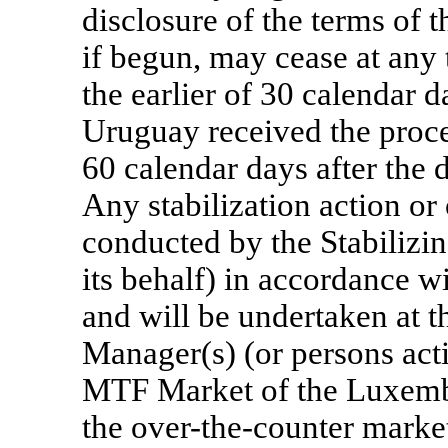
disclosure of the terms of 
if begun, may cease at any 
the earlier of 30 calendar d
Uruguay received the proce
60 calendar days after the 
Any stabilization action or
conducted by the Stabilizi
its behalf) in accordance wi
and will be undertaken at th
Manager(s) (or persons acti
MTF Market of the Luxemb
the
over-the-counter
market