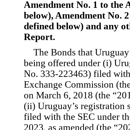
Amendment No. 1 to the A
below), Amendment No. 2 
defined below) and any o
Report.
The Bonds that Uruguay i
being offered under (i) Urug
No. 333-223463)
filed with
Exchange Commission (the 
on March 6, 2018 (the “201
(ii) Uruguay’s registration 
filed with the SEC under th
2023, as amended (the “202