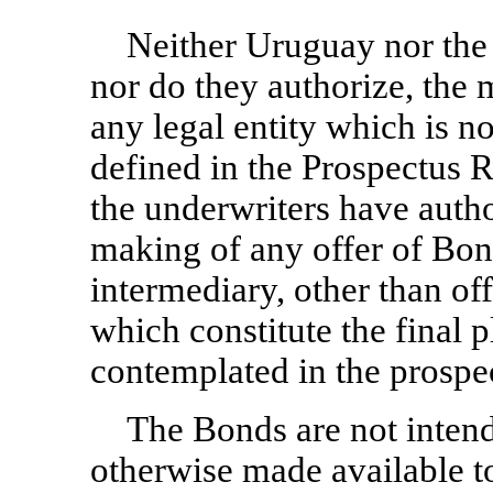
Neither Uruguay nor the 
nor do they authorize, the 
any legal entity which is no
defined in the Prospectus 
the underwriters have autho
making of any offer of Bon
intermediary, other than of
which constitute the final 
contemplated in the prospe
The Bonds are not intend
otherwise made available to