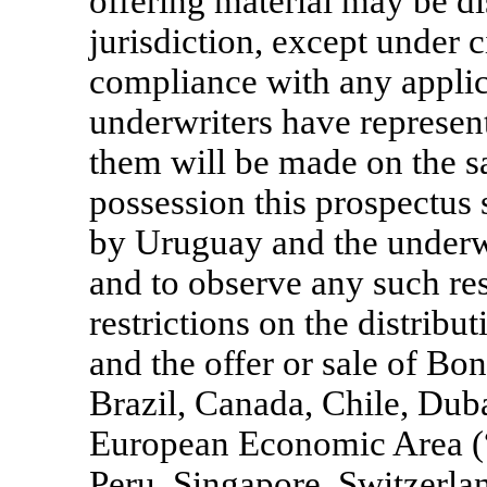
offering material may be di
jurisdiction, except under c
compliance with any applic
underwriters have represent
them will be made on the s
possession this prospectus
by Uruguay and the underwr
and to observe any such rest
restrictions on the distribu
and the offer or sale of Bo
Brazil, Canada, Chile, Duba
European Economic Area (
Peru, Singapore, Switzerl