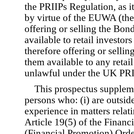
the PRIIPs Regulation, as 
by virtue of the EUWA (the
offering or selling the Bo
available to retail investo
therefore offering or selli
them available to any retai
unlawful under the UK PRI
This prospectus supplemen
persons who: (i) are outsid
experience in matters relat
Article 19(5) of the Finan
(Financial Promotion) Ord