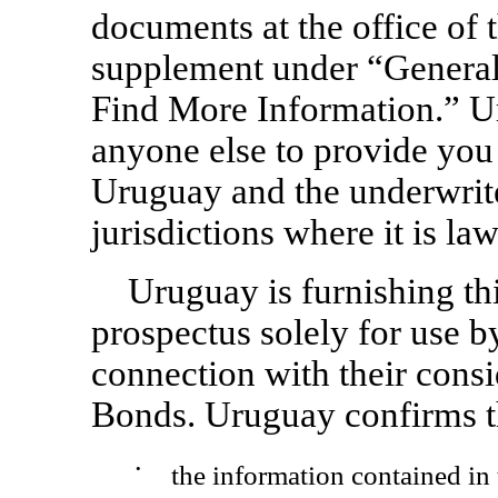
documents at the office of 
supplement under “Gener
Find More Information.” U
anyone else to provide you 
Uruguay and the underwrite
jurisdictions where it is law
Uruguay is furnishing th
prospectus solely for use b
connection with their consi
Bonds. Uruguay confirms t
•
the information contained in