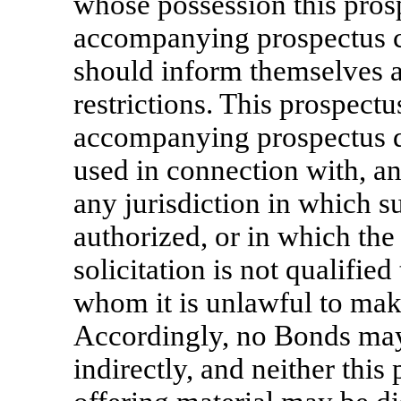
whose possession this pros
accompanying prospectus c
should inform themselves a
restrictions. This prospect
accompanying prospectus do
used in connection with, an
any jurisdiction in which su
authorized, or in which the
solicitation is not qualified
whom it is unlawful to make
Accordingly, no Bonds may 
indirectly, and neither thi