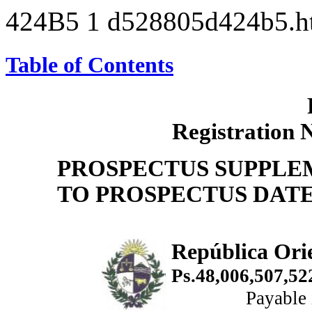
424B5
1
d528805d424b5.
Table of Contents
Registration 
PROSPECTUS SUPPLE
TO PROSPECTUS DATED
República Ori
Ps.48,006,507,5
Payable 