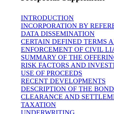
INTRODUCTION
INCORPORATION BY REFER
DATA DISSEMINATION
CERTAIN DEFINED TERMS 
ENFORCEMENT OF CIVIL LIA
SUMMARY OF THE OFFERI
RISK FACTORS AND INVES
USE OF PROCEEDS
RECENT DEVELOPMENTS
DESCRIPTION OF THE BOND
CLEARANCE AND SETTLEM
TAXATION
UNDERWRITING