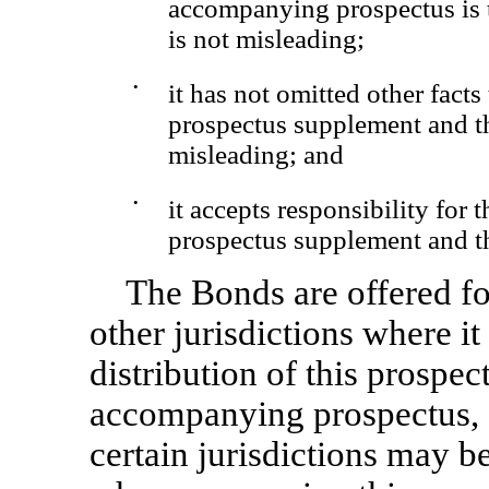
accompanying prospectus is tr
is not misleading;
•
it has not omitted other fact
prospectus supplement and t
misleading; and
•
it accepts responsibility for 
prospectus supplement and t
The Bonds are offered for
other jurisdictions where it
distribution of this prospe
accompanying prospectus, a
certain jurisdictions may be