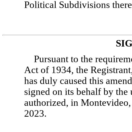
Political Subdivisions there
SI
Pursuant to the requirem
Act of 1934, the Registrant
has duly caused this amend
signed on its behalf by the
authorized, in Montevideo,
2023.