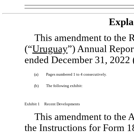
Expla
This amendment to the R
(“
Uruguay
”) Annual Repo
ended December 31, 2022 (
(a)
Pages numbered 1 to 4 consecutively.
(b)
The following exhibit:
Exhibit 1
Recent Developments
This amendment to the An
the Instructions for Form
1