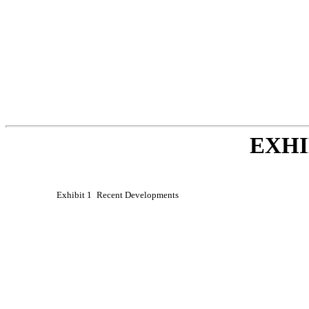
EXHI
Exhibit 1
Recent Developments