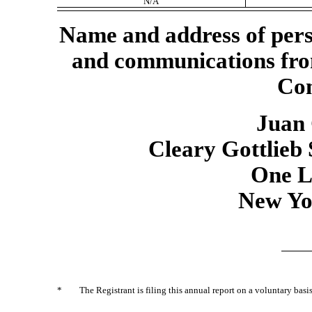
N/A
Name and address of perso
and communications fro
Com
Juan 
Cleary Gottlieb
One L
New Yo
*
The Registrant is filing this annual report on a voluntary basis