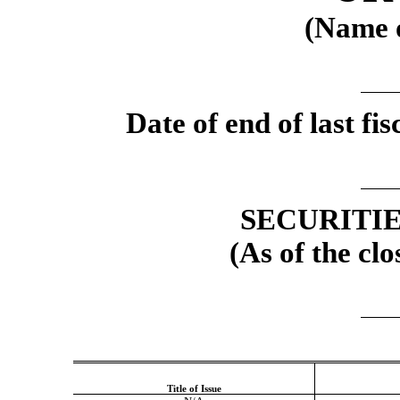
(Name o
Date of end of last f
SECURITI
(As of the clo
Title of Issue