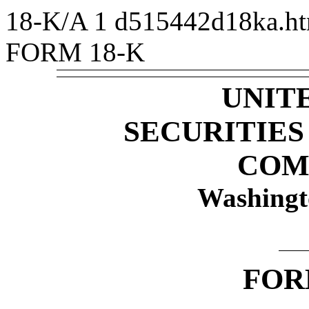
18-K/A
1
d515442d18ka.h
FORM 18-K
UNIT
SECURITIE
COM
Washingt
FO