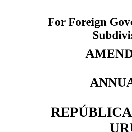
For Foreign Gove
Subdivi
AMEND
ANNUA
REPÚBLICA
UR