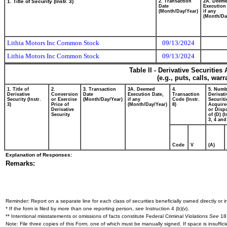
1. Title of Security (Instr. 3)
2. Transaction
2A. Deem
Date
Execution
(Month/Day/Year)
if any
(Month/Da
Lithia Motors Inc Common Stock
09/13/2024
Lithia Motors Inc Common Stock
09/13/2024
Table II - Derivative Securitie
(e.g., puts, calls, war
1. Title of
2.
3. Transaction
3A. Deemed
4.
5. Numb
Derivative
Conversion
Date
Execution Date,
Transaction
Derivati
Security (Instr.
or Exercise
(Month/Day/Year)
if any
Code (Instr.
Securiti
3)
Price of
(Month/Day/Year)
8)
Acquire
Derivative
or Disp
Security
of (D) (I
3, 4 and
Code
V
(A)
Explanation of Responses:
Remarks:
Reminder: Report on a separate line for each class of securities beneficially owned directly or in
* If the form is filed by more than one reporting person,
see
Instruction 4 (b)(v).
** Intentional misstatements or omissions of facts constitute Federal Criminal Violations
See
18 
Note: File three copies of this Form, one of which must be manually signed. If space is insuffici