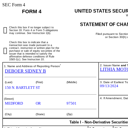
SEC Form 4
FORM 4
UNITED STATES SECU
W
STATEMENT OF CHA
Check this box if no longer subject to
Section 16. Form 4 or Form 5 obligations
may continue.
See
Instruction 1(b).
Filed pursuant to Sectio
or Section 30(h)
Check this box to indicate that a
transaction was made pursuant to a
contract, instruction or written plan for the
purchase or sale of equity securities of the
issuer that is intended to satisfy the
affirmative defense conditions of Rule
10b5-1(c). See Instruction 10.
*
2. Issuer Name
and
T
1. Name and Address of Reporting Person
LITHIA MOT
DEBOER SIDNEY B
3. Date of Earliest T
(Last)
(First)
(Middle)
09/13/2024
150 N. BARTLETT ST
4. If Amendment, Dat
(Street)
MEDFORD
OR
97501
(City)
(State)
(Zip)
Table I - Non-Derivative Securiti