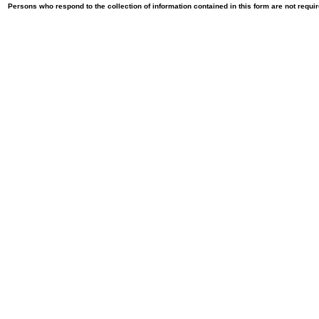
Persons who respond to the collection of information contained in this form are not requ