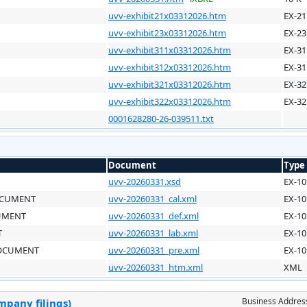
uvv-exhibit21x03312026.htm
EX-21
uvv-exhibit23x03312026.htm
EX-23
uvv-exhibit311x03312026.htm
EX-31
uvv-exhibit312x03312026.htm
EX-31
uvv-exhibit321x03312026.htm
EX-32
uvv-exhibit322x03312026.htm
EX-32
0001628280-26-039511.txt
Document
Type
uvv-20260331.xsd
EX-10
OCUMENT
uvv-20260331_cal.xml
EX-10
CUMENT
uvv-20260331_def.xml
EX-10
T
uvv-20260331_lab.xml
EX-10
DOCUMENT
uvv-20260331_pre.xml
EX-10
uvv-20260331_htm.xml
XML
Business Addres
mpany filings)