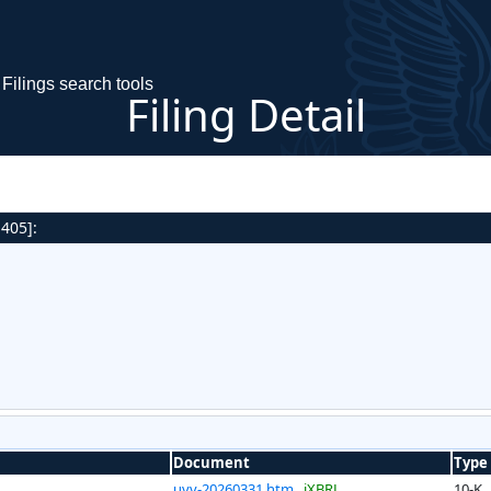
Filings search tools
Filing Detail
 405]:
Document
Type
uvv-20260331.htm
iXBRL
10-K