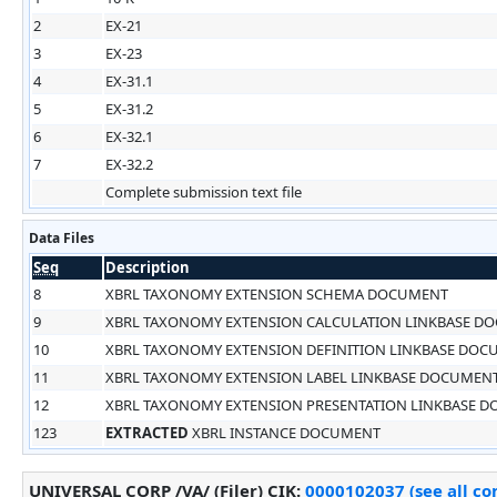
2
EX-21
3
EX-23
4
EX-31.1
5
EX-31.2
6
EX-32.1
7
EX-32.2
Complete submission text file
Data Files
Seq
Description
8
XBRL TAXONOMY EXTENSION SCHEMA DOCUMENT
9
XBRL TAXONOMY EXTENSION CALCULATION LINKBASE D
10
XBRL TAXONOMY EXTENSION DEFINITION LINKBASE DO
11
XBRL TAXONOMY EXTENSION LABEL LINKBASE DOCUMEN
12
XBRL TAXONOMY EXTENSION PRESENTATION LINKBASE 
123
EXTRACTED
XBRL INSTANCE DOCUMENT
UNIVERSAL CORP /VA/ (Filer)
CIK
:
0000102037 (see all co