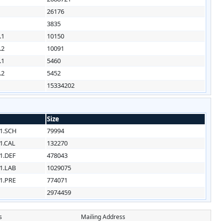
26176
3835
.1
10150
.2
10091
.1
5460
.2
5452
15334202
Size
1.SCH
79994
1.CAL
132270
1.DEF
478043
1.LAB
1029075
1.PRE
774071
2974459
s
Mailing Address