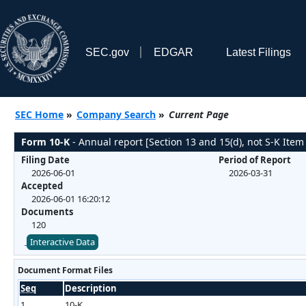
SEC.gov
EDGAR
Latest Filings
SEC Home
»
Company Search
»
Current Page
Form 10-K
- Annual report [Section 13 and 15(d), not S-K Item
Filing Date
Period of Report
2026-06-01
2026-03-31
Accepted
2026-06-01 16:20:12
Documents
120
Interactive Data
Document Format Files
Seq
Description
1
10-K