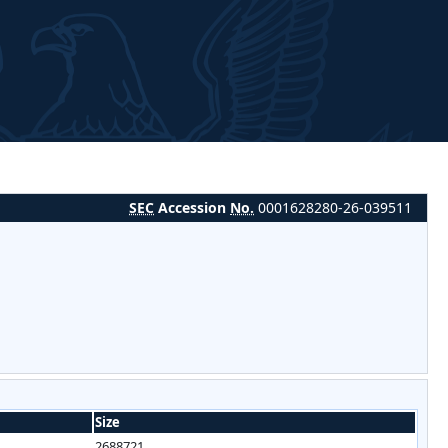
SEC
Accession
No.
0001628280-26-039511
Size
2688721