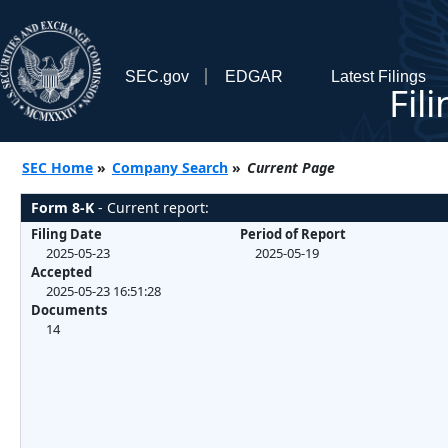
SEC.gov
EDGAR
Latest Filings
Fil
SEC Home
»
Company Search
»
Current Page
Form 8-K
- Current report:
Filing Date
Period of Report
2025-05-23
2025-05-19
Accepted
2025-05-23 16:51:28
Documents
14