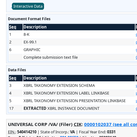
Interactive Data
Document Format Files
Seq
Description
1
8-K
2
EX-99.1
6
GRAPHIC
Complete submission text file
Data Files
Seq
Description
3
XBRL TAXONOMY EXTENSION SCHEMA
4
XBRL TAXONOMY EXTENSION LABEL LINKBASE
5
XBRL TAXONOMY EXTENSION PRESENTATION LINKBASE
17
EXTRACTED
XBRL INSTANCE DOCUMENT
UNIVERSAL CORP /VA/ (Filer)
CIK
:
0000102037 (see all co
EIN.
:
540414210
| State of Incorp.:
VA
| Fiscal Year End:
0331