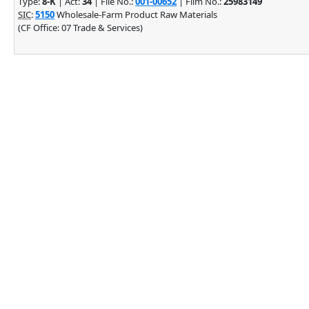
Type:
8-K
| Act:
34
| File No.:
001-00652
| Film No.:
25983149
SIC
:
5150
Wholesale-Farm Product Raw Materials
(CF Office: 07 Trade & Services)