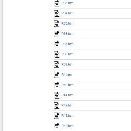
R33.htm
R34.htm
R35.htm
R36.htm
R37.htm
R38.htm
R39.htm
R4.htm
R40.htm
R41.htm
R42.htm
R43.htm
R44.htm