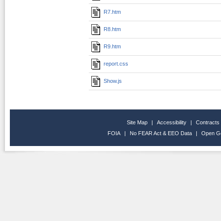
R7.htm
R8.htm
R9.htm
report.css
Show.js
Site Map
|
Accessibility
|
Contracts
FOIA
|
No FEAR Act & EEO Data
|
Open G