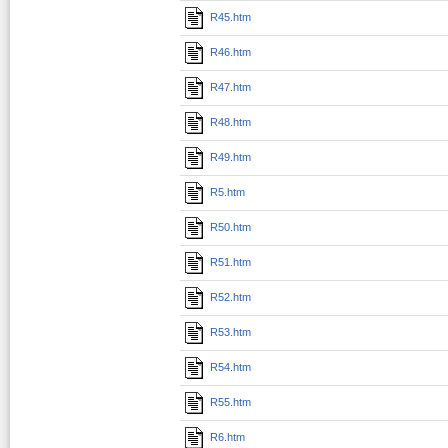
R45.htm
R46.htm
R47.htm
R48.htm
R49.htm
R5.htm
R50.htm
R51.htm
R52.htm
R53.htm
R54.htm
R55.htm
R6.htm