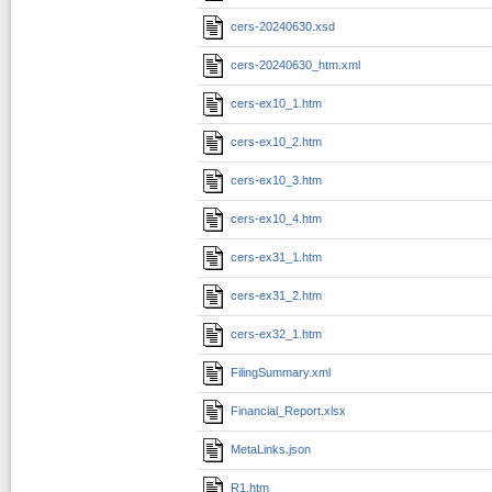
cers-20240630.xsd
cers-20240630_htm.xml
cers-ex10_1.htm
cers-ex10_2.htm
cers-ex10_3.htm
cers-ex10_4.htm
cers-ex31_1.htm
cers-ex31_2.htm
cers-ex32_1.htm
FilingSummary.xml
Financial_Report.xlsx
MetaLinks.json
R1.htm