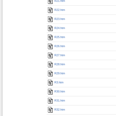
R21.htm
R22.htm
R23.htm
R24.htm
R25.htm
R26.htm
R27.htm
R28.htm
R29.htm
R3.htm
R30.htm
R31.htm
R32.htm