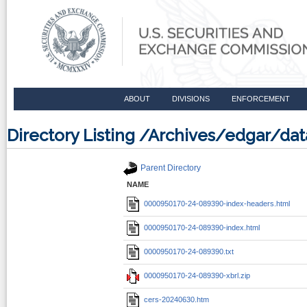
ABOUT
DIVISIONS
ENFORCEMENT
Directory Listing /Archives/edgar/d
Parent Directory
NAME
0000950170-24-089390-index-headers.html
0000950170-24-089390-index.html
0000950170-24-089390.txt
0000950170-24-089390-xbrl.zip
cers-20240630.htm