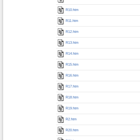
R10.htm
R11.htm
R12.htm
R13.htm
R14.htm
R15.htm
R16.htm
R17.htm
R18.htm
R19.htm
R2.htm
R20.htm