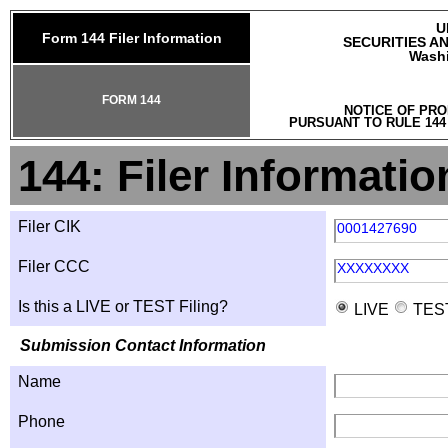
U
Form 144 Filer Information
SECURITIES A
Washi
FORM 144
NOTICE OF PRO
PURSUANT TO RULE 144
144: Filer Informatio
Filer CIK
0001427690
Filer CCC
XXXXXXXX
Is this a LIVE or TEST Filing?
LIVE
TES
Submission Contact Information
Name
Phone