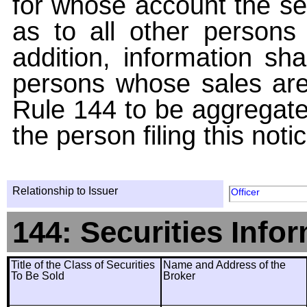
for whose account the sec
as to all other persons i
addition, information sha
persons whose sales are
Rule 144 to be aggregated
the person filing this noti
Relationship to Issuer
Officer
144: Securities Info
Title of the Class of Securities
Name and Address of the
To Be Sold
Broker