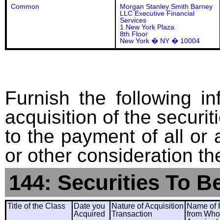
Common
Morgan Stanley Smith Barney
LLC Executive Financial
Services
1 New York Plaza
8th Floor
New York � NY � 10004
Furnish the following in
acquisition of the securit
to the payment of all or 
or other consideration th
144: Securities To B
Title of the Class
Date you
Nature of Acquisition
Name of 
Acquired
Transaction
from Wh