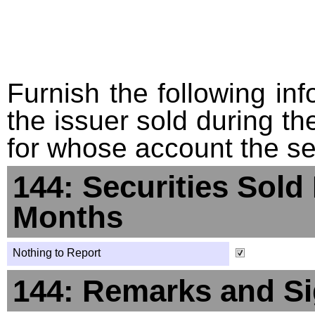
Furnish the following info
the issuer sold during t
for whose account the sec
144: Securities Sold
Months
Nothing to Report
144: Remarks and Si