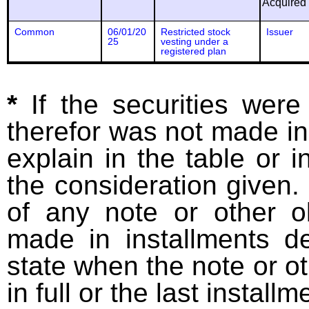
Acquired
Common
06/01/20
Restricted stock
Issuer
25
vesting under a
registered plan
*
If the securities wer
therefor was not made in
explain in the table or i
the consideration given. 
of any note or other o
made in installments d
state when the note or o
in full or the last installm