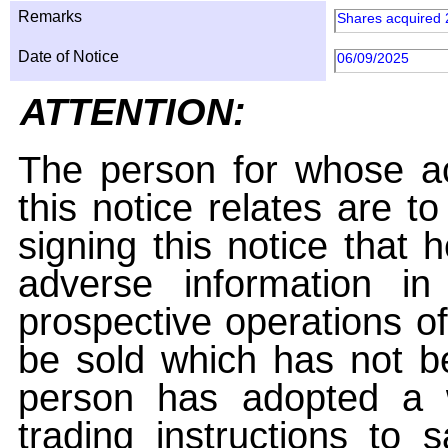
Remarks
Shares acquired 
Date of Notice
06/09/2025
ATTENTION:
The person for whose ac
this notice relates are t
signing this notice that
adverse information i
prospective operations of
be sold which has not be
person has adopted a w
trading instructions to 