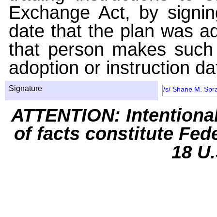
Exchange Act, by signin
date that the plan was ad
that person makes such 
adoption or instruction da
Signature
/s/ Shane M. Spra
ATTENTION: Intentiona
of facts constitute Fed
18 U.