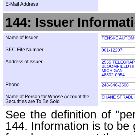
E-Mail Address
144: Issuer Informat
Name of Issuer
PENSKE AUTOMO
SEC File Number
001-12297
Address of Issuer
2555 TELEGRAP
BLOOMFIELD HI
MICHIGAN
48302-0954
Phone
248-648-2500
Name of Person for Whose Account the
SHANE SPRADL
Securities are To Be Sold
See the definition of "pe
144. Information is to be