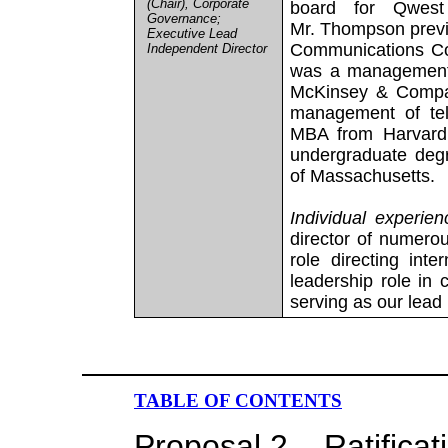
(Chair), Corporate
board for Qwest
Governance;
Mr. Thompson previ
Executive Lead
Communications Cor
Independent Director
was a management 
McKinsey & Compan
management of tel
MBA from Harvard’
undergraduate degr
of Massachusetts.
Individual experien
director of numero
role directing inte
leadership role in
serving as our lead
TABLE OF CONTENTS
Proposal 2 – Ratificat