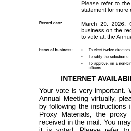
Please refer to the
statement for more d
Record date:
March 20, 2026. O
business on the rec
to vote at, the Annu
Items of business:
•
To elect twelve directors
•
To ratify the selection o
•
To approve, on a non-bi
officers
INTERNET AVAILABI
Your vote is very important. 
Annual Meeting virtually, ple
by following the instructions i
Proxy Materials, the proxy 
received in the mail. You may
it is voted. Please refer t