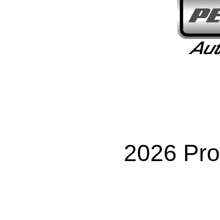
2026 Pro