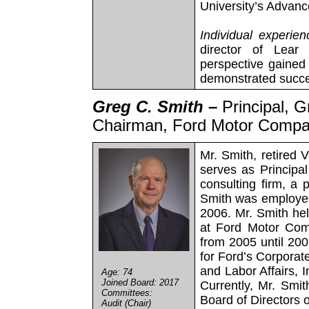
University’s Adva
Individual experien
director of Lear 
perspective gained 
demonstrated succes
Greg C. Smith –
Principal, 
Chairman, Ford Motor Comp
Mr. Smith, retired
serves as Principa
consulting firm, a 
Smith was employed
2006. Mr. Smith he
at Ford Motor Com
from 2005 until 20
for Ford’s Corporat
and Labor Affairs, 
Age: 74
Joined Board: 2017
Currently, Mr. Smi
Committees:
Board of Directors 
Audit (Chair)