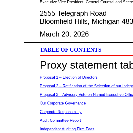
Executive Vice President, General Counsel and Secre
2555 Telegraph Road
Bloomfield Hills, Michigan 48
March 20, 2026
TABLE OF CONTENTS
Proxy statement tab
Proposal 1 – Election of Directors
Proposal 2 – Ratification of the Selection of our Indep
Proposal 3 – Advisory Vote on Named Executive Offi
Our Corporate Governance
Corporate Responsibility
Audit Committee Report
Independent Auditing Firm Fees