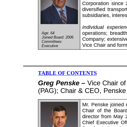
Corporation since 
diversified transpo
subsidiaries, intere
Individual experie
operations; breadt
Age: 64
Joined Board: 2006
Company; extensive
Committees:
Vice Chair and form
Executive
TABLE OF CONTENTS
Greg Penske –
Vice Chair o
(PAG); Chair & CEO, Penske 
Mr. Penske joined 
Chair of the Boar
director from May 
Chief Executive Of