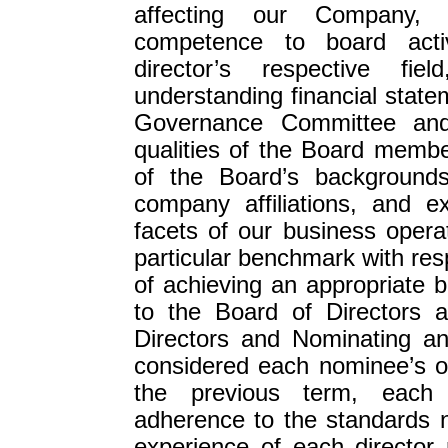
affecting our Company, w
competence to board activ
director’s respective fi
understanding financial stat
Governance Committee and
qualities of the Board member
of the Board’s backgrounds
company affiliations, and e
facets of our business oper
particular benchmark with res
of achieving an appropriate b
to the Board of Directors 
Directors and Nominating a
considered each nominee’s o
the previous term, each 
adherence to the standards n
experience of each director 