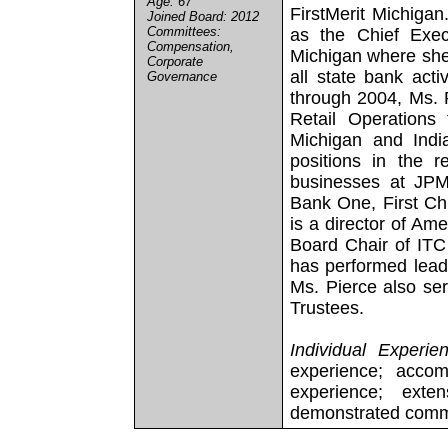
Age: 67
FirstMerit Michiga
Joined Board: 2012
Committees:
as the Chief Exec
Compensation,
Michigan where she 
Corporate
all state bank acti
Governance
through 2004, Ms. 
Retail Operations 
Michigan and Ind
positions in the r
businesses at JPM
Bank One, First C
is a director of Am
Board Chair of ITC 
has performed leade
Ms. Pierce also ser
Trustees.
Individual Experie
experience; accom
experience; ext
demonstrated commi