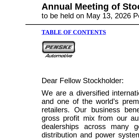
Annual Meeting of Sto
to be held on May 13, 2026 P
TABLE OF CONTENTS
Dear Fellow Stockholder:
We are a diversified internat
and one of the world’s prem
retailers. Our business ben
gross profit mix from our au
dealerships across many ge
distribution and power system