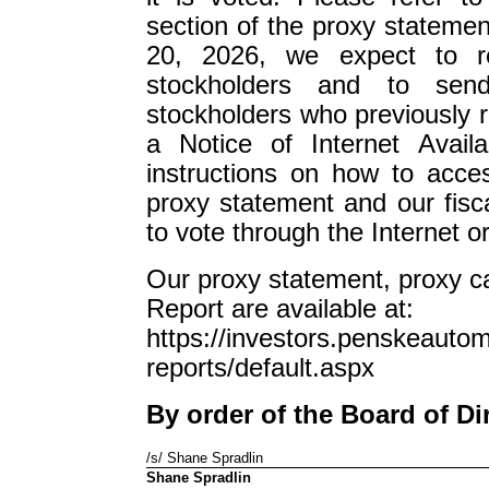
section of the proxy statemen
20, 2026, we expect to re
stockholders and to send
stockholders who previously r
a Notice of Internet Availa
instructions on how to acces
proxy statement and our fis
to vote through the Internet o
Our proxy statement, proxy c
Report are available at:
https://investors.penskeautom
reports/default.aspx
By order of the Board of Di
/s/ Shane Spradlin
Shane Spradlin