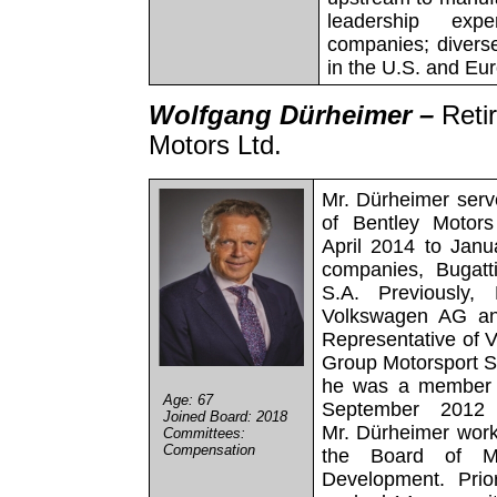
leadership exper
companies; divers
in the U.S. and Eu
Wolfgang Dürheimer –
Reti
Motors Ltd.
Mr. Dürheimer serv
of Bentley Motors
April 2014 to Janua
companies, Bugatti
S.A. Previously,
Volkswagen AG and
Representative of 
Group Motorsport S
he was a member 
Age: 67
September 2012
Joined Board: 2018
Mr. Dürheimer wor
Committees:
Compensation
the Board of Ma
Development. Prio