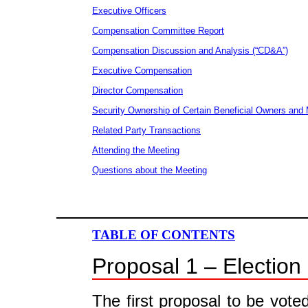
Executive Officers
Compensation Committee Report
Compensation Discussion and Analysis (“CD&A”)
Executive Compensation
Director Compensation
Security Ownership of Certain Beneficial Owners an
Related Party Transactions
Attending the Meeting
Questions about the Meeting
TABLE OF CONTENTS
Proposal 1 – Election 
The first proposal to be vote