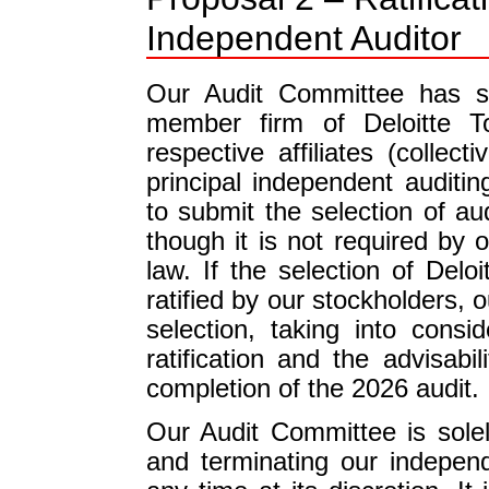
Independent Auditor
Our Audit Committee has se
member firm of Deloitte T
respective affiliates (collect
principal independent auditi
to submit the selection of aud
though it is not required by
law. If the selection of Delo
ratified by our stockholders, 
selection, taking into consi
ratification and the advisabi
completion of the 2026 audit.
Our Audit Committee is solel
and terminating our indepen