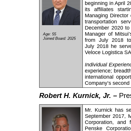
beginning in April 
its affiliates st
Managing Director o
transportation se
December 2020 to 
Manager of Mitsui’
Age: 55
Joined Board: 2025
from July 2018 t
July 2018 he serve
Veloce Logistica SA,
Individual Experien
experience; breadth
international opport
Company’s second l
Robert H. Kurnick, Jr. –
Pre
Mr. Kurnick has se
September 2017, M
Corporation, and 
Penske Corporati