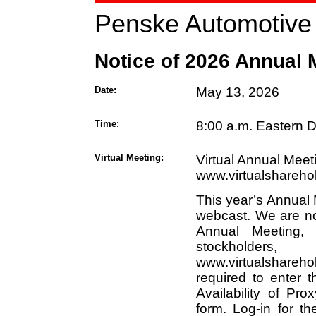
Penske Automotive 
Notice of 2026 Annual 
Date:
May 13, 2026
Time:
8:00 a.m. Eastern D
Virtual Meeting:
Virtual Annual Meet
www.virtualshareh
This year’s Annual M
webcast. We are no
Annual Meeting,
stockholde
www.virtualshareh
required to enter 
Availability of Pro
form. Log-in for t