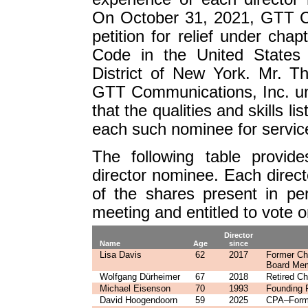
On October 31, 2021, GTT Co
petition for relief under chap
Code in the United States 
District of New York. Mr. T
GTT Communications, Inc. un
that the qualities and skills l
each such nominee for servic
The following table provid
director nominee. Each directo
of the shares present in pe
meeting and entitled to vote on
Director
Name
Age
since
Lisa Davis
62
2017
Former Ch
Board Me
Wolfgang Dürheimer
67
2018
Retired C
Michael Eisenson
70
1993
Founding P
David Hoogendoorn
59
2025
CPA–Forme