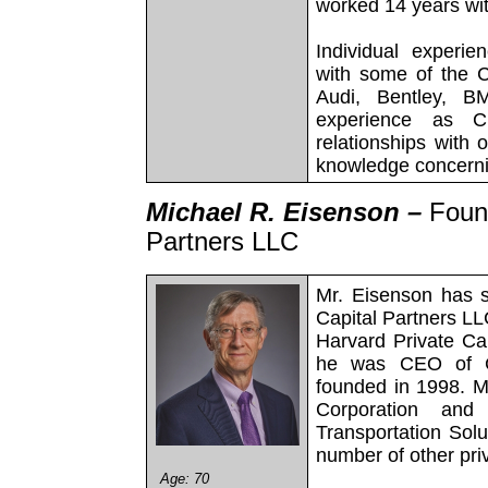
worked 14 years wi
Individual experie
with some of the C
Audi, Bentley, B
experience as Ch
relationships with 
knowledge concerni
Michael R. Eisenson –
Foun
Partners LLC
Mr. Eisenson has 
Capital Partners LL
Harvard Private Cap
he was CEO of Ch
founded in 1998. M
Corporation an
Transportation Solu
number of other pr
Age: 70