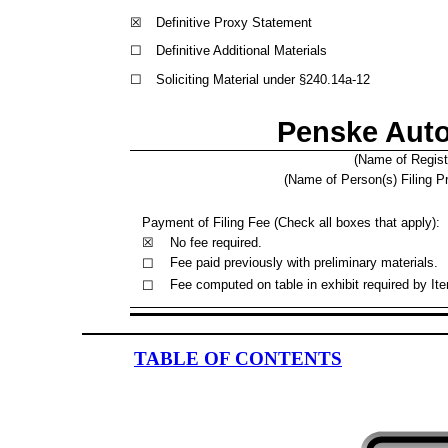
☒
Definitive Proxy Statement
☐
Definitive Additional Materials
☐
Soliciting Material under §240.14a-12
Penske Auto
(Name of Registr
(Name of Person(s) Filing Pr
Payment of Filing Fee (Check all boxes that apply):
☒
No fee required.
Fee paid previously with preliminary materials.
☐
Fee computed on table in exhibit required by It
☐
TABLE OF CONTENTS