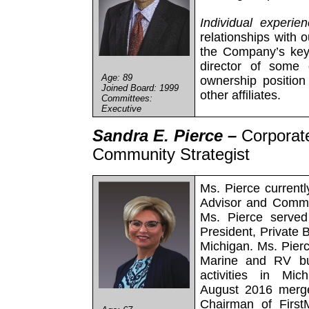
Individual experie
relationships with o
the Company’s key
director of some 
Age: 89
ownership positio
Joined Board: 1999
other affiliates.
Committees:
Executive
Sandra E. Pierce –
Corporat
Community Strategist
Ms. Pierce current
Advisor and Commu
Ms. Pierce served
President, Private 
Michigan. Ms. Pierc
Marine and RV bus
activities in Mi
August 2016 merge
Chairman of First