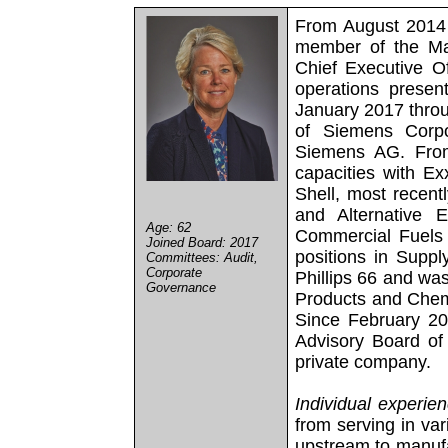
From August 2014 
member of the Ma
Chief Executive O
operations presen
January 2017 thro
of Siemens Corpo
Siemens AG. From
capacities with E
Shell, most recentl
and Alternative 
Age: 62
Commercial Fuels 
Joined Board: 2017
positions in Suppl
Committees: Audit,
Corporate
Phillips 66 and was
Governance
Products and Chemic
Since February 2
Advisory Board of 
private company.
Individual experie
from serving in var
upstream to manufa