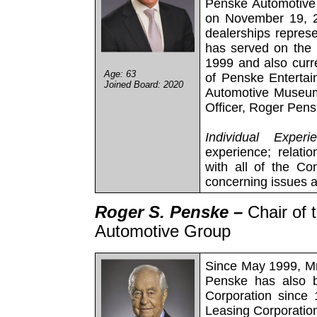
Penske Automotive 
on November 19, 2
dealerships repres
has served on the 
1999 and also curr
Age: 63
of Penske Enterta
Joined Board: 2020
Automotive Museum.
Officer, Roger Pens
Individual Experi
experience; relatio
with all of the C
concerning issues 
Roger S. Penske –
Chair of
Automotive Group
Since May 1999, Mr
Penske has also 
Corporation since
Leasing Corporatio