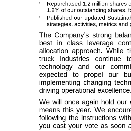
•
Repurchased 1.2 million shares 
1.8% of our outstanding shares, f
•
Published our updated Sustainab
strategies, activities, metrics an
The Company’s strong balan
best in class leverage cont
allocation approach. While 
truck industries continue 
technology and our commi
expected to propel our bu
implementing changing techn
driving operational excellence
We will once again hold our 
means this year. We encourag
following the instructions wi
you cast your vote as soon a