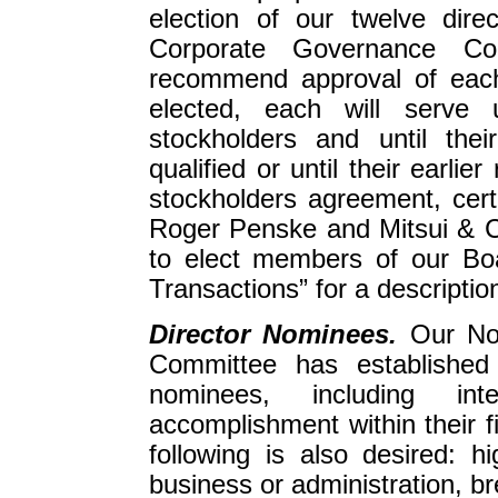
election of our twelve dir
Corporate Governance Co
recommend approval of each
elected, each will serve 
stockholders and until the
qualified or until their earli
stockholders agreement, certa
Roger Penske and Mitsui & Co
to elect members of our Boa
Transactions” for a descriptio
Director Nominees.
Our No
Committee has established 
nominees, including int
accomplishment within their f
following is also desired: h
business or administration, b