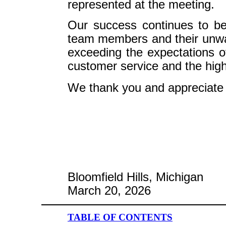
represented at the meeting.
Our success continues to be
team members and their unwa
exceeding the expectations o
customer service and the highes
We thank you and appreciate 
Bloomfield Hills, Michigan
March 20, 2026
TABLE OF CONTENTS