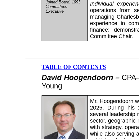
Joined Board: 1993
Individual experie
Committees:
operations from s
Executive
managing Charlesban
experience in com
finance; demonstr
Committee Chair.
TABLE OF CONTENTS
David Hoogendoorn –
CPA–
Young
Mr. Hoogendoorn wa
2025. During his 
several leadership r
sector, geographic 
with strategy, oper
while also serving a