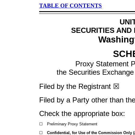
TABLE OF CONTENTS
UNI
SECURITIES AND
Washingt
SCH
Proxy Statement Pu
the Securities Exchang
Filed by the Registrant ☒
Filed by a Party other than th
Check the appropriate box:
☐
Preliminary Proxy Statement
☐
Confidential, for Use of the Commission Only (a