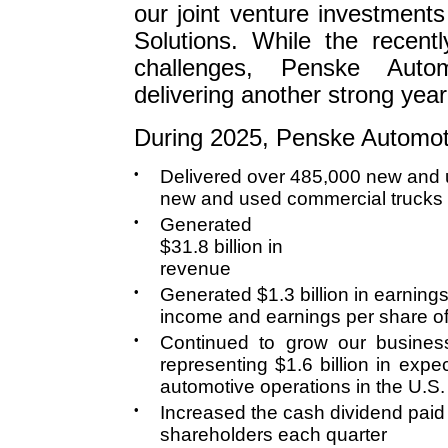
our joint venture investment
Solutions. While the recent
challenges, Penske Auto
delivering another strong year 
During 2025, Penske Automot
•
Delivered over 485,000 new and 
new and used commercial trucks
•
Generated
$31.8 billion in
revenue
•
Generated $1.3 billion in earnings
income and earnings per share o
•
Continued to grow our business
representing $1.6 billion in exp
automotive operations in the U.S. 
•
Increased the cash dividend paid
shareholders each quarter