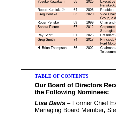
Yosuke Kawakami
55
2025
Executive 
Penske Au
Robert Kurnick, Jr.
64
2006
President
Greg Penske
63
2020
Vice Chai
Group, a d
Roger Penske
89
1999
Chair and 
Sandra Pierce
67
2012
Corporate
Strategist
Ray Scott
61
2025
President 
Greg Smith
74
2017
Principal
Ford Moto
H. Brian Thompson
86
2002
Chairman a
Telecommu
TABLE OF CONTENTS
Our Board of Directors Re
the Following Nominees:
Lisa Davis –
Former Chief E
Managing Board Member, Si