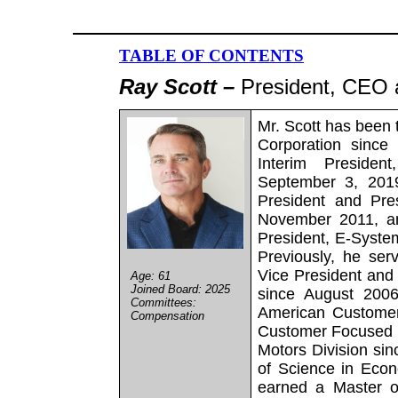
TABLE OF CONTENTS
Ray Scott –
President, CEO a
Mr. Scott has been 
Corporation since
Interim Preside
September 3, 2019
President and Pre
November 2011, an
President, E-Syste
Previously, he serv
Vice President and
Age: 61
Joined Board: 2025
since August 2006
Committees:
American Customer
Compensation
Customer Focused D
Motors Division si
of Science in Econ
earned a Master o