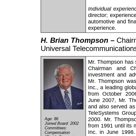
Individual experien
director; experienc
automotive and fin
experience.
H. Brian Thompson –
Chair
Universal Telecommunications
Mr. Thompson has s
Chairman and Chi
investment and adv
Mr. Thompson was
Inc., a leading glob
from October 200
June 2007, Mr. Th
and also served as
TeleSystems Group
2000. Mr. Thompso
Age: 86
Joined Board: 2002
from 1991 until its
Committees:
Inc. in June 1998
Compensation