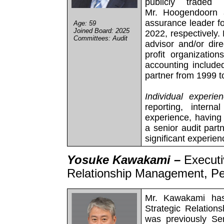
publicly traded
Mr. Hoogendoorn 
assurance leader f
Age: 59
Joined Board: 2025
2022, respectively
Committees: Audit
advisor and/or dir
profit organizatio
accounting includ
partner from 1999 t
Individual experien
reporting, intern
experience, having 
a senior audit part
significant experie
Yosuke Kawakami –
Executi
Relationship Management, P
Mr. Kawakami has
Strategic Relatio
was previously Sen