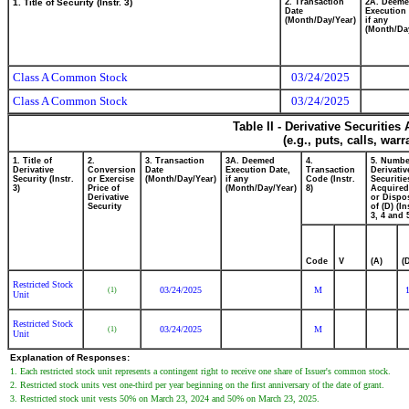
1. Title of Security (Instr. 3)
2. Transaction
2A. Deem
Date
Execution 
(Month/Day/Year)
if any
(Month/Da
Class A Common Stock
03/24/2025
Class A Common Stock
03/24/2025
Table II - Derivative Securitie
(e.g., puts, calls, war
1. Title of
2.
3. Transaction
3A. Deemed
4.
5. Numbe
Derivative
Conversion
Date
Execution Date,
Transaction
Derivativ
Security (Instr.
or Exercise
(Month/Day/Year)
if any
Code (Instr.
Securitie
3)
Price of
(Month/Day/Year)
8)
Acquired
Derivative
or Dispo
Security
of (D) (In
3, 4 and 
Code
V
(A)
(
Restricted Stock
03/24/2025
M
(1)
Unit
Restricted Stock
03/24/2025
M
(1)
Unit
Explanation of Responses:
1. Each restricted stock unit represents a contingent right to receive one share of Issuer's common stock.
2. Restricted stock units vest one-third per year beginning on the first anniversary of the date of grant.
3. Restricted stock unit vests 50% on March 23, 2024 and 50% on March 23, 2025.