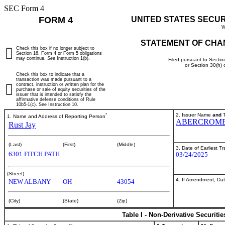
SEC Form 4
FORM 4
UNITED STATES SECU
W
STATEMENT OF CHA
Check this box if no longer subject to
Section 16. Form 4 or Form 5 obligations
may continue.
See
Instruction 1(b).
Filed pursuant to Sectio
or Section 30(h)
Check this box to indicate that a
transaction was made pursuant to a
contract, instruction or written plan for the
purchase or sale of equity securities of the
issuer that is intended to satisfy the
affirmative defense conditions of Rule
10b5-1(c). See Instruction 10.
*
2. Issuer Name
and
T
1. Name and Address of Reporting Person
ABERCROMBI
Rust Jay
(Last)
(First)
(Middle)
3. Date of Earliest T
6301 FITCH PATH
03/24/2025
(Street)
4. If Amendment, Dat
NEW ALBANY
OH
43054
(City)
(State)
(Zip)
Table I - Non-Derivative Securiti