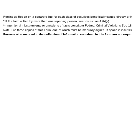
Reminder: Report on a separate line for each class of securities beneficially owned directly or in
* If the form is filed by more than one reporting person,
see
Instruction 4 (b)(v).
** Intentional misstatements or omissions of facts constitute Federal Criminal Violations
See
18 
Note: File three copies of this Form, one of which must be manually signed. If space is insuffici
Persons who respond to the collection of information contained in this form are not requ