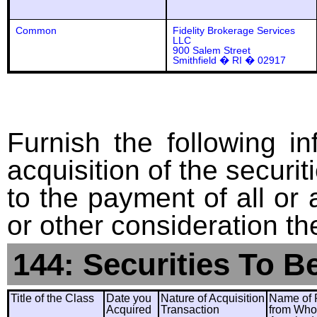
Common
Fidelity Brokerage Services
LLC
900 Salem Street
Smithfield � RI � 02917
Furnish the following in
acquisition of the securit
to the payment of all or 
or other consideration th
144: Securities To B
Title of the Class
Date you
Nature of Acquisition
Name of 
Acquired
Transaction
from Wh