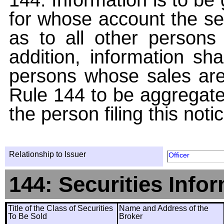
for whose account the sec
as to all other persons i
addition, information sha
persons whose sales are
Rule 144 to be aggregated
the person filing this noti
Relationship to Issuer
Officer
144: Securities Info
Title of the Class of Securities
Name and Address of the
To Be Sold
Broker