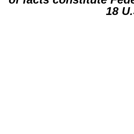
18 U.