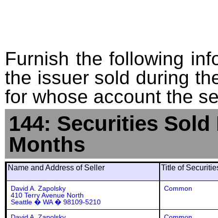
Furnish the following info
the issuer sold during t
for whose account the sec
144: Securities Sold
Months
Name and Address of Seller
Title of Securiti
David A. Zapolsky
Common
410 Terry Avenue North
Seattle � WA � 98109-5210
David A. Zapolsky
Common