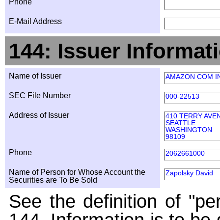
Phone
E-Mail Address
144: Issuer Informat
Name of Issuer
AMAZON COM I
SEC File Number
000-22513
Address of Issuer
410 TERRY AVE
SEATTLE
WASHINGTON
98109
Phone
2062661000
Name of Person for Whose Account the
Zapolsky David
Securities are To Be Sold
See the definition of "pe
144. Information is to be