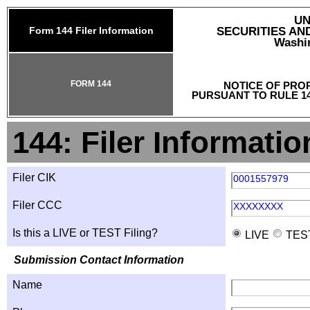
UN
Form 144 Filer Information
SECURITIES A
Washin
FORM 144
NOTICE OF PRO
PURSUANT TO RULE 14
144: Filer Informatio
Filer CIK
0001557979
Filer CCC
XXXXXXXX
Is this a LIVE or TEST Filing?
LIVE
TES
Submission Contact Information
Name