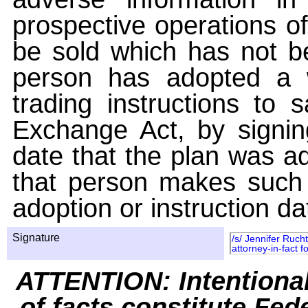
prospective operations of
be sold which has not be
person has adopted a w
trading instructions to 
Exchange Act, by signin
date that the plan was ad
that person makes such 
adoption or instruction da
Signature
/s/ Jennifer Ruch
attorney-in-fact f
ATTENTION: Intentiona
of facts constitute Fed