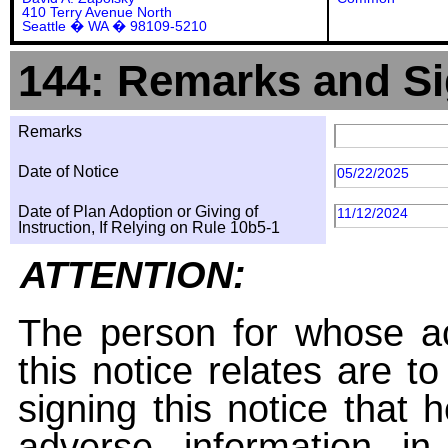
410 Terry Avenue North
Seattle � WA � 98109-5210
144: Remarks and Si
Remarks
Date of Notice
05/22/2025
Date of Plan Adoption or Giving of
11/12/2024
Instruction, If Relying on Rule 10b5-1
ATTENTION:
The person for whose ac
this notice relates are t
signing this notice that
adverse information i