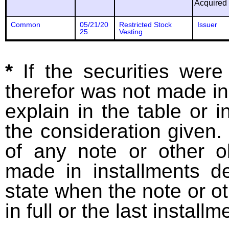
Acquired
Common
05/21/20
Restricted Stock
Issuer
25
Vesting
*
If the securities wer
therefor was not made in
explain in the table or i
the consideration given. 
of any note or other o
made in installments d
state when the note or o
in full or the last installm