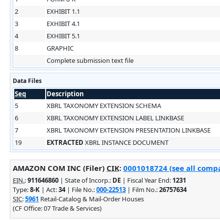
2
EXHIBIT 1.1
3
EXHIBIT 4.1
4
EXHIBIT 5.1
8
GRAPHIC
Complete submission text file
Data Files
Seq
Description
5
XBRL TAXONOMY EXTENSION SCHEMA
6
XBRL TAXONOMY EXTENSION LABEL LINKBASE
7
XBRL TAXONOMY EXTENSION PRESENTATION LINKBASE
19
EXTRACTED
XBRL INSTANCE DOCUMENT
AMAZON COM INC (Filer)
CIK
:
0001018724 (see all compa
EIN.
:
911646860
| State of Incorp.:
DE
| Fiscal Year End:
1231
Type:
8-K
| Act:
34
| File No.:
000-22513
| Film No.:
26757634
SIC
:
5961
Retail-Catalog & Mail-Order Houses
(CF Office: 07 Trade & Services)