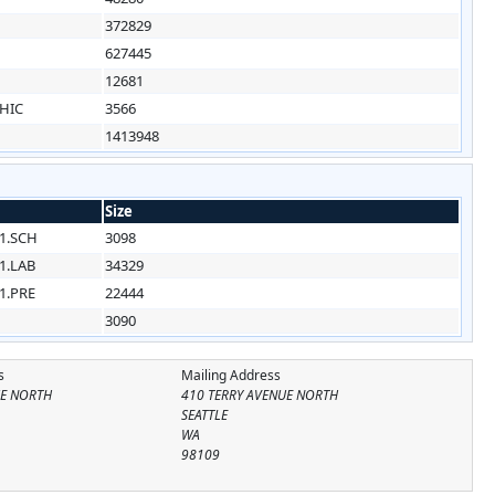
1
372829
1
627445
1
12681
HIC
3566
1413948
Size
1.SCH
3098
1.LAB
34329
1.PRE
22444
3090
s
Mailing Address
UE NORTH
410 TERRY AVENUE NORTH
SEATTLE
WA
98109