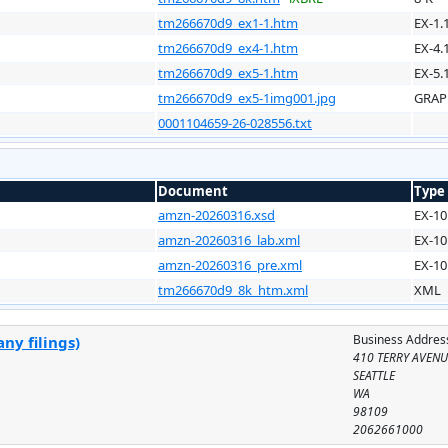
tm266670d9_ex1-1.htm
EX-1.
tm266670d9_ex4-1.htm
EX-4.
tm266670d9_ex5-1.htm
EX-5.
tm266670d9_ex5-1img001.jpg
GRAP
0001104659-26-028556.txt
Document
Type
amzn-20260316.xsd
EX-10
amzn-20260316_lab.xml
EX-10
amzn-20260316_pre.xml
EX-10
tm266670d9_8k_htm.xml
XML
Business Addres
ny filings)
410 TERRY AVEN
SEATTLE
WA
98109
2062661000