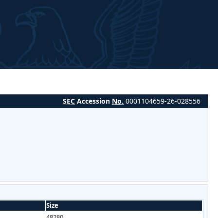
SEC
Accession
No.
0001104659-26-028556
Size
48280