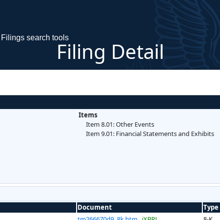
Filings search tools
Filing Detail
Items
Item 8.01: Other Events
Item 9.01: Financial Statements and Exhibits
Document
Type
tm266670d9_8k.htm
iXBRL
8-K