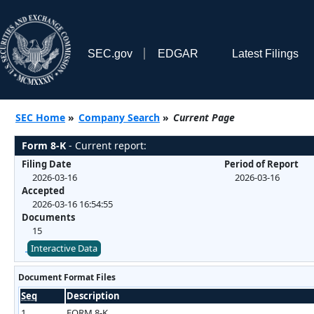
SEC.gov
EDGAR
Latest Filings
SEC Home
»
Company Search
»
Current Page
Form 8-K
- Current report:
Filing Date
Period of Report
2026-03-16
2026-03-16
Accepted
2026-03-16 16:54:55
Documents
15
Interactive Data
Document Format Files
Seq
Description
1
FORM 8-K