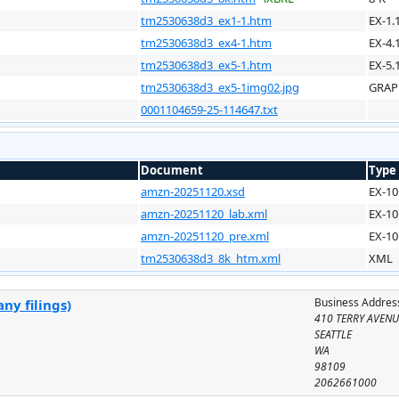
tm2530638d3_ex1-1.htm
EX-1.
tm2530638d3_ex4-1.htm
EX-4.
tm2530638d3_ex5-1.htm
EX-5.
tm2530638d3_ex5-1img02.jpg
GRAP
0001104659-25-114647.txt
Document
Type
amzn-20251120.xsd
EX-10
amzn-20251120_lab.xml
EX-10
amzn-20251120_pre.xml
EX-10
tm2530638d3_8k_htm.xml
XML
Business Addres
ny filings)
410 TERRY AVEN
SEATTLE
WA
98109
2062661000