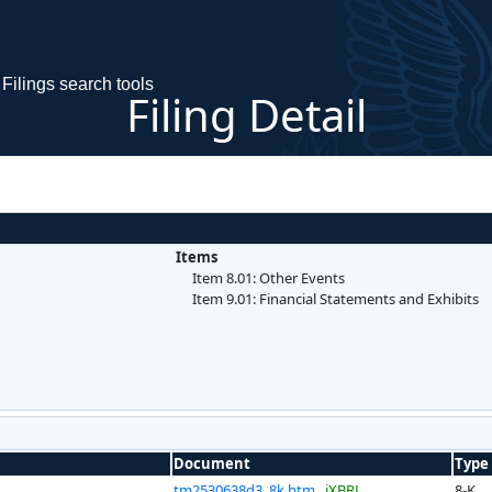
Filings search tools
Filing Detail
Items
Item 8.01: Other Events
Item 9.01: Financial Statements and Exhibits
Document
Type
tm2530638d3_8k.htm
iXBRL
8-K