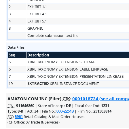
2
EXHIBIT 1.1
3
EXHIBIT 4.1
4
EXHIBIT 5.1
8
GRAPHIC
Complete submission text file
Data Files
Seq
Description
5
XBRL TAXONOMY EXTENSION SCHEMA
6
XBRL TAXONOMY EXTENSION LABEL LINKBASE
7
XBRL TAXONOMY EXTENSION PRESENTATION LINKBASE
19
EXTRACTED
XBRL INSTANCE DOCUMENT
AMAZON COM INC (Filer)
CIK
:
0001018724 (see all compa
EIN.
:
911646860
| State of Incorp.:
DE
| Fiscal Year End:
1231
Type:
8-K
| Act:
34
| File No.:
000-22513
| Film No.:
251503814
SIC
:
5961
Retail-Catalog & Mail-Order Houses
(CF Office: 07 Trade & Services)