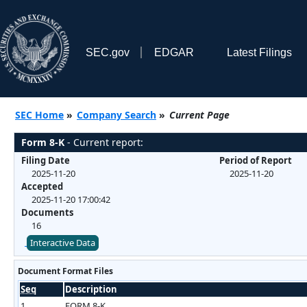
SEC.gov
EDGAR
Latest Filings
SEC Home
»
Company Search
»
Current Page
Form 8-K
- Current report:
Filing Date
Period of Report
2025-11-20
2025-11-20
Accepted
2025-11-20 17:00:42
Documents
16
Interactive Data
Document Format Files
Seq
Description
1
FORM 8-K