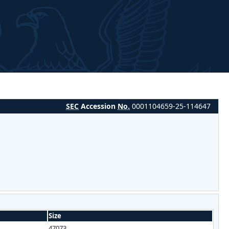
SEC
Accession
No.
0001104659-25-114647
Size
47073