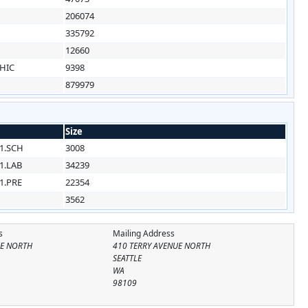
1
206074
1
335792
1
12660
HIC
9398
879979
Size
1.SCH
3008
1.LAB
34239
1.PRE
22354
3562
s
Mailing Address
UE NORTH
410 TERRY AVENUE NORTH
SEATTLE
WA
98109