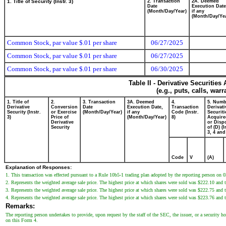
1. Title of Security (Instr. 3)
2. Transaction
2A. Deemed
Date
Execution Date
(Month/Day/Year)
if any
(Month/Day/Ye
Common Stock, par value $.01 per share
06/27/2025
Common Stock, par value $.01 per share
06/27/2025
Common Stock, par value $.01 per share
06/30/2025
Table II - Derivative Securitie
(e.g., puts, calls, war
1. Title of
2.
3. Transaction
3A. Deemed
4.
5. Numb
Derivative
Conversion
Date
Execution Date,
Transaction
Derivati
Security (Instr.
or Exercise
(Month/Day/Year)
if any
Code (Instr.
Securiti
3)
Price of
(Month/Day/Year)
8)
Acquire
Derivative
or Disp
Security
of (D) (I
3, 4 and
Code
V
(A)
Explanation of Responses:
1. This transaction was effected pursuant to a Rule 10b5-1 trading plan adopted by the reporting person on 
2. Represents the weighted average sale price. The highest price at which shares were sold was $222.10 and 
3. Represents the weighted average sale price. The highest price at which shares were sold was $222.75 and 
4. Represents the weighted average sale price. The highest price at which shares were sold was $223.76 and 
Remarks:
The reporting person undertakes to provide, upon request by the staff of the SEC, the issuer, or a security hol
on this Form 4.