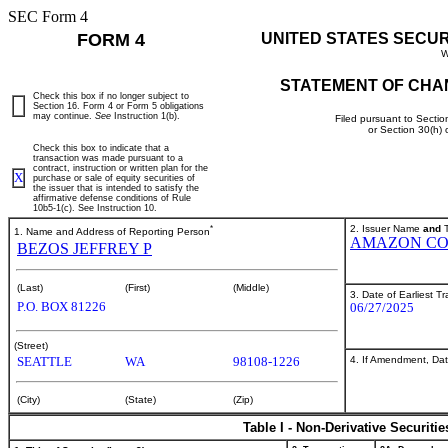
SEC Form 4
FORM 4
UNITED STATES SECU
W
STATEMENT OF CHA
Check this box if no longer subject to
Section 16. Form 4 or Form 5 obligations
may continue.
See
Instruction 1(b).
Filed pursuant to Sectio
or Section 30(h)
Check this box to indicate that a
transaction was made pursuant to a
contract, instruction or written plan for the
X
purchase or sale of equity securities of
the issuer that is intended to satisfy the
affirmative defense conditions of Rule
10b5-1(c). See Instruction 10.
*
2. Issuer Name
and
T
1. Name and Address of Reporting Person
AMAZON CO
BEZOS JEFFREY P
(Last)
(First)
(Middle)
3. Date of Earliest T
P.O. BOX 81226
06/27/2025
(Street)
4. If Amendment, Dat
SEATTLE
WA
98108-1226
(City)
(State)
(Zip)
Table I - Non-Derivative Securiti