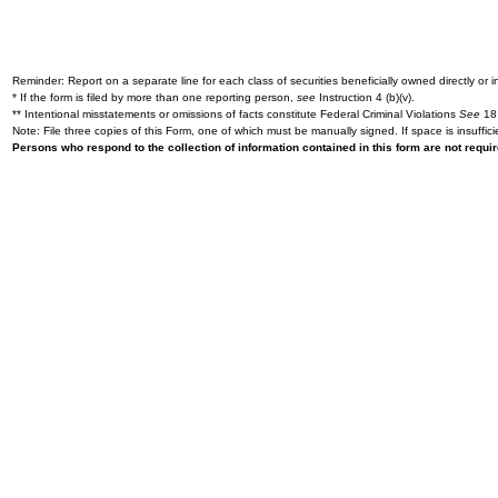
Reminder: Report on a separate line for each class of securities beneficially owned directly or in
* If the form is filed by more than one reporting person,
see
Instruction 4 (b)(v).
** Intentional misstatements or omissions of facts constitute Federal Criminal Violations
See
18 
Note: File three copies of this Form, one of which must be manually signed. If space is insuffici
Persons who respond to the collection of information contained in this form are not requ