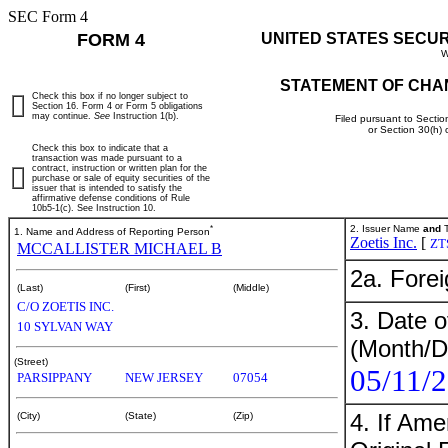
SEC Form 4
FORM 4
UNITED STATES SECU
W
STATEMENT OF CHA
Check this box if no longer subject to
Section 16. Form 4 or Form 5 obligations
may continue.
See
Instruction 1(b).
Filed pursuant to Sectio
or Section 30(h)
Check this box to indicate that a
transaction was made pursuant to a
contract, instruction or written plan for the
purchase or sale of equity securities of the
issuer that is intended to satisfy the
affirmative defense conditions of Rule
10b5-1(c). See Instruction 10.
*
2. Issuer Name
and
T
1. Name and Address of Reporting Person
Zoetis Inc.
[
ZT
MCCALLISTER MICHAEL B
2a. Fore
(Last)
(First)
(Middle)
C/O ZOETIS INC.
3. Date o
10 SYLVAN WAY
(Month/D
(Street)
05/11/
PARSIPPANY
NEW JERSEY
07054
4. If Am
(City)
(State)
(Zip)