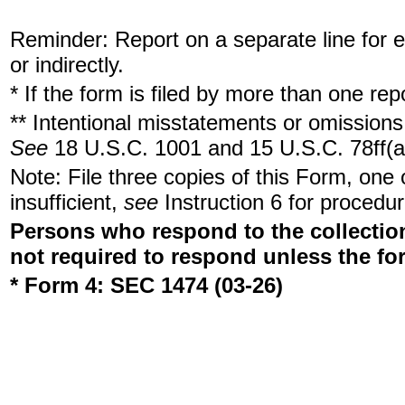
Reminder: Report on a separate line for ea
or indirectly.
* If the form is filed by more than one re
** Intentional misstatements or omissions 
See
18 U.S.C. 1001 and 15 U.S.C. 78ff(a
Note: File three copies of this Form, one
insufficient,
see
Instruction 6 for procedur
Persons who respond to the collection
not required to respond unless the fo
* Form 4: SEC 1474 (03-26)