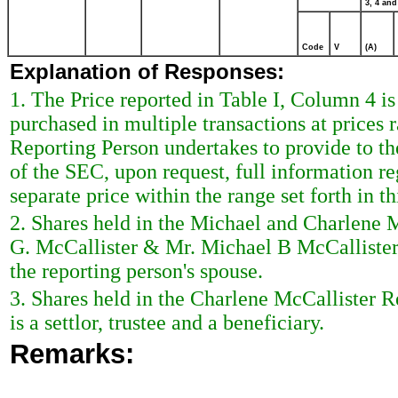
3, 4 and
Code
V
(A)
Explanation of Responses:
1. The Price reported in Table I, Column 4 i
purchased in multiple transactions at prices 
Reporting Person undertakes to provide to the 
of the SEC, upon request, full information r
separate price within the range set forth in th
2. Shares held in the Michael and Charlene
G. McCallister & Mr. Michael B McCallister,
the reporting person's spouse.
3. Shares held in the Charlene McCallister R
is a settlor, trustee and a beneficiary.
Remarks: