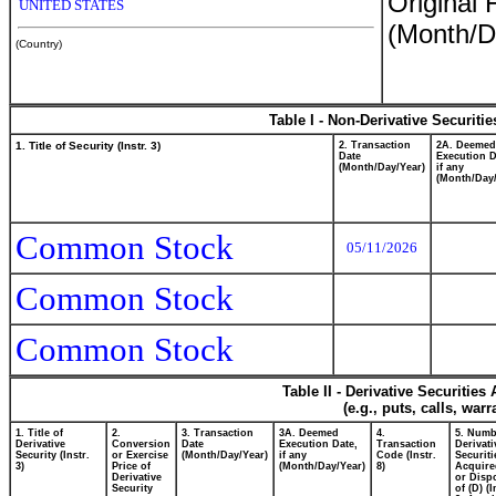
Original 
UNITED STATES
(Month/D
(Country)
Table I - Non-Derivative Securiti
1. Title of Security (Instr. 3)
2. Transaction
2A. Deemed
Date
Execution D
(Month/Day/Year)
if any
(Month/Day/
Common Stock
05/11/2026
Common Stock
Common Stock
Table II - Derivative Securitie
(e.g., puts, calls, war
1. Title of
2.
3. Transaction
3A. Deemed
4.
5. Numb
Derivative
Conversion
Date
Execution Date,
Transaction
Derivati
Security (Instr.
or Exercise
(Month/Day/Year)
if any
Code (Instr.
Securiti
3)
Price of
(Month/Day/Year)
8)
Acquire
Derivative
or Disp
Security
of (D) (I