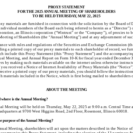
PROXY STATEMENT
FOR THE 2025 ANNUAL MEETING OF SHAREHOLDERS
TO BE HELD THURSDAY, MAY 22, 2025
xy materials are furnished in connection with the solicitation by the Board of D
ndividual members of the Board each being referred to herein as a “Director”) 
oration, an Illinois corporation (“Wintrust” or the “Company”), of proxies to b
eeting of Shareholders (the “Annual Meeting”) and at any adjournment of suc
ance with rules and regulations of the Securities and Exchange Commission (t
ling a printed copy of our proxy materials to each shareholder of record, we fu
ich include this Proxy Statement (this “Proxy Statement”) and the accompanyin
ual Meeting, and Annual Report on Form 10-K for fiscal year ended December 3
rs by making such materials available on the internet unless otherwise instruct
f you received a Notice of Internet Availability of Proxy Materials (the “Notice
receive a printed copy of our proxy materials, you should follow the instruction
h materials included in the Notice, which is first being mailed to shareholders 
ABOUT THE MEETING
where is the Annual Meeting?
l Meeting will be held on Thursday, May 22, 2025 at 9:00 a.m. Central Time a
dquarters at 9700 West Higgins Road, 2nd Floor, Rosemont, Illinois 60018.
he purpose of the Annual Meeting?
nual Meeting, shareholders will act upon the matters described in the Notice o
accompanies this Proxy Statement, including the election of the 13 nominees fo