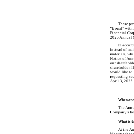
These pro
“Board” with i
Financial Corp
2025 Annual M
In accord
instead of mai
materials, wh
Notice of Ann
our shareholde
shareholder. I
would like to 
requesting suc
April 3, 2025.
When and 
The Annua
Company’s hea
What is t
At the An
Meeting that 