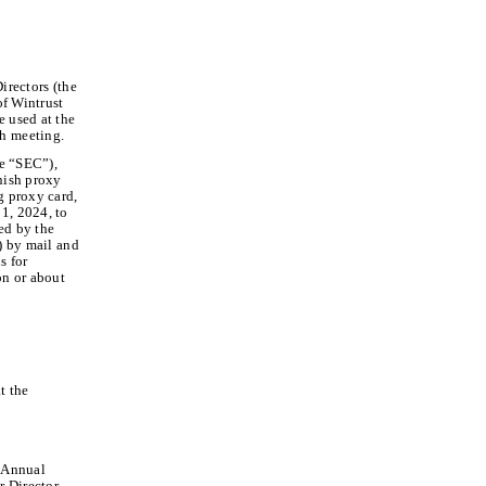
irectors (the
of Wintrust
e used at the
h meeting.
he “SEC”),
rnish proxy
g proxy card,
1, 2024, to
ed by the
”) by mail and
s for
on or about
t the
f Annual
r Director