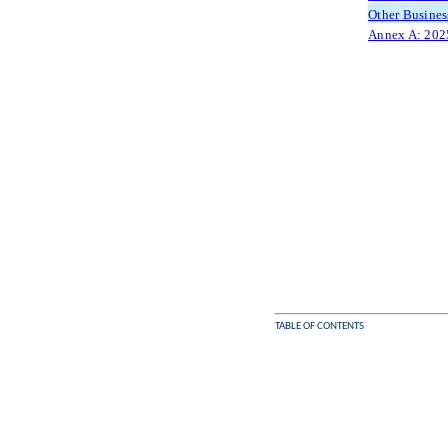
Other Busines
Annex A: 2025
TABLE OF CONTENTS