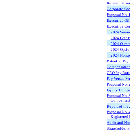
Related Perso
Corporate Soc
Proposal No. 
Executive Off
Executive Co
2024 Summa
2024 Grants
2024 Outsta
2024 Option
2024 Nonqu
Potential Pay
Compensation
CEO Pay Rati
Pay Versus Pe
Proposal No. 
Equity Compe
Proposal No. 
Compensatio
Report of the
Proposal No. 
Registered 
Audit and Non
Shareholder P