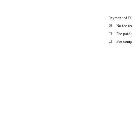
Payment of Fi
☒
No fee re
☐
Fee paid 
☐
Fee compu