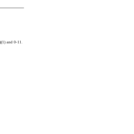
)(1) and 0-11.