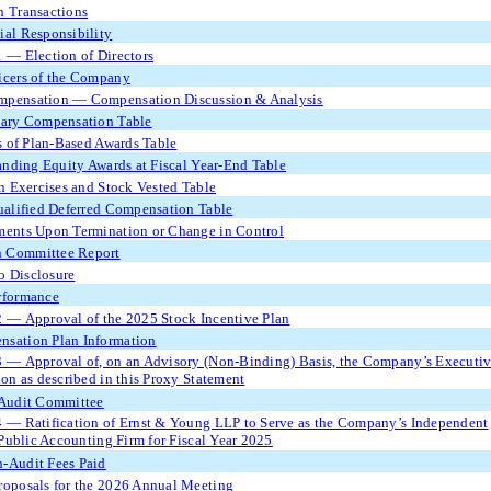
n Transactions
ial Responsibility
1 — Election of Directors
icers of the Company
mpensation — Compensation Discussion & Analysis
ry Compensation Table
 of Plan-Based Awards Table
nding Equity Awards at Fiscal Year-End Table
 Exercises and Stock Vested Table
alified Deferred Compensation Table
ments Upon Termination or Change in Control
 Committee Report
o Disclosure
rformance
2 — Approval of the 2025 Stock Incentive Plan
nsation Plan Information
3 — Approval of, on an Advisory (Non-Binding) Basis, the Company’s Executi
n as described in this Proxy Statement
 Audit Committee
4 — Ratification of Ernst & Young LLP to Serve as the Company’s Independent
Public Accounting Firm for Fiscal Year 2025
-Audit Fees Paid
roposals for the 2026 Annual Meeting