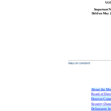
VOT
Important No
Held on May 2
TABLE OF CONTENTS
About the Me
Board of Dire
Director Com
Security Owne
Delinquent Se