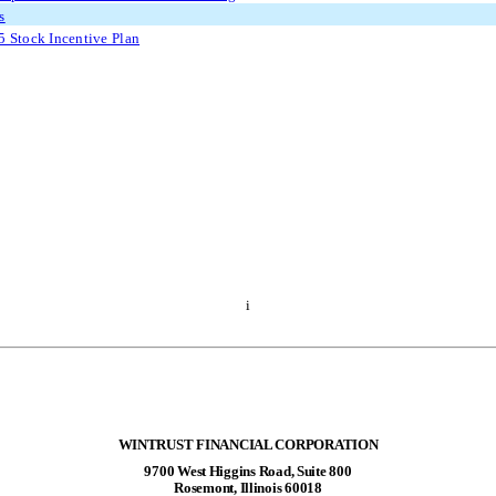
s
 Stock Incentive Plan
i
WINTRUST FINANCIAL CORPORATION
9700 West Higgins Road, Suite 800
Rosemont, Illinois 60018