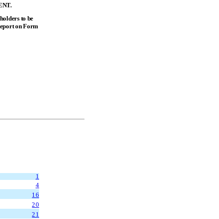
ENT.
holders to be
Report on Form
1
4
16
20
21