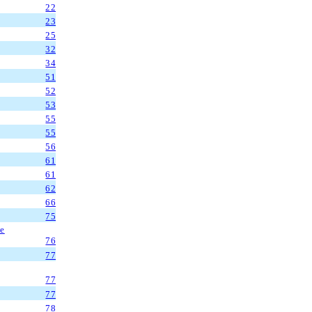
22
23
25
32
34
51
52
53
55
55
56
61
61
62
66
75
ve
76
77
77
77
78