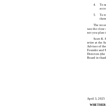
4.
To r
acco
5.
To t
ther
The recor
was the close
not you plan 
Scott K. 
retire at the
Advisor of the
Founder and S
Directors (the
Board in than
April 3, 2025
WHETHER O