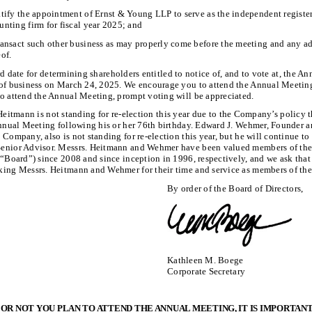
atify the appointment of Ernst & Young LLP to serve as the independent registe
unting firm for fiscal year 2025; and
ransact such other business as may properly come before the meeting and any 
eof.
d date for determining shareholders entitled to notice of, and to vote at, the A
 of business on March 24, 2025. We encourage you to attend the Annual Meetin
to attend the Annual Meeting, prompt voting will be appreciated.
Heitmann is not standing for re-election this year due to the Company’s policy t
 Annual Meeting following his or her 76th birthday. Edward J. Wehmer, Founder 
 Company, also is not standing for re-election this year, but he will continue to 
enior Advisor. Messrs. Heitmann and Wehmer have been valued members of the
 “Board”) since 2008 and since inception in 1996, respectively, and we ask that
king Messrs. Heitmann and Wehmer for their time and service as members of the
By order of the Board of Directors,
Kathleen M. Boege
Corporate Secretary
R NOT YOU PLAN TO ATTEND THE ANNUAL MEETING, IT IS IMPORTAN