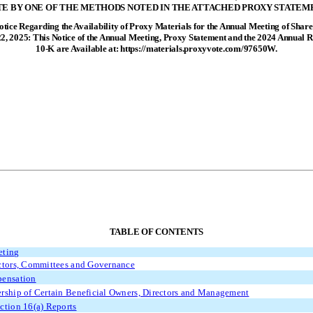
E BY ONE OF THE METHODS NOTED IN THE ATTACHED PROXY STATEM
tice Regarding the Availability of Proxy Materials for the Annual Meeting of Share
2, 2025: This Notice of the Annual Meeting, Proxy Statement and the 2024 Annual 
10-K are Available at: https://materials.proxyvote.com/97650W.
TABLE OF CONTENTS
eting
ctors, Committees and Governance
pensation
rship of Certain Beneficial Owners, Directors and Management
ction 16(a) Reports