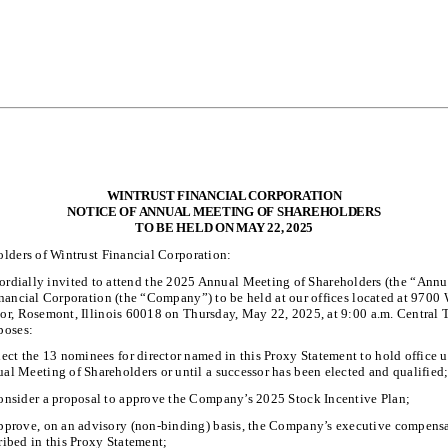
WINTRUST FINANCIAL CORPORATION
NOTICE OF ANNUAL MEETING OF SHAREHOLDERS
TO BE HELD ON MAY 22, 2025
olders of Wintrust Financial Corporation:
ordially invited to attend the 2025 Annual Meeting of Shareholders (the “Ann
inancial Corporation (the “Company”) to be held at our offices located at 9700
or, Rosemont, Illinois 60018 on Thursday, May 22, 2025, at 9:00 a.m. Central T
poses:
lect the 13 nominees for director named in this Proxy Statement to hold office u
al Meeting of Shareholders or until a successor has been elected and qualified
onsider a proposal to approve the Company’s 2025 Stock Incentive Plan;
pprove, on an advisory (non-binding) basis, the Company’s executive compensa
ribed in this Proxy Statement;