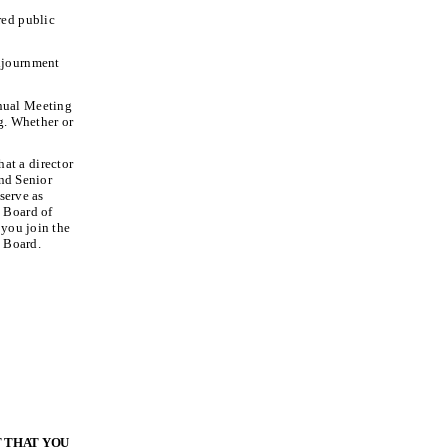
red public
adjournment
nnual Meeting
g. Whether or
hat a director
and Senior
serve as
 Board of
 you join the
 Board.
T THAT YOU