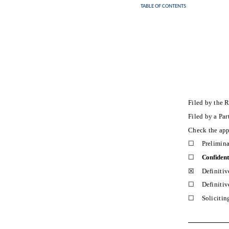
TABLE OF CONTENTS
Filed by the 
Filed by a Pa
Check the app
☐
Prelimin
☐
Confident
☒
Definitiv
☐
Definitiv
☐
Solicitin