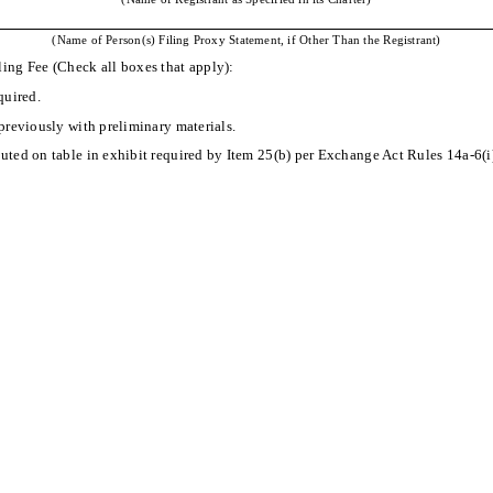
(Name of Person(s) Filing Proxy Statement, if Other Than the Registrant)
ling Fee (Check all boxes that apply):
quired.
previously with preliminary materials.
ted on table in exhibit required by Item 25(b) per Exchange Act Rules 14a-6(i