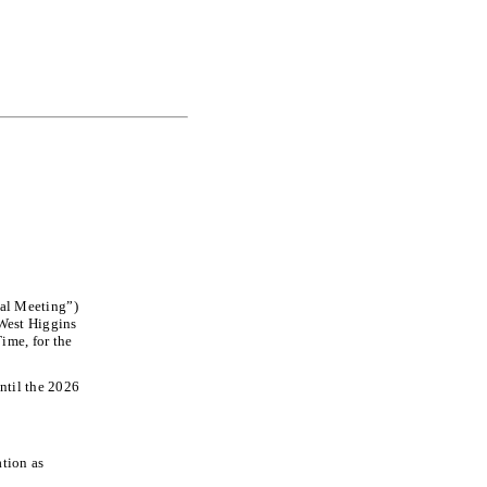
ual Meeting”)
 West Higgins
ime, for the
ntil the 2026
;
tion as