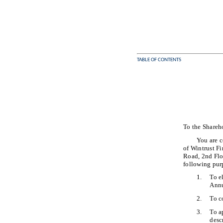
TABLE OF CONTENTS
To the Shareh
You are c
of Wintrust F
Road, 2nd Flo
following pur
1.
To e
Annu
2.
To c
3.
To a
desc