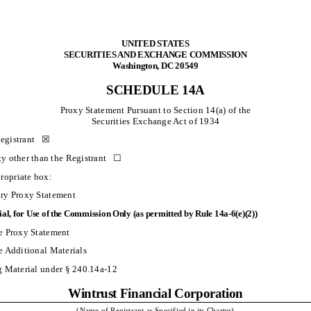
UNITED STATES
SECURITIES AND EXCHANGE COMMISSION
Washington, DC 20549
SCHEDULE 14A
Proxy Statement Pursuant to Section 14(a) of the
Securities Exchange Act of 1934
Registrant ☒
rty other than the Registrant ☐
ropriate box:
ary Proxy Statement
ial, for Use of the Commission Only (as permitted by Rule 14a-6(e)(2))
e Proxy Statement
e Additional Materials
g Material under § 240.14a-12
Wintrust Financial Corporation
(Name of Registrant as Specified in its Charter)