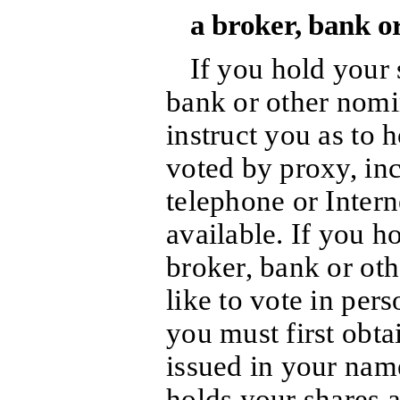
a broker, bank o
If you hold your 
bank or other nomin
instruct you as to
voted by proxy, in
telephone or Intern
available. If you h
broker, bank or ot
like to vote in per
you must first obta
issued in your name
holds your shares a