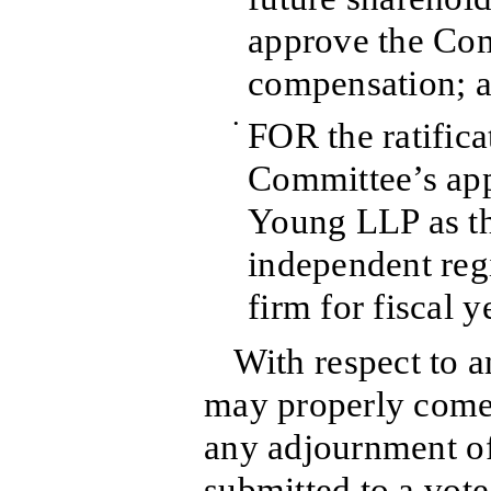
approve the Co
compensation; 
•
FOR the ratifica
Committee’s app
Young LLP as t
independent reg
firm for fiscal 
With respect to a
may properly come 
any adjournment of 
submitted to a vote