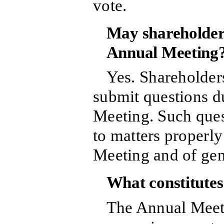
vote.
May shareholders
Annual Meeting
Yes. Shareholders
submit questions d
Meeting. Such ques
to matters properl
Meeting and of ge
What constitute
The Annual Meeti