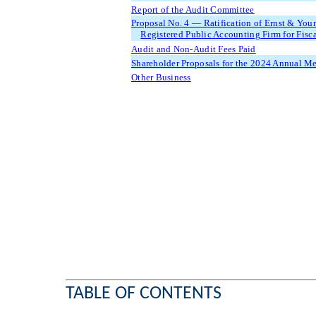
Report of the Audit Committee
Proposal No. 4 — Ratification of Ernst & Yo
Registered Public Accounting Firm for Fisc
Audit and Non-Audit Fees Paid
Shareholder Proposals for the 2024 Annual M
Other Business
TABLE OF CONTENTS