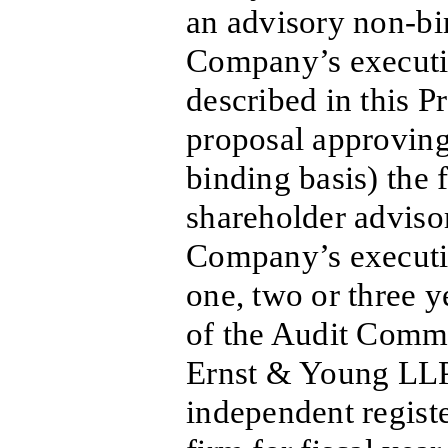
an advisory non-bi
Company’s executi
described in this P
proposal approving
binding basis) the 
shareholder adviso
Company’s executi
one, two or three ye
of the Audit Commi
Ernst & Young LLP
independent regist