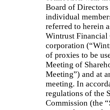
Board of Directors
individual members
referred to herein a
Wintrust Financial 
corporation (“Wint
of proxies to be u
Meeting of Shareho
Meeting”) and at a
meeting. In accord
regulations of the
Commission (the “S