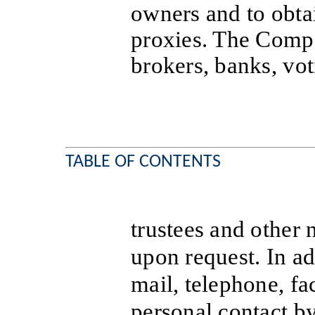
owners and to obtai
proxies. The Compa
brokers, banks, vo
TABLE OF CONTENTS
trustees and other 
upon request. In ad
mail, telephone, fac
personal contact by