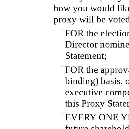
how you would like
proxy will be voted
•
FOR the election
Director nomine
Statement;
•
FOR the approva
binding) basis,
executive compe
this Proxy Stat
•
EVERY ONE YEA
future sharehold