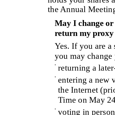
the Annual Meetin
May I change or 
return my proxy
Yes. If you are a
you may change 
•
returning a late
•
entering a new 
the Internet (pr
Time on May 24
•
voting in person