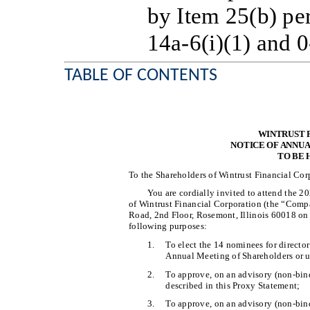
by Item 25(b) pe
14a-6(i)(1) and 0
TABLE OF CONTENTS
WINTRUST 
NOTICE OF ANNU
TO BE 
To the Shareholders of Wintrust Financial Cor
You are cordially invited to attend the 
of Wintrust Financial Corporation (the “Compa
Road, 2nd Floor, Rosemont, Illinois 60018 on 
following purposes:
1.
To elect the 14 nominees for directo
Annual Meeting of Shareholders or un
2.
To approve, on an advisory (non-bin
described in this Proxy Statement;
3.
To approve, on an advisory (non-bind