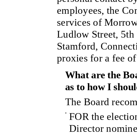
employees, the Co
services of Morro
Ludlow Street, 5th
Stamford, Connectic
proxies for a fee o
What are the Bo
as to how I shou
The Board recom
•
FOR the election
Director nomine