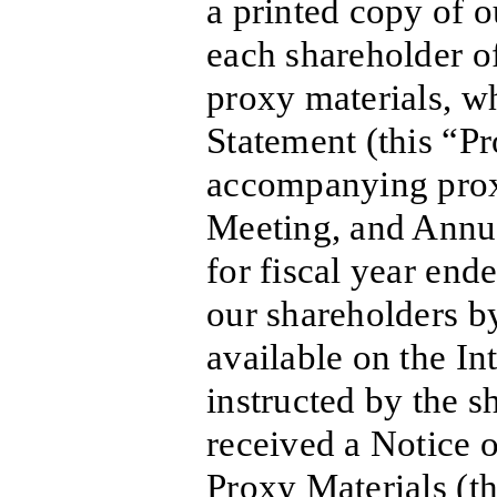
a printed copy of o
each shareholder o
proxy materials, w
Statement (this “P
accompanying prox
Meeting, and Annu
for fiscal year en
our shareholders b
available on the In
instructed by the s
received a Notice o
Proxy Materials (t