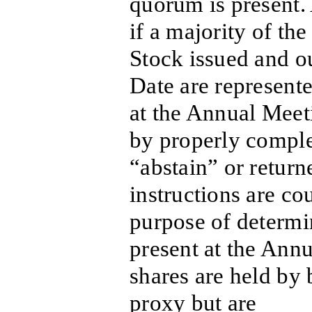
quorum is present.
if a majority of t
Stock issued and o
Date are represente
at the Annual Meet
by properly compl
“abstain” or return
instructions are co
purpose of determi
present at the Annu
shares are held by
proxy but are