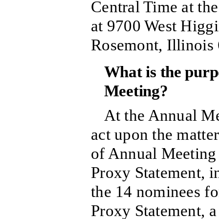
Central Time at th
at 9700 West Higgi
Rosemont, Illinois
What is the purp
Meeting?
At the Annual Me
act upon the matter
of Annual Meeting 
Proxy Statement, in
the 14 nominees fo
Proxy Statement, a