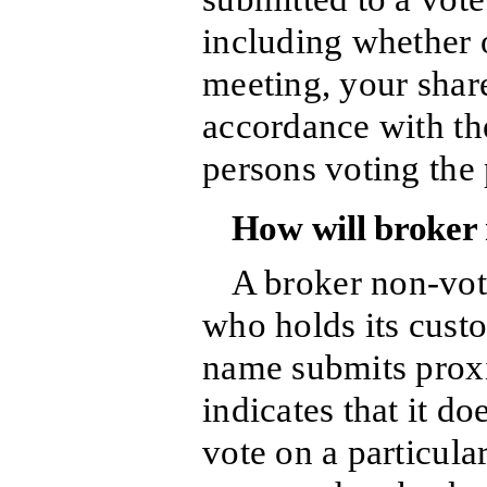
including whether o
meeting, your share
accordance with th
persons voting the 
How will broker 
A broker non-vot
who holds its custo
name submits proxi
indicates that it do
vote on a particular