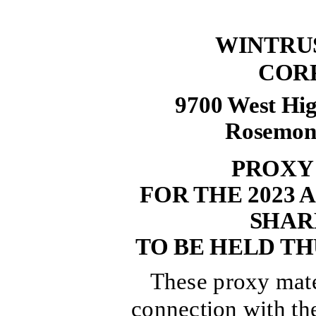
WINTRU
COR
9700 West Hig
Rosemont,
PROXY
FOR THE 2023
SHAR
TO BE HELD THU
These proxy mater
connection with the