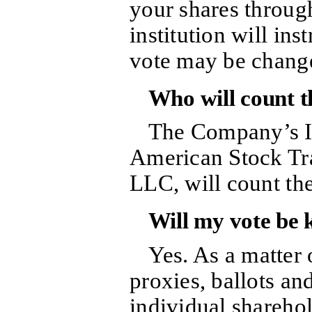
your shares through
institution will in
vote may be chang
Who will count t
The Company’s In
American Stock Tr
LLC, will count the
Will my vote be 
Yes. As a matter 
proxies, ballots and
individual sharehol