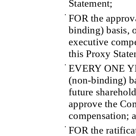
Statement;
•
FOR the approva
binding) basis,
executive compe
this Proxy Stat
•
EVERY ONE YEA
(non-binding) ba
future sharehold
approve the Co
compensation; 
•
FOR the ratifica