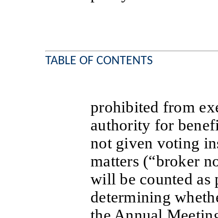
TABLE OF CONTENTS
prohibited from exe
authority for bene
not given voting in
matters (“broker no
will be counted as 
determining whethe
the Annual Meetin