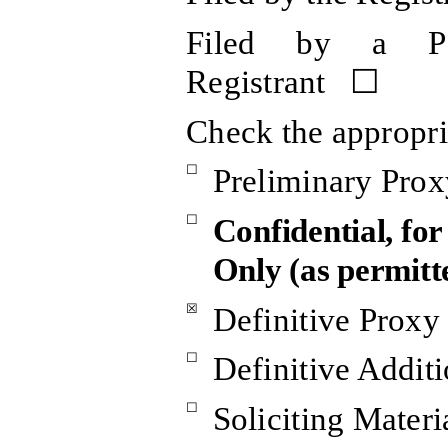
Filed by a Pa
Registrant ☐
Check the appropri
☐
Preliminary Prox
☐
Confidential, fo
Only (as permitt
☒
Definitive Proxy
☐
Definitive Additi
☐
Soliciting Mater