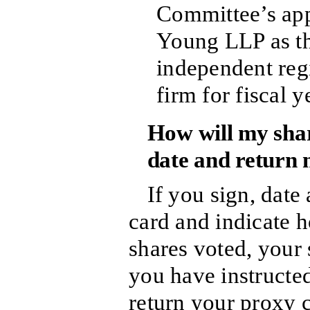
Committee’s app
Young LLP as t
independent reg
firm for fiscal 
How will my share
date and return
If you sign, date
card and indicate 
shares voted, your 
you have instructed
return your proxy c