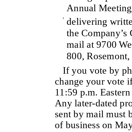
Annual Meeting
•
delivering writt
the Company’s C
mail at 9700 We
800, Rosemont, 
If you vote by p
change your vote if
11:59 p.m. Easter
Any later-dated pr
sent by mail must b
of business on May