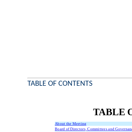
TABLE OF CONTENTS
TABLE 
About the Meeting
Board of Directors, Committees and Governan