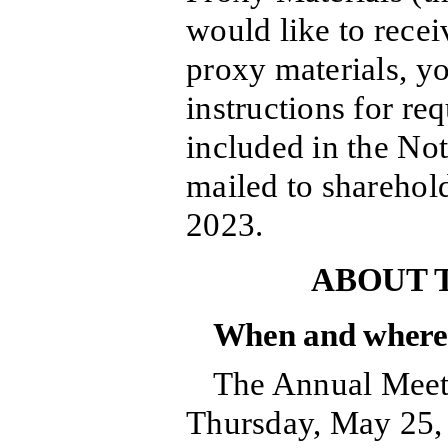
would like to recei
proxy materials, y
instructions for re
included in the Not
mailed to sharehold
2023.
ABOUT 
When and where 
The Annual Meeti
Thursday, May 25, 