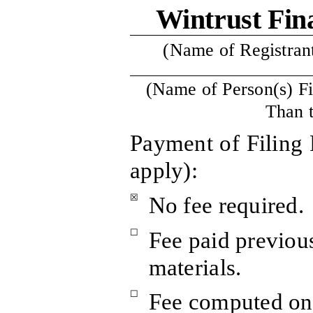
Wintrust Fin
(Name of Registrant 
(Name of Person(s) Fi
Than t
Payment of Filing 
apply):
☒
No fee required.
☐
Fee paid previou
materials.
☐
Fee computed on 