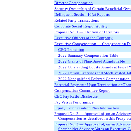
Director Compensation
Security Ownership of Certain Beneficial Ow
Delinquent Section 16(a) Reports
Related Party Transactions
Corporate Social Responsibility
Proposal No. 1 — Election of Directors
Executive Officers of the Company
Executive Compensation — Compensation Dis
CEO Transition
2022 Summary Compensation Table
2022 Grants of Plan-Based Awards Table
2022 Outstanding Equity Awards at Fiscal 
2022 Option Exercises and Stock Vested Ta
2022 Nonqualified Deferred Compensation 
Potential Payments Upon Termination or Chan
Compensation Committee Report
CEO Pay Ratio Disclosure
Pay Versus Performance
Equity Compensation Plan Information
Proposal No. 2 — Approval of, on an Advisor
Compensation as described in this Proxy St
Proposal No. 3 — Approval of, on an Advisory
Shareholder Advisory Votes on Executive 