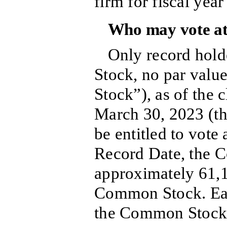
firm for fiscal yea
Who may vote at
Only record hol
Stock, no par val
Stock”), as of the 
March 30, 2023 (th
be entitled to vote
Record Date, the 
approximately 61,1
Common Stock. Eac
the Common Stock e