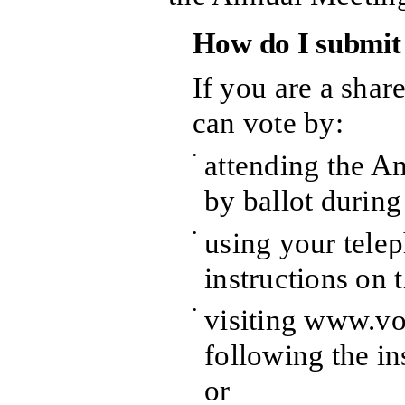
How do I submit
If you are a shar
can vote by:
•
attending the A
by ballot durin
•
using your telep
instructions on 
•
visiting www.v
following the in
or