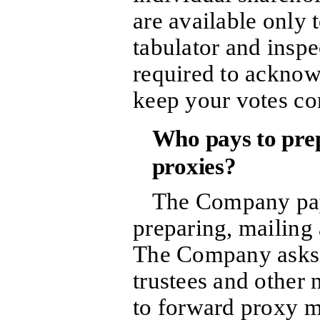
are available only 
tabulator and inspe
required to acknowl
keep your votes con
Who pays to prepa
proxies?
The Company pays
preparing, mailing 
The Company asks 
trustees and other 
to forward proxy ma