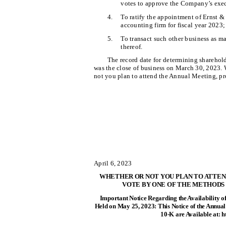
votes to approve the Company’s exec
4.
To ratify the appointment of Ernst &
accounting firm for fiscal year 2023;
5.
To transact such other business as 
thereof.
The record date for determining sharehold
was the close of business on March 30, 2023.
not you plan to attend the Annual Meeting, pr
April 6, 2023
WHETHER OR NOT YOU PLAN TO ATTEND
VOTE BY ONE OF THE METHODS
Important Notice Regarding the Availability o
Held on May 25, 2023: This Notice of the Annua
10-K are Available at: 