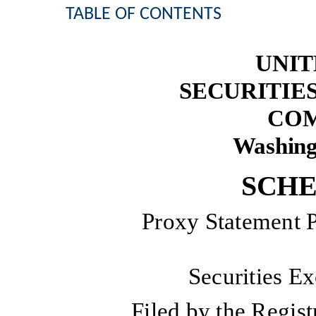
TABLE OF CONTENTS
UNIT
SECURITIE
COM
Washing
SCHE
Proxy Statement P
Securities E
Filed by the Regi