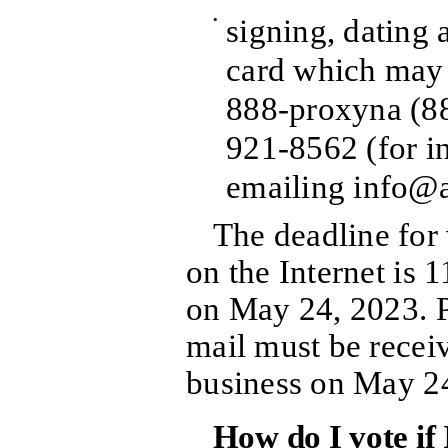
•
signing, dating 
card which may 
888-proxyna (8
921-8562 (for in
emailing info@a
The deadline for
on the Internet is 
on May 24, 2023. 
mail must be receiv
business on May 2
How do I vote if