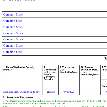
Common Stock
Common Stock
Common Stock
Common Stock
Common Stock
Common Stock
Common Stock
T
1. Title of Derivative Security
2.
3. Transaction
3A. Deemed
4. T
(Instr. 3)
Conversion
Date
Execution Date,
(Inst
or Exercise
(Month/Day/Year)
if any
Price of
(Month/Day/Year)
Derivative
Security
Cod
Employee Stock Option (right to buy)
152.28
07/08/2025
$
Explanation of Responses:
1. This transaction was executed in multiple trades with sales prices ranging from $444.87 to $445.84. The pri
number of shares and prices at which the transaction was effected.