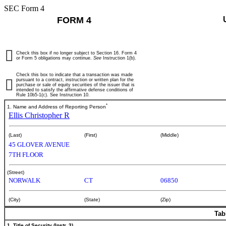
SEC Form 4
FORM 4
Check this box if no longer subject to Section 16. Form 4
or Form 5 obligations may continue.
See
Instruction 1(b).
Check this box to indicate that a transaction was made
pursuant to a contract, instruction or written plan for the
purchase or sale of equity securities of the issuer that is
intended to satisfy the affirmative defense conditions of
Rule 10b5-1(c). See Instruction 10.
*
1. Name and Address of Reporting Person
Ellis Christopher R
(Last)
(First)
(Middle)
45 GLOVER AVENUE
7TH FLOOR
(Street)
NORWALK
CT
06850
(City)
(State)
(Zip)
Tab
1. Title of Security (Instr. 3)