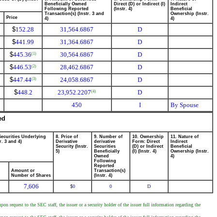
Beneficially Owned
Direct (D) or Indirect (I)
Indirect
Following Reported
(Instr. 4)
Beneficial
Transaction(s) (Instr. 3 and
Ownership (Instr.
Price
4)
4)
$
152.28
31,564.6867
D
$
441.99
31,364.6867
D
$
445.36
30,564.6867
D
(1)
$
446.53
28,462.6867
D
(2)
$
447.44
24,058.6867
D
(3)
$
448.2
23,952.2207
D
(4)
450
I
By Spouse
ed
Securities Underlying
8. Price of
9. Number of
10. Ownership
11. Nature of
r. 3 and 4)
Derivative
derivative
Form: Direct
Indirect
Security (Instr.
Securities
(D) or Indirect
Beneficial
5)
Beneficially
(I) (Instr. 4)
Ownership (Instr.
Owned
4)
Following
Reported
Amount or
Transaction(s)
Number of Shares
(Instr. 4)
7,606
0
0
D
$
on request to the SEC staff, the issuer or a security holder of the issuer full information regarding the