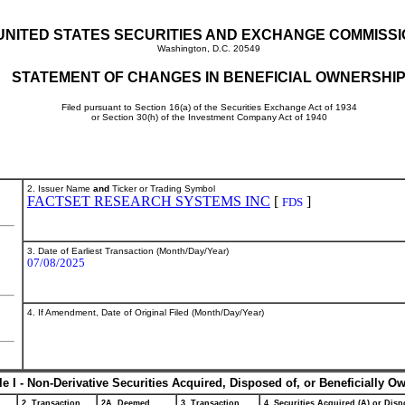
UNITED STATES SECURITIES AND EXCHANGE COMMISS
Washington, D.C. 20549
STATEMENT OF CHANGES IN BENEFICIAL OWNERSHI
Filed pursuant to Section 16(a) of the Securities Exchange Act of 1934
or Section 30(h) of the Investment Company Act of 1940
2. Issuer Name
and
Ticker or Trading Symbol
FACTSET RESEARCH SYSTEMS INC
[
]
FDS
3. Date of Earliest Transaction (Month/Day/Year)
07/08/2025
4. If Amendment, Date of Original Filed (Month/Day/Year)
le I - Non-Derivative Securities Acquired, Disposed of, or Beneficially O
2. Transaction
2A. Deemed
3. Transaction
4. Securities Acquired (A) or Dispo