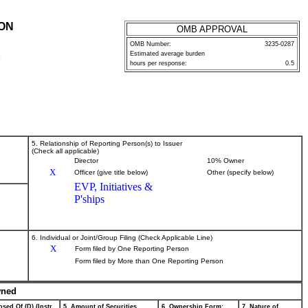
ION
OMB APPROVAL
OMB Number:
3235-0287
Estimated average burden
P
hours per response:
0.5
5. Relationship of Reporting Person(s) to Issuer
(Check all applicable)
Director
10% Owner
X
Officer (give title below)
Other (specify below)
EVP, Initiatives &
P'ships
6. Individual or Joint/Group Filing (Check Applicable Line)
X
Form filed by One Reporting Person
Form filed by More than One Reporting Person
wned
sed Of (D) (Instr.
5. Amount of Securities
6. Ownership Form:
7. Nature of