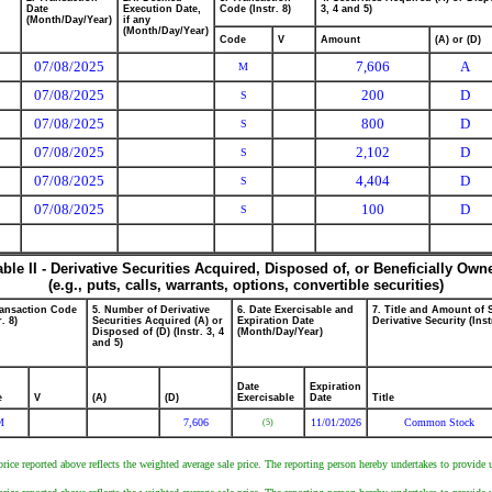
Date
Execution Date,
Code (Instr. 8)
3, 4 and 5)
(Month/Day/Year)
if any
(Month/Day/Year)
Code
V
Amount
(A) or (D)
07/08/2025
7,606
A
M
07/08/2025
200
D
S
07/08/2025
800
D
S
07/08/2025
2,102
D
S
07/08/2025
4,404
D
S
07/08/2025
100
D
S
able II - Derivative Securities Acquired, Disposed of, or Beneficially Own
(e.g., puts, calls, warrants, options, convertible securities)
ransaction Code
5. Number of Derivative
6. Date Exercisable and
7. Title and Amount of 
r. 8)
Securities Acquired (A) or
Expiration Date
Derivative Security (Inst
Disposed of (D) (Instr. 3, 4
(Month/Day/Year)
and 5)
Date
Expiration
e
V
(A)
(D)
Exercisable
Date
Title
M
7,606
11/01/2026
Common Stock
(5)
ce reported above reflects the weighted average sale price. The reporting person hereby undertakes to provide up