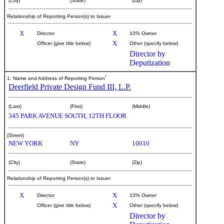
(City)
(State)
(Zip)
Relationship of Reporting Person(s) to Issuer
X
X
Director
10% Owner
X
Officer (give title below)
Other (specify below)
Director by
Deputization
*
1. Name and Address of Reporting Person
Deerfield Private Design Fund III, L.P.
(Last)
(First)
(Middle)
345 PARK AVENUE SOUTH, 12TH FLOOR
(Street)
NEW YORK
NY
10010
(City)
(State)
(Zip)
Relationship of Reporting Person(s) to Issuer
X
X
Director
10% Owner
X
Officer (give title below)
Other (specify below)
Director by