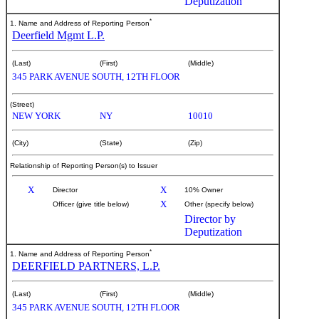
Deputization
*
1. Name and Address of Reporting Person
Deerfield Mgmt L.P.
(Last)
(First)
(Middle)
345 PARK AVENUE SOUTH, 12TH FLOOR
(Street)
NEW YORK
NY
10010
(City)
(State)
(Zip)
Relationship of Reporting Person(s) to Issuer
X
X
Director
10% Owner
X
Officer (give title below)
Other (specify below)
Director by
Deputization
*
1. Name and Address of Reporting Person
DEERFIELD PARTNERS, L.P.
(Last)
(First)
(Middle)
345 PARK AVENUE SOUTH, 12TH FLOOR