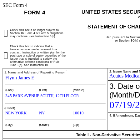
SEC Form 4
FORM 4
UNITED STATES SECU
W
STATEMENT OF CHA
Check this box if no longer subject to
Section 16. Form 4 or Form 5 obligations
may continue.
See
Instruction 1(b).
Filed pursuant to Sectio
or Section 30(h)
Check this box to indicate that a
transaction was made pursuant to a
contract, instruction or written plan for the
purchase or sale of equity securities of the
issuer that is intended to satisfy the
affirmative defense conditions of Rule
10b5-1(c). See Instruction 10.
*
2. Issuer Name
and
T
1. Name and Address of Reporting Person
Acutus Medical
Flynn James E
3. Date o
(Last)
(First)
(Middle)
(Month/D
345 PARK AVENUE SOUTH, 12TH FLOOR
07/19/
(Street)
NEW YORK
NY
10010
4. If Amendment, Dat
(City)
(State)
(Zip)
Table I - Non-Derivative Securiti