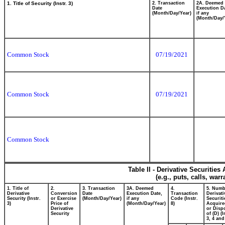
1. Title of Security (Instr. 3)
2. Transaction
2A. Deemed
Date
Execution Da
(Month/Day/Year)
if any
(Month/Day/
Common Stock
07/19/2021
Common Stock
07/19/2021
Common Stock
Table II - Derivative Securitie
(e.g., puts, calls, war
1. Title of
2.
3. Transaction
3A. Deemed
4.
5. Numb
Derivative
Conversion
Date
Execution Date,
Transaction
Derivati
Security (Instr.
or Exercise
(Month/Day/Year)
if any
Code (Instr.
Securiti
3)
Price of
(Month/Day/Year)
8)
Acquire
Derivative
or Disp
Security
of (D) (I
3, 4 and