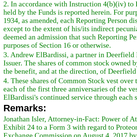
2. In accordance with Instruction 4(b)(iv) to 
held by the Funds is reported herein. For pur
1934, as amended, each Reporting Person disc
except to the extent of his/its indirect pecunia
deemed an admission that such Reporting Pers
purposes of Section 16 or otherwise.
3. Andrew ElBardissi, a partner in Deerfiel
Issuer. The shares of common stock owned by
the benefit, and at the direction, of Deerfi
4. These shares of Common Stock vest over t
each of the first three anniversaries of the
ElBardissi's continued service through each s
Remarks:
Jonathan Isler, Attorney-in-Fact: Power of A
Exhibit 24 to a Form 3 with regard to Proteon
Exchange Commission on August 4, 2017 by De