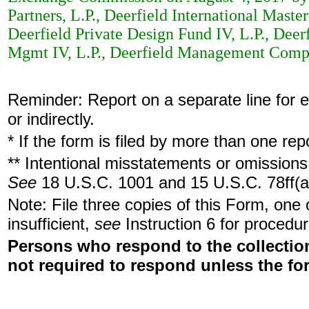
Partners, L.P., Deerfield International Master
Deerfield Private Design Fund IV, L.P., Deer
Mgmt IV, L.P., Deerfield Management Compan
Reminder: Report on a separate line for ea
or indirectly.
* If the form is filed by more than one re
** Intentional misstatements or omissions 
See
18 U.S.C. 1001 and 15 U.S.C. 78ff(a
Note: File three copies of this Form, one
insufficient,
see
Instruction 6 for procedur
Persons who respond to the collection
not required to respond unless the fo