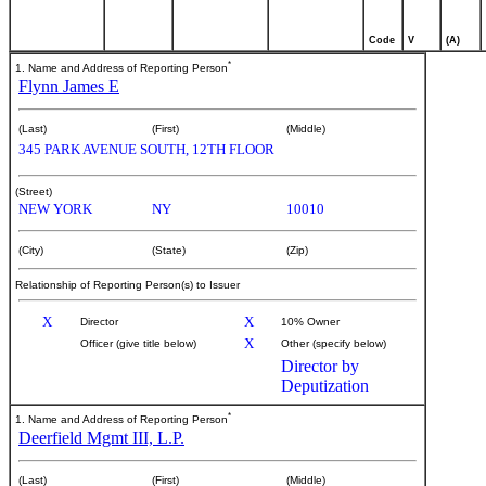
Code
V
(A)
*
1. Name and Address of Reporting Person
Flynn James E
(Last)
(First)
(Middle)
345 PARK AVENUE SOUTH, 12TH FLOOR
(Street)
NEW YORK
NY
10010
(City)
(State)
(Zip)
Relationship of Reporting Person(s) to Issuer
X
X
Director
10% Owner
X
Officer (give title below)
Other (specify below)
Director by
Deputization
*
1. Name and Address of Reporting Person
Deerfield Mgmt III, L.P.
(Last)
(First)
(Middle)