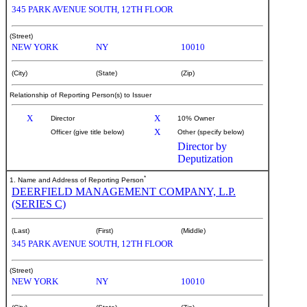
345 PARK AVENUE SOUTH, 12TH FLOOR
(Street)
NEW YORK
NY
10010
(City)
(State)
(Zip)
Relationship of Reporting Person(s) to Issuer
X
X
Director
10% Owner
X
Officer (give title below)
Other (specify below)
Director by
Deputization
*
1. Name and Address of Reporting Person
DEERFIELD MANAGEMENT COMPANY, L.P.
(SERIES C)
(Last)
(First)
(Middle)
345 PARK AVENUE SOUTH, 12TH FLOOR
(Street)
NEW YORK
NY
10010