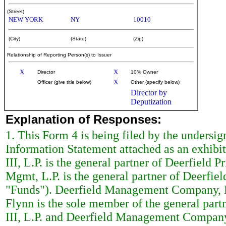
(Street)
NEW YORK
NY
10010
(City)
(State)
(Zip)
Relationship of Reporting Person(s) to Issuer
X
X
Director
10% Owner
X
Officer (give title below)
Other (specify below)
Director by
Deputization
Explanation of Responses:
1. This Form 4 is being filed by the undersigne
Information Statement attached as an exhibi
III, L.P. is the general partner of Deerfield P
Mgmt, L.P. is the general partner of Deerfield
"Funds"). Deerfield Management Company, L.
Flynn is the sole member of the general par
III, L.P. and Deerfield Management Company