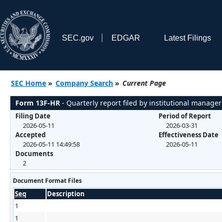
SEC.gov
EDGAR
Latest Filings
SEC Home
»
Company Search
»
Current Page
Form 13F-HR
- Quarterly report filed by institutional manager
Filing Date
Period of Report
2026-05-11
2026-03-31
Accepted
Effectiveness Date
2026-05-11 14:49:58
2026-05-11
Documents
2
Document Format Files
Seq
Description
1
1