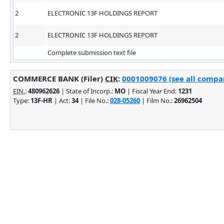
2
ELECTRONIC 13F HOLDINGS REPORT
2
ELECTRONIC 13F HOLDINGS REPORT
Complete submission text file
COMMERCE BANK (Filer)
CIK
:
0001009076 (see all compan
EIN.
:
480962626
| State of Incorp.:
MO
| Fiscal Year End:
1231
Type:
13F-HR
| Act:
34
| File No.:
028-05260
| Film No.:
26962504