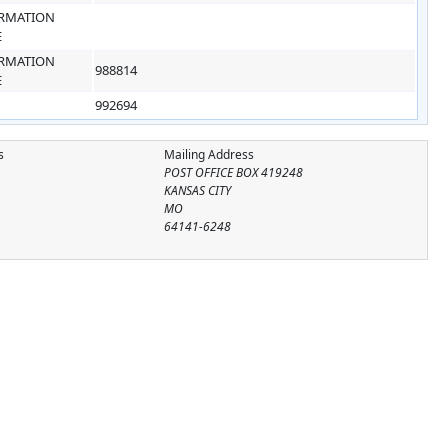
RMATION
E
RMATION
988814
E
992694
s
Mailing Address
POST OFFICE BOX 419248
KANSAS CITY
MO
64141-6248