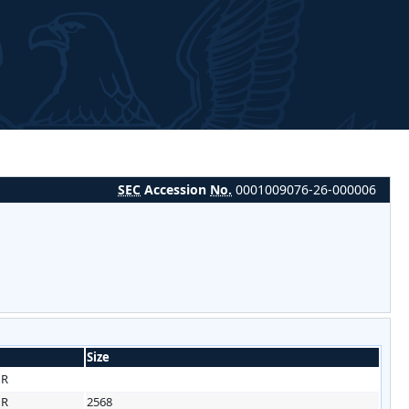
SEC
Accession
No.
0001009076-26-000006
Size
HR
HR
2568