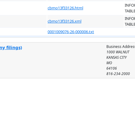
INFO
cbmo13f33126.html
TABL
INFO
cbmo13f33126.xml
TABL
0001009076-26-000006.txt
Business Addres
y filings)
1000 WALNUT
KANSAS CITY
MO
64106
816-234-2000