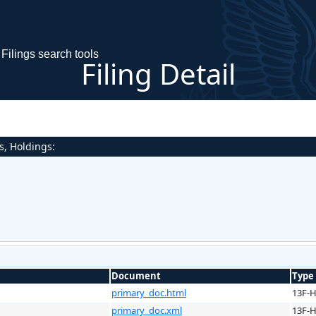
Filings search tools
Filing Detail
s, Holdings:
Document
Type
primary_doc.html
13F-
primary_doc.xml
13F-