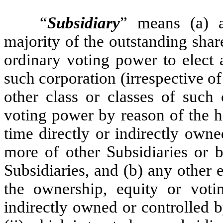
“
Subsidiary
” means (a) a
majority of the outstanding shar
ordinary voting power to elect 
such corporation (irrespective of
other class or classes of such
voting power by reason of the h
time directly or indirectly own
more of other Subsidiaries or
Subsidiaries, and (b) any other e
the ownership, equity or votin
indirectly owned or controlled 