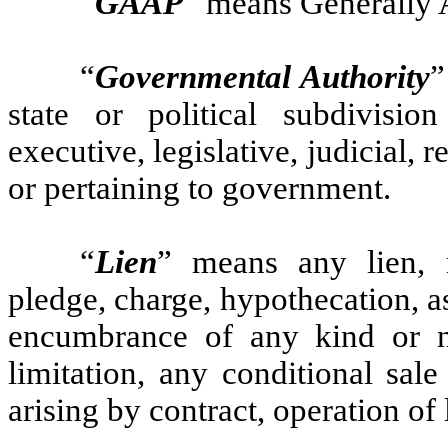
“
GAAP
” means Generally 
“
Governmental Authority
”
state or political subdivisio
executive, legislative, judicial, 
or pertaining to government.
“
Lien
” means any lien, m
pledge, charge, hypothecation, as
encumbrance of any kind or na
limitation, any conditional sale
arising by contract, operation of 