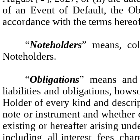
of an Event of Default, the O
accordance with the terms hereof
“
Noteholders
” means, col
Noteholders.
“
Obligations
” means and 
liabilities and obligations, how
Holder of every kind and descri
note or instrument and whether 
existing or hereafter arising und
including, all interest, fees, cha