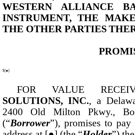
WESTERN ALLIANCE B
INSTRUMENT, THE MAKE
THE OTHER PARTIES THE
PROMI
$[●]
FOR VALUE RECE
SOLUTIONS, INC.
, a Delawa
2400 Old Milton Pkwy., Box
(“
Borrower
”), promises to pay
address at [●] (the “
Holder
”) th