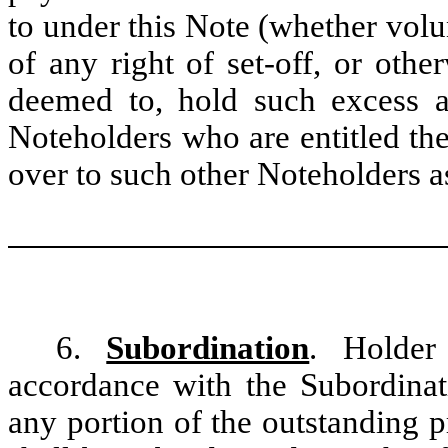
to under this Note (whether volu
of any right of set-off, or other
deemed to, hold such excess am
Noteholders who are entitled th
over to such other Noteholders a
6.
Subordination
. Holder
accordance with the Subordinat
any portion of the outstanding p