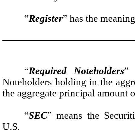
“
Register
” has the meaning
“
Required Noteholders
” 
Noteholders holding in the aggr
the aggregate principal amount o
“
SEC
” means the Securi
U.S.