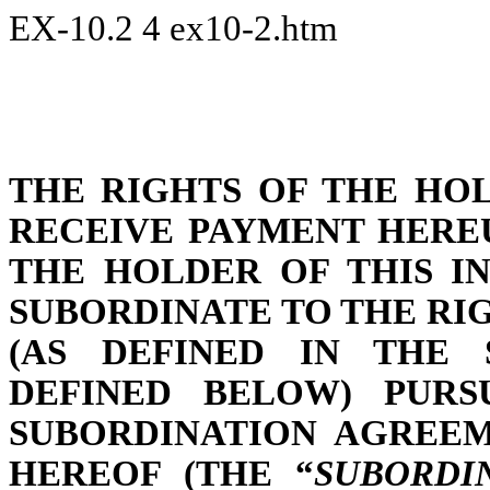
EX-10.2
4
ex10-2.htm
THE RIGHTS OF THE HO
RECEIVE PAYMENT HERE
THE HOLDER OF THIS I
SUBORDINATE TO THE RI
(AS DEFINED IN THE 
DEFINED BELOW) PUR
SUBORDINATION AGREEM
HEREOF (THE “
SUBORDI