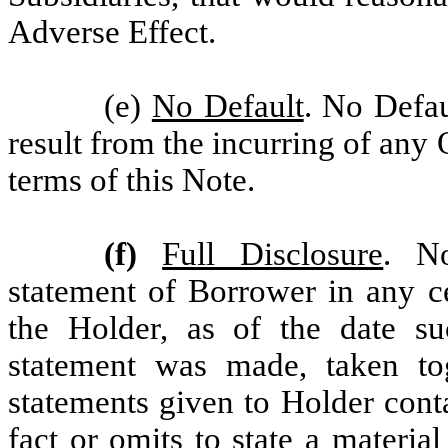
Adverse Effect.
(e)
No Default
. No Defau
result from the incurring of any
terms of this Note.
(f)
Full Disclosure
. No
statement of Borrower in any ce
the Holder, as of the date suc
statement was made, taken tog
statements given to Holder cont
fact or omits to state a materia