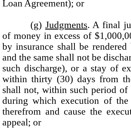
Loan Agreement); or
(g)
Judgments
. A final 
of money in excess of $1,000,00
by insurance shall be rendered 
and the same shall not be discha
such discharge), or a stay of e
within thirty (30) days from t
shall not, within such period of
during which execution of the
therefrom and cause the execut
appeal; or