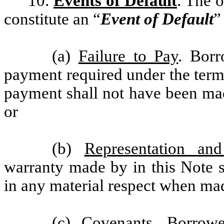
10.
Events of Default
. The 
constitute an “
Event of Default
”
(a)
Failure to Pay
. Borr
payment required under the term
payment shall not have been mad
or
(b)
Representation and
warranty made by in this Note s
in any material respect when ma
(c)
Covenants
. Borrowe