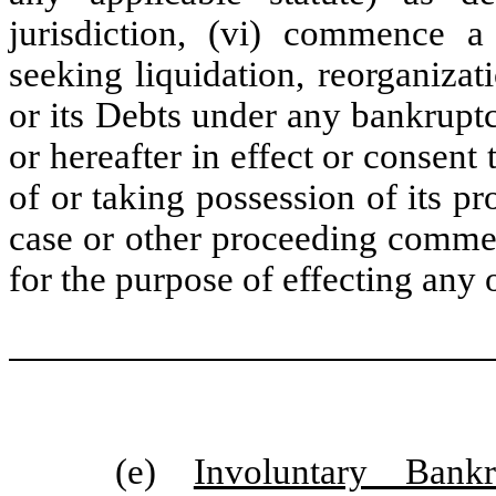
jurisdiction, (vi) commence a
seeking liquidation, reorganizati
or its Debts under any bankrupt
or hereafter in effect or consent
of or taking possession of its pr
case or other proceeding commenc
for the purpose of effecting any 
(e)
Involuntary Bank