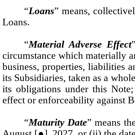
“
Loans
” means, collective
Loans.
“
Material Adverse Effect
circumstance which materially an
business, properties, liabilities
its Subsidiaries, taken as a whol
its obligations under this Note;
effect or enforceability against 
“
Maturity Date
” means the 
August [●], 2027, or (ii) the da