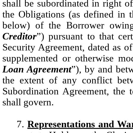
shall be subordinated in right o
the Obligations (as defined in
below) of the Borrower owing
Creditor
”) pursuant to that c
Security Agreement, dated as of
supplemented or otherwise mod
Loan Agreement
”), by and bet
the extent of any conflict be
Subordination Agreement, the 
shall govern.
7.
Representations and War