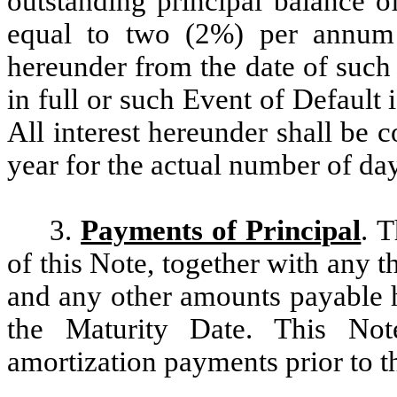
outstanding principal balance of
equal to two (2%) per annum 
hereunder from the date of such 
in full or such Event of Default
All interest hereunder shall be
year for the actual number of da
3.
Payments of Principal
. T
of this Note, together with any 
and any other amounts payable h
the Maturity Date. This Not
amortization payments prior to t