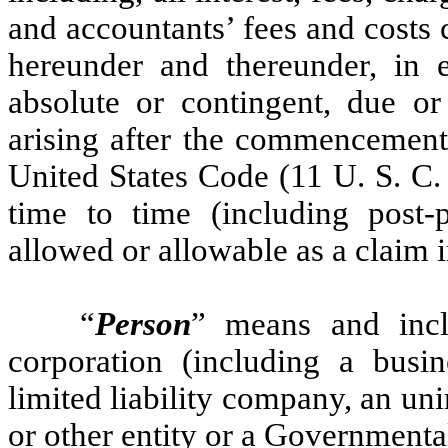
and accountants’ fees and costs
hereunder and thereunder, in e
absolute or contingent, due o
arising after the commencement 
United States Code (11 U. S. C
time to time (including post-p
allowed or allowable as a claim 
“
Person
” means and inclu
corporation (including a busin
limited liability company, an uni
or other entity or a Governmenta