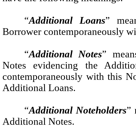
“
Additional Loans
” mea
Borrower contemporaneously wit
“
Additional Notes
” means
Notes evidencing the Additi
contemporaneously with this N
Additional Loans.
“
Additional Noteholders
” 
Additional Notes.