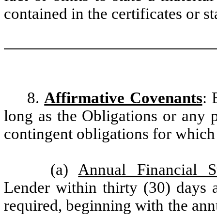
contained in the certificates or 
8.
Affirmative Covenants
: 
long as the Obligations or any p
contingent obligations for which 
(a)
Annual Financial S
Lender within thirty (30) days a
required, beginning with the annu