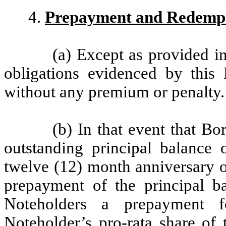
4.
Prepayment and Redemp
(a) Except as provided i
obligations evidenced by this
without any premium or penalty.
(b) In that event that B
outstanding principal balance
twelve (12) month anniversary o
prepayment of the principal b
Noteholders a prepayment f
Noteholder’s pro-rata share of