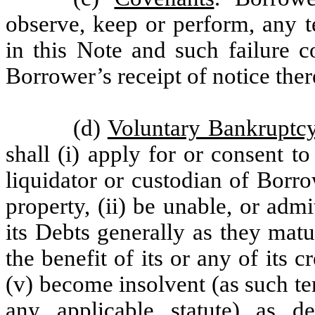
observe, keep or perform, any t
in this Note and such failure c
Borrower’s receipt of notice the
(d)
Voluntary Bankruptcy
shall (i) apply for or consent to
liquidator or custodian of Borrow
property, (ii) be unable, or admit
its Debts generally as they matu
the benefit of its or any of its c
(v) become insolvent (as such t
any applicable statute) as 