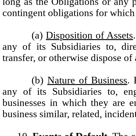
long as the Obligations or any p
contingent obligations for which 
(a)
Disposition of Assets
any of its Subsidiaries to, dire
transfer, or otherwise dispose of al
(b)
Nature of Business
. 
any of its Subsidiaries to, e
businesses in which they are e
business similar, related, incident