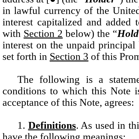
in lawful currency of the Unite
interest capitalized and added 
with
Section 2
below) the “
Hold
interest on the unpaid principal
set forth in
Section 3
of this Prom
The following is a statem
conditions to which this Note i
acceptance of this Note, agrees:
1.
Definitions
. As used in th
have the following meanings: