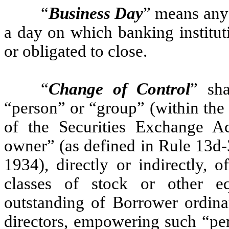
“
Business Day
” means any 
a day on which banking institut
or obligated to close.
“
Change of Control
” sh
“person” or “group” (within the
of the Securities Exchange A
owner” (as defined in Rule 13d-
1934), directly or indirectly, 
classes of stock or other equ
outstanding of Borrower ordinar
directors, empowering such “per