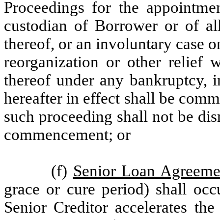
Proceedings for the appointment
custodian of Borrower or of all
thereof, or an involuntary case o
reorganization or other relief 
thereof under any bankruptcy, i
hereafter in effect shall be comm
such proceeding shall not be di
commencement; or
(f)
Senior Loan Agreeme
grace or cure period) shall occ
Senior Creditor accelerates the