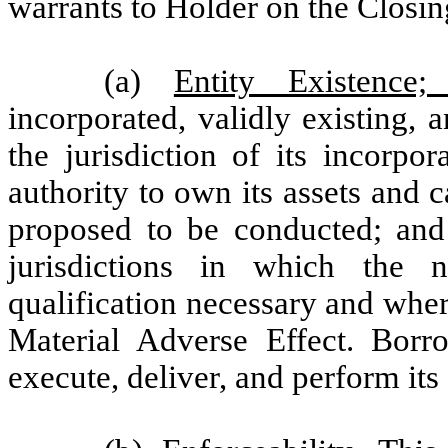
warrants to Holder on the Closin
(a)
Entity Existence;
incorporated, validly existing,
the jurisdiction of its incorpo
authority to own its assets and 
proposed to be conducted; and (
jurisdictions in which the 
qualification necessary and where
Material Adverse Effect. Borr
execute, deliver, and perform its