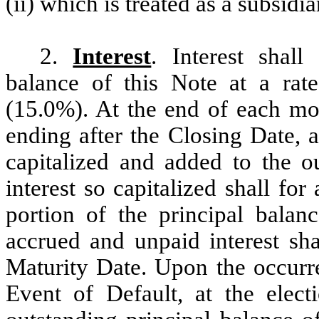
(ii) which is treated as a subsi
2.
Interest
. Interest shall
balance of this Note at a rat
(15.0%). At the end of each mo
ending after the Closing Date, a
capitalized and added to the o
interest so capitalized shall fo
portion of the principal balan
accrued and unpaid interest sh
Maturity Date. Upon the occurr
Event of Default, at the elect