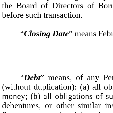
the Board of Directors of Bo
before such transaction.
“
Closing Date
” means Febr
“
Debt
” means, of any Per
(without duplication): (a) all 
money; (b) all obligations of s
debentures, or other similar in