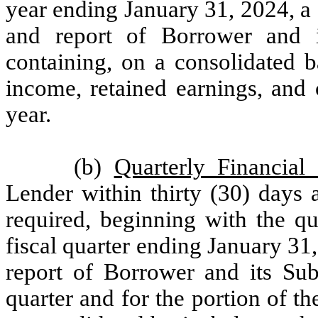
year ending January 31, 2024, a 
and report of Borrower and it
containing, on a consolidated b
income, retained earnings, and 
year.
(b)
Quarterly Financial
Lender within thirty (30) days a
required, beginning with the qu
fiscal quarter ending January 31
report of Borrower and its Subs
quarter and for the portion of th