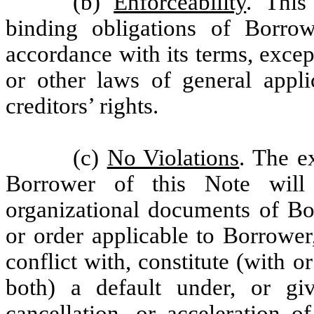
(b)
Enforceability
. This
binding obligations of Borrow
accordance with its terms, excep
or other laws of general appli
creditors’ rights.
(c)
No Violations
. The e
Borrower of this Note will
organizational documents of Bor
or order applicable to Borrower,
conflict with, constitute (with o
both) a default under, or giv
cancellation, or acceleration o