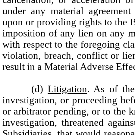
under any material agreement 
upon or providing rights to the B
imposition of any lien on any m
with respect to the foregoing cla
violation, breach, conflict or l
result in a Material Adverse Effec
(d)
Litigation
. As of the
investigation, or proceeding be
or arbitrator pending, or to the
investigation, threatened again
Subsidiaries, that would reasona