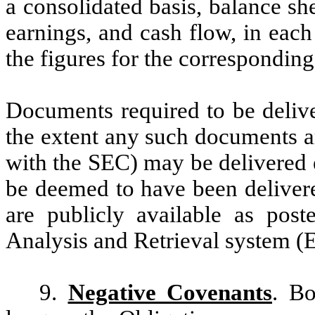
a consolidated basis, balance sh
earnings, and cash flow, in each
the figures for the corresponding
Documents required to be delive
the extent any such documents ar
with the SEC) may be delivered el
be deemed to have been delivere
are publicly available as post
Analysis and Retrieval system 
9.
Negative Covenants
. Bo