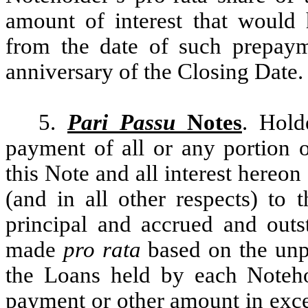
amount of interest that would
from the date of such prepay
anniversary of the Closing Date.
5.
Pari Passu
Notes
. Hold
payment of all or any portion o
this Note and all interest hereon
(and in all other respects) to 
principal and accrued and outst
made
pro rata
based on the unpa
the Loans held by each Noteho
payment or other amount in excess