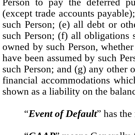
Person to pay the deferred pu
(except trade accounts payable); 
such Person; (e) all debt or ot
such Person; (f) all obligations
owned by such Person, whether o
have been assumed by such Perso
such Person; and (g) any other 
financial accommodations whi
shown as a liability on the balan
“
Event of Default
” has the