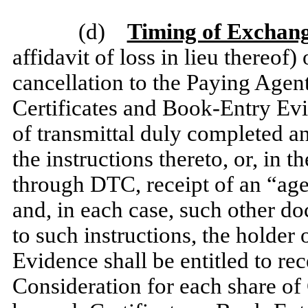
(d)
Timing of Exchan
affidavit of loss in lieu thereo
cancellation to the Paying Agent,
Certificates and Book-Entry Evi
of transmittal duly completed a
the instructions thereto, or, in
through DTC, receipt of an “ag
and, in each case, such other d
to such instructions, the holder
Evidence shall be entitled to re
Consideration for each share o