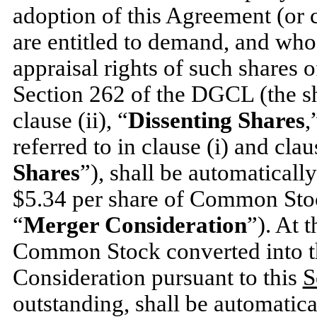
adoption of this Agreement (or 
are entitled to demand, and who
appraisal rights of such share
Section 262 of the DGCL (the s
clause (ii), “
Dissenting Shares
,
referred to in clause (i) and claus
Shares
”), shall be automatically
$5.34
per share of Common Stock
“
Merger Consideration
”). At 
Common Stock converted into th
Consideration pursuant to this
S
outstanding, shall be automatical