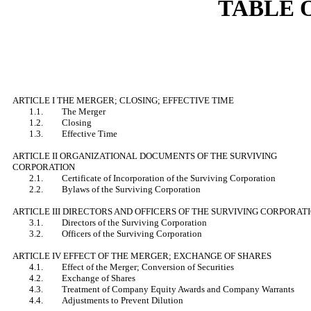
TABLE 
ARTICLE I THE MERGER; CLOSING; EFFECTIVE TIME
1.1. The Merger
1.2. Closing
1.3. Effective Time
ARTICLE II ORGANIZATIONAL DOCUMENTS OF THE SURVIVING
CORPORATION
2.1. Certificate of Incorporation of the Surviving Corporation
2.2. Bylaws of the Surviving Corporation
ARTICLE III DIRECTORS AND OFFICERS OF THE SURVIVING CORPORAT
3.1. Directors of the Surviving Corporation
3.2. Officers of the Surviving Corporation
ARTICLE IV EFFECT OF THE MERGER; EXCHANGE OF SHARES
4.1. Effect of the Merger; Conversion of Securities
4.2. Exchange of Shares
4.3. Treatment of Company Equity Awards and Company Warrants
4.4. Adjustments to Prevent Dilution