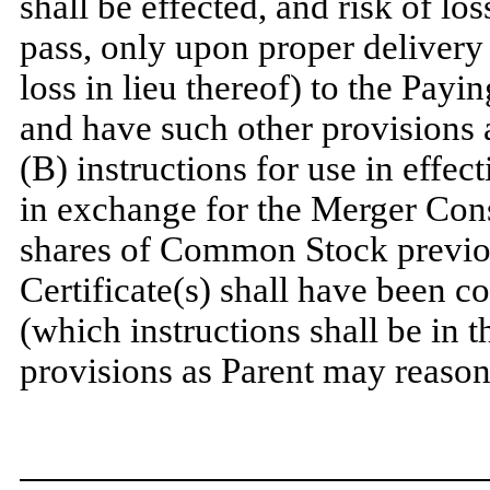
shall be effected, and risk of loss
pass, only upon proper delivery o
loss in lieu thereof) to the Pay
and have such other provisions 
(B) instructions for use in effect
in exchange for the Merger Con
shares of Common Stock previo
Certificate(s) shall have been c
(which instructions shall be in 
provisions as Parent may reason