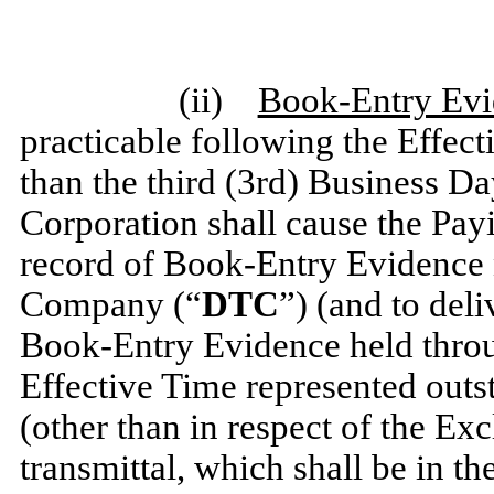
(ii)
Book-Entry Ev
practicable following the Effect
than the third (3rd) Business Da
Corporation shall cause the Pay
record of Book-Entry Evidence 
Company (“
DTC
”) (and to deli
Book-Entry Evidence held throu
Effective Time represented out
(other than in respect of the Exc
transmittal, which shall be in t