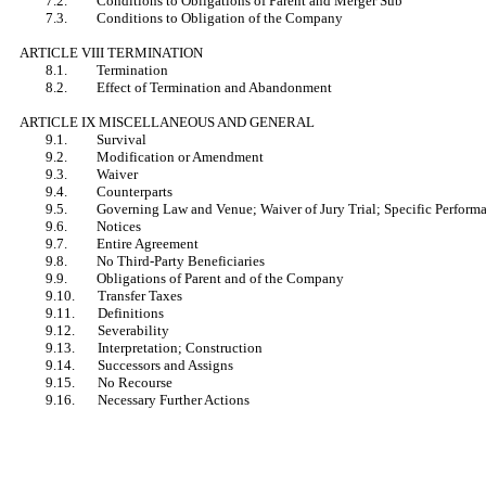
7.2. Conditions to Obligations of Parent and Merger Sub
7.3. Conditions to Obligation of the Company
ARTICLE VIII TERMINATION
8.1. Termination
8.2. Effect of Termination and Abandonment
ARTICLE IX MISCELLANEOUS AND GENERAL
9.1. Survival
9.2. Modification or Amendment
9.3. Waiver
9.4. Counterparts
9.5. Governing Law and Venue; Waiver of Jury Trial; Specific Perform
9.6. Notices
9.7. Entire Agreement
9.8. No Third-Party Beneficiaries
9.9. Obligations of Parent and of the Company
9.10. Transfer Taxes
9.11. Definitions
9.12. Severability
9.13. Interpretation; Construction
9.14. Successors and Assigns
9.15. No Recourse
9.16. Necessary Further Actions