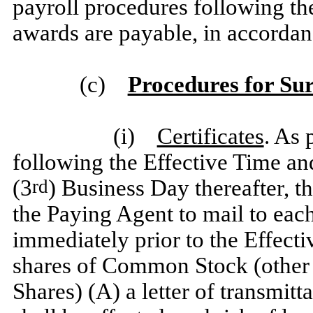
payroll procedures following th
awards are payable, in accorda
(c)
Procedures for Su
(i)
Certificates
. As 
following the Effective Time and
(3
) Business Day thereafter, t
rd
the Paying Agent to mail to each 
immediately prior to the Effect
shares of Common Stock (other 
Shares) (A) a letter of transmitt