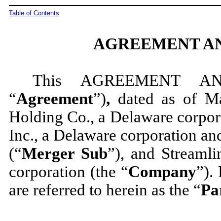
Table of Contents
AGREEMENT AN
This AGREEMENT A
“
Agreement
”)
,
dated as of M
Holding Co., a Delaware corpor
Inc., a Delaware corporation a
(“
Merger Sub
”), and Streamli
corporation (the “
Company
”).
are referred to herein as the “
Pa