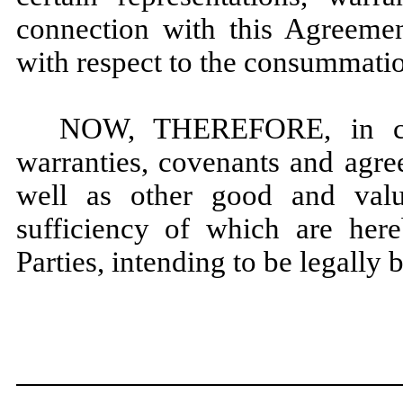
connection with this Agreement
with respect to the consummatio
NOW, THEREFORE, in cons
warranties, covenants and agre
well as other good and valua
sufficiency of which are her
Parties, intending to be legally