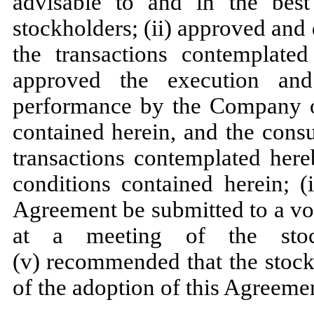
advisable to and in the best
stockholders; (ii) approved and
the transactions contemplated
approved the execution and
performance by the Company of
contained herein, and the cons
transactions contemplated here
conditions contained herein; (
Agreement be submitted to a vo
at a meeting of the sto
(v) recommended that the stock
of the adoption of this Agreeme