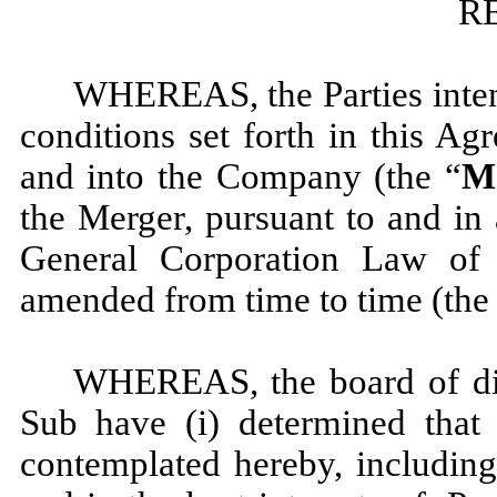
R
WHEREAS, the Parties intend
conditions set forth in this A
and into the Company (the “
M
the Merger, pursuant to and in
General Corporation Law of
amended from time to time (the
WHEREAS, the board of dir
Sub have (i) determined that 
contemplated hereby, including 