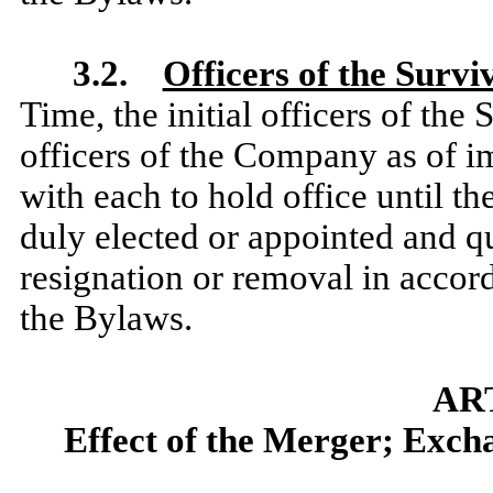
3.2.
Officers of the Surv
Time, the initial officers of the
officers of the Company as of im
with each to hold office until t
duly elected or appointed and qua
resignation or removal in accor
the Bylaws.
AR
Effect of the Merger; Excha