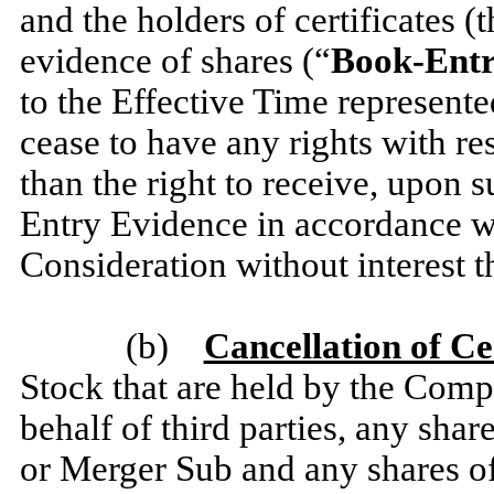
and the holders of certificates (t
evidence of shares (“
Book-Entr
to the Effective Time represent
cease to have any rights with r
than the right to receive, upon 
Entry Evidence in accordance 
Consideration without interest t
(b)
Cancellation of Ce
Stock that are held by the Comp
behalf of third parties, any s
or Merger Sub and any shares 