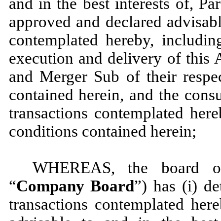
and in the best interests of, Pa
approved and declared advisabl
contemplated hereby, includin
execution and delivery of this
and Merger Sub of their respec
contained herein, and the cons
transactions contemplated here
conditions contained herein;
WHEREAS, the board of
“
Company Board
”) has (i) d
transactions contemplated here