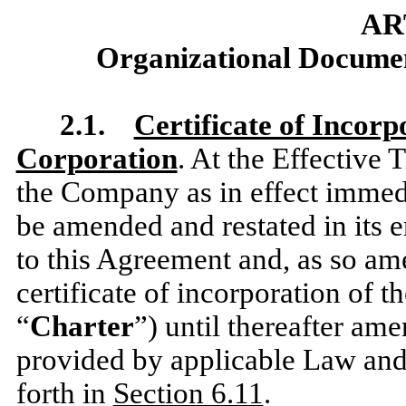
AR
Organizational Document
2.1.
Certificate of Incorp
Corporation
. At the Effective 
the Company as in effect immedia
be amended and restated in its en
to this Agreement and, as so ame
certificate of incorporation of 
“
Charter
”) until thereafter am
provided by applicable Law and 
forth in
Section 6.11
.