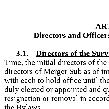
ART
Directors and Officers
3.1.
Directors of the Sur
Time, the initial directors of th
directors of Merger Sub as of im
with each to hold office until t
duly elected or appointed and qua
resignation or removal in accor
the Bylaws.