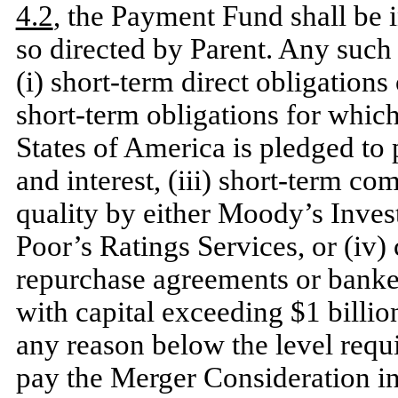
4.2
, the Payment Fund shall be 
so directed by Parent. Any such
(i) short-term direct obligations
short-term obligations for which 
States of America is pledged to 
and interest, (iii) short-term co
quality by either Moody’s Invest
Poor’s Ratings Services, or (iv) 
repurchase agreements or banke
with capital exceeding $1 billio
any reason below the level requ
pay the Merger Consideration i