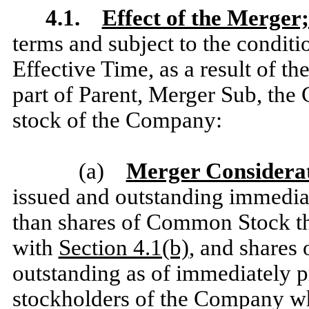
4.1.
Effect of the Merger;
terms and subject to the conditio
Effective Time, as a result of t
part of Parent, Merger Sub, the
stock of the Company:
(a)
Merger Considera
issued and outstanding immediate
than shares of Common Stock tha
with
Section 4.1(b)
, and shares
outstanding as of immediately p
stockholders of the Company wh