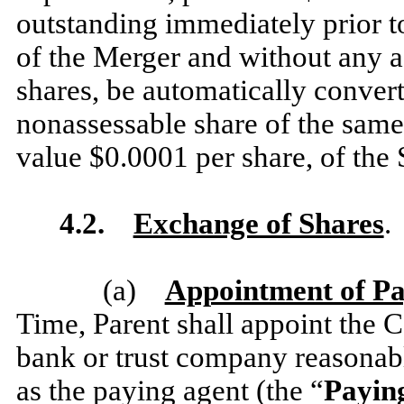
outstanding immediately prior to
of the Merger and without any ac
shares, be automatically convert
nonassessable share of the same c
value $0.0001 per share, of the
4.2.
Exchange of Shares
.
(a)
Appointment of Pa
Time, Parent shall appoint the 
bank or trust company reasonab
as the paying agent (the “
Payin