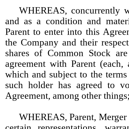
WHEREAS, concurrently wit
and as a condition and materi
Parent to enter into this Agree
the Company and their respecti
shares of Common Stock are 
agreement with Parent (each, 
which and subject to the terms 
such holder has agreed to vo
Agreement, among other things
WHEREAS, Parent, Merger S
certain representations, warr