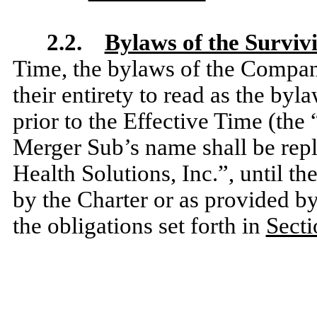
2.2.
Bylaws of the Surviv
Time, the bylaws of the Compan
their entirety to read as the by
prior to the Effective Time (the 
Merger Sub’s name shall be repl
Health Solutions, Inc.”,
until th
by the Charter or as provided b
the obligations set forth in
Secti