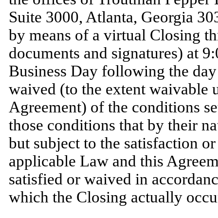
Suite 3000, Atlanta, Georgia 3030
by means of a virtual Closing t
documents and signatures) at 9:
Business Day following the day o
waived (to the extent waivable 
Agreement) of the conditions set
those conditions that by their nat
but subject to the satisfaction o
applicable Law and this Agreeme
satisfied or waived in accordan
which the Closing actually occurs