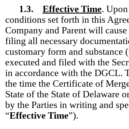
1.3.
Effective Time
. Upon 
conditions set forth in this Agr
Company and Parent will cause
filing all necessary documentatio
customary form and substance (
executed and filed with the Secr
in accordance with the DGCL. T
the time the Certificate of Merge
State of the State of Delaware o
by the Parties in writing and spe
“
Effective Time
”).