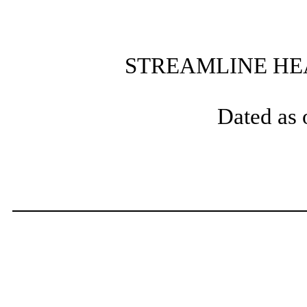
STREAMLINE HEA
Dated as 