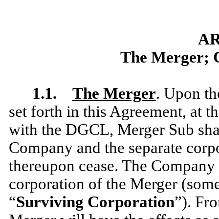
AR
The Merger; Cl
1.1.
The Merger
. Upon th
set forth in this Agreement, at 
with the DGCL, Merger Sub shal
Company and the separate corpo
thereupon cease. The Company s
corporation of the Merger (somet
“
Surviving Corporation
”). Fr