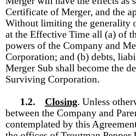
Merger will have the effects as s
Certificate of Merger, and the 
Without limiting the generality 
at the Effective Time all (a) of t
powers of the Company and Merg
Corporation; and (b) debts, liab
Merger Sub shall become the debt
Surviving Corporation.
1.2.
Closing
.
Unless other
between the Company and Parent,
contemplated by this Agreement
the offices of Troutman Pepper