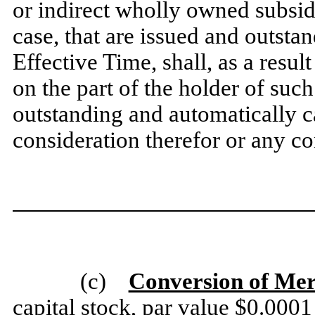
or indirect wholly owned subsid
case, that are issued and outsta
Effective Time, shall, as a resu
on the part of the holder of su
outstanding and automatically 
consideration therefor or any co
(c)
Conversion of Mer
capital stock, par value $0.0001