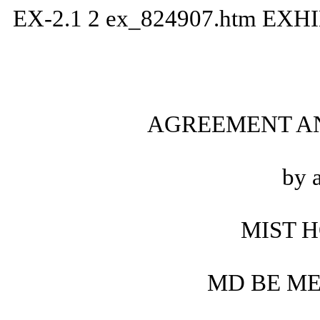
EX-2.1
2
ex_824907.htm
EXHI
AGREEMENT A
by 
MIST H
MD BE ME