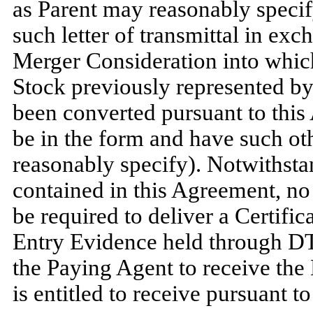
as Parent may reasonably specify
such letter of transmittal in exc
Merger Consideration into whi
Stock previously represented b
been converted pursuant to this
be in the form and have such ot
reasonably specify). Notwithsta
contained in this Agreement, no
be required to deliver a Certific
Entry Evidence held through DTC
the Paying Agent to receive the
is entitled to receive pursuant t