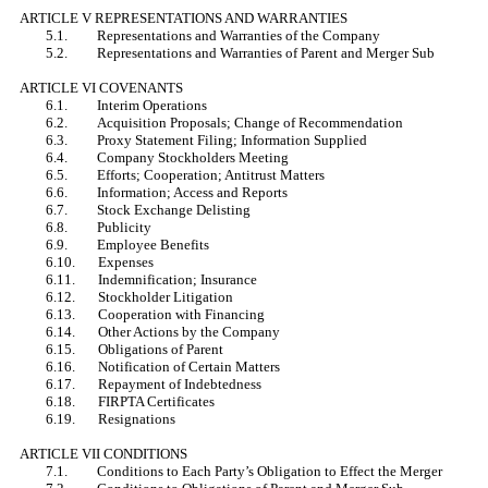
ARTICLE V REPRESENTATIONS AND WARRANTIES
5.1. Representations and Warranties of the Company
5.2. Representations and Warranties of Parent and Merger Sub
ARTICLE VI COVENANTS
6.1. Interim Operations
6.2. Acquisition Proposals; Change of Recommendation
6.3. Proxy Statement Filing; Information Supplied
6.4. Company Stockholders Meeting
6.5. Efforts; Cooperation; Antitrust Matters
6.6. Information; Access and Reports
6.7. Stock Exchange Delisting
6.8. Publicity
6.9. Employee Benefits
6.10. Expenses
6.11. Indemnification; Insurance
6.12. Stockholder Litigation
6.13. Cooperation with Financing
6.14. Other Actions by the Company
6.15. Obligations of Parent
6.16. Notification of Certain Matters
6.17. Repayment of Indebtedness
6.18. FIRPTA Certificates
6.19. Resignations
ARTICLE VII CONDITIONS
7.1. Conditions to Each Party’s Obligation to Effect the Merger