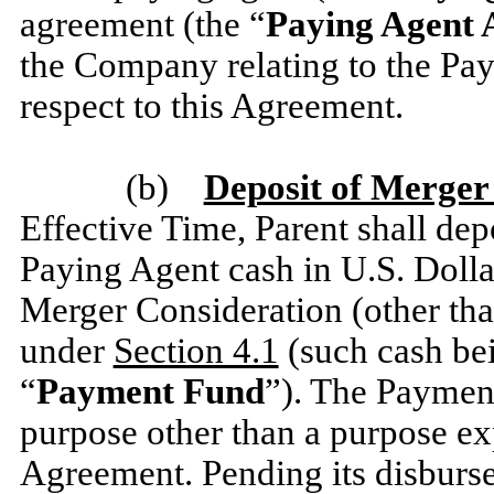
agreement (the “
Paying Agent
the Company relating to the Pay
respect to this Agreement.
(b)
Deposit of Merger
Effective Time, Parent shall depo
Paying Agent cash in U.S. Dollar
Merger Consideration (other tha
under
Section 4.1
(such cash bei
“
Payment Fund
”). The Payment
purpose other than a purpose exp
Agreement. Pending its disburs