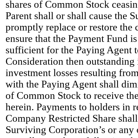
shares of Common Stock ceasing
Parent shall or shall cause the 
promptly replace or restore the 
ensure that the Payment Fund is 
sufficient for the Paying Agent
Consideration then outstanding
investment losses resulting fro
with the Paying Agent shall dimi
of Common Stock to receive the
herein. Payments to holders in
Company Restricted Share shall
Surviving Corporation’s or any o