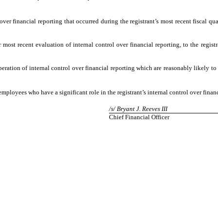
over financial reporting that occurred during the registrant’s most recent fiscal quar
 most recent evaluation of internal control over financial reporting, to the registr
eration of internal control over financial reporting which are reasonably likely to 
mployees who have a significant role in the registrant’s internal control over financ
/s/ Bryant J. Reeves III
Chief Financial Officer