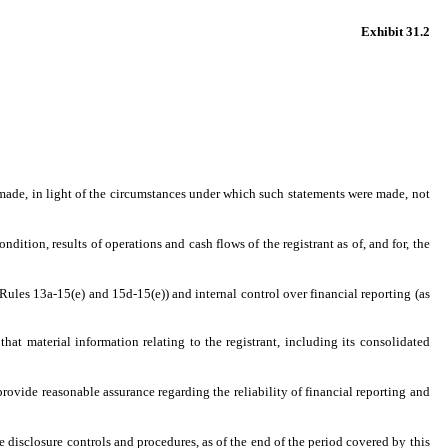
Exhibit 31.2
 made, in light of the circumstances under which such statements were made, not
dition, results of operations and cash flows of the registrant as of, and for, the
 Rules 13a-15(e) and 15d-15(e)) and internal control over financial reporting (as
at material information relating to the registrant, including its consolidated
provide reasonable assurance regarding the reliability of financial reporting and
he disclosure controls and procedures, as of the end of the period covered by this