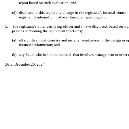
report based on such evaluation; and
(d)
disclosed in this report any change in the registrant’s internal control 
registrant’s internal control over financial reporting; and
5.
The registrant’s other certifying officer and I have disclosed, based on our
persons performing the equivalent functions):
(a)
all significant deficiencies and material weaknesses in the design or op
financial information; and
(b)
any fraud, whether or not material, that involves management or other e
Date: December 20, 2024