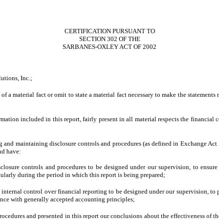
CERTIFICATION PURSUANT TO
SECTION 302 OF THE
SARBANES-OXLEY ACT OF 2002
utions, Inc.;
f a material fact or omit to state a material fact necessary to make the statements
ion included in this report, fairly present in all material respects the financial con
shing and maintaining disclosure controls and procedures (as defined in Exchange Act
nd have:
losure controls and procedures to be designed under our supervision, to ensure th
cularly during the period in which this report is being prepared;
 internal control over financial reporting to be designed under our supervision, to 
dance with generally accepted accounting principles;
procedures and presented in this report our conclusions about the effectiveness of t