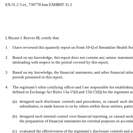
EX-31.2
3
ex_730778.htm
EXHIBIT 31.2
I, Bryant J. Reeves III, certify that:
1.
I have reviewed this quarterly report on Form 10-Q of Streamline Health Sol
2.
Based on my knowledge, this report does not contain any untrue statement o
misleading with respect to the period covered by this report;
3.
Based on my knowledge, the financial statements, and other financial informat
periods presented in this report;
4.
The registrant’s other certifying officer and I are responsible for establi
defined in Exchange Act Rules 13a-15(f) and 15d-15(f)) for the registrant a
(a)
designed such disclosure controls and procedures, or caused such disc
subsidiaries, is made known to us by others within those entities, parti
(b)
designed such internal control over financial reporting, or caused such
the preparation of financial statements for external purposes in accor
(c)
evaluated the effectiveness of the registrant’s disclosure controls and 