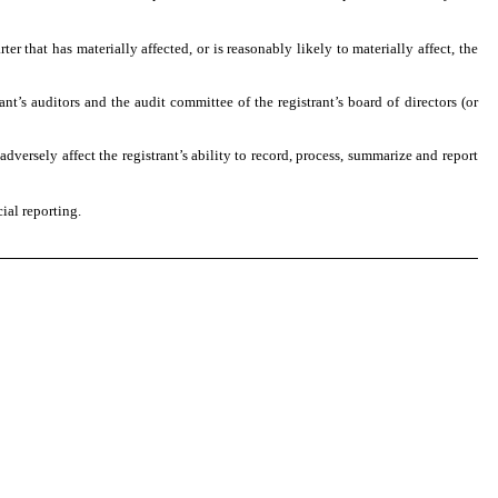
ter that has materially affected, or is reasonably likely to materially affect, the
ant’s auditors and the audit committee of the registrant’s board of directors (or
adversely affect the registrant’s ability to record, process, summarize and report
ial reporting.