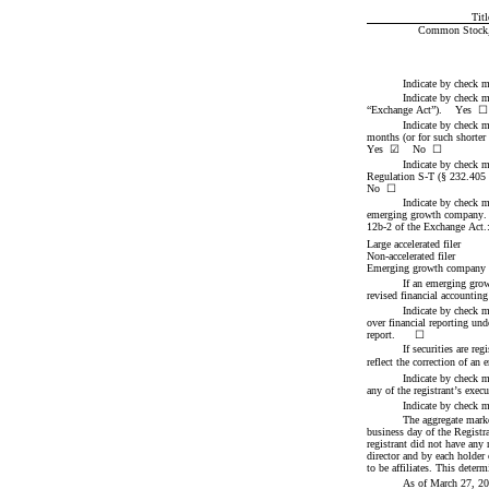
Titl
Common Stock, p
Indicate by check m
Indicate by check ma
“Exchange Act”).    Yes  
☐
Indicate by check ma
Yes
☑
    No  
☐
Indicate by check m
Regulation S-T (§ 232.405 of
No  
☐
Indicate by check ma
emerging growth company. Se
12b-2 of the Exchange Act.
Large accelerated filer
Non-accelerated filer
Emerging growth company
If an emerging grow
revised financial accounting
Indicate by check ma
over financial reporting und
report.      
☐
If securities are re
reflect the correction of an 
Indicate by check m
any of the registrant’s exec
Indicate by check m
The aggregate marke
business day of the Registra
registrant did not have any
director and by each holder
to be affiliates. This determ
As of March 27, 20