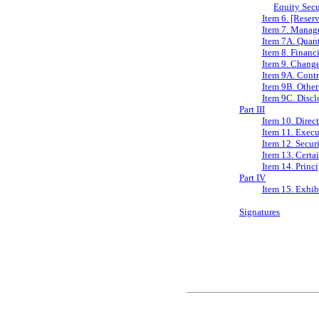
Equity Secu
Item 6. [Reser
Item 7. Manage
Item 7A. Quant
Item 8. Financ
Item 9. Change
Item 9A. Contr
Item 9B. Other
Item 9C. Discl
Part III
Item 10. Direc
Item 11. Exec
Item 12. Secur
Item 13. Certa
Item 14. Princ
Part IV
Item 15. Exhib
Signatures