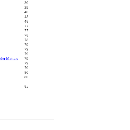
39
39
40
48
48
77
77
78
78
79
79
79
der Matters
79
79
79
80
80
85