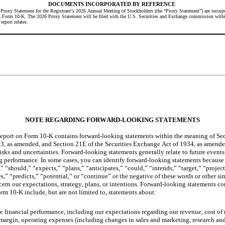
DOCUMENTS INCORPORATED BY REFERENCE
e Proxy Statement for the Registrant’s 2026 Annual Meeting of Stockholders (the “Proxy Statement”) are incorpor
on Form 10-K. The 2026 Proxy Statement will be filed with the U.S. Securities and Exchange commission within
report relates.
NOTE REGARDING FORWARD-LOOKING STATEMENTS
port on Form 10-K contains forward-looking statements within the meaning of Sect
33, as amended, and Section 21E of the Securities Exchange Act of 1934, as amende
isks and uncertainties. Forward-looking statements generally relate to future events 
ng performance. In some cases, you can identify forward-looking statements because
” “should,” “expects,” “plans,” “anticipates,” “could,” “intends,” “target,” “project
s,” “predicts,” “potential,” or “continue” or the negative of these words or other sim
ern our expectations, strategy, plans, or intentions. Forward-looking statements con
m 10-K include, but are not limited to, statements about:
re financial performance, including our expectations regarding our revenue, cost of r
 margin, operating expenses (including changes in sales and marketing, research a