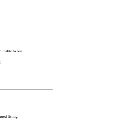
licable to our 
;
ued listing 