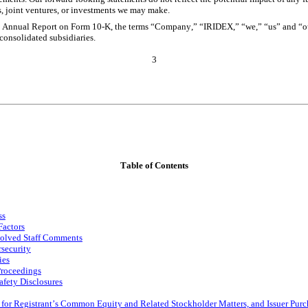
s, joint ventures, or investments we may make.
s Annual Report on Form 10-K, the terms “Company,” “IRIDEX,” “we,” “us” and “ou
 consolidated subsidiaries.
3
Table of Contents
ss
Factors
solved Staff Comments
security
ies
Proceedings
afety Disclosures
 for Registrant’s Common Equity and Related Stockholder Matters, and Issuer Purch