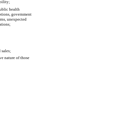
bility;
blic health 
ptions, government 
erns, unexpected 
ations;
 sales;
e nature of those 