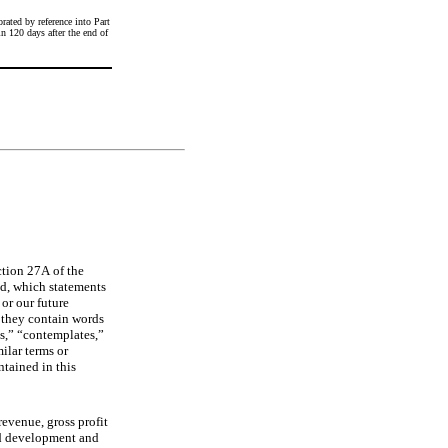
ated by reference into Part 
 120 days after the end of 
ion 27A of the 
d, which statements 
or our future 
 they contain words 
s,” “contemplates,” 
ilar terms or 
tained in this 
evenue, gross profit 
nd development and 