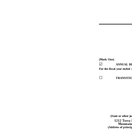
(Mark One)
☑
ANNUAL RE
For the fiscal year ended 
☐
TRANSITIO
(State or other j
1212 Terra 
Mountain
(Address of princip