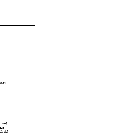
934
n No.)
043
 Code)