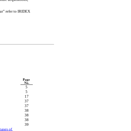
r” refer to IRIDEX 
Page 
No.
5
5
17
37
37
38
38
38
39
ases of 