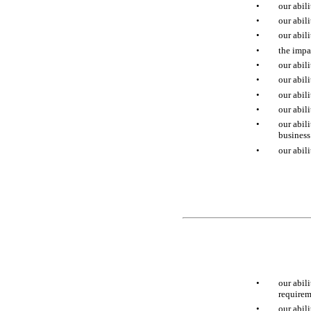
•
our abil
•
our abil
•
our abil
•
the impa
•
our abil
•
our abil
•
our abil
•
our abil
•
our abil
business
•
our abil
•
our abil
requirem
•
our abili