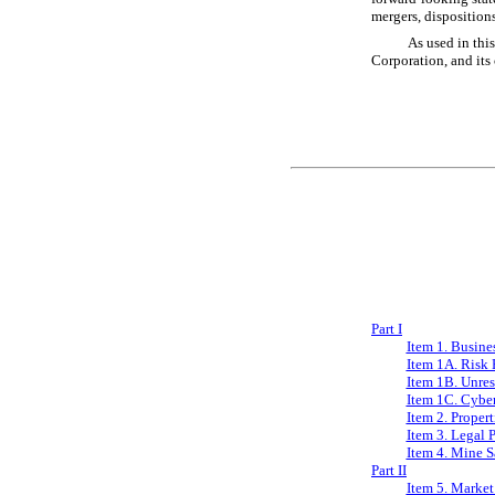
mergers, disposition
As used in thi
Corporation, and its
Part I
Item 1. Busine
Item 1A. Risk 
Item 1B. Unre
Item 1C. Cyber
Item 2. Propert
Item 3. Legal 
Item 4. Mine S
Part II
Item 5. Market