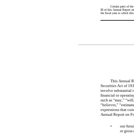
Certain parts of th
III of this Annual Report 
the fiscal year to which this 
This Annual Re
Securities Act of 19
involve substantial r
financial or operati
such as “may,” “will,
“believes,” “estimate
expressions that conc
Annual Report on For
•
our futu
or gross