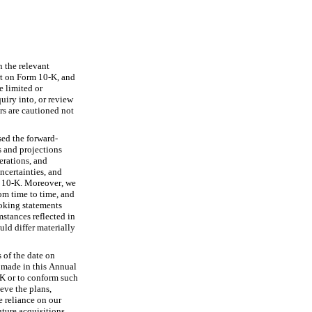
 the relevant 
rt on Form 10-K, and 
 limited or 
iry into, or review 
rs are cautioned not 
sed the forward-
 and projections 
rations, and 
certainties, and 
m 10-K. Moreover, we 
m time to time, and 
ooking statements 
stances reflected in 
ld differ materially 
of the date on 
made in this Annual 
K or to conform such 
eve the plans, 
 reliance on our 
ure acquisitions, 