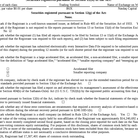
e of each class
Trading Symbol
Name of Exchange on Wh
ar value $0.01 per share
IRIX
Nasdaq
 Capital
Securities registered pursuant to Section 12(g) of the Act:
None.
ark if the Registrant is a well-known seasoned issuer, as defined in Rule 405 of the Securities Act of 1933.    Y
rk if the Registrant is not required to file reports pursuant to Section 13 or Section 15(d) of the Securities Ex
No
☑
rk whether the registrant (1) has filed all reports required to be filed by Section 13 or 15(d) of the Exchange A
ark whether the registrant has submitted electronically every Interactive Data File required to be submitted purs
 this chapter) during the preceding 12 months (or for such shorter period that the registrant was required to sub
rk whether the Registrant is a large accelerated filer, an accelerated filer, a non-accelerated filer, a smaller repo
e the definition of “large accelerated filer,” “accelerated filer,” “smaller reporting company” and “emerging g
:
☐
Accelerated filer
☑
Smaller reporting company
☐
th company, indicate by check mark if the registrant has elected not to use the extended transition period for 
 standards provided pursuant to Section 13(a) of the Exchange Act.      
☐
rk whether the registrant has filed a report on and attestation to its management’s assessment of the effectiveness
er Section 404(b) of the Sarbanes-Oxley Act (15 U.S.C. 7262(b)) by the registered public accounting firm that pr
gistered pursuant to Section 12(b) of the Act, indicate by check mark whether the financial statements of the regist
☐
error to previously issued financial statements.
ark whether any of those error corrections are restatements that required a recovery analysis of incentive-based 
utive officers during the relevant recovery period pursuant to §240.10D-1(b).      ☐
ark whether the Registrant is a shell company (as defined in Rule 12b-2 of the Exchange Act).    Yes  
☐
    No 
t value of the voting common equity held by non-affiliates of the Registrant was appro
ximately $
14,240,692
 
nt’s most recently completed second fiscal quarter, based on the closing price reported for such date on the Nas
 non-voting common equity outstanding. For purposes of this disclosure, shares of common stock held by each ex
 of 5% or more of the outstanding shares of common stock have been excluded from this calculation, because s
ination of affiliate status is not necessarily a conclusive determination for other purposes.
26, Registrant ha
d 
17,307,401
shares of common stock outstanding.