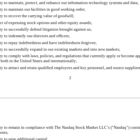
ity to maintain, protect, and enhance our information technology systems and data;
ity to maintain our facilities in good working order;
ity to recover the carrying value of goodwill;
ct of expensing stock options and other equity awards;
ity to successfully defend litigation brought against us;
ity to indemnify our directors and officers;
ity to repay indebtedness and have indebtedness forgiven;
ity to successfully expand in our existing markets and into new markets;
ity to comply with laws, policies, and regulations that currently apply or become app
 both in the United States and internationally;
ity to attract and retain qualified employees and key personnel, and source suppliers
2
ity to remain in compliance with The Nasdaq Stock Market LLC’s (“Nasdaq”) contin
ents;
ty to raise additional capital;