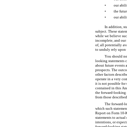
•
our abili
•
the futu
•
our abili
In addition, st
subject. These state
while we believe suc
incomplete, and our 
of, all potentially a
to unduly rely upon 
You should not
looking statements c
about future events a
prospects. The outcom
other factors descri
operate in a very co
it is not possible fo
contained in this An
the forward-looking s
from those described
The forward-lo
which such statement
Report on Form 10-K 
statements to actual 
intentions, or expec
forward-looking state