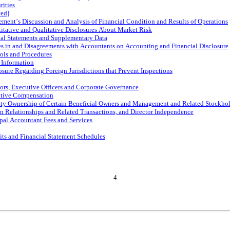
rities
ved]
ment’s Discussion and Analysis of Financial Condition and Results of Operations
itative and Qualitative Disclosures About Market Risk
ial Statements and Supplementary Data
s in and Disagreements with Accountants on Accounting and Financial Disclosure
ols and Procedures
 Information
osure Regarding Foreign Jurisdictions that Prevent Inspections
tors, Executive Officers and Corporate Governance
utive Compensation
ity Ownership of Certain Beneficial Owners and Management and Related Stockhol
in Relationships and Related Transactions, and Director Independence
ipal Accountant Fees and Services
its and Financial Statement Schedules
4