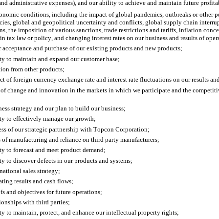
and administrative expenses), and our ability to achieve and maintain future profita
nomic conditions, including the impact of global pandemics, outbreaks or other pu
ies, global and geopolitical uncertainty and conflicts, global supply chain interru
s, the imposition of various sanctions, trade restrictions and tariffs, inflation conc
in tax law or policy, and changing interest rates on our business and results of oper
 acceptance and purchase of our existing products and new products;
ity to maintain and expand our customer base;
ion from other products; 
ct of foreign currency exchange rate and interest rate fluctuations on our results and
 of change and innovation in the markets in which we participate and the competitiv
ness strategy and our plan to build our business;
ity to effectively manage our growth;
ess of our strategic partnership with Topcon Corporation;
s of manufacturing and reliance on third party manufacturers;
ity to forecast and meet product demand;
ity to discover defects in our products and systems;
national sales strategy;
ating results and cash flows;
efs and objectives for future operations;
ionships with third parties; 
ity to maintain, protect, and enhance our intellectual property rights;