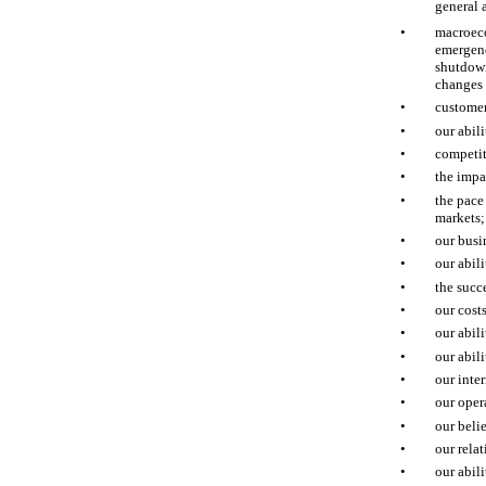
general 
•
macroeco
emergenc
shutdown
changes 
•
customer
•
our abil
•
competit
•
the impa
•
the pace
markets;
•
our busi
•
our abil
•
the succ
•
our cost
•
our abil
•
our abil
•
our inter
•
our oper
•
our beli
•
our relat
•
our abil