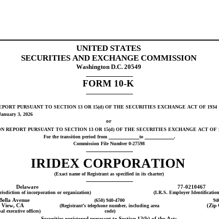
UNITED STATES
SECURITIES AND EXCHANGE COMMISSION
Washington D.C. 20549
FORM 
10-K
PORT PURSUANT TO SECTION 13 OR 15(d) OF THE SECURITIES EXCHANGE ACT OF 1934
January 3
, 
2026
or
N REPORT PURSUANT TO SECTION 13 OR 15(d) OF THE SECURITIES EXCHANGE ACT OF 1
For the transition period from 
to 
.
Commission File Number 
0-27598
IRIDEX CORP
ORATION
(Exact name of Registrant as specified in its charter)
Delaware
77-0210467
urisdiction of incorporation or organization)
(I.R.S. Employer Identificatio
Bella Avenue
(
650
) 
940-4700
94
 View
, 
CA
(Registrant’s telephone number, including area 
(Zip
al executive offices)
code)
Securities registered pursuant to Section 12(b) of the Act: