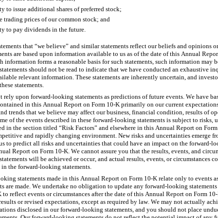
ty to issue additional shares of preferred stock;
re trading prices of our common stock; and
ty to pay dividends in the future.
atements that “we believe” and similar statements reflect our beliefs and opinions on
ments are based upon information available to us as of the date of this Annual Repo
h information forms a reasonable basis for such statements, such information may be
statements should not be read to indicate that we have conducted an exhaustive inqu
vailable relevant information. These statements are inherently uncertain, and investo
these statements.
 rely upon forward-looking statements as predictions of future events. We have ba
ontained in this Annual Report on Form 10-K primarily on our current expectations
nd trends that we believe may affect our business, financial condition, results of ope
e of the events described in these forward-looking statements is subject to risks, un
bed in the section titled “Risk Factors” and elsewhere in this Annual Report on For
mpetitive and rapidly changing environment. New risks and uncertainties emerge fro
r us to predict all risks and uncertainties that could have an impact on the forward-l
nual Report on Form 10-K. We cannot assure you that the results, events, and circum
tatements will be achieved or occur, and actual results, events, or circumstances cou
 in the forward-looking statements.
oking statements made in this Annual Report on Form 10-K relate only to events as 
s are made. We undertake no obligation to update any forward-looking statements 
to reflect events or circumstances after the date of this Annual Report on Form 10-
results or revised expectations, except as required by law. We may not actually achi
tations disclosed in our forward-looking statements, and you should not place undue
ments. Our forward-looking statements do not reflect the potential impact of any fut