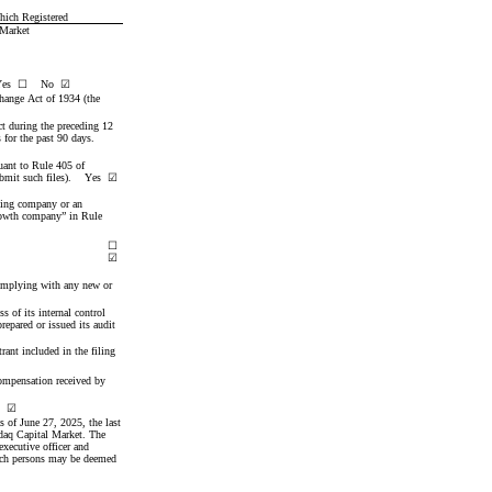
ich Registered
 Market
es  
☐
No
☑
change Act of 1934 (the 
ct during the preceding 12 
months (or for such shorter period that the Registrant was required to file such reports), and (2) has been subject to such filing requirements for the past 90 days.    
uant to Rule 405 of 
mit such files).    
Yes
☑
rting company or an 
rowth company” in Rule 
☐
☑
complying with any new or 
 of its internal control 
epared or issued its audit 
rant included in the filing 
compensation received by 
  
☑
as of June 27, 2025
, the last 
daq Capital Market. The 
ecutive officer and 
uch persons may be deemed 