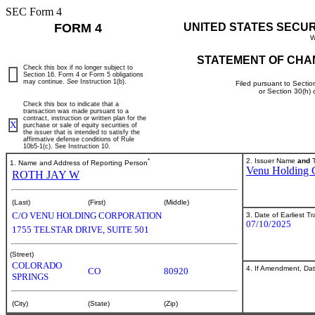
SEC Form 4
FORM 4
UNITED STATES SECU
W
STATEMENT OF CHA
Check this box if no longer subject to
Section 16. Form 4 or Form 5 obligations
may continue.
See
Instruction 1(b).
Filed pursuant to Sectio
or Section 30(h)
Check this box to indicate that a
transaction was made pursuant to a
contract, instruction or written plan for the
X
purchase or sale of equity securities of
the issuer that is intended to satisfy the
affirmative defense conditions of Rule
10b5-1(c). See Instruction 10.
*
2. Issuer Name
and
T
1. Name and Address of Reporting Person
Venu Holding 
ROTH JAY W
(Last)
(First)
(Middle)
C/O VENU HOLDING CORPORATION
3. Date of Earliest T
07/10/2025
1755 TELSTAR DRIVE, SUITE 501
(Street)
COLORADO
4. If Amendment, Dat
CO
80920
SPRINGS
(City)
(State)
(Zip)