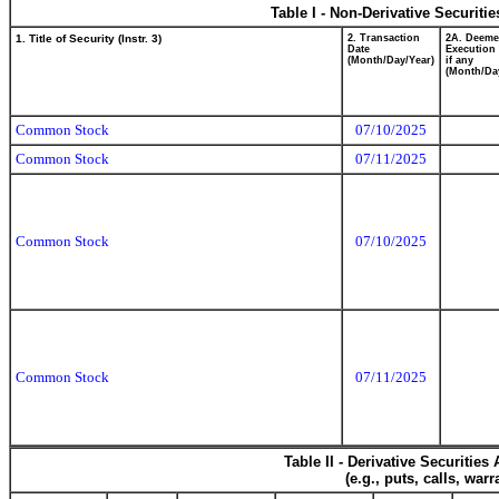
Table I - Non-Derivative Securiti
1. Title of Security (Instr. 3)
2. Transaction
2A. Deem
Date
Execution 
(Month/Day/Year)
if any
(Month/Da
Common Stock
07/10/2025
Common Stock
07/11/2025
Common Stock
07/10/2025
Common Stock
07/11/2025
Table II - Derivative Securitie
(e.g., puts, calls, war