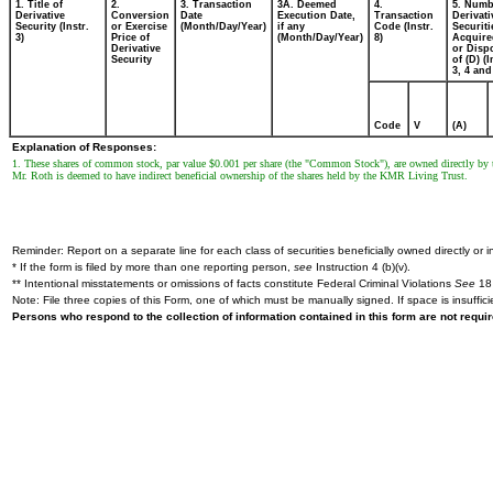
1. Title of
2.
3. Transaction
3A. Deemed
4.
5. Numb
Derivative
Conversion
Date
Execution Date,
Transaction
Derivati
Security (Instr.
or Exercise
(Month/Day/Year)
if any
Code (Instr.
Securiti
3)
Price of
(Month/Day/Year)
8)
Acquire
Derivative
or Disp
Security
of (D) (I
3, 4 and
Code
V
(A)
Explanation of Responses:
1. These shares of common stock, par value $0.001 per share (the "Common Stock"), are owned directly by
Mr. Roth is deemed to have indirect beneficial ownership of the shares held by the KMR Living Trust.
Reminder: Report on a separate line for each class of securities beneficially owned directly or in
* If the form is filed by more than one reporting person,
see
Instruction 4 (b)(v).
** Intentional misstatements or omissions of facts constitute Federal Criminal Violations
See
18 
Note: File three copies of this Form, one of which must be manually signed. If space is insuffici
Persons who respond to the collection of information contained in this form are not requ