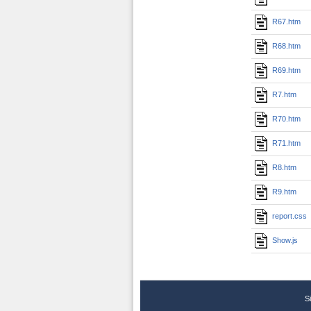
R67.htm
R68.htm
R69.htm
R7.htm
R70.htm
R71.htm
R8.htm
R9.htm
report.css
Show.js
S