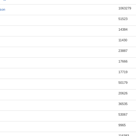
1063279
json
51523
14384
11430
23887
17666
17719
50179
20626
36535
53067
9965
116383