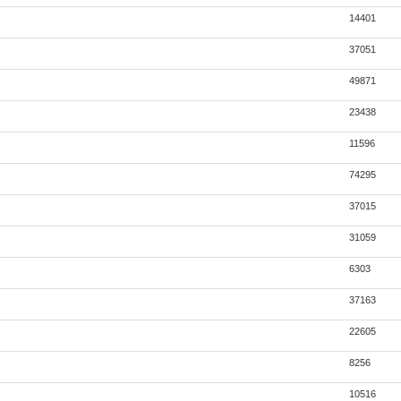
14401
37051
49871
23438
11596
74295
37015
31059
6303
37163
22605
8256
10516