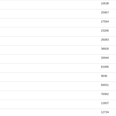
10538
25967
27564
23266
26083
38926
26944
81995
9646
66551
76962
12607
12734