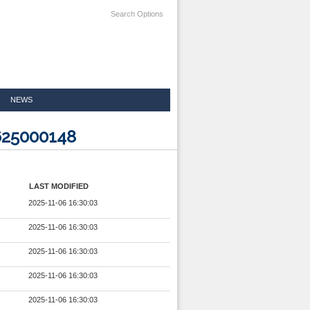
Search Options
NEWS
625000148
LAST MODIFIED
2025-11-06 16:30:03
2025-11-06 16:30:03
2025-11-06 16:30:03
2025-11-06 16:30:03
2025-11-06 16:30:03