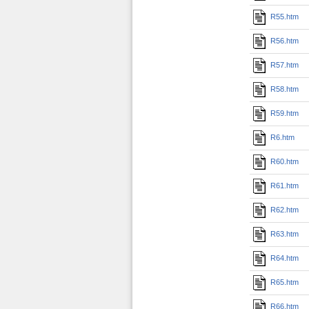
R55.htm
R56.htm
R57.htm
R58.htm
R59.htm
R6.htm
R60.htm
R61.htm
R62.htm
R63.htm
R64.htm
R65.htm
R66.htm