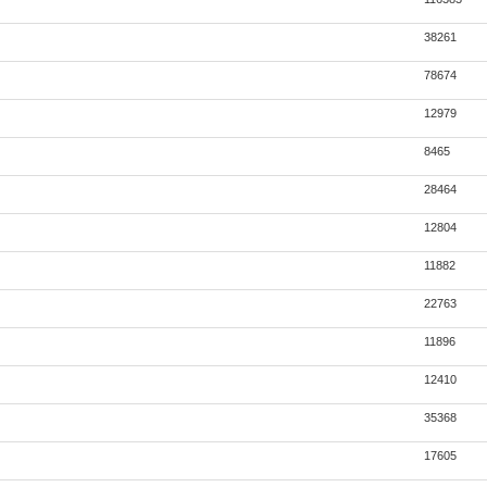
38261
78674
12979
8465
28464
12804
11882
22763
11896
12410
35368
17605