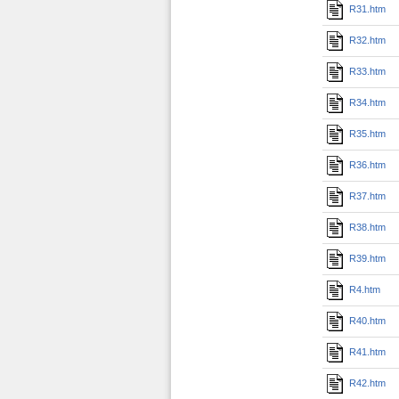
R31.htm
R32.htm
R33.htm
R34.htm
R35.htm
R36.htm
R37.htm
R38.htm
R39.htm
R4.htm
R40.htm
R41.htm
R42.htm