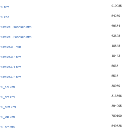
910085
930.htm
54250
930.xsd
69334
930xexx101consen.htm
63628
930xexx102consen.htm
10848
930xexx311.htm
10443
930xexx312.htm
5638
930xexx321.htm
5515
930xexx322.htm
80980
930_cal.xml
313866
930_def.xml
894905
930_htm.xml
780100
930_lab.xml
549828
930_pre.xml