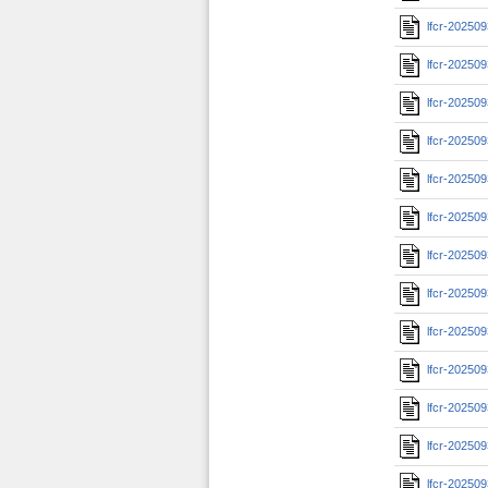
lfcr-20250
lfcr-20250
lfcr-20250
lfcr-20250
lfcr-20250
lfcr-20250
lfcr-20250
lfcr-20250
lfcr-20250
lfcr-20250
lfcr-20250
lfcr-20250
lfcr-20250