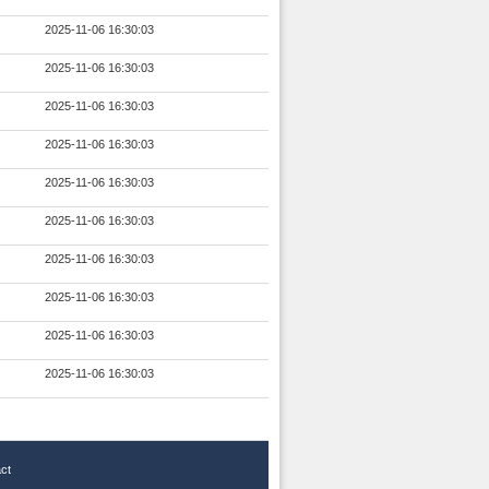
2025-11-06 16:30:03
2025-11-06 16:30:03
2025-11-06 16:30:03
2025-11-06 16:30:03
2025-11-06 16:30:03
2025-11-06 16:30:03
2025-11-06 16:30:03
2025-11-06 16:30:03
2025-11-06 16:30:03
2025-11-06 16:30:03
ct