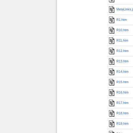
MetaLinks.
R1.htm
R10.htm
R11.htm
R12.htm
R13.htm
R14.htm
R15.htm
R16.htm
R17.htm
R18.htm
R19.htm