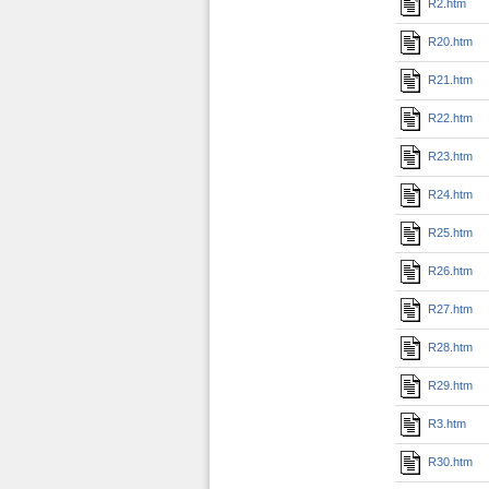
R2.htm
R20.htm
R21.htm
R22.htm
R23.htm
R24.htm
R25.htm
R26.htm
R27.htm
R28.htm
R29.htm
R3.htm
R30.htm