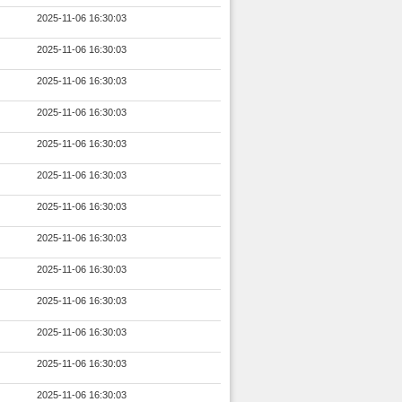
2025-11-06 16:30:03
2025-11-06 16:30:03
2025-11-06 16:30:03
2025-11-06 16:30:03
2025-11-06 16:30:03
2025-11-06 16:30:03
2025-11-06 16:30:03
2025-11-06 16:30:03
2025-11-06 16:30:03
2025-11-06 16:30:03
2025-11-06 16:30:03
2025-11-06 16:30:03
2025-11-06 16:30:03