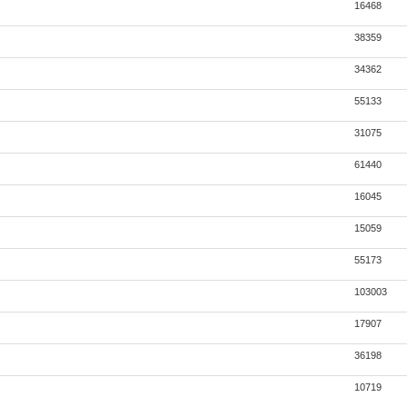
16468
38359
34362
55133
31075
61440
16045
15059
55173
103003
17907
36198
10719