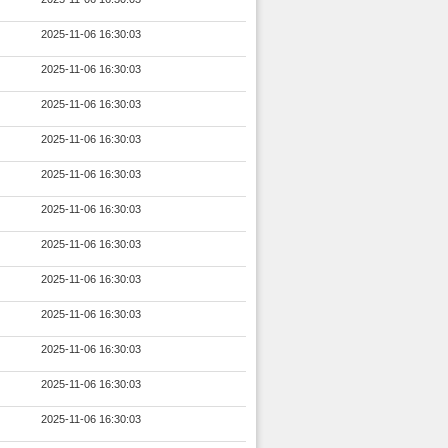
2025-11-06 16:30:03
2025-11-06 16:30:03
2025-11-06 16:30:03
2025-11-06 16:30:03
2025-11-06 16:30:03
2025-11-06 16:30:03
2025-11-06 16:30:03
2025-11-06 16:30:03
2025-11-06 16:30:03
2025-11-06 16:30:03
2025-11-06 16:30:03
2025-11-06 16:30:03