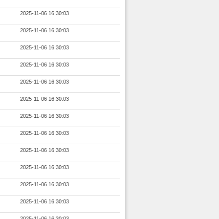
2025-11-06 16:30:03
2025-11-06 16:30:03
2025-11-06 16:30:03
2025-11-06 16:30:03
2025-11-06 16:30:03
2025-11-06 16:30:03
2025-11-06 16:30:03
2025-11-06 16:30:03
2025-11-06 16:30:03
2025-11-06 16:30:03
2025-11-06 16:30:03
2025-11-06 16:30:03
2025-11-06 16:30:03