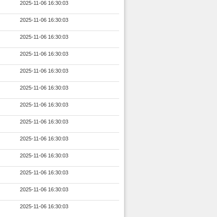
2025-11-06 16:30:03
2025-11-06 16:30:03
2025-11-06 16:30:03
2025-11-06 16:30:03
2025-11-06 16:30:03
2025-11-06 16:30:03
2025-11-06 16:30:03
2025-11-06 16:30:03
2025-11-06 16:30:03
2025-11-06 16:30:03
2025-11-06 16:30:03
2025-11-06 16:30:03
2025-11-06 16:30:03