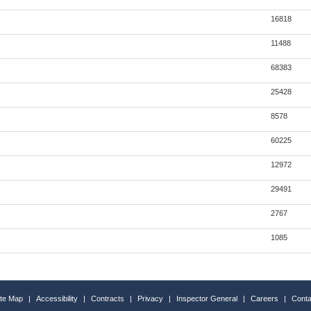
16818
11488
68383
25428
8578
60225
12972
29491
2767
1085
ite Map
|
Accessibility
|
Contracts
|
Privacy
|
Inspector General
|
Careers
|
Conta