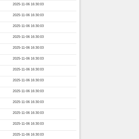
2025-11-06 16:30:03
2025-11-06 16:30:03
2025-11-06 16:30:03
2025-11-06 16:30:03
2025-11-06 16:30:03
2025-11-06 16:30:03
2025-11-06 16:30:03
2025-11-06 16:30:03
2025-11-06 16:30:03
2025-11-06 16:30:03
2025-11-06 16:30:03
2025-11-06 16:30:03
2025-11-06 16:30:03