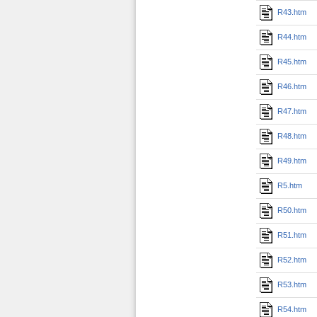
R43.htm
R44.htm
R45.htm
R46.htm
R47.htm
R48.htm
R49.htm
R5.htm
R50.htm
R51.htm
R52.htm
R53.htm
R54.htm