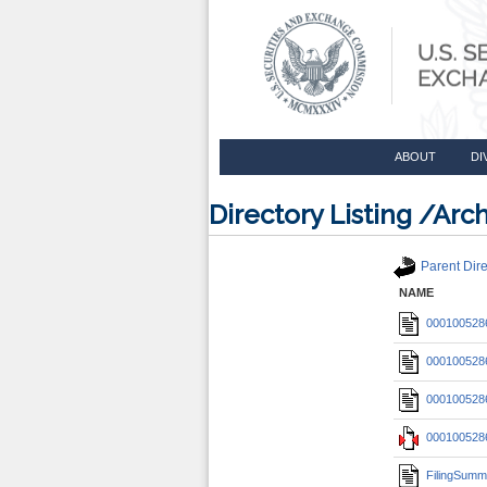
ABOUT
DI
Directory Listing /A
Parent Dire
NAME
0001005286
0001005286
0001005286
0001005286
FilingSumm