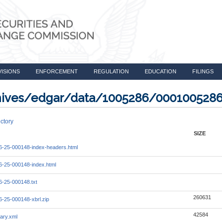
VISIONS
ENFORCEMENT
REGULATION
EDUCATION
FILINGS
rchives/edgar/data/1005286/000100528
ctory
SIZE
-25-000148-index-headers.html
-25-000148-index.html
-25-000148.txt
260631
-25-000148-xbrl.zip
42584
ary.xml