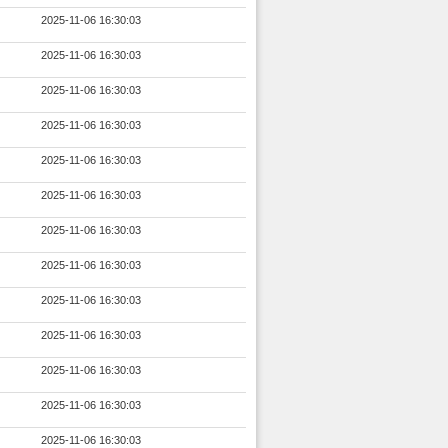
2025-11-06 16:30:03
2025-11-06 16:30:03
2025-11-06 16:30:03
2025-11-06 16:30:03
2025-11-06 16:30:03
2025-11-06 16:30:03
2025-11-06 16:30:03
2025-11-06 16:30:03
2025-11-06 16:30:03
2025-11-06 16:30:03
2025-11-06 16:30:03
2025-11-06 16:30:03
2025-11-06 16:30:03