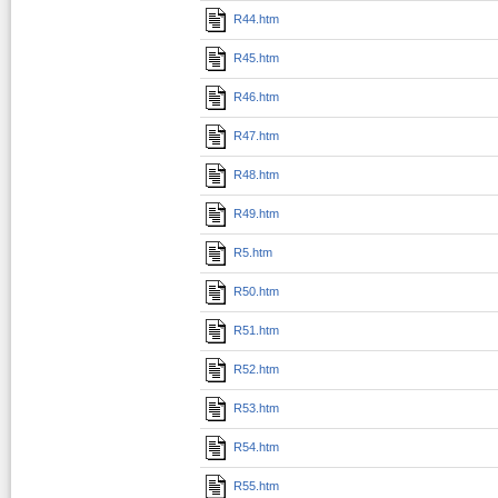
R44.htm
R45.htm
R46.htm
R47.htm
R48.htm
R49.htm
R5.htm
R50.htm
R51.htm
R52.htm
R53.htm
R54.htm
R55.htm