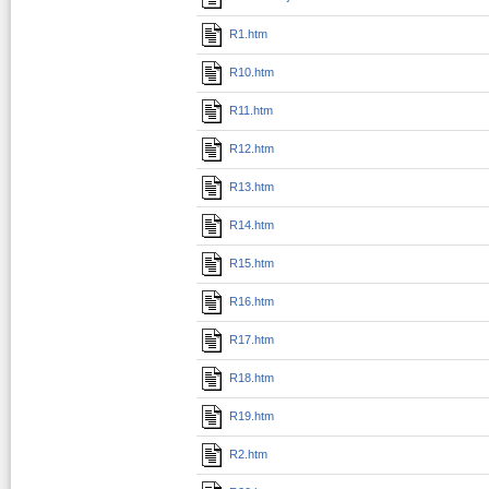
R1.htm
R10.htm
R11.htm
R12.htm
R13.htm
R14.htm
R15.htm
R16.htm
R17.htm
R18.htm
R19.htm
R2.htm