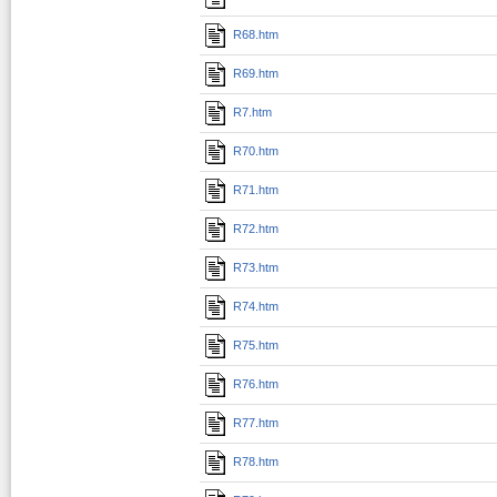
R68.htm
R69.htm
R7.htm
R70.htm
R71.htm
R72.htm
R73.htm
R74.htm
R75.htm
R76.htm
R77.htm
R78.htm