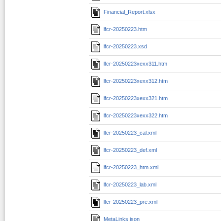
Financial_Report.xlsx
lfcr-20250223.htm
lfcr-20250223.xsd
lfcr-20250223xexx311.htm
lfcr-20250223xexx312.htm
lfcr-20250223xexx321.htm
lfcr-20250223xexx322.htm
lfcr-20250223_cal.xml
lfcr-20250223_def.xml
lfcr-20250223_htm.xml
lfcr-20250223_lab.xml
lfcr-20250223_pre.xml
MetaLinks.json