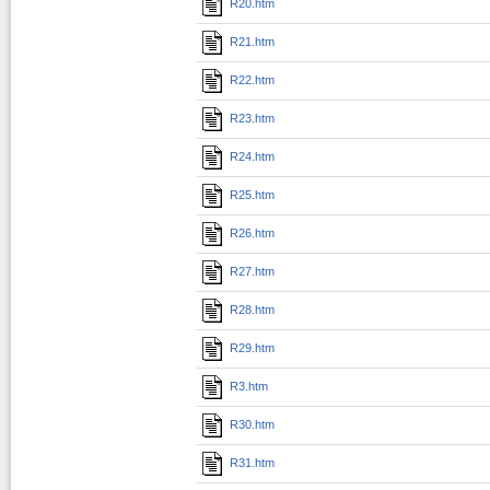
R20.htm
R21.htm
R22.htm
R23.htm
R24.htm
R25.htm
R26.htm
R27.htm
R28.htm
R29.htm
R3.htm
R30.htm
R31.htm