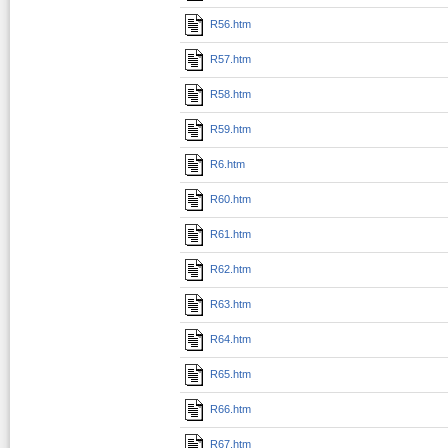
R56.htm
R57.htm
R58.htm
R59.htm
R6.htm
R60.htm
R61.htm
R62.htm
R63.htm
R64.htm
R65.htm
R66.htm
R67.htm