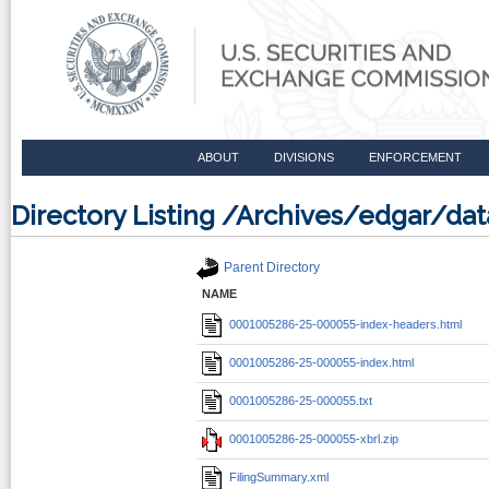
ABOUT
DIVISIONS
ENFORCEMENT
Directory Listing /Archives/edgar/
Parent Directory
NAME
0001005286-25-000055-index-headers.html
0001005286-25-000055-index.html
0001005286-25-000055.txt
0001005286-25-000055-xbrl.zip
FilingSummary.xml