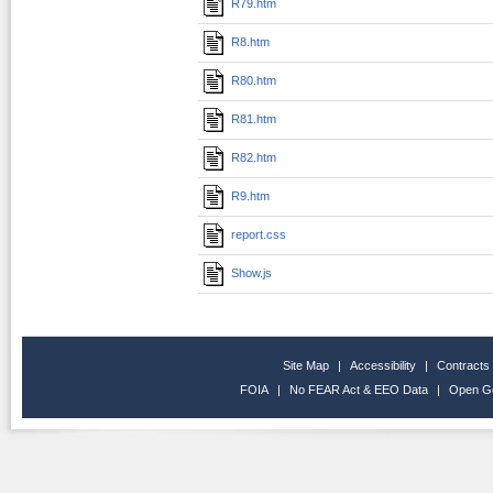
R79.htm
R8.htm
R80.htm
R81.htm
R82.htm
R9.htm
report.css
Show.js
Site Map
|
Accessibility
|
Contracts
FOIA
|
No FEAR Act & EEO Data
|
Open G