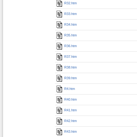
R32.htm
R33.htm
R34.htm
R35.htm
R36.htm
R37.htm
R38.htm
R39.htm
R4.htm
R40.htm
R41.htm
R42.htm
R43.htm