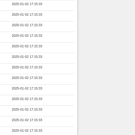
2025-01-02 17:15:33
2025-01-02 17:15:33
2025-01-02 17:15:33
2025-01-02 17:15:33
2025-01-02 17:15:33
2025-01-02 17:15:33
2025-01-02 17:15:33
2025-01-02 17:15:33
2025-01-02 17:15:33
2025-01-02 17:15:33
2025-01-02 17:15:33
2025-01-02 17:15:33
2025-01-02 17:15:33