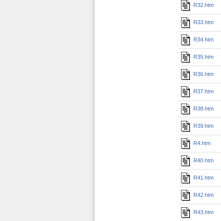
R32.htm
R33.htm
R34.htm
R35.htm
R36.htm
R37.htm
R38.htm
R39.htm
R4.htm
R40.htm
R41.htm
R42.htm
R43.htm