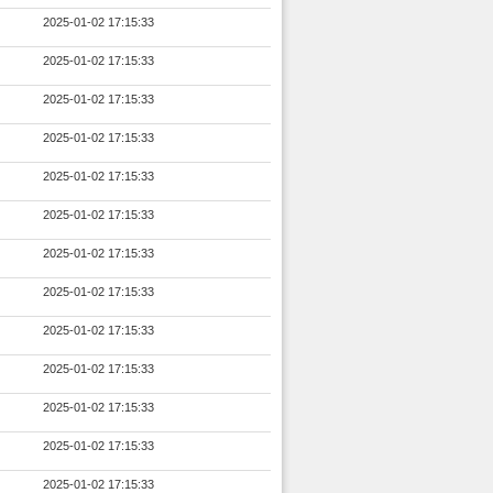
2025-01-02 17:15:33
2025-01-02 17:15:33
2025-01-02 17:15:33
2025-01-02 17:15:33
2025-01-02 17:15:33
2025-01-02 17:15:33
2025-01-02 17:15:33
2025-01-02 17:15:33
2025-01-02 17:15:33
2025-01-02 17:15:33
2025-01-02 17:15:33
2025-01-02 17:15:33
2025-01-02 17:15:33