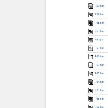
R56.htm
R57.htm
R58.htm
R59.htm
R6.htm
R60.htm
R61.htm
R62.htm
R63.htm
R64.htm
R65.htm
R66.htm
R67.htm