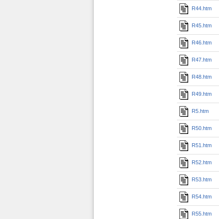
R44.htm
R45.htm
R46.htm
R47.htm
R48.htm
R49.htm
R5.htm
R50.htm
R51.htm
R52.htm
R53.htm
R54.htm
R55.htm