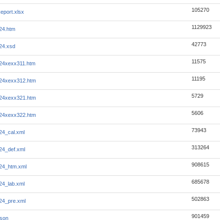
105270
eport.xlsx
1129923
124.htm
42773
124.xsd
11575
124xexx311.htm
11195
124xexx312.htm
5729
124xexx321.htm
5606
124xexx322.htm
73943
24_cal.xml
313264
124_def.xml
908615
124_htm.xml
685678
24_lab.xml
502863
124_pre.xml
901459
json