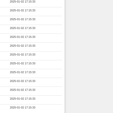
2025-01-02 17:15:33
2025-01-02 17:15:33
2025-01-02 17:15:33
2025-01-02 17:15:33
2025-01-02 17:15:33
2025-01-02 17:15:33
2025-01-02 17:15:33
2025-01-02 17:15:33
2025-01-02 17:15:33
2025-01-02 17:15:33
2025-01-02 17:15:33
2025-01-02 17:15:33
2025-01-02 17:15:33