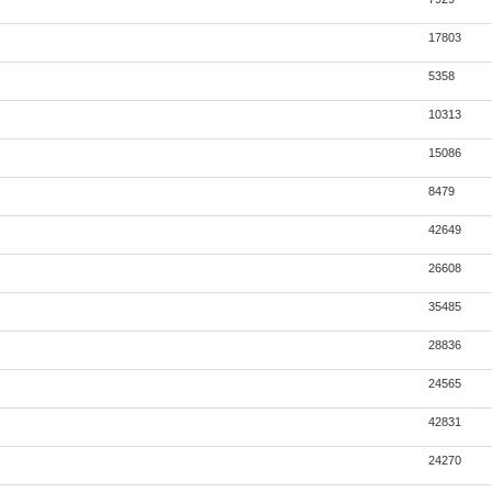
17803
5358
10313
15086
8479
42649
26608
35485
28836
24565
42831
24270