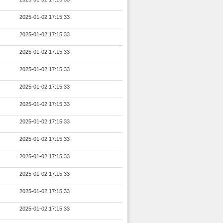
2025-01-02 17:15:33
2025-01-02 17:15:33
2025-01-02 17:15:33
2025-01-02 17:15:33
2025-01-02 17:15:33
2025-01-02 17:15:33
2025-01-02 17:15:33
2025-01-02 17:15:33
2025-01-02 17:15:33
2025-01-02 17:15:33
2025-01-02 17:15:33
2025-01-02 17:15:33