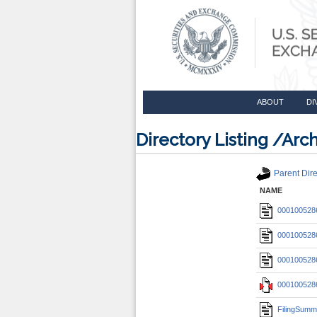
ABOUT
DI
Directory Listing /A
Parent Dire
NAME
0001005286
0001005286
0001005286
0001005286
FilingSumm