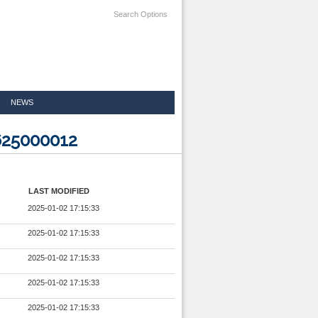
Search Options
NEWS
625000012
LAST MODIFIED
2025-01-02 17:15:33
2025-01-02 17:15:33
2025-01-02 17:15:33
2025-01-02 17:15:33
2025-01-02 17:15:33