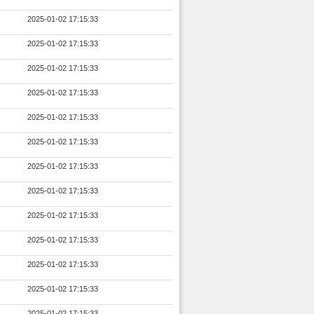
2025-01-02 17:15:33
2025-01-02 17:15:33
2025-01-02 17:15:33
2025-01-02 17:15:33
2025-01-02 17:15:33
2025-01-02 17:15:33
2025-01-02 17:15:33
2025-01-02 17:15:33
2025-01-02 17:15:33
2025-01-02 17:15:33
2025-01-02 17:15:33
2025-01-02 17:15:33
2025-01-02 17:15:33