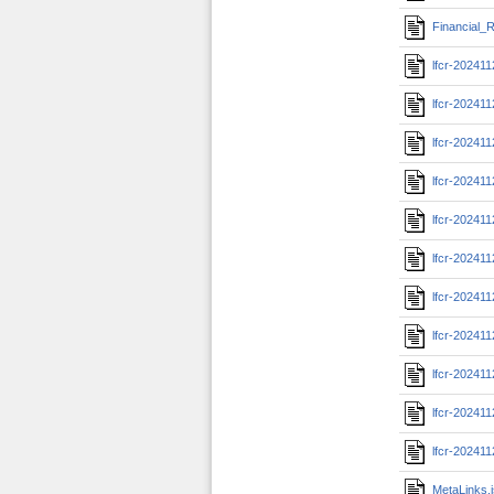
Financial_R
lfcr-20241
lfcr-20241
lfcr-20241
lfcr-20241
lfcr-20241
lfcr-20241
lfcr-202411
lfcr-20241
lfcr-20241
lfcr-202411
lfcr-20241
MetaLinks.