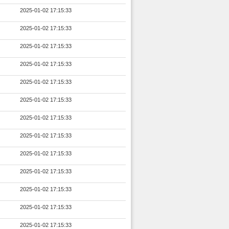
2025-01-02 17:15:33
2025-01-02 17:15:33
2025-01-02 17:15:33
2025-01-02 17:15:33
2025-01-02 17:15:33
2025-01-02 17:15:33
2025-01-02 17:15:33
2025-01-02 17:15:33
2025-01-02 17:15:33
2025-01-02 17:15:33
2025-01-02 17:15:33
2025-01-02 17:15:33
2025-01-02 17:15:33