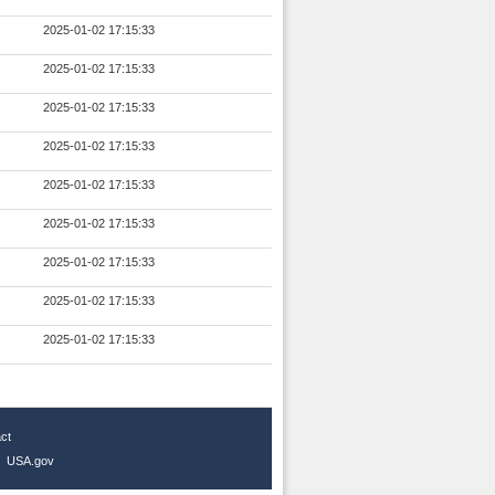
2025-01-02 17:15:33
2025-01-02 17:15:33
2025-01-02 17:15:33
2025-01-02 17:15:33
2025-01-02 17:15:33
2025-01-02 17:15:33
2025-01-02 17:15:33
2025-01-02 17:15:33
2025-01-02 17:15:33
ct
|
USA.gov