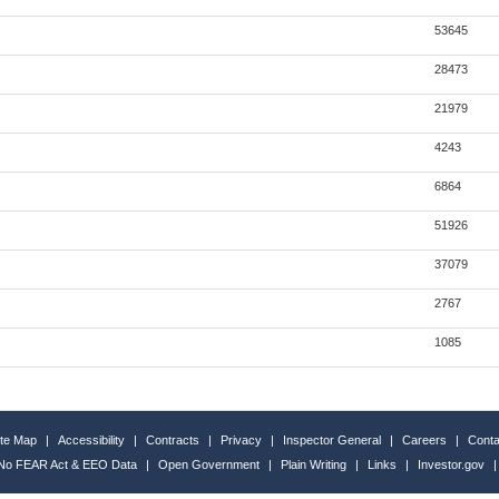
53645
28473
21979
4243
6864
51926
37079
2767
1085
ite Map
|
Accessibility
|
Contracts
|
Privacy
|
Inspector General
|
Careers
|
Conta
No FEAR Act & EEO Data
|
Open Government
|
Plain Writing
|
Links
|
Investor.gov