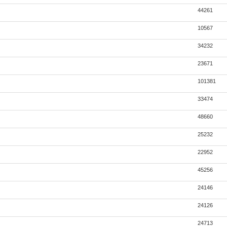
44261
10567
34232
23671
101381
33474
48660
25232
22952
45256
24146
24126
24713