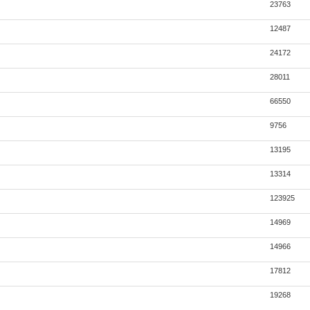
23763
12487
24172
28011
66550
9756
13195
13314
123925
14969
14966
17812
19268