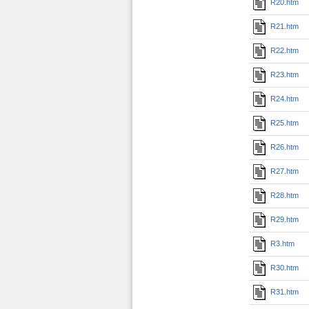
R20.htm
R21.htm
R22.htm
R23.htm
R24.htm
R25.htm
R26.htm
R27.htm
R28.htm
R29.htm
R3.htm
R30.htm
R31.htm