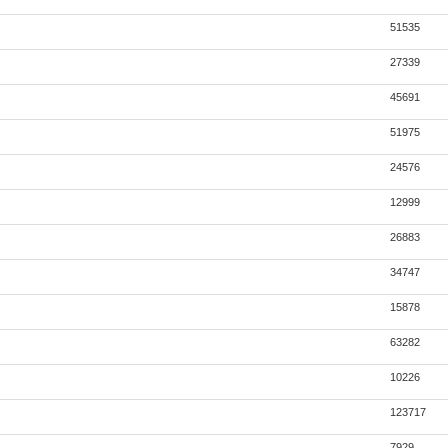
51535
27339
45691
51975
24576
12999
26883
34747
15878
63282
10226
123717
7929