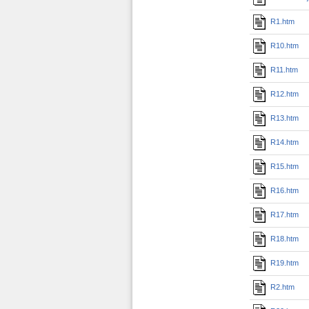
R1.htm
R10.htm
R11.htm
R12.htm
R13.htm
R14.htm
R15.htm
R16.htm
R17.htm
R18.htm
R19.htm
R2.htm