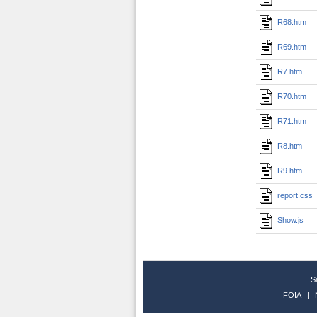
R68.htm
R69.htm
R7.htm
R70.htm
R71.htm
R8.htm
R9.htm
report.css
Show.js
S
FOIA
|