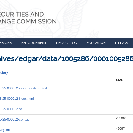
VISIONS
ENFORCEMENT
REGULATION
EDUCATION
FILINGS
rchives/edgar/data/1005286/000100528
ctory
SIZE
-25-000012-index-headers.html
-25-000012-index.html
-25-000012.txt
233066
-25-000012-xbrl.zip
42067
ary.xml