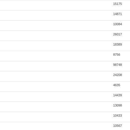
15175
14871
10084
26017
18389
8756
98748
24208
4635
14439
13098
10433
10567