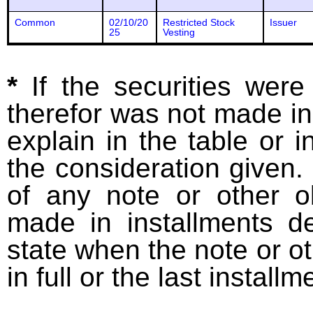
Common
02/10/20
Restricted Stock
Issuer
25
Vesting
*
If the securities wer
therefor was not made in
explain in the table or i
the consideration given. 
of any note or other o
made in installments d
state when the note or o
in full or the last installm