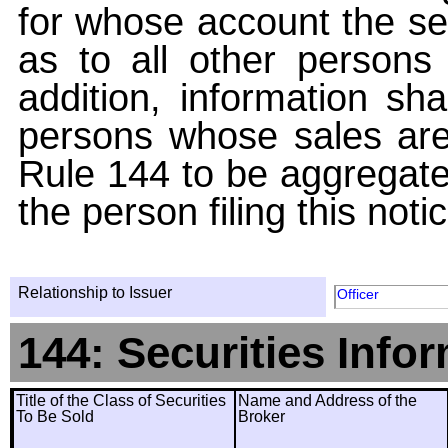
for whose account the sec
as to all other persons i
addition, information sha
persons whose sales are
Rule 144 to be aggregated
the person filing this noti
Relationship to Issuer
Officer
144: Securities Info
Title of the Class of Securities
Name and Address of the
To Be Sold
Broker