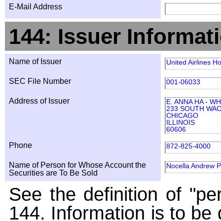
E-Mail Address
144: Issuer Informat
Name of Issuer
United Airlines Ho
SEC File Number
001-06033
Address of Issuer
E. ANNA HA - W
233 SOUTH WAC
CHICAGO
ILLINOIS
60606
Phone
872-825-4000
Name of Person for Whose Account the
Nocella Andrew P
Securities are To Be Sold
See the definition of "pe
144. Information is to be