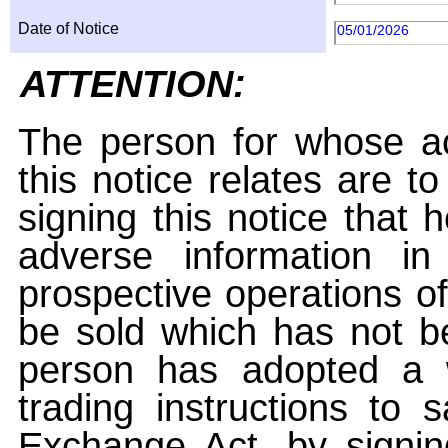
Date of Notice
05/01/2026
ATTENTION:
The person for whose ac
this notice relates are t
signing this notice that
adverse information i
prospective operations of
be sold which has not be
person has adopted a w
trading instructions to 
Exchange Act, by signin