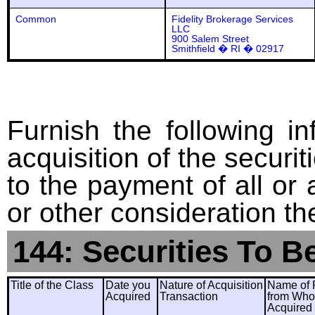
Common
Fidelity Brokerage Services
LLC
900 Salem Street
Smithfield � RI � 02917
Furnish the following in
acquisition of the securit
to the payment of all or 
or other consideration th
144: Securities To B
Title of the Class
Date you
Nature of Acquisition
Name of 
Acquired
Transaction
from Wh
Acquired