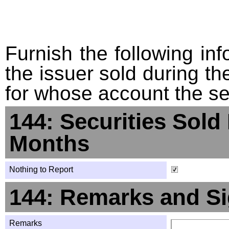
Furnish the following info
the issuer sold during t
for whose account the sec
144: Securities Sold
Months
Nothing to Report
144: Remarks and Si
Remarks