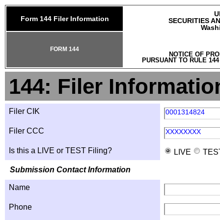
U
Form 144 Filer Information
SECURITIES A
Washi
FORM 144
NOTICE OF PRO
PURSUANT TO RULE 144
144: Filer Informatio
Filer CIK
0001314824
Filer CCC
XXXXXXXX
Is this a LIVE or TEST Filing?
LIVE
TES
Submission Contact Information
Name
Phone