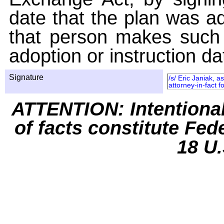
date that the plan was ad
that person makes such 
adoption or instruction da
Signature
/s/ Eric Janiak, 
attorney-in-fact f
ATTENTION: Intentiona
of facts constitute Fed
18 U.