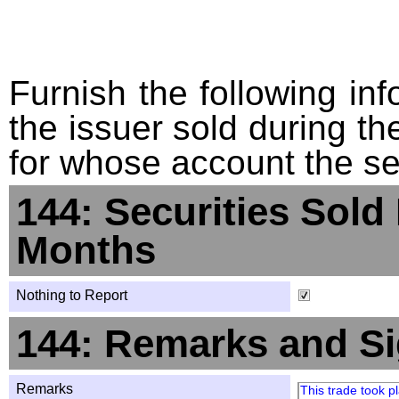
Furnish the following info
the issuer sold during t
for whose account the sec
144: Securities Sold
Months
Nothing to Report
144: Remarks and Si
Remarks
This trade took 