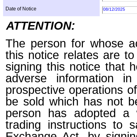
Date of Notice
08/12/2025
ATTENTION:
The person for whose ac
this notice relates are t
signing this notice that
adverse information i
prospective operations of
be sold which has not be
person has adopted a w
trading instructions to 
Exchange Act, by signin