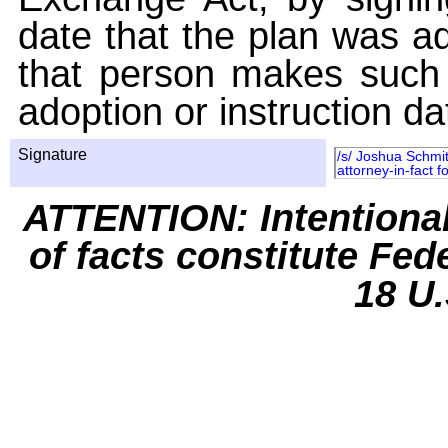
date that the plan was ad
that person makes such 
adoption or instruction da
Signature
/s/ Joshua Schmit
attorney-in-fact 
ATTENTION: Intentiona
of facts constitute Fed
18 U.