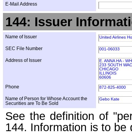
E-Mail Address
144: Issuer Informat
Name of Issuer
United Airlines Ho
SEC File Number
001-06033
Address of Issuer
E. ANNA HA - W
233 SOUTH WAC
CHICAGO
ILLINOIS
60606
Phone
872-825-4000
Name of Person for Whose Account the
Gebo Kate
Securities are To Be Sold
See the definition of "pe
144. Information is to be