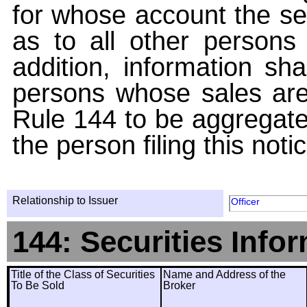
for whose account the sec
as to all other persons i
addition, information sha
persons whose sales are
Rule 144 to be aggregated
the person filing this noti
Relationship to Issuer
Officer
144: Securities Info
Title of the Class of Securities
Name and Address of the
To Be Sold
Broker