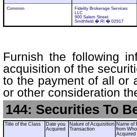
Common
Fidelity Brokerage Services
LLC
900 Salem Street
Smithfield � RI � 02917
Furnish the following in
acquisition of the securit
to the payment of all or 
or other consideration th
144: Securities To B
Title of the Class
Date you
Nature of Acquisition
Name of 
Acquired
Transaction
from Wh
Acquired