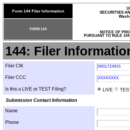
U
Form 144 Filer Information
SECURITIES A
Washi
FORM 144
NOTICE OF PRO
PURSUANT TO RULE 144
144: Filer Informatio
Filer CIK
0001724931
Filer CCC
XXXXXXXX
Is this a LIVE or TEST Filing?
LIVE
TES
Submission Contact Information
Name
Phone