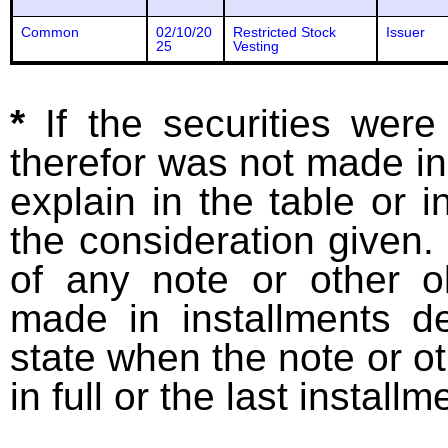
Common
02/10/20
Restricted Stock
Issuer
25
Vesting
*
If the securities wer
therefor was not made in
explain in the table or i
the consideration given. 
of any note or other o
made in installments d
state when the note or o
in full or the last installm