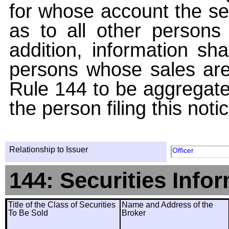
for whose account the sec
as to all other persons i
addition, information sha
persons whose sales are
Rule 144 to be aggregated
the person filing this noti
Relationship to Issuer
Officer
144: Securities Info
Title of the Class of Securities
Name and Address of the
To Be Sold
Broker