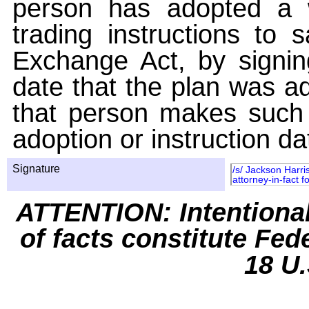
person has adopted a w
trading instructions to 
Exchange Act, by signin
date that the plan was ad
that person makes such 
adoption or instruction da
Signature
/s/ Jackson Harri
attorney-in-fact 
ATTENTION: Intentiona
of facts constitute Fed
18 U.