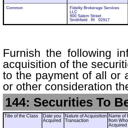
Common
Fidelity Brokerage Services
LLC
900 Salem Street
Smithfield RI 02917
Furnish the following in
acquisition of the securit
to the payment of all or 
or other consideration th
144: Securities To B
Title of the Class
Date you
Nature of Acquisition
Name of 
Acquired
Transaction
from Wh
Acquired