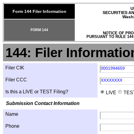
U
Form 144 Filer Information
SECURITIES A
Washi
FORM 144
NOTICE OF PRO
PURSUANT TO RULE 144
144: Filer Informatio
Filer CIK
0001994659
Filer CCC
XXXXXXXX
Is this a LIVE or TEST Filing?
LIVE
TES
Submission Contact Information
Name
Phone