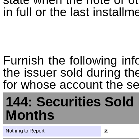
in full or the last installm
Furnish the following info
the issuer sold during t
for whose account the sec
144: Securities Sold
Months
Nothing to Report