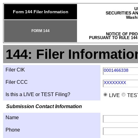
U
Form 144 Filer Information
SECURITIES A
Washi
FORM 144
NOTICE OF PRO
PURSUANT TO RULE 144
144: Filer Informatio
Filer CIK
0001466338
Filer CCC
XXXXXXXX
Is this a LIVE or TEST Filing?
LIVE
TES
Submission Contact Information
Name
Phone