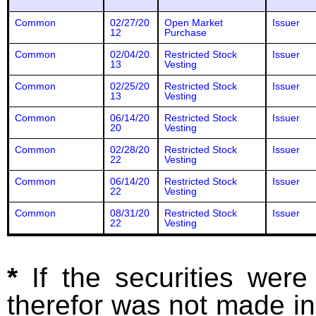
Common
02/27/20
Open Market
Issuer
12
Purchase
Common
02/04/20
Restricted Stock
Issuer
13
Vesting
Common
02/25/20
Restricted Stock
Issuer
13
Vesting
Common
06/14/20
Restricted Stock
Issuer
20
Vesting
Common
02/28/20
Restricted Stock
Issuer
22
Vesting
Common
06/14/20
Restricted Stock
Issuer
22
Vesting
Common
08/31/20
Restricted Stock
Issuer
22
Vesting
*
If the securities wer
therefor was not made in