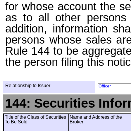
for whose account the sec
as to all other persons i
addition, information sha
persons whose sales are
Rule 144 to be aggregated
the person filing this noti
Relationship to Issuer
Officer
144: Securities Info
Title of the Class of Securities
Name and Address of the
To Be Sold
Broker