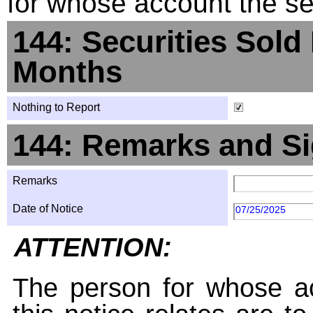
for whose account the sec
144: Securities Sold
Months
Nothing to Report
144: Remarks and Si
Remarks
Date of Notice
07/25/2025
ATTENTION:
The person for whose ac