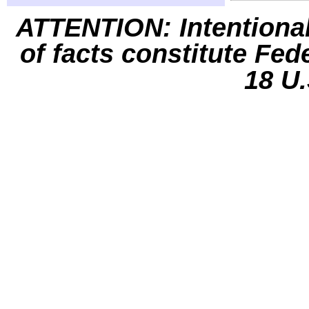
ATTENTION: Intentiona
of facts constitute Fed
18 U.