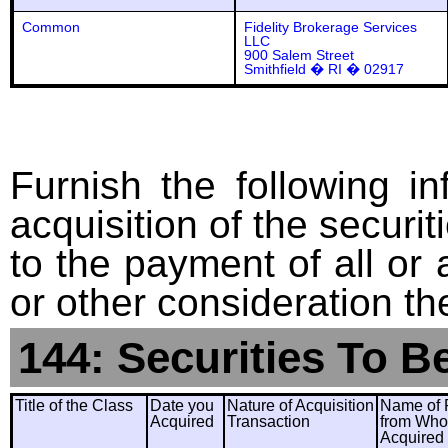
Common
Fidelity Brokerage Services
LLC
900 Salem Street
Smithfield � RI � 02917
Furnish the following in
acquisition of the securit
to the payment of all or 
or other consideration th
144: Securities To B
Title of the Class
Date you
Nature of Acquisition
Name of 
Acquired
Transaction
from Wh
Acquired