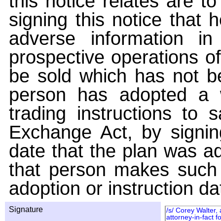
this notice relates are t
signing this notice that
adverse information i
prospective operations of
be sold which has not be
person has adopted a w
trading instructions to 
Exchange Act, by signin
date that the plan was ad
that person makes such 
adoption or instruction da
Signature
/s/ Corey Walter,
attorney-in-fact fo