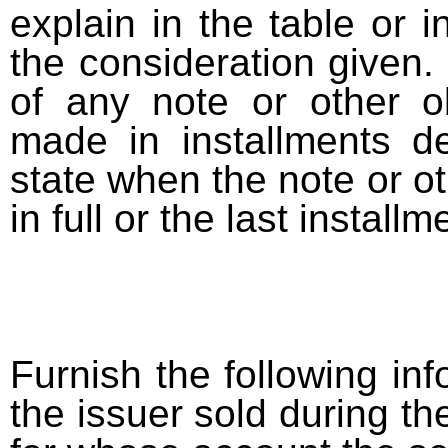
explain in the table or i
the consideration given. 
of any note or other o
made in installments d
state when the note or o
in full or the last installm
Furnish the following info
the issuer sold during t