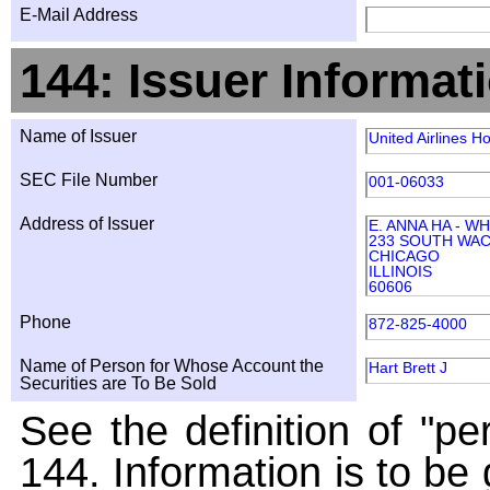
E-Mail Address
144: Issuer Informat
Name of Issuer
United Airlines Ho
SEC File Number
001-06033
Address of Issuer
E. ANNA HA - W
233 SOUTH WAC
CHICAGO
ILLINOIS
60606
Phone
872-825-4000
Name of Person for Whose Account the
Hart Brett J
Securities are To Be Sold
See the definition of "pe
144. Information is to be