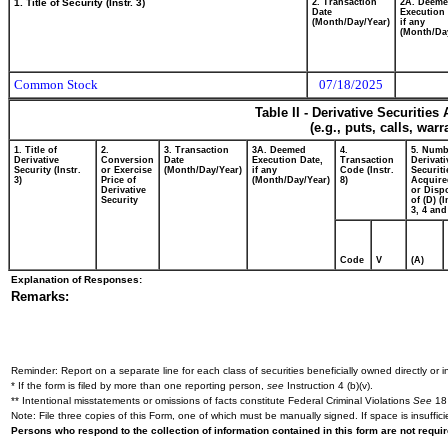
1. Title of Security (Instr. 3)
2. Transaction
2A. Deem
Date
Execution 
(Month/Day/Year)
if any
(Month/Da
Common Stock
07/18/2025
Table II - Derivative Securitie
(e.g., puts, calls, war
1. Title of
2.
3. Transaction
3A. Deemed
4.
5. Numb
Derivative
Conversion
Date
Execution Date,
Transaction
Derivati
Security (Instr.
or Exercise
(Month/Day/Year)
if any
Code (Instr.
Securiti
3)
Price of
(Month/Day/Year)
8)
Acquire
Derivative
or Disp
Security
of (D) (I
3, 4 and
Code
V
(A)
Explanation of Responses:
Remarks:
Reminder: Report on a separate line for each class of securities beneficially owned directly or in
* If the form is filed by more than one reporting person,
see
Instruction 4 (b)(v).
** Intentional misstatements or omissions of facts constitute Federal Criminal Violations
See
18 
Note: File three copies of this Form, one of which must be manually signed. If space is insuffici
Persons who respond to the collection of information contained in this form are not requ