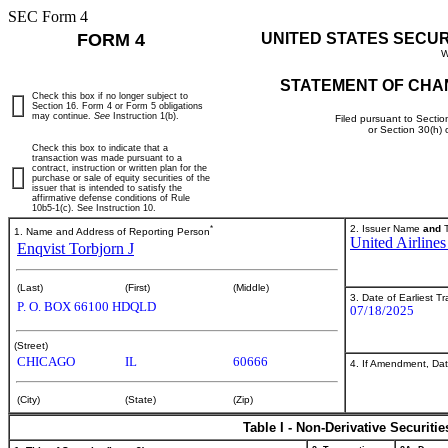
SEC Form 4
FORM 4
UNITED STATES SECU
W
STATEMENT OF CHA
Check this box if no longer subject to
Section 16. Form 4 or Form 5 obligations
may continue.
See
Instruction 1(b).
Filed pursuant to Sectio
or Section 30(h)
Check this box to indicate that a
transaction was made pursuant to a
contract, instruction or written plan for the
purchase or sale of equity securities of the
issuer that is intended to satisfy the
affirmative defense conditions of Rule
10b5-1(c). See Instruction 10.
*
2. Issuer Name
and
T
1. Name and Address of Reporting Person
United Airlines
Enqvist Torbjorn J
(Last)
(First)
(Middle)
3. Date of Earliest T
P. O. BOX 66100 HDQLD
07/18/2025
(Street)
CHICAGO
IL
60666
4. If Amendment, Dat
(City)
(State)
(Zip)
Table I - Non-Derivative Securiti