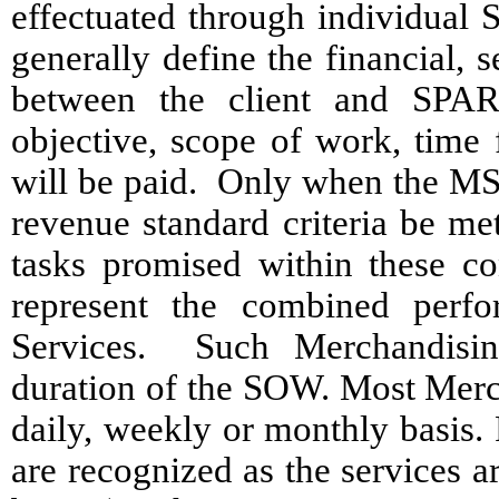
effectuated through individua
generally define the financial,
between the client and SPAR
objective, scope of work, time
will be paid. Only when the MS
revenue standard criteria be me
tasks promised within these con
represent the combined perfo
Services. Such Merchandisin
duration of the SOW. Most Merc
daily, weekly or monthly basis
are recognized as the services a