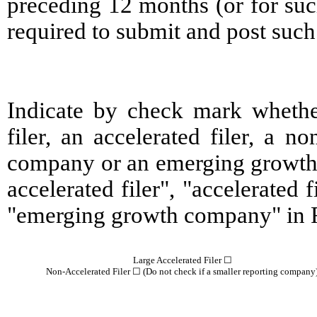
preceding 12 months (or for such
required to submit and post such 
Indicate by check mark whether 
filer, an accelerated filer, a no
company or an emerging growth c
accelerated filer", "accelerated
"emerging growth company" in R
Large Accelerated Filer ☐
Non-Accelerated Filer ☐ (Do not check if a smaller reporting company