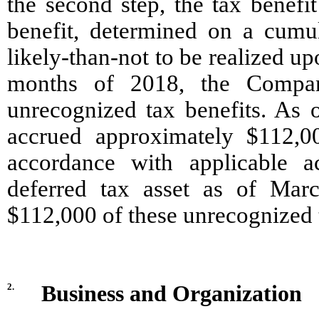
the second step, the tax benefi
benefit, determined on a cumula
likely-than-not to be realized upo
months of 2018, the Company
unrecognized tax benefits. As
accrued approximately $112,00
accordance with applicable a
deferred tax asset as of Marc
$112,000 of these unrecognized t
2.
Business and Organization