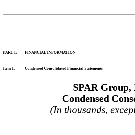
PART I:
FINANCIAL INFORMATION
Item 1
.
Condensed Consolidated Financial Statements
SPAR Group, 
Condensed
Conso
(In thousands, excep