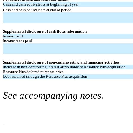
Cash and cash equivalents at beginning of year
Cash and cash equivalents at end of period
Supplemental disclosure of cash flows information
Interest paid
Income taxes paid
Supplemental disclosure of non-cash investing and financing activities:
Increase in non-controlling interest attributable to Resource Plus acquisition
Resource Plus deferred purchase price
Debt assumed through the Resource Plus acquisition
See accompanying notes.