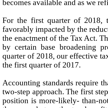
becomes available and as we refi
For the first quarter of 2018,
favorably impacted by the reducti
the enactment of the Tax Act. Th
by certain base broadening pro
quarter of 2018, our effective 
the first quarter of 2017.
Accounting standards require tha
two-step approach. The first step
position is more-likely- than-n