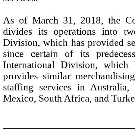
As of March 31, 2018, the Co
divides its operations into t
Division, which has provided se
since certain of its predece
International Division, whic
provides similar merchandising
staffing services in Australia,
Mexico, South Africa, and Turke