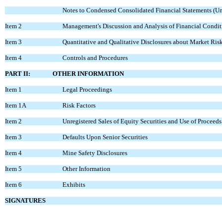
Notes to Condensed Consolidated Financial Statements (U
Item 2
Management's Discussion and Analysis of Financial Condit
Item 3
Quantitative and Qualitative Disclosures about Market Ris
Item 4
Controls and Procedures
PART II: OTHER INFORMATION
Item 1
Legal Proceedings
Item 1A
Risk Factors
Item 2
Unregistered Sales of Equity Securities and Use of Proceeds
Item 3
Defaults Upon Senior Securities
Item 4
Mine Safety Disclosures
Item 5
Other Information
Item 6
Exhibits
SIGNATURES