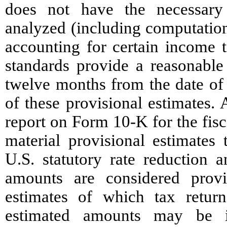
does not have the necessary 
analyzed (including computation
accounting for certain income t
standards provide a reasonabl
twelve months from the date of
of these provisional estimates.
report on Form 10-K for the fis
material provisional estimate
U.S. statutory rate reduction a
amounts are considered provi
estimates of which tax retur
estimated amounts may be i