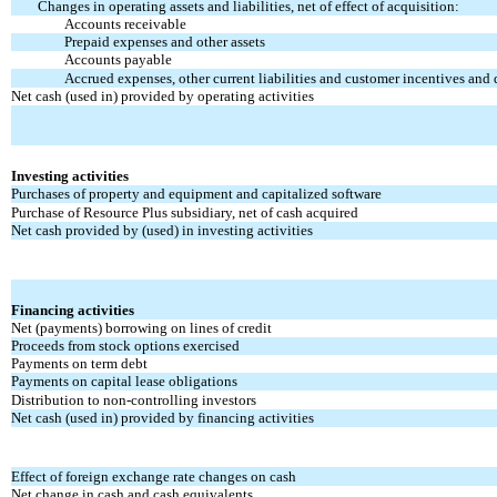
Changes in operating assets and liabilities, net of effect of acquisition:
Accounts receivable
Prepaid expenses and other assets
Accounts payable
Accrued expenses, other current liabilities and customer incentives and 
Net cash (used in) provided by operating activities
Investing activities
Purchases of property and equipment and capitalized software
Purchase of Resource Plus subsidiary, net of cash acquired
Net cash provided by (used) in investing activities
Financing activities
Net (payments) borrowing on lines of credit
Proceeds from stock options exercised
Payments on term debt
Payments on capital lease obligations
Distribution to non-controlling investors
Net cash (used in) provided by financing activities
Effect of foreign exchange rate changes on cash
Net change in cash and cash equivalents