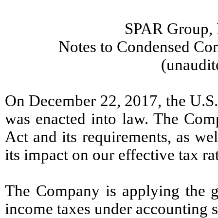
SPAR Group, I
Notes to Condensed Cons
(unaudit
On December 22, 2017, the U.S. 
was enacted into law. The Comp
Act and its requirements, as wel
its impact on our effective tax ra
The Company is applying the gu
income taxes under accounting st