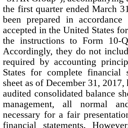
the first quarter ended March 3
been prepared in accordance w
accepted in the United States fo
the instructions to Form 10-
Accordingly, they do not includ
required by accounting princip
States for complete financial 
sheet as of December 31, 2017,
audited consolidated balance sh
management, all normal and
necessary for a fair presentati
financial statements. However