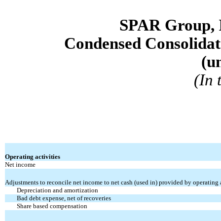
SPAR Group, 
Condensed Consolidat
(u
(In
Operating activities
Net income
Adjustments to reconcile net income to net cash (used in) provided by operating a
Depreciation and amortization
Bad debt expense, net of recoveries
Share based compensation