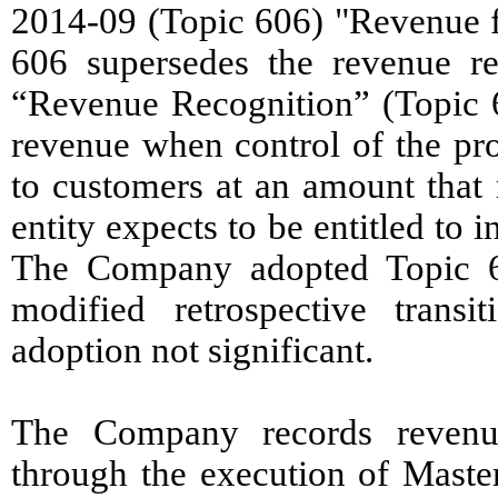
2014-09 (Topic 606) "Revenue f
606 supersedes the revenue re
“Revenue Recognition” (Topic 60
revenue when control of the pro
to customers at an amount that 
entity expects to be entitled to 
The Company adopted Topic 6
modified retrospective tran
adoption not significant.
The Company records revenue
through the execution of Maste