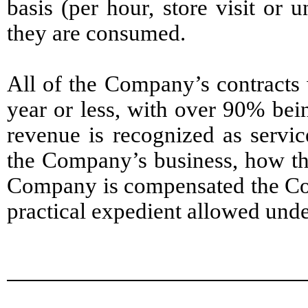
basis (per hour, store visit or 
they are consumed.
All of the Company’s contracts 
year or less, with over 90% bei
revenue is recognized as servic
the Company’s business, how the
Company is compensated the Com
practical expedient allowed unde