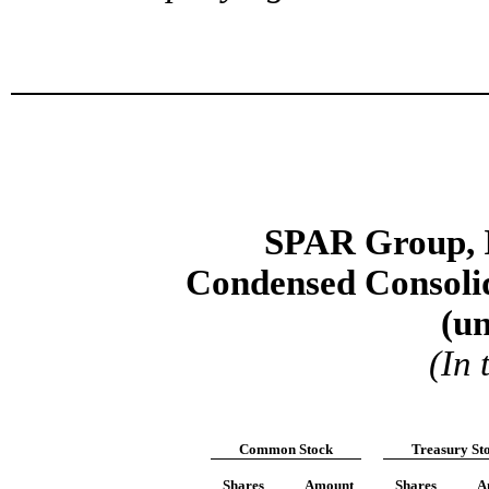
SPAR Group, I
Condensed Consolid
(u
(In
Common Stock
Treasury
St
Shares
Amount
Shares
A