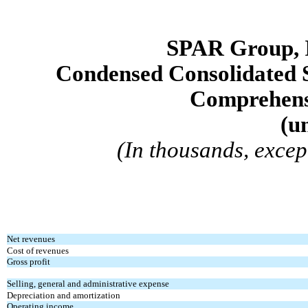
SPAR Group, 
Condensed Consolidated 
Comprehens
(
u
(In thousands, exce
Net revenues
Cost of revenues
Gross profit
Selling, general and administrative expense
Depreciation and amortization
Operating income