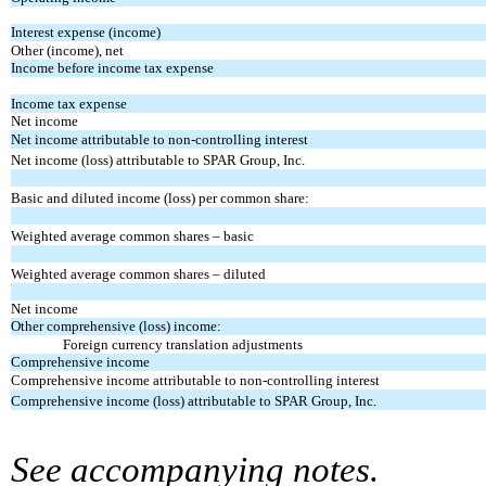
Interest expense (income)
Other (income), net
Income before income tax expense
Income tax expense
Net income
Net income attributable to non-controlling interest
Net income (loss) attributable to SPAR Group, Inc.
Basic and diluted income (loss) per common share:
Weighted average common shares – basic
Weighted average common shares – diluted
Net income
Other comprehensive (loss) income:
Foreign currency translation adjustments
Comprehensive income
Comprehensive income attributable to non-controlling interest
Comprehensive income (loss) attributable to SPAR Group, Inc.
See accompanying notes.