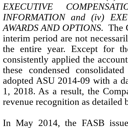
EXECUTIVE COMPENSAT
INFORMATION and (iv) EX
AWARDS AND OPTIONS.
The Co
interim period are not necessaril
the entire year. Except for 
consistently applied the account
these condensed consolidated
adopted ASU 2014-09 with a date
1, 2018. As a result, the Comp
revenue recognition as detailed 
In May 2014, the FASB issue