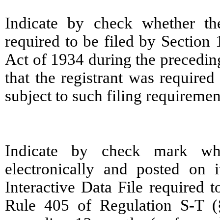
Indicate by check whether the 
required to be filed by Section
Act of 1934 during the precedin
that the registrant was required
subject to such filing requireme
Indicate by check mark whe
electronically and posted on i
Interactive Data File required 
Rule 405 of Regulation S-T (§