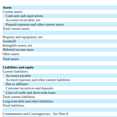
Assets
Current assets:
Cash and cash equivalents
Accounts receivable, net
Prepaid expenses and other current assets
Total current assets
Property and equipment, net
Goodwill
Intangible assets, net
Deferred income taxes
Other assets
Total assets
Liabilities and equity
Current liabilities:
Accounts payable
Accrued expenses and other current liabilities
Due to affiliates
Customer incentives and deposits
Lines of credit and short-term loans
Total current liabilities
Long-term debt and other liabilities
Total liabilities
Commitments and Contingencies – See Note 8