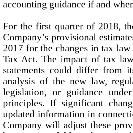
accounting guidance if and when
For the first quarter of 2018, t
Company’s provisional estimates
2017 for the changes in tax law
Tax Act. The impact of tax la
statements could differ from it
analysis of the new law, regula
legislation, or guidance unde
principles. If significant cha
updated information in connectio
Company will adjust these provi