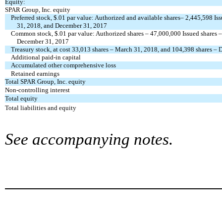
Equity:
SPAR Group, Inc. equity
Preferred stock, $.01 par value: Authorized and available shares– 2,445,598 I
31, 2018, and December 31, 2017
Common stock, $.01 par value: Authorized shares – 47,000,000 Issued shares 
December 31, 2017
Treasury stock, at cost 33,013 shares – March 31, 2018, and 104,398 shares –
Additional paid-in capital
Accumulated other comprehensive loss
Retained earnings
Total SPAR Group, Inc. equity
Non-controlling interest
Total equity
Total liabilities and equity
See accompanying notes.