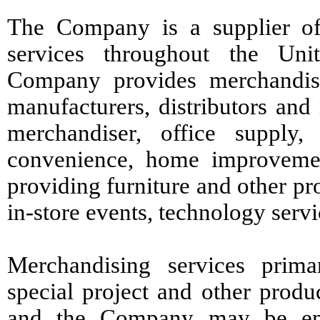
The Company is a supplier of
services throughout the Unit
Company provides merchandisi
manufacturers, distributors and
merchandiser, office supply, 
convenience, home improvement
providing furniture and other pr
in-store events, technology serv
Merchandising services primar
special project and other produc
and the Company may be enga