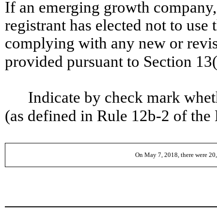
If an emerging growth company, 
registrant has elected not to use 
complying with any new or revis
provided pursuant to Section 13
Indicate by check mark wheth
(as defined in Rule 12b-2 of
On May 7, 2018, there were 20