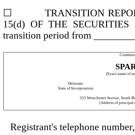
☐ TRANSITION REPORT 
15(d) OF THE SECURITIES
transition period from ______
Commissi
SPAR
(Exact name of reg
Delaware
State of Incorporation
333 Westchester Avenue, South Bu
(Address of principal 
Registrant's telephone number