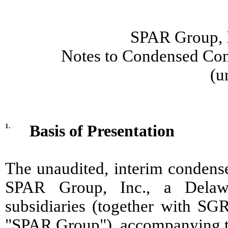
SPAR Group, I
Notes to Condensed Cons
(u
1.
Basis of Presentation
The unaudited, interim condense
SPAR Group, Inc., a Delawa
subsidiaries (together with SGR
"SPAR Group"), accompanying th