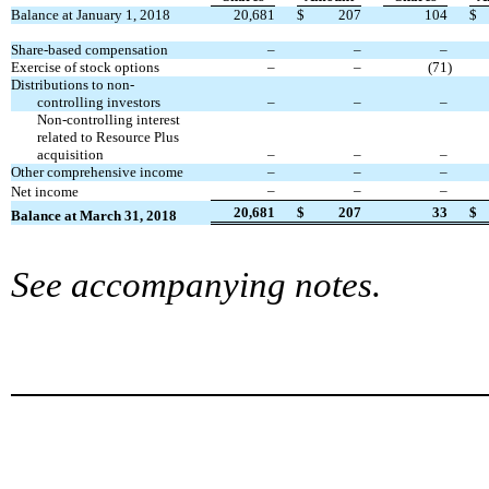
Balance at January 1, 2018
20,681
$
207
104
$
Share-based compensation
–
–
–
Exercise of stock options
–
–
(71
)
Distributions to non-
controlling investors
–
–
–
Non-controlling interest
related to Resource Plus
acquisition
–
–
–
Other comprehensive income
–
–
–
–
–
–
Net income
20,681
$
207
33
$
Balance at
March 31
,
201
8
See accompanying notes.