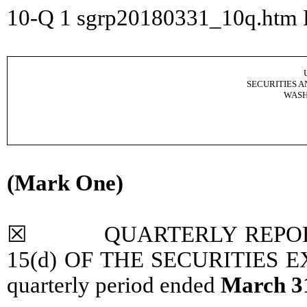
10-Q
1
sgrp20180331_10q.htm
SECURITIES 
WASH
(Mark One)
☒ QUARTERLY REPORT P
15(d) OF THE SECURITIES EX
quarterly period ended
March 3