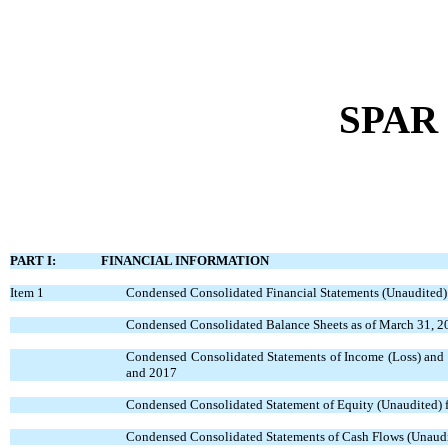
SPAR 
PART I: FINANCIAL INFORMATION
Item 1
Condensed Consolidated Financial Statements (Unaudited)
Condensed Consolidated Balance Sheets as of March 31, 2
Condensed Consolidated Statements of Income (Loss) and 
and 2017
Condensed Consolidated Statement of Equity (Unaudited) f
Condensed Consolidated Statements of Cash Flows (Unaudi