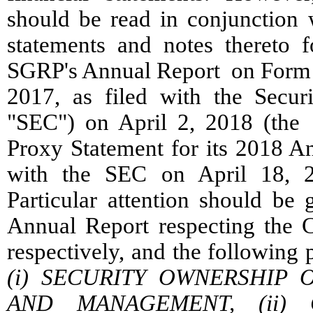
should be read in conjunction w
statements and notes thereto 
SGRP's Annual Report on Form 
2017, as filed with the Secu
"SEC") on April 2, 2018 (the
Proxy Statement for its 2018 An
with the SEC on April 18, 2
Particular attention should be
Annual Report respecting the 
respectively, and the following
(i) SECURITY OWNERSHIP 
AND MANAGEMENT, (ii) 