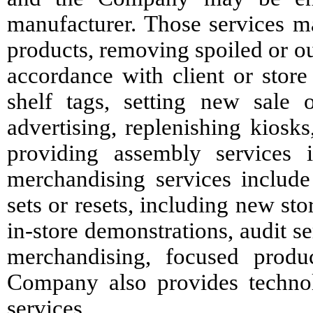
manufacturer. Those services m
products, removing spoiled or ou
accordance with client or store
shelf tags, setting new sale 
advertising, replenishing kiosks
providing assembly services 
merchandising services include
sets or resets, including new s
in-store demonstrations, audit s
merchandising, focused produ
Company also provides technol
services.