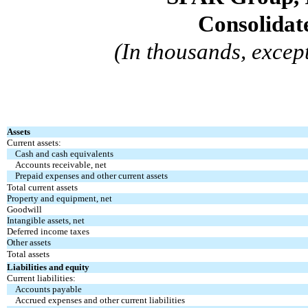
Consolidat
(In thousands, excep
Assets
Current assets:
Cash and cash equivalents
Accounts receivable, net
Prepaid expenses and other current assets
Total current assets
Property and equipment, net
Goodwill
Intangible assets, net
Deferred income taxes
Other assets
Total assets
Liabilities and equity
Current liabilities:
Accounts payable
Accrued expenses and other current liabilities