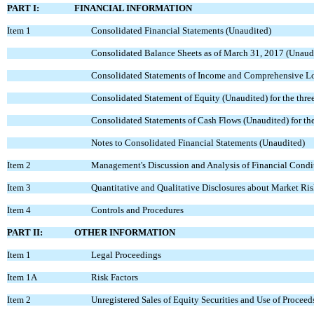
PART I:
FINANCIAL INFORMATION
Item 1
Consolidated Financial Statements (Unaudited)
Consolidated Balance Sheets as of March 31, 2017 (Unaud
Consolidated Statements of Income and Comprehensive Lo
Consolidated Statement of Equity (Unaudited) for the thr
Consolidated Statements of Cash Flows (Unaudited) for t
Notes to Consolidated Financial Statements (Unaudited)
Item 2
Management's Discussion and Analysis of Financial Condit
Item 3
Quantitative and Qualitative Disclosures about Market Ri
Item 4
Controls and Procedures
PART II:
OTHER INFORMATION
Item 1
Legal Proceedings
Item 1A
Risk Factors
Item 2
Unregistered Sales of Equity Securities and Use of Proceed