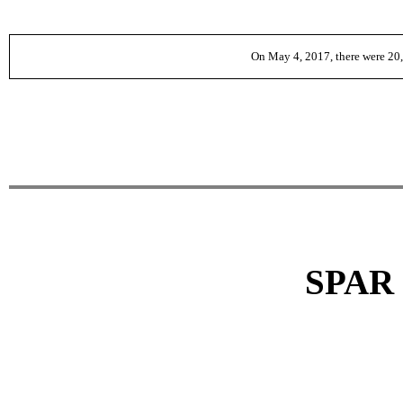
On May 4, 2017, there were
20
SPAR 