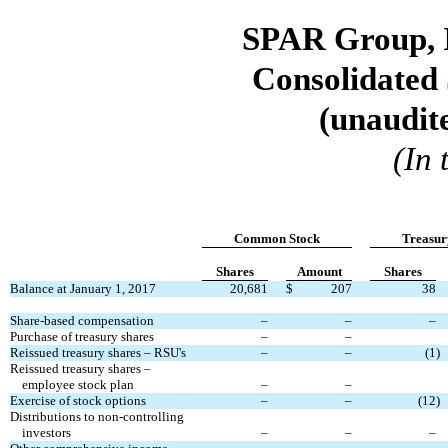
SPAR Group, I
Consolidated 
(unaudite
(In
Common Stock
Treasur
Shares
Amount
Shares
Balance at January 1, 2017
20,681
$
207
38
Share-based compensation
–
–
–
Purchase of treasury shares
–
–
Reissued treasury shares – RSU's
–
–
(1
)
Reissued treasury shares –
employee stock plan
–
–
Exercise of stock options
–
–
(12
)
Distributions to non-controlling
investors
–
–
–