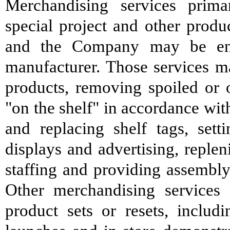
Merchandising services primar
special project and other produc
and the Company may be enga
manufacturer. Those services m
products, removing spoiled or o
"on the shelf" in accordance wit
and replacing shelf tags, set
displays and advertising, replen
staffing and providing assembly
Other merchandising services 
product sets or resets, inclu