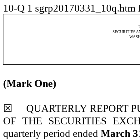
10-Q
1
sgrp20170331_10q.htm
SECURITIES 
WASH
(Mark One)
☒ QUARTERLY REPORT PUR
OF THE SECURITIES EXCHA
quarterly period ended
March 3