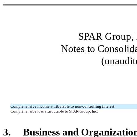
SPAR Group, I
Notes to Consolid
(unaudit
Comprehensive income attributable to non-controlling interest
Comprehensive loss attributable to SPAR Group, Inc.
3. Business and Organizatio