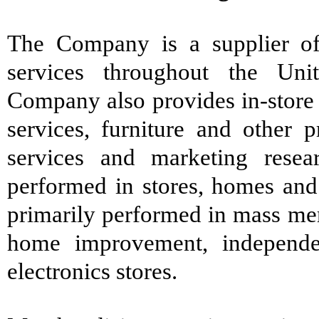
The Company is a supplier of
services throughout the Unit
Company also provides in-store 
services, furniture and other 
services and marketing resea
performed in stores, homes and 
primarily performed in mass mer
home improvement, independe
electronics stores.