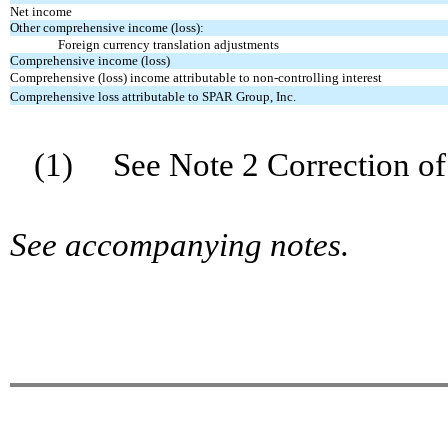
Net income
Other comprehensive income (loss):
Foreign currency translation adjustments
Comprehensive income (loss)
Comprehensive (loss) income attributable to non-controlling interest
Comprehensive loss attributable to SPAR Group, Inc.
(1) See Note 2 Correction of 
See accompanying notes.