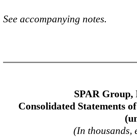
See accompanying notes.
SPAR Group, 
Consolidated Statements o
(u
(In thousands, 