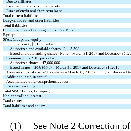
Due to affiliates
Customer incentives and deposits
Lines of credit and short-term loans
Total current liabilities
Long-term debt and other liabilities
Total liabilities
Commitments and Contingencies – See Note 9
Equity:
SPAR Group, Inc. equity
Preferred stock, $.01 par value:
Authorized and available shares– 2,445,598
Issued and outstanding shares–
None – March 31, 2017 and December 31, 2
Common stock, $.01 par value:
Authorized shares – 47,000,000
Issued shares –
20,680,717 – March 31, 2017 and December 31, 2016
Treasury stock, at cost
24,877 shares – March 31, 2017 and
37,877 shares – D
Additional paid-in capital
Accumulated other comprehensive loss
Retained earnings
Total SPAR Group, Inc. equity
Non-controlling interest
Total equity
Total liabilities and equity
(1) See Note 2 Correction of 