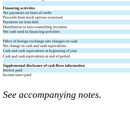
Financing activities
Net payments on lines of credit
Proceeds from stock options exercised
Payments on term debt
Distribution to non-controlling investors
Net cash used in financing activities
Effect of foreign exchange rate changes on cash
Net change in cash and cash equivalents
Cash and cash equivalents at beginning of year
Cash and cash equivalents at end of period
Supplemental disclosure of cash flows information
Interest paid
Income taxes paid
See accompanying notes.