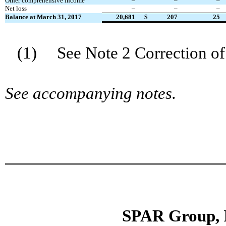
Other comprehensive income
–
–
–
Net loss
–
–
–
Balance at
March 31
, 201
7
20,681
$
207
25
(1) See Note 2 Correction of 
See accompanying notes.
SPAR Group, 