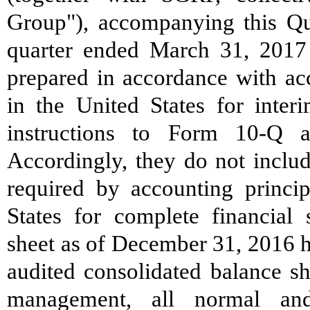
Group"), accompanying this Qu
quarter ended March 31, 2017 
prepared in accordance with acc
in the United States for inter
instructions to Form 10-Q 
Accordingly, they do not includ
required by accounting princip
States for complete financial 
sheet as of December 31, 2016 
audited consolidated balance sh
management, all normal and