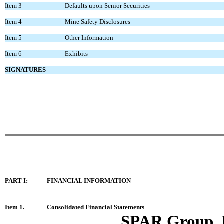
Item 3
Defaults upon Senior Securities
Item 4
Mine Safety Disclosures
Item 5
Other Information
Item 6
Exhibits
SIGNATURES
PART I:
FINANCIAL INFORMATION
Item 1.
Consolidated Financial Statements
SPAR Group, 