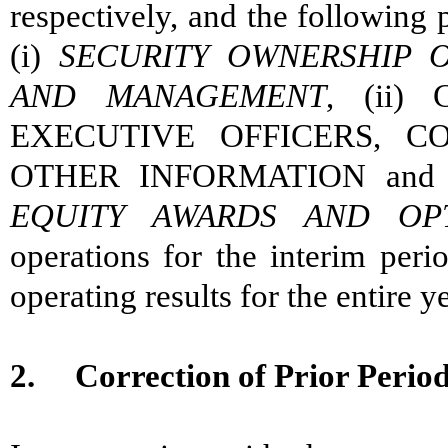
respectively, and the following
(i)
SECURITY OWNERSHIP O
AND MANAGEMENT
, (ii)
EXECUTIVE OFFICERS, C
OTHER INFORMATION and 
EQUITY AWARDS AND OPT
operations for the interim perio
operating results for the entire ye
2. Correction of Prior Period