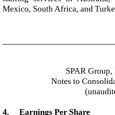
Mexico, South Africa, and Turk
SPAR Group, I
Notes to Consolid
(unaudit
4. Earnings Per Share