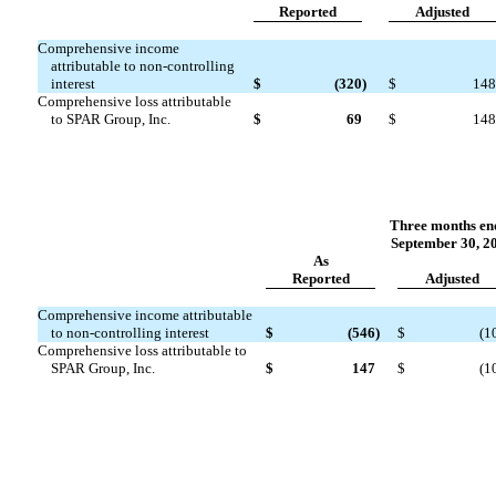
Reported
Adjuste
d
Comprehensive income
attributable to non-controlling
interest
$
(320
)
$
148
Comprehensive loss attributable
to SPAR Group, Inc.
$
69
$
148
Three months en
September 30, 2
As
Reported
Adjuste
d
Comprehensive income attributable
to non-controlling interest
$
(546
)
$
(1
Comprehensive loss attributable to
SPAR Group, Inc.
$
147
$
(1