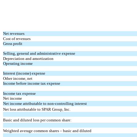
Net revenues
Cost of revenues
Gross profit
Selling, general and administrative expense
Depreciation and amortization
Operating income
Interest (income) expense
Other income, net
Income before income tax expense
Income tax expense
Net income
Net income attributable to non-controlling interest
Net loss attributable to SPAR Group, Inc.
Basic and diluted loss per common share:
Weighted average common shares – basic and diluted