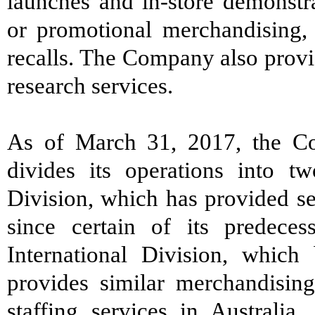
launches and in-store demonstra
or promotional merchandising,
recalls. The Company also provi
research services.
As of March 31, 2017, the Co
divides its operations into t
Division, which has provided se
since certain of its predece
International Division, whic
provides similar merchandising
staffing services in Australia,