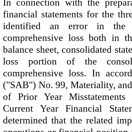
In connection with the prepar
financial statements for the t
identified an error in the
comprehensive loss both in th
balance sheet, consolidated sta
loss portion of the conso
comprehensive loss. In accord
("SAB") No. 99, Materiality, an
of Prior Year Misstatements
Current Year Financial Stat
determined that the related imp
operations or financial position