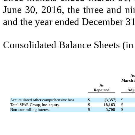
June 30, 2016, the three and n
and the year ended December 31,
Consolidated Balance Sheets (in
As
March 3
As
Reported
Adju
Accumulated other comprehensive loss
$
(3,357
)
$
Total SPAR Group, Inc. equity
$
18,163
$
Non-controlling interest
$
5,708
$