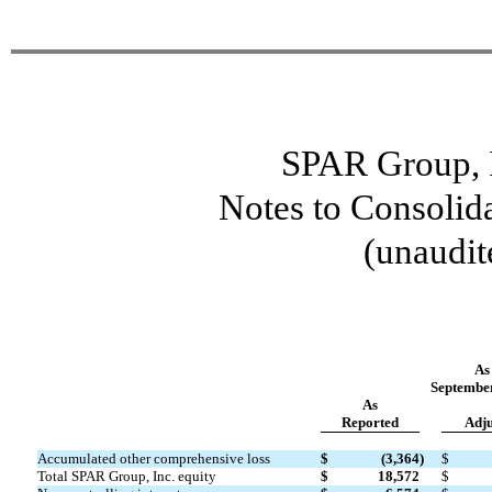
SPAR Group, I
Notes to Consolid
(unaudit
As
September
As
Reported
Adju
Accumulated other comprehensive loss
$
(3,364
)
$
Total SPAR Group, Inc. equity
$
18,572
$