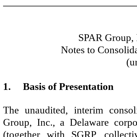
SPAR Group, I
Notes to Consolid
(u
1. Basis of Presentation
The unaudited, interim consol
Group, Inc., a Delaware corpor
(together with SGRP, collec