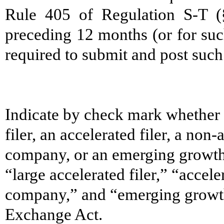
Rule 405 of Regulation S-T (§
preceding 12 months (or for such
required to submit and post such 
Indicate by check mark whether th
filer, an accelerated filer, a non-
company, or an emerging growth 
“large accelerated filer,” “accele
company,” and “emerging growt
Exchange Act.