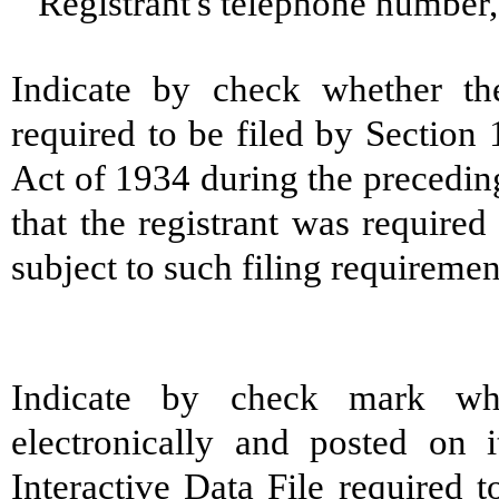
Registrant's telephone number
Indicate by check whether the 
required to be filed by Section
Act of 1934 during the precedin
that the registrant was required
subject to such filing requireme
Indicate by check mark whe
electronically and posted on i
Interactive Data File required 