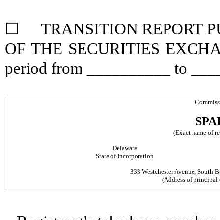
☐ TRANSITION REPORT PUR
OF THE SECURITIES EXCHANGE
period from __________ to __
Commissi
SPAR
(Exact name of reg
Delaware
State of Incorporation
333 Westchester Avenue, South Bu
(Address of principal 