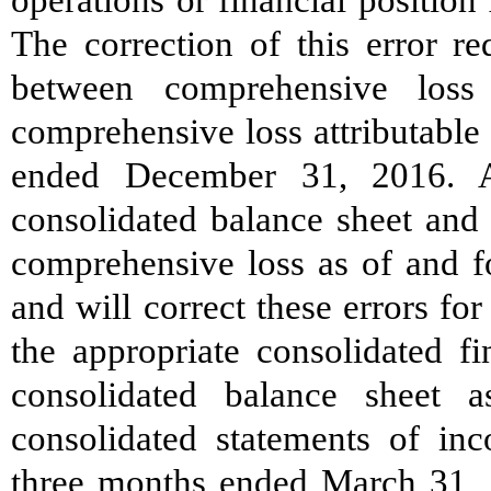
The correction of this error re
between comprehensive loss
comprehensive loss attributable 
ended December 31, 2016. A
consolidated balance sheet and
comprehensive loss as of and 
and will correct these errors for
the appropriate consolidated fi
consolidated balance sheet
consolidated statements of in
three months ended March 31, 