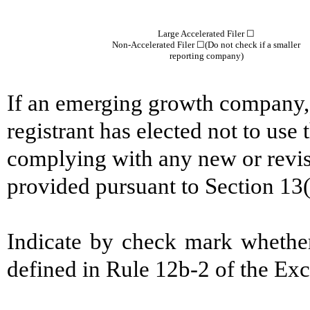
Large Accelerated Filer ☐
Non-Accelerated Filer
☐
(Do not check if a smaller
reporting company)
If an emerging growth company, 
registrant has elected not to use 
complying with any new or revis
provided pursuant to Section 13
Indicate by check mark whether
defined in Rule 12b-2 of the 