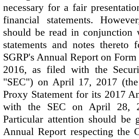
necessary for a fair presentati
financial statements. However
should be read in conjunction w
statements and notes thereto 
SGRP's Annual Report on Form 
2016, as filed with the Secu
"SEC") on April 17, 2017 (th
Proxy Statement for its 2017 An
with the SEC on April 28, 2
Particular attention should be
Annual Report respecting the 