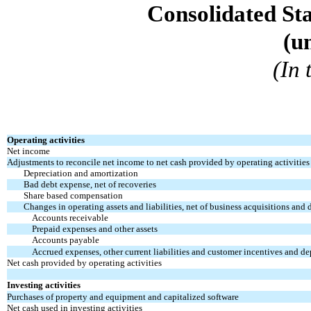
Consolidated St
(u
(In
Operating activities
Net income
Adjustments to reconcile net income to net cash provided by operating activities
Depreciation and amortization
Bad debt expense, net of recoveries
Share based compensation
Changes in operating assets and liabilities, net of business acquisitions and 
Accounts receivable
Prepaid expenses and other assets
Accounts payable
Accrued expenses, other current liabilities and customer incentives and de
Net cash provided by operating activities
Investing activities
Purchases of property and equipment and capitalized software
Net cash used in investing activities