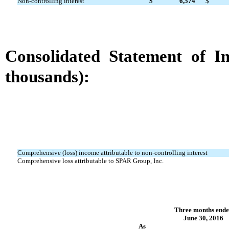
Non-controlling interest
$
6,574
$
Consolidated Statement of 
thousands):
Comprehensive (loss) income attributable to non-controlling interest
Comprehensive loss attributable to SPAR Group, Inc.
Three months end
June 30, 2016
As