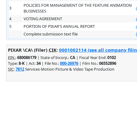
POLICIES FOR MANAGEMENT OF THE FEATURE ANIMATION
3
BUSINESSES
4
VOTING AGREEMENT
5
PORTION OF PIXAR'S ANNUAL REPORT
Complete submission text file
PIXAR \CA\ (Filer)
CIK
:
0001002114 (see all company filin
EIN.
:
680086179
| State of Incorp.:
CA
| Fiscal Year End:
0102
Type:
8-K
| Act:
34
| File No.:
000-26976
| Film No.:
06552896
SIC
:
7812
Services-Motion Picture & Video Tape Production