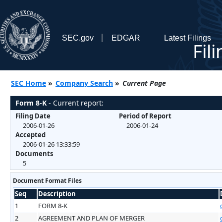
SEC.gov
EDGAR
Latest Filings
Fil
SEC Home
»
Company Search
»
Current Page
Form 8-K
- Current report:
Filing Date
Period of Report
2006-01-26
2006-01-24
Accepted
2006-01-26 13:33:59
Documents
5
Document Format Files
Seq
Description
1
FORM 8-K
2
AGREEMENT AND PLAN OF MERGER