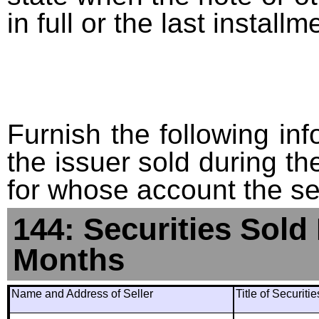
in full or the last installm
Furnish the following info
the issuer sold during t
for whose account the sec
144: Securities Sold
Months
Name and Address of Seller
Title of Securiti