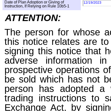
Date of Plan Adoption or Giving of
12/19/2023
Instruction, If Relying on Rule 10b5-1
ATTENTION:
The person for whose ac
this notice relates are t
signing this notice that
adverse information i
prospective operations of
be sold which has not be
person has adopted a w
trading instructions to 
Exchange Act, by signin