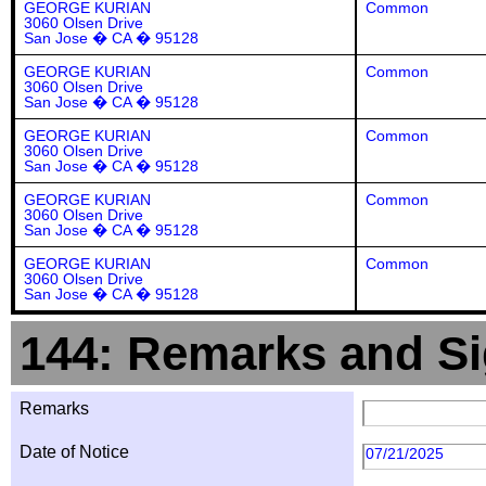
GEORGE KURIAN
Common
3060 Olsen Drive
San Jose � CA � 95128
GEORGE KURIAN
Common
3060 Olsen Drive
San Jose � CA � 95128
GEORGE KURIAN
Common
3060 Olsen Drive
San Jose � CA � 95128
GEORGE KURIAN
Common
3060 Olsen Drive
San Jose � CA � 95128
GEORGE KURIAN
Common
3060 Olsen Drive
San Jose � CA � 95128
144: Remarks and Si
Remarks
Date of Notice
07/21/2025