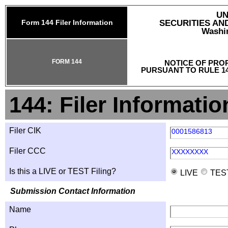
UN
Form 144 Filer Information
SECURITIES A
Washin
FORM 144
NOTICE OF PRO
PURSUANT TO RULE 14
144: Filer Informatio
Filer CIK
0001586813
Filer CCC
XXXXXXXX
Is this a LIVE or TEST Filing?
LIVE
TES
Submission Contact Information
Name