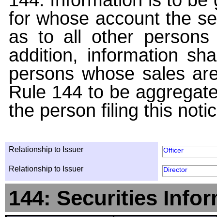
for whose account the sec
as to all other persons i
addition, information sha
persons whose sales are
Rule 144 to be aggregated
the person filing this noti
Relationship to Issuer
Officer
Relationship to Issuer
Director
144: Securities Info