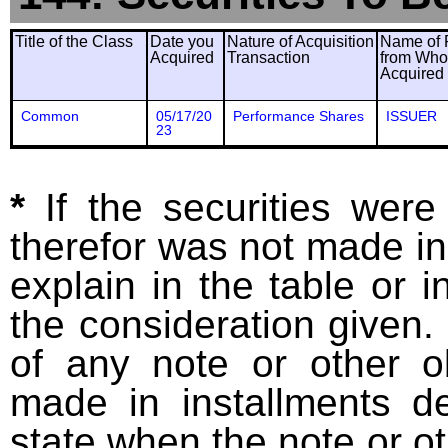
Title of the Class
Date you
Nature of Acquisition
Name of 
Acquired
Transaction
from Wh
Acquired
Common
05/17/20
Performance Shares
ISSUER
23
*
If the securities wer
therefor was not made in
explain in the table or i
the consideration given. 
of any note or other o
made in installments d
state when the note or o