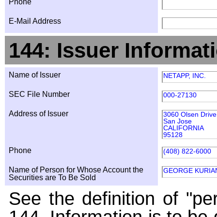
Phone
E-Mail Address
144: Issuer Informat
Name of Issuer
NETAPP, INC.
SEC File Number
000-27130
Address of Issuer
3060 Olsen Drive
San Jose
CALIFORNIA
95128
Phone
(408) 822-6000
Name of Person for Whose Account the
GEORGE KURIA
Securities are To Be Sold
See the definition of "pe
144. Information is to be