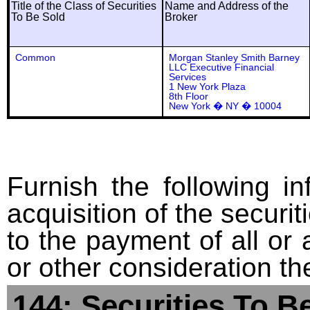
Title of the Class of Securities
Name and Address of the
To Be Sold
Broker
Common
Morgan Stanley Smith Barney
LLC Executive Financial
Services
1 New York Plaza
8th Floor
New York � NY � 10004
Furnish the following in
acquisition of the securit
to the payment of all or 
or other consideration th
144: Securities To B