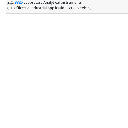
SIC
:
3826
Laboratory Analytical Instruments
(CF Office: 08 Industrial Applications and Services)