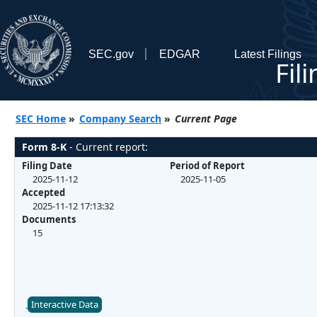
SEC.gov
EDGAR
Latest Filings
Fil
SEC Home
»
Company Search
»
Current Page
Form 8-K
- Current report:
Filing Date
Period of Report
2025-11-12
2025-11-05
Accepted
2025-11-12 17:13:32
Documents
15
Interactive Data