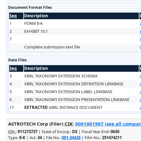
Document Format Files
Seq
Description
1
FORM 8-K
2
EXHIBIT 10.1
7
Complete submission text file
Data Files
Seq
Description
3
XBRL TAXONOMY EXTENSION SCHEMA
4
XBRL TAXONOMY EXTENSION DEFINITION LINKBASE
5
XBRL TAXONOMY EXTENSION LABEL LINKBASE
6
XBRL TAXONOMY EXTENSION PRESENTATION LINKBASE
17
EXTRACTED
XBRL INSTANCE DOCUMENT
ASTROTECH Corp (Filer)
CIK
:
0001001907 (see all company
EIN.
:
911273737
| State of Incorp.:
DE
| Fiscal Year End:
0630
Type:
8-K
| Act:
34
| File No.:
001-34426
| Film No.:
251474211