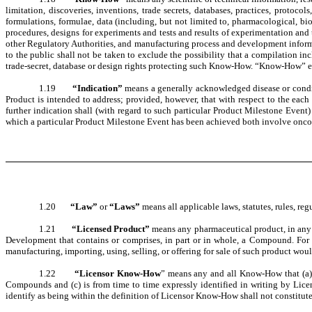
limitation, discoveries, inventions, trade secrets, databases, practices, protocol
formulations, formulae, data (including, but not limited to, pharmacological, biolo
procedures, designs for experiments and tests and results of experimentation and
other Regulatory Authorities, and manufacturing process and development informati
to the public shall not be taken to exclude the possibility that a compilation i
trade-secret, database or design rights protecting such Know-How. “Know-How” e
1.19
“Indication”
means a generally acknowledged disease or conditi
Product is intended to address; provided, however, that with respect to the eac
further indication shall (with regard to such particular Product Milestone Event)
which a particular Product Milestone Event has been achieved both involve oncol
1.20
“Law”
or
“Laws”
means all applicable laws, statutes, rules, 
1.21
“Licensed Product”
means any pharmaceutical product, in any d
Development that contains or comprises, in part or in whole, a Compound. For cl
manufacturing, importing, using, selling, or offering for sale of such product wo
1.22
“Licensor Know-How
” means any and all Know-How that (a) is
Compounds and (c) is from time to time expressly identified in writing by Lice
identify as being within the definition of Licensor Know-How shall not constit