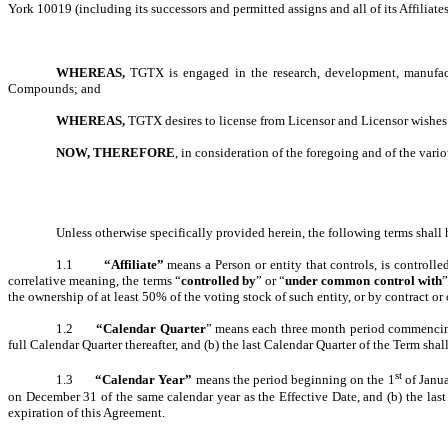
York 10019 (including its successors and permitted assigns and all of its Affiliates
WHEREAS,
TGTX is engaged in the research, development, manufact
Compounds; and
WHEREAS,
TGTX desires to license from Licensor and Licensor wishes t
NOW, THEREFORE
, in consideration of the foregoing and of the vario
Unless otherwise specifically provided herein, the following terms shal
1.1
“Affiliate”
means a Person or entity that controls, is controlle
correlative meaning, the terms “
controlled by
” or “
under common control with
”
the ownership of at least 50% of the voting stock of such entity, or by contract or
1.2
“Calendar Quarter
” means each three month period commencing J
full Calendar Quarter thereafter, and (b) the last Calendar Quarter of the Term sha
st
1.3
“Calendar Year”
means the period beginning on the 1
of Janua
on December 31 of the same calendar year as the Effective Date, and (b) the las
expiration of this Agreement.