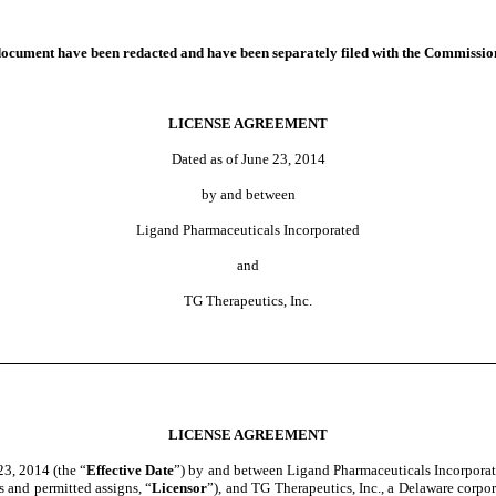
nt have been redacted and have been separately filed with the Commissio
LICENSE AGREEMENT
Dated as of June 23, 2014
by and between
Ligand Pharmaceuticals Incorporated
and
TG Therapeutics, Inc.
LICENSE AGREEMENT
 23, 2014 (the “
Effective Date
”) by and between Ligand Pharmaceuticals Incorporate
s and permitted assigns, “
Licensor
”), and TG Therapeutics, Inc., a Delaware corpo