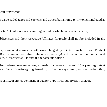
amount invoiced;
 or value added taxes and customs and duties, but all only to the extent included as
ck to Net Sales in the accounting period in which the reversal occurs).
ensees and their respective Affiliates for resale shall not be included in the
 the gross amount invoiced or otherwise charged by TGTX for such Licensed Product
B is the fair market value of the other product(s) in the Combination Product; and
in the Combination Product in the same proportion.
tion, reissue, reexamination, extension or renewal thereof; (b) a pending patent
ts of any of the foregoing issued by or filed in any country or other jurisdiction,
ss entity, or any government or agency or political subdivision thereof.