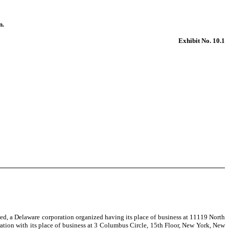
n.
Exhibit No. 10.1
d, a Delaware corporation organized having its place of business at 11119 North
ration with its place of business at 3 Columbus Circle, 15th Floor, New York, New