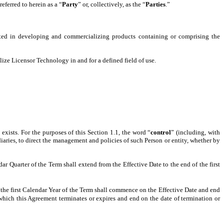
eferred to herein as a “
Party
” or, collectively, as the “
Parties
.”
ted in developing and commercializing products containing or comprising the
ize Licensor Technology in and for a defined field of use.
exists. For the purposes of this Section 1.1, the word “
control
” (including, with
diaries, to direct the management and policies of such Person or entity, whether by
r Quarter of the Term shall extend from the Effective Date to the end of the first
the first Calendar Year of the Term shall commence on the Effective Date and end
which this Agreement terminates or expires and end on the date of termination or