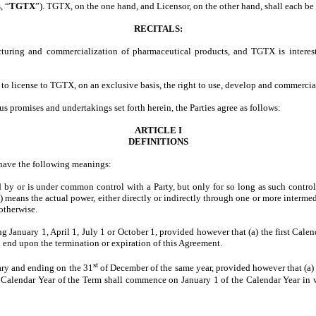
, “
TGTX
”). TGTX, on the one hand, and Licensor, on the other hand, shall each be r
RECITALS:
uring and commercialization of pharmaceutical products, and TGTX is interes
o license to TGTX, on an exclusive basis, the right to use, develop and commercial
us promises and undertakings set forth herein, the Parties agree as follows:
ARTICLE I
DEFINITIONS
l have the following meanings:
d by or is under common control with a Party, but only for so long as such control 
) means the actual power, either directly or indirectly through one or more interme
 otherwise.
anuary 1, April 1, July 1 or October 1, provided however that (a) the first Calenda
ll end upon the termination or expiration of this Agreement.
st
ry and ending on the 31
of December of the same year, provided however that (a) 
t Calendar Year of the Term shall commence on January 1 of the Calendar Year in 