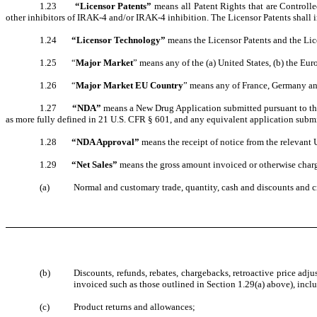
1.23
“Licensor Patents”
means all Patent Rights that are Controlle
other inhibitors of IRAK-4 and/or IRAK-4 inhibition. The Licensor Patents shall in
1.24
“Licensor Technology”
means the Licensor Patents and the L
1.25 “
Major Market
” means any of the (a) United States, (b) the Eur
1.26 “
Major Market EU Country
” means any of France, Germany a
1.27
“NDA”
means a New Drug Application submitted pursuant to the 
as more fully defined in 21 U.S. CFR § 601, and any equivalent application submit
1.28
“NDA Approval”
means the receipt of notice from the relevant 
1.29
“Net Sales”
means the gross amount invoiced or otherwise charge
(a)
Normal and customary trade, quantity, cash and discounts and c
(b)
Discounts, refunds, rebates, chargebacks, retroactive price ad
invoiced such as those outlined in Section 1.29(a) above), inclu
(c)
Product returns and allowances;