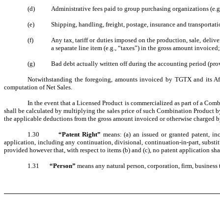
(d)
Administrative fees paid to group purchasing organizations (e
(e)
Shipping, handling, freight, postage, insurance and transportati
(f)
Any tax, tariff or duties imposed on the production, sale, delive
a separate line item (e.g., “taxes”) in the gross amount invoiced
(g)
Bad debt actually written off during the accounting period (prov
Notwithstanding the foregoing, amounts invoiced by TGTX and its Affil
computation of Net Sales.
In the event that a Licensed Product is commercialized as part of a Com
shall be calculated by multiplying the sales price of such Combination Product by
the applicable deductions from the gross amount invoiced or otherwise charged b
1.30
“Patent Right”
means: (a) an issued or granted patent, inc
application, including any continuation, divisional, continuation-in-part, substit
provided however that, with respect to items (b) and (c), no patent application shal
1.31
“Person”
means any natural person, corporation, firm, business 