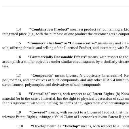
1.4
“Combination Product”
means a product (a) containing a Lic
integrated price (e.g., with the purchase of one product the customer gets a coupon 
1.5
“Commercialization”
or
“Commercialize”
means any and all ac
sale, offering for sale, and selling of the Licensed Product, and interacting with 
1.6
“Commercially Reasonable Efforts”
means, with respect to the
accomplish a similar objective under similar circumstances by a similarly-situat
task.
1.7 “
Compounds
” means Licensor’s proprietary Interleukin-1 Re
polymorphs, and derivatives of such compounds, and any other IRAK-4 inhibitors d
stereoisomers, polymorphs, and derivatives of such compounds.
1.8
“Controlled
” means, with respect to (a) Patent Rights, (b) Kno
material (or in the case of material, has the right to physical possession of such ma
in this Agreement without violating the terms of any agreement or other arrangem
1.9
“Covered”
means, with respect to a Licensed Product, that the
relevant Patent Rights, infringe a Valid Claim of Licensor’s relevant Patent Rights
1.10
“Development” or “Develop”
means, with respect to a Lice