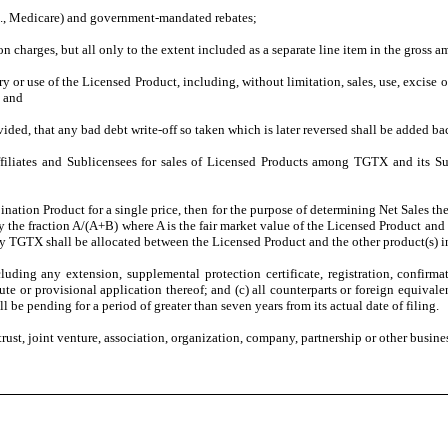
.g., Medicare) and government-mandated rebates;
on charges, but all only to the extent included as a separate line item in the gross 
ry or use of the Licensed Product, including, without limitation, sales, use, excise
; and
ided, that any bad debt write-off so taken which is later reversed shall be added ba
iates and Sublicensees for sales of Licensed Products among TGTX and its Sublic
bination Product for a single price, then for the purpose of determining Net Sales
 the fraction A/(A+B) where A is the fair market value of the Licensed Product and 
y TGTX shall be allocated between the Licensed Product and the other product(s) 
luding any extension, supplemental protection certificate, registration, confirma
ute or provisional application thereof; and (c) all counterparts or foreign equivalen
l be pending for a period of greater than seven years from its actual date of filing.
trust, joint venture, association, organization, company, partnership or other busine