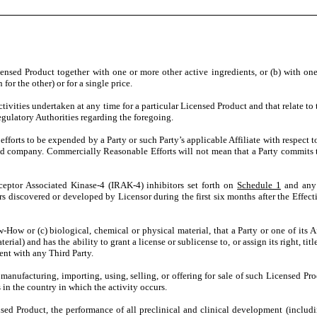
ensed Product together with one or more other active ingredients, or (b) with on
for the other) or for a single price.
tivities undertaken at any time for a particular Licensed Product and that relate t
Regulatory Authorities regarding the foregoing.
 efforts to be expended by a Party or such Party’s applicable Affiliate with respect 
ed company. Commercially Reasonable Efforts will not mean that a Party commits tha
ceptor Associated Kinase-4 (IRAK-4) inhibitors set forth on
Schedule 1
and any o
iscovered or developed by Licensor during the first six months after the Effective 
w-How or (c) biological, chemical or physical material, that a Party or one of its 
terial) and has the ability to grant a license or sublicense to, or assign its right, 
ent with any Third Party.
 manufacturing, importing, using, selling, or offering for sale of such Licensed P
 in the country in which the activity occurs.
nsed Product, the performance of all preclinical and clinical development (inclu