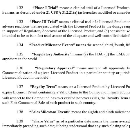
1.32
“Phase I Trial”
means a clinical trial of a Licensed Produc
humans, as described under 21 CFR § 312.21(a) (as hereafter modified or amended)
1.33
“Phase III Trial”
means a clinical trial of a Licensed Product i
adverse reactions that are associated with the Licensed Product in the dosage range
in support of Regulatory Approval of the Licensed Product, and (d) consistent wi
intended to be or is in fact used as one of the adequate and well-controlled trials f
1.34
“Product Milestone Events”
means the second, third, fourth, fi
1.35
“Regulatory Authority”
means (a) the FDA, (b) the EMA or 
anywhere in the world.
1.36
“Regulatory Approval”
means any and all approvals, lic
Commercialization of a given Licensed Product in a particular country or jurisd
Licensed Product in the Field.
1.37
“Royalty Term”
means, on a Licensed Product-by-Licensed Prod
expire Licensor Patent containing a Valid Claim to the Compound in such country
with respect to the Compound has ever existed nor ever exists, the Royalty Term 
such First Commercial Sale of such product in such country.
1.38
“Sales Milestone Events”
means the eighth and ninth milestone 
1.39 “
Share Value
” as of a particular date means the mean average
immediately preceding such date; it being understood that any such closing sale pri