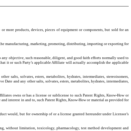
e or more products, devices, pieces of equipment or components, but sold for an
o the manufacturing, marketing, promoting, distributing, importing or exporting for
to any objective, such reasonable, diligent, and good faith efforts normally used to
t it or such Party’s applicable Affiliate will actually accomplish the applicable
ther salts, solvates, esters, metabolites, hydrates, intermediates, stereoisomers,
Date and any other salts, solvates, esters, metabolites, hydrates, intermediates,
Affiliates owns or has a license or sublicense to such Patent Rights, Know-How or
title and interest in and to, such Patent Rights, Know-How or material as provided for
roduct would, but for ownership of or a license granted hereunder under Licensor’s
ding, without limitation, toxicology, pharmacology, test method development and