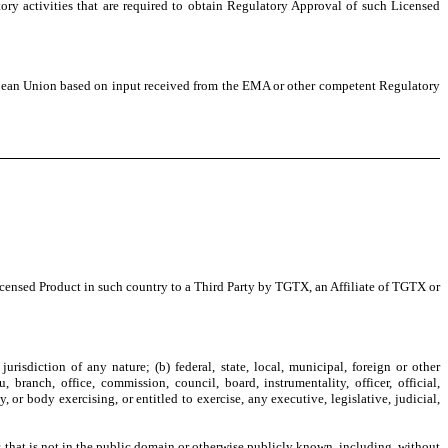
atory activities that are required to obtain Regulatory Approval of such Licensed
opean Union based on input received from the EMA or other competent Regulatory
Licensed Product in such country to a Third Party by TGTX, an Affiliate of TGTX or
jurisdiction of any nature; (b) federal, state, local, municipal, foreign or other
ranch, office, commission, council, board, instrumentality, officer, official,
, or body exercising, or entitled to exercise, any executive, legislative, judicial,
, that is not in the public domain or otherwise publicly known, including, without