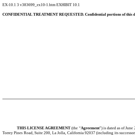
EX-10.1
3
v383699_ex10-1.htm
EXHIBIT 10.1
CONFIDENTIAL TREATMENT REQUESTED. Confidential portions of this docume
THIS LICENSE AGREEMENT
(the “
Agreement
”) is dated as of June
Torrey Pines Road, Suite 200, La Jolla, California 92037 (including its successor