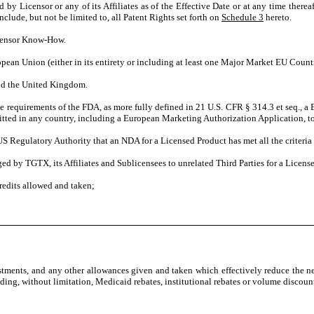
d by Licensor or any of its Affiliates as of the Effective Date or at any time there
clude, but not be limited to, all Patent Rights set forth on
Schedule 3
hereto.
icensor Know-How.
opean Union (either in its entirety or including at least one Major Market EU Countr
nd the United Kingdom.
requirements of the FDA, as more fully defined in 21 U.S. CFR § 314.3 et seq., a 
ted in any country, including a European Marketing Authorization Application, toge
US Regulatory Authority that an NDA for a Licensed Product has met all the criteria
d by TGTX, its Affiliates and Sublicensees to unrelated Third Parties for a License
redits allowed and taken;
justments, and any other allowances given and taken which effectively reduce the n
ding, without limitation, Medicaid rebates, institutional rebates or volume discoun