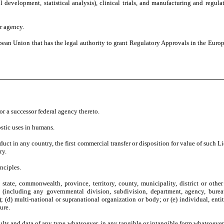
 development, statistical analysis), clinical trials, and manufacturing and regul
r agency.
pean Union that has the legal authority to grant Regulatory Approvals in the Eur
r a successor federal agency thereto.
ostic uses in humans.
duct in any country, the first commercial transfer or disposition for value of such 
ry.
nciples.
 state, commonwealth, province, territory, county, municipality, district or other 
ncluding any governmental division, subdivision, department, agency, bureau, b
; (d) multi-national or supranational organization or body; or (e) individual, entity
ure.
sults and data of any type whatsoever, in any tangible or intangible form whatsoever