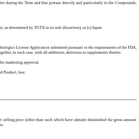
after during the Term and that pertain directly and particularly to the Compounds,
y, as determined by TGTX in its sole discretion), or (c) Japan.
Biologics License Application submitted pursuant to the requirements of the FDA,
ther, in each case, with all additions, deletions or supplements thereto.
 for marketing approval.
d Product, less:
et selling price (other than such which have already diminished the gross amount
ts;