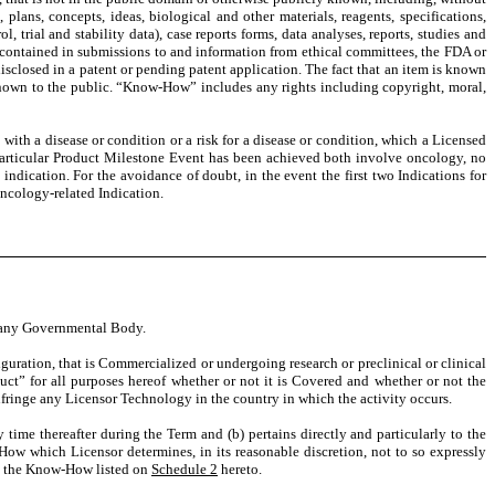
, plans, concepts, ideas, biological and other materials, reagents, specifications,
, trial and stability data), case reports forms, data analyses, reports, studies and
n contained in submissions to and information from ethical committees, the FDA or
isclosed in a patent or pending patent application. The fact that an item is known
t known to the public. “Know-How” includes any rights including copyright, moral,
with a disease or condition or a risk for a disease or condition, which a Licensed
a particular Product Milestone Event has been achieved both involve oncology, no
indication. For the avoidance of doubt, in the event the first two Indications for
ncology-related Indication.
of any Governmental Body.
uration, that is Commercialized or undergoing research or preclinical or clinical
uct” for all purposes hereof whether or not it is Covered and whether or not the
nfringe any Licensor Technology in the country in which the activity occurs.
 time thereafter during the Term and (b) pertains directly and particularly to the
ow which Licensor determines, in its reasonable discretion, not to so expressly
o, the Know-How listed on
Schedule 2
hereto.