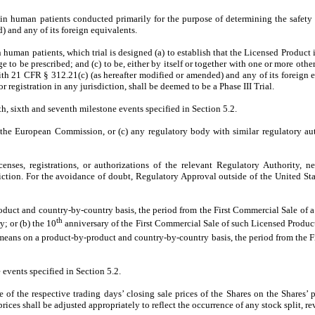
t in human patients conducted primarily for the purpose of determining the safet
 and any of its foreign equivalents.
n human patients, which trial is designed (a) to establish that the Licensed Product i
 to be prescribed; and (c) to be, either by itself or together with one or more other
th 21 CFR § 312.21(c) (as hereafter modified or amended) and any of its foreign eq
or registration in any jurisdiction, shall be deemed to be a Phase III Trial.
fth, sixth and seventh milestone events specified in Section 5.2.
the European Commission, or (c) any regulatory body with similar regulatory aut
enses, registrations, or authorizations of the relevant Regulatory Authority, n
iction. For the avoidance of doubt, Regulatory Approval outside of the United Stat
uct and country-by-country basis, the period from the First Commercial Sale of a gi
th
; or (b) the 10
anniversary of the First Commercial Sale of such Licensed Product
means on a product-by-product and country-by-country basis, the period from the F
events specified in Section 5.2.
 of the respective trading days’ closing sale prices of the Shares on the Shares’ 
ces shall be adjusted appropriately to reflect the occurrence of any stock split, rev