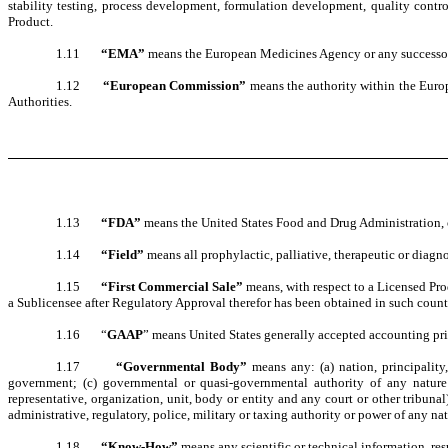
stability testing, process development, formulation development, quality control
Product.
1.11
“EMA”
means the European Medicines Agency or any successo
1.12
“European Commission”
means the authority within the Euro
Authorities.
1.13
“FDA”
means the United States Food and Drug Administration, o
1.14
“Field”
means all prophylactic, palliative, therapeutic or diagn
1.15
“First Commercial Sale”
means, with respect to a Licensed Pro
a Sublicensee after Regulatory Approval therefor has been obtained in such count
1.16 “
GAAP
” means United States generally accepted accounting pri
1.17
“Governmental Body”
means any: (a) nation, principality,
government; (c) governmental or quasi-governmental authority of any nature (i
representative, organization, unit, body or entity and any court or other tribunal)
administrative, regulatory, police, military or taxing authority or power of any nat
1.18
“Know-How”
means any scientific or technical information, re