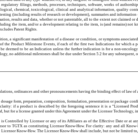
s, regulatory filings, methods, processes, techniques, software, works of authorship
gical, chemical, toxicological, clinical and analytical information, quality control
 testing (including results of research or development), summaries and informatio
on, results and data, whether or not patentable, all to the extent not claimed or d
ncluding the item, and/or a development relating to the item, is (and remains) no
xcludes Patent Rights.
on, a significant manifestation of a disease or condition, or symptoms associated 
h of the Product Milestone Events, if each of the first two Indications for which 
 be deemed to be an Indication unless the further indication is for a non-oncology 
ogy, no additional milestones shall be due under Section 5.2 for any subsequent, o
regulations, ordinances and other pronouncements having the binding effect of law 
osage form, preparation, composition, formulation, presentation or package config
arity: if a product is described by the foregoing sentence it is a “Licensed Prod
uld, but for a license granted under this Agreement under the Licensor Technology, i
 Controlled by Licensor or any of its Affiliates as of the Effective Date or at any
nsor to TGTX as constituting Licensor Know-How. For clarity: any and all Know-H
ute Licensor Know-How. The Licensor Know-How shall include, but not be limited t