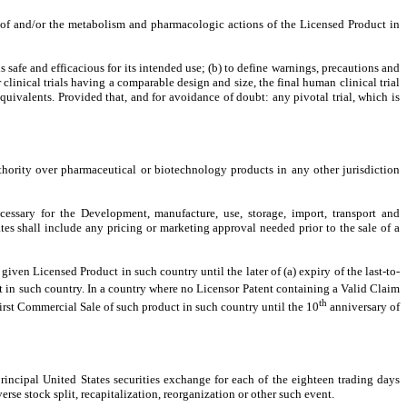
y of and/or the metabolism and pharmacologic actions of the Licensed Product in
s safe and efficacious for its intended use; (b) to define warnings, precautions and
 clinical trials having a comparable design and size, the final human clinical trial
uivalents. Provided that, and for avoidance of doubt: any pivotal trial, which is
hority over pharmaceutical or biotechnology products in any other jurisdiction
ecessary for the Development, manufacture, use, storage, import, transport and
es shall include any pricing or marketing approval needed prior to the sale of a
ven Licensed Product in such country until the later of (a) expiry of the last-to-
 in such country. In a country where no Licensor Patent containing a Valid Claim
th
irst Commercial Sale of such product in such country until the 10
anniversary of
principal United States securities exchange for each of the eighteen trading days
erse stock split, recapitalization, reorganization or other such event.