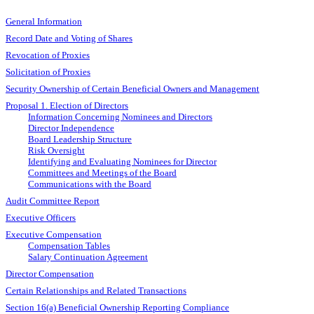
General Information
Record Date and Voting of Shares
Revocation of Proxies
Solicitation of Proxies
Security Ownership of Certain Beneficial Owners and Management
Proposal 1. Election of Directors
Information Concerning Nominees and Directors
Director Independence
Board Leadership Structure
Risk Oversight
Identifying and Evaluating Nominees for Director
Committees and Meetings of the Board
Communications with the Board
Audit Committee Report
Executive Officers
Executive Compensation
Compensation Tables
Salary Continuation Agreement
Director Compensation
Certain Relationships and Related Transactions
Section 16(a) Beneficial Ownership Reporting Compliance