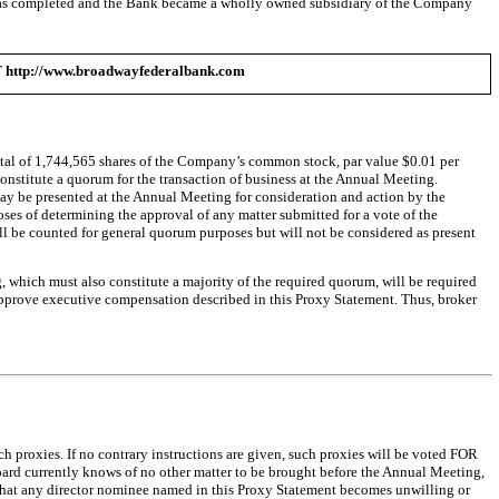
n was completed and the Bank became a wholly owned subsidiary of the Company
://www.broadwayfederalbank.com
 total of 1,744,565 shares of the Company’s common stock, par value $0.01 per
constitute a quorum for the transaction of business at the Annual Meeting.
may be presented at the Annual Meeting for consideration and action by the
oses of determining the approval of any matter submitted for a vote of the
 will be counted for general quorum purposes but will not be considered as present
ng, which must also constitute a majority of the required quorum, will be required
pprove executive compensation described in this Proxy Statement. Thus, broker
ch proxies. If no contrary instructions are given, such proxies will be voted FOR
oard currently knows of no other matter to be brought before the Annual Meeting,
 that any director nominee named in this Proxy Statement becomes unwilling or