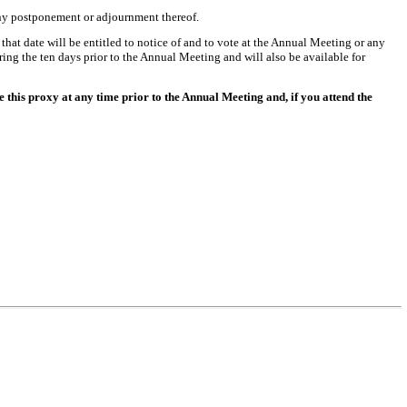
any postponement or adjournment thereof.
that date will be entitled to notice of and to vote at the Annual Meeting or any
ing the ten days prior to the Annual Meeting and will also be available for
this proxy at any time prior to the Annual Meeting and, if you attend the