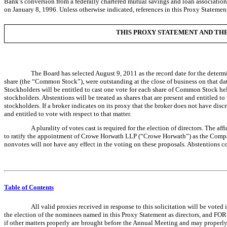
Bank’s conversion from a federally chartered mutual savings and loan associati
on January 8, 1996. Unless otherwise indicated, references in this Proxy Statemen
THIS PROXY STATEMENT AND THE 
The Board has selected August 9, 2011 as the record date for the determ
share (the “Common Stock”), were outstanding at the close of business on that date
Stockholders will be entitled to cast one vote for each share of Common Stock hel
stockholders. Abstentions will be treated as shares that are present and entitled 
stockholders. If a broker indicates on its proxy that the broker does not have disc
and entitled to vote with respect to that matter.
A plurality of votes cast is required for the election of directors. The 
to ratify the appointment of Crowe Horwath LLP (“Crowe Horwath”) as the Compan
nonvotes will not have any effect in the voting on these proposals. Abstentions co
Table of Contents
All valid proxies received in response to this solicitation will be vote
the election of the nominees named in this Proxy Statement as directors, and FOR
if other matters properly are brought before the Annual Meeting and may properly