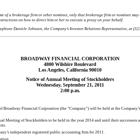
of a brokerage firm or other nominee, only that brokerage firm or nominee may ex
structions on how to direct him or her to execute a proxy on your behalf.
telephone Daniele Johnson, the Company’s Investor Relations Representative, at (32
BROADWAY FINANCIAL CORPORATION
4800 Wilshire Boulevard
Los Angeles, California 90010
Notice of Annual Meeting of Stockholders
Wednesday, September 21, 2011
2:00 p.m.
roadway Financial Corporation (the “Company”) will be held at the Company’s pri
nual Meeting of Stockholders to be held in the year 2014 and until their successors
rts.
ny’s independent registered public accounting firm for 2011.
ation.