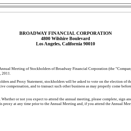
BROADWAY FINANCIAL CORPORATION
4800 Wilshire Boulevard
Los Angeles, California 90010
the Annual Meeting of Stockholders of Broadway Financial Corporation (the “Company
, 2011.
ers and Proxy Statement, stockholders will be asked to vote on the election of thr
utive compensation, and to transact such other business as may properly come befo
. Whether or not you expect to attend the annual meeting, please complete, sign an
s proxy at any time prior to the Annual Meeting and, if you attend the Annual Mee