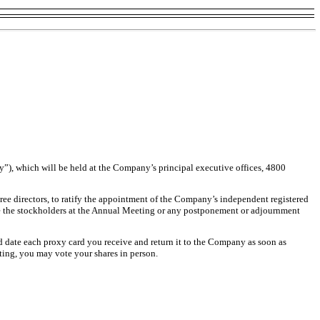
”), which will be held at the Company’s principal executive offices, 4800
ee directors, to ratify the appointment of the Company’s independent registered
re the stockholders at the Annual Meeting or any postponement or adjournment
d date each proxy card you receive and return it to the Company as soon as
ting, you may vote your shares in person.