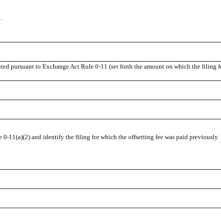
.
uted pursuant to Exchange Act Rule 0-11 (set forth the amount on which the filing f
 0-11(a)(2) and identify the filing for which the offsetting fee was paid previously.