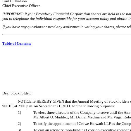
Paul C. Hudson
Chief Executive Officer
IMPORTANT: If your Broadway Financial Corporation shares are held in the name 
you to telephone the individual responsible for your account today and obtain in
If you have any questions or need any assistance in voting your shares, please 
Table of Contents
Dear Stockholder:
NOTICE IS HEREBY GIVEN that the Annual Meeting of Stockholders of B
90010, at 2:00 p.m. on September 21, 2011, for the following purposes:
1)
To elect three directors of the Company to serve until the An
Mr. Albert O. Maddox, Mr. Daniel Medina and Mr. Virgil Robe
2)
To ratify the appointment of Crowe Horwath LLP as the Compa
3)
To cast an advisory (non-binding) vote on executive compens