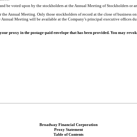
 and be voted upon by the stockholders at the Annual Meeting of Stockholders or 
r the Annual Meeting. Only those stockholders of record at the close of business on 
he Annual Meeting will be available at the Company’s principal executive offices dur
your proxy in the postage-paid envelope that has been provided. You may revoke 
Broadway Financial Corporation
Proxy Statement
Table of Contents