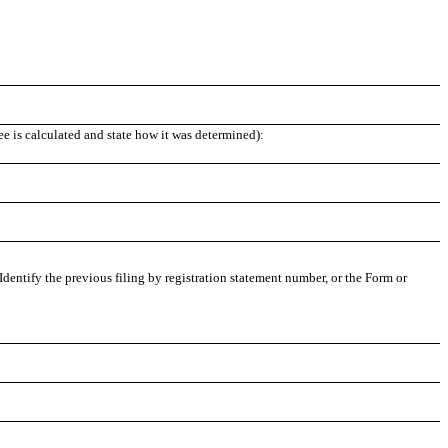
ee is calculated and state how it was determined):
 Identify the previous filing by registration statement number, or the Form or