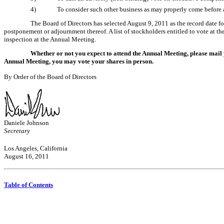
4)
To consider such other business as may properly come before
The Board of Directors has selected August 9, 2011 as the record date fo
postponement or adjournment thereof. A list of stockholders entitled to vote at t
inspection at the Annual Meeting.
Whether or not you expect to attend the Annual Meeting, please mail 
Annual Meeting, you may vote your shares in person.
By Order of the Board of Directors
Daniele Johnson
Secretary
Los Angeles, California
August 16, 2011
Table of Contents