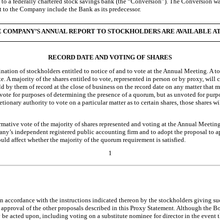
on to a federally chartered stock savings bank (the “Conversion”). The Conversio
t to the Company include the Bank as its predecessor.
COMPANY’S ANNUAL REPORT TO STOCKHOLDERS ARE AVAILABLE AT http
RECORD DATE AND VOTING OF SHARES
ination of stockholders entitled to notice of and to vote at the Annual Meeting. A
. A majority of the shares entitled to vote, represented in person or by proxy, will 
d by them of record at the close of business on the record date on any matter that 
to vote for purposes of determining the presence of a quorum, but as unvoted for purp
retionary authority to vote on a particular matter as to certain shares, those shares
affirmative vote of the majority of shares represented and voting at the Annual Meeti
y’s independent registered public accounting firm and to adopt the proposal to a
uld affect whether the majority of the quorum requirement is satisfied.
1
d in accordance with the instructions indicated thereon by the stockholders giving su
 approval of the other proposals described in this Proxy Statement. Although the B
 be acted upon, including voting on a substitute nominee for director in the event