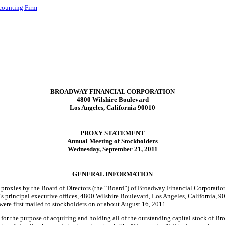
ccounting Firm
BROADWAY FINANCIAL CORPORATION
4800 Wilshire Boulevard
Los Angeles, California 90010
PROXY STATEMENT
Annual Meeting of Stockholders
Wednesday, September 21, 2011
GENERAL INFORMATION
of proxies by the Board of Directors (the “Board”) of Broadway Financial Corporati
principal executive offices, 4800 Wilshire Boulevard, Los Angeles, California, 9
re first mailed to stockholders on or about August 16, 2011.
the purpose of acquiring and holding all of the outstanding capital stock of Broa