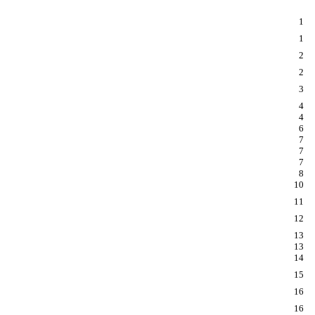
1
1
2
2
3
4
4
6
7
7
7
8
10
11
12
13
13
14
15
16
16