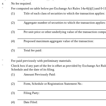
x
No fee required.
¨
Fee computed on table below per Exchange Act Rules 14a-6(i)(1) and 0-11
(1)
Title of each class of securities to which the transaction applies:
(2)
Aggregate number of securities to which the transaction applies:
(3)
Per unit price or other underlying value of the transaction comp
(4)
Proposed maximum aggregate value of the transaction:
(5)
Total fee paid:
¨
Fee paid previously with preliminary materials.
¨
Check box if any part of the fee is offset as provided by Exchange Act Rule
Schedule and the date of its filing.
(1)
Amount Previously Paid:
(2)
Form, Schedule or Registration Statement No.:
(3)
Filing Party:
(4)
Date Filed: