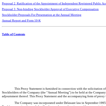
Proposal 2. Ratification of the Appointment of Independent Registered Public A
Proposal 3. Non-binding Stockholder Approval of Executive Compensation
Stockholder Proposals For Presentation at the Annual Meeting
Annual Report and Form 10-K
Table of Contents
This Proxy Statement is furnished in connection with the solicitation 
Stockholders of the Company (the “Annual Meeting”) to be held at the Company’s 
adjournment thereof. This Proxy Statement and the accompanying form of proxy we
The Company was incorporated under Delaware law in September 1995 for 