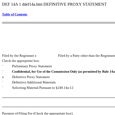
DEF 14A
1
ddef14a.htm
DEFINITIVE PROXY STATEMENT
Table of Contents
Filed by the Registrant
x
Filed by a Party other than the Registran
Check the appropriate box:
¨
Preliminary Proxy Statement
¨
Confidential, for Use of the Commission Only (as permitted by Rule 14a-
x
Definitive Proxy Statement
¨
Definitive Additional Materials
¨
Soliciting Material Pursuant to §240.14a-12
Payment of Filing Fee (Check the appropriate box):