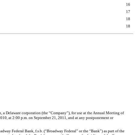
16
17
18
18
on, a Delaware corporation (the “Company”), for use at the Annual Meeting of
0010, at 2:00 p.m. on September 21, 2011, and at any postponement or
dway Federal Bank, f.s.b. (“Broadway Federal” or the “Bank”) as part of the