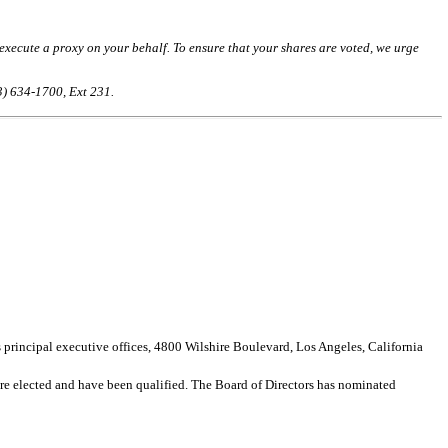
ecute a proxy on your behalf. To ensure that your shares are voted, we urge
3) 634-1700, Ext 231.
ncipal executive offices, 4800 Wilshire Boulevard, Los Angeles, California
 are elected and have been qualified. The Board of Directors has nominated