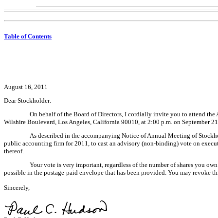
Table of Contents
August 16, 2011
Dear Stockholder:
On behalf of the Board of Directors, I cordially invite you to attend 
Wilshire Boulevard, Los Angeles, California 90010, at 2:00 p.m. on September 21
As described in the accompanying Notice of Annual Meeting of Stockhold
public accounting firm for 2011, to cast an advisory (non-binding) vote on exec
thereof.
Your vote is very important, regardless of the number of shares you own
possible in the postage-paid envelope that has been provided. You may revoke thi
Sincerely,