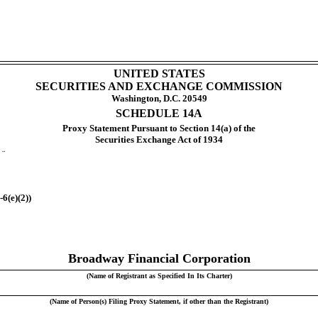
UNITED STATES
SECURITIES AND EXCHANGE COMMISSION
Washington, D.C. 20549
SCHEDULE 14A
Proxy Statement Pursuant to Section 14(a) of the
Securities Exchange Act of 1934
t
¨
6(e)(2))
Broadway Financial Corporation
(Name of Registrant as Specified In Its Charter)
(Name of Person(s) Filing Proxy Statement, if other than the Registrant)