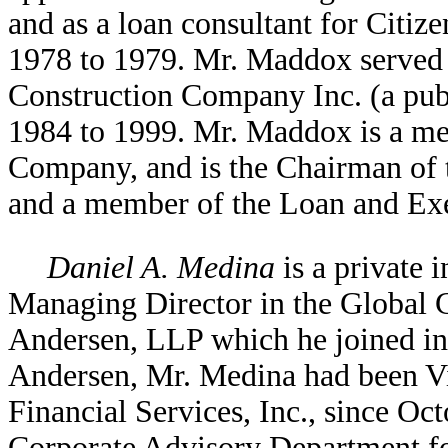
and as a loan consultant for Citi
1978 to 1979. Mr. Maddox served 
Construction Company Inc. (a pub
1984 to 1999. Mr. Maddox is a me
Company, and is the Chairman of
and a member of the Loan and Ex
Daniel A. Medina
is a private 
Managing Director in the Global C
Andersen, LLP which he joined in 
Andersen, Mr. Medina had been Vi
Financial Services, Inc., since O
Corporate Advisory Department fo