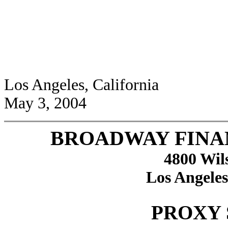
Los Angeles, California
May 3, 2004
BROADWAY FINA
4800 Wil
Los Angeles
PROXY