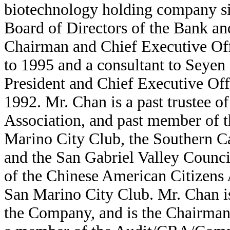
biotechnology holding company si
Board of Directors of the Bank a
Chairman and Chief Executive Offi
to 1995 and a consultant to Seye
President and Chief Executive Of
1992. Mr. Chan is a past trustee o
Association, and past member of t
Marino City Club, the Southern C
and the San Gabriel Valley Counc
of the Chinese American Citizens A
San Marino City Club. Mr. Chan i
the Company, and is the Chairman