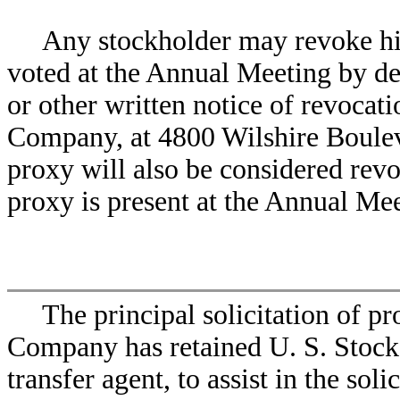
Any stockholder may revoke his 
voted at the Annual Meeting by de
or other written notice of revocat
Company, at 4800 Wilshire Boulev
proxy will also be considered revo
proxy is present at the Annual Mee
The principal solicitation of p
Company has retained U. S. Stock
transfer agent, to assist in the sol