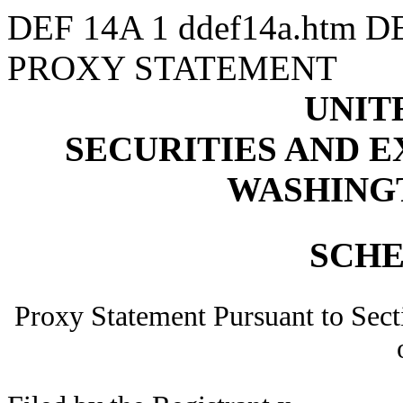
DEF 14A
1
ddef14a.htm
D
PROXY STATEMENT
UNIT
SECURITIES AND 
WASHINGTO
SCHE
Proxy Statement Pursuant to Sect