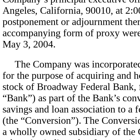
Angeles, California, 90010, at 2:0
postponement or adjournment ther
accompanying form of proxy were f
May 3, 2004.
The Company was incorporated
for the purpose of acquiring and ho
stock of Broadway Federal Bank, f
“Bank”) as part of the Bank’s con
savings and loan association to a 
(the “Conversion”). The Convers
a wholly owned subsidiary of the