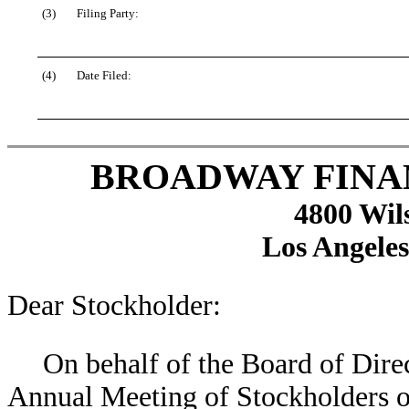
(3)
Filing Party:
(4)
Date Filed:
BROADWAY FINA
4800 Wil
Los Angeles
Dear Stockholder:
On behalf of the Board of Direct
Annual Meeting of Stockholders o