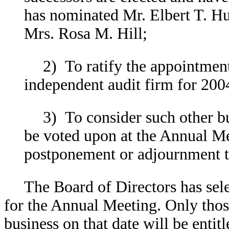
has nominated Mr. Elbert T. Hu
Mrs. Rosa M. Hill;
2) To ratify the appointm
independent audit firm for 200
3) To consider such other b
be voted upon at the Annual Me
postponement or adjournment t
The Board of Directors has sele
for the Annual Meeting. Only those
business on that date will be entit