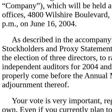
“Company”), which will be held a
offices, 4800 Wilshire Boulevard,
p.m., on June 16, 2004.
As described in the accompany
Stockholders and Proxy Statement,
the election of three directors, t
independent auditors for 2004 and 
properly come before the Annual 
adjournment thereof.
Your vote is very important, re
own. Even if you currently plan t