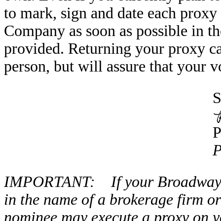
to mark, sign and date each proxy c
Company as soon as possible in th
provided. Returning your proxy ca
person, but will assure that your v
S
P
IMPORTANT: If your Broadway Fi
in the name of a brokerage firm o
nominee may execute a proxy on yo