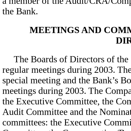
a member of the Audit/CRA/Comp
the Bank.
MEETINGS AND COMM
DI
The Boards of Directors of th
regular meetings during 2003. Th
special meeting and the Bank’s Boa
meetings during 2003. The Compa
the Executive Committee, the Com
Audit Committee and the Nominat
committees: the Executive Commi