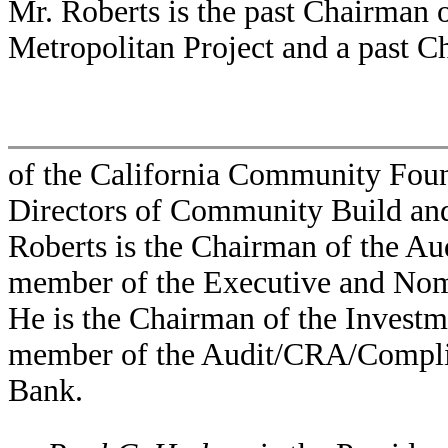
Mr. Roberts is the past Chairman
Metropolitan Project and a past 
of the California Community Foun
Directors of Community Build and 
Roberts is the Chairman of the A
member of the Executive and Nom
He is the Chairman of the Invest
member of the Audit/CRA/Compli
Bank.