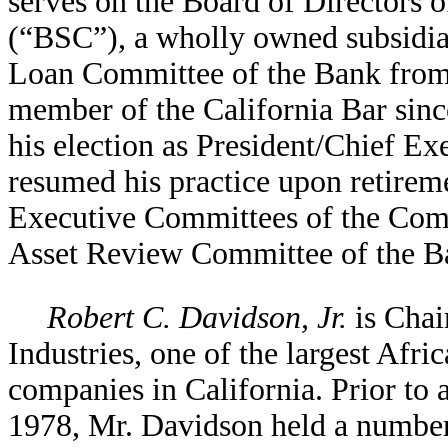
serves on the Board of Directors
(“BSC”), a wholly owned subsidiar
Loan Committee of the Bank from
member of the California Bar since
his election as President/Chief E
resumed his practice upon retirem
Executive Committees of the Com
Asset Review Committee of the B
Robert C. Davidson, Jr.
is Chai
Industries, one of the largest Af
companies in California. Prior to 
1978, Mr. Davidson held a number 