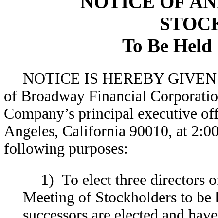
NOTICE OF A
STOC
To Be Held 
NOTICE IS HEREBY GIVEN tha
of Broadway Financial Corporatio
Company’s principal executive off
Angeles, California 90010, at 2:00
following purposes:
1) To elect three directors 
Meeting of Stockholders to be h
successors are elected and have