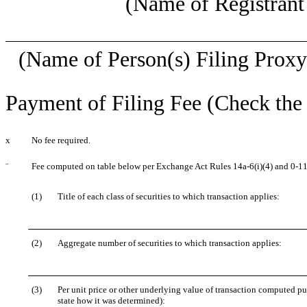
(Name of Registrant 
(Name of Person(s) Filing Proxy 
Payment of Filing Fee (Check the 
x
No fee required.
¨
Fee computed on table below per Exchange Act Rules 14a-6(i)(4) and 0-11
(1)
Title of each class of securities to which transaction applies:
(2)
Aggregate number of securities to which transaction applies:
(3)
Per unit price or other underlying value of transaction computed pu
state how it was determined):