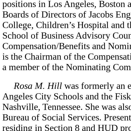
positions in Los Angeles, Boston
Boards of Directors of Jacobs En
College, Children’s Hospital and 
School of Business Advisory Coun
Compensation/Benefits and Nomin
is the Chairman of the Compensat
a member of the Nominating Comm
Rosa M. Hill
was formerly an e
Angeles City Schools and the Fisk
Nashville, Tennessee. She was al
Bureau of Social Services. Present
residing in Section 8 and HUD pro