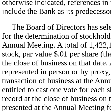
otherwise indicated, references i
include the Bank as its predecessor
The Board of Directors has sele
for the determination of stockholde
Annual Meeting. A total of 1,422
stock, par value $.01 per share (
the close of business on that date. 
represented in person or by proxy,
transaction of business at the Ann
entitled to cast one vote for eac
record at the close of business on
presented at the Annual Meeting fo