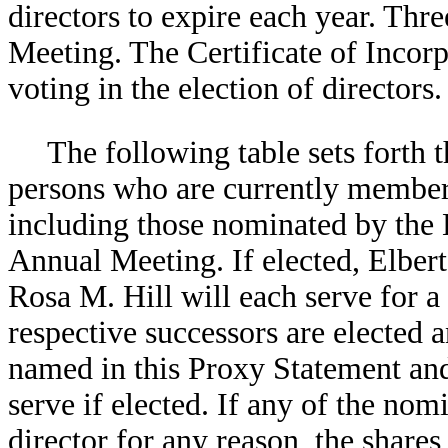
directors to expire each year. Thre
Meeting. The Certificate of Incor
voting in the election of directors.
The following table sets forth
persons who are currently member
including those nominated by the B
Annual Meeting. If elected, Elber
Rosa M. Hill will each serve for a 
respective successors are elected 
named in this Proxy Statement and 
serve if elected. If any of the no
director for any reason, the shares