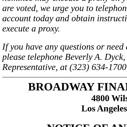
are voted, we urge you to telephon
account today and obtain instructi
execute a proxy.
If you have any questions or need 
please telephone Beverly A. Dyck,
Representative, at (323) 634-1700
BROADWAY FINA
4800 Wil
Los Angeles