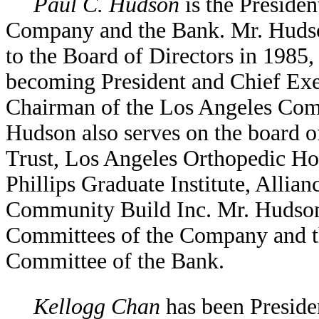
Paul C. Hudson
is the Presiden
Company and the Bank. Mr. Hudson
to the Board of Directors in 1985, 
becoming President and Chief Exec
Chairman of the Los Angeles Co
Hudson also serves on the board
Trust, Los Angeles Orthopedic Ho
Phillips Graduate Institute, Allia
Community Build Inc. Mr. Hudson
Committees of the Company and t
Committee of the Bank.
Kellogg Chan
has been Presiden