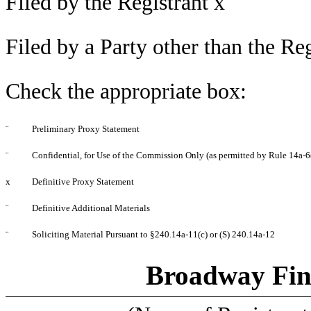
Filed by the Registrant
x
Filed by a Party other than the Re
Check the appropriate box:
¨
Preliminary Proxy Statement
¨
Confidential, for Use of the Commission Only (as permitted by Rule 14a-6(
x
Definitive Proxy Statement
¨
Definitive Additional Materials
¨
Soliciting Material Pursuant to §240.14a-11(c) or (S) 240.14a-12
Broadway Fin