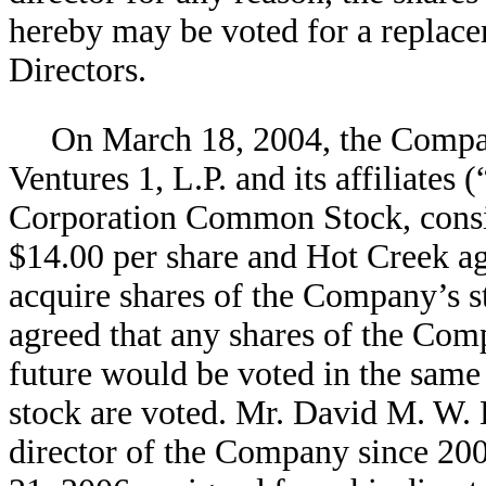
hereby may be voted for a replac
Directors.
On March 18, 2004, the Compa
Ventures 1, L.P. and its affiliate
Corporation Common Stock, consist
$14.00 per share and Hot Creek agr
acquire shares of the Company’s st
agreed that any shares of the Comp
future would be voted in the same 
stock are voted. Mr. David M. W. 
director of the Company since 20