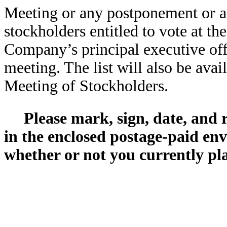
Meeting or any postponement or ad
stockholders entitled to vote at th
Company’s principal executive offi
meeting. The list will also be avai
Meeting of Stockholders.
Please mark, sign, date, and
in the enclosed postage-paid env
whether or not you currently pl