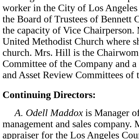
worker in the City of Los Angeles
the Board of Trustees of Bennett 
the capacity of Vice Chairperson.
United Methodist Church where she
church. Mrs. Hill is the Chairwo
Committee of the Company and a 
and Asset Review Committees of 
Continuing Directors:
A. Odell Maddox
is Manager of
management and sales company. Mr
appraiser for the Los Angeles Cou