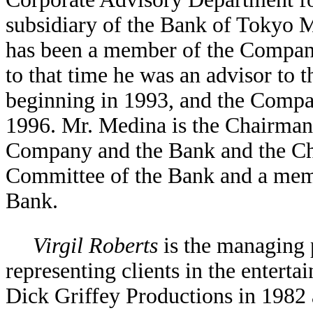
subsidiary of the Bank of Tokyo 
has been a member of the Company
to that time he was an advisor to
beginning in 1993, and the Compa
1996. Mr. Medina is the Chairman
Company and the Bank and the C
Committee of the Bank and a mem
Bank.
Virgil Roberts
is the managing 
representing clients in the entert
Dick Griffey Productions in 1982 