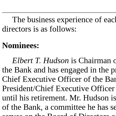
The business experience of eac
directors is as follows:
Nominees:
Elbert T. Hudson
is Chairman o
the Bank and has engaged in the pr
Chief Executive Officer of the Ba
President/Chief Executive Officer 
until his retirement. Mr. Hudson 
of the Bank, a committee he has s