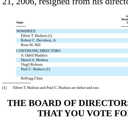
21, 2006, resigned from his direct
A
Dece
Name
2
NOMINEES:
Elbert T. Hudson (1)
Robert C. Davidson, Jr.
Rosa M. Hill
CONTINUING DIRECTORS:
A. Odell Maddox
Daniel A. Medina
Virgil Roberts
Paul C. Hudson (1)
Kellogg Chan
(1)
Elbert T. Hudson and Paul C. Hudson are father and son.
THE BOARD OF DIRECTO
THAT YOU VOTE FO