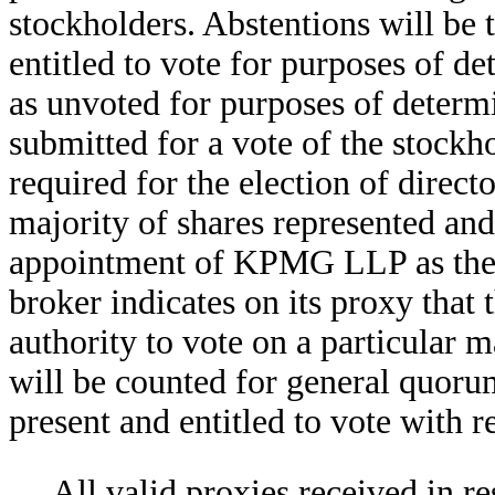
stockholders. Abstentions will be t
entitled to vote for purposes of d
as unvoted for purposes of determ
submitted for a vote of the stockho
required for the election of direct
majority of shares represented and 
appointment of KPMG LLP as the 
broker indicates on its proxy that
authority to vote on a particular ma
will be counted for general quoru
present and entitled to vote with re
All valid proxies received in re