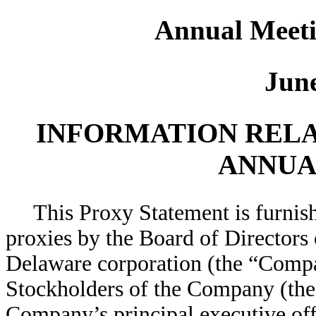
Annual Meeti
June
INFORMATION RELA
ANNUA
This Proxy Statement is furnish
proxies by the Board of Directors
Delaware corporation (the “Compa
Stockholders of the Company (the 
Company’s principal executive off