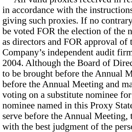
in accordance with the instruction
giving such proxies. If no contrary
be voted FOR the election of the
as directors and FOR approval of
Company’s independent audit firm 
2004. Although the Board of Direc
to be brought before the Annual M
before the Annual Meeting and ma
voting on a substitute nominee for 
nominee named in this Proxy Stat
serve before the Annual Meeting, 
with the best judgment of the pers