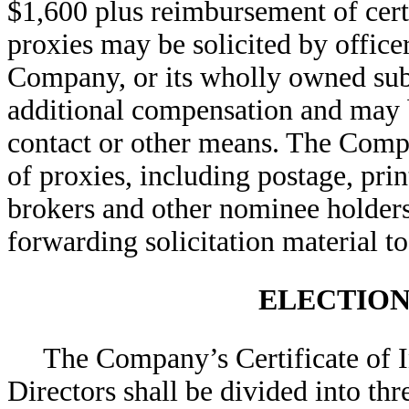
$1,600 plus reimbursement of cert
proxies may be solicited by office
Company, or its wholly owned sub
additional compensation and may b
contact or other means. The Compan
of proxies, including postage, pri
brokers and other nominee holders 
forwarding solicitation material to
ELECTION
The Company’s Certificate of I
Directors shall be divided into thr