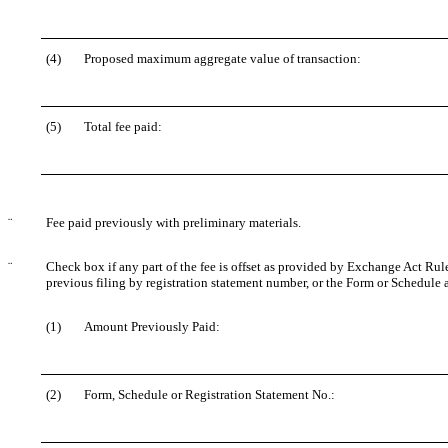
(4)
Proposed maximum aggregate value of transaction:
(5)
Total fee paid:
¨
Fee paid previously with preliminary materials.
¨
Check box if any part of the fee is offset as provided by Exchange Act Rule 
previous filing by registration statement number, or the Form or Schedule an
(1)
Amount Previously Paid:
(2)
Form, Schedule or Registration Statement No.: