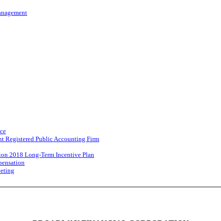
Management
nce
nt Registered Public Accounting Firm
ion 2018 Long-Term Incentive Plan
pensation
eeting