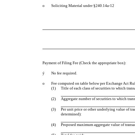
o
Soliciting Material under §240.14a-12
Payment of Filing Fee (Check the appropriate box):
ý
No fee required.
o
Fee computed on table below per Exchange Act Rule
(1)
Title of each class of securities to which tran
(2)
Aggregate number of securities to which trans
(3)
Per unit price or other underlying value of t
determined):
(4)
Proposed maximum aggregate value of transa