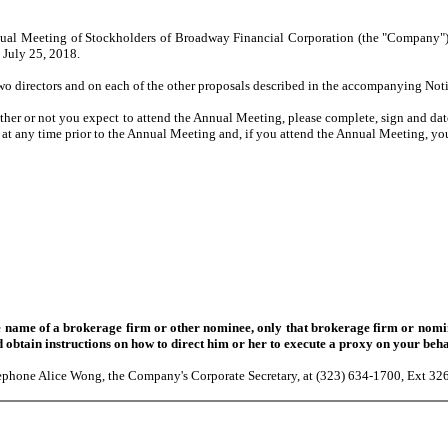
ual Meeting of Stockholders of Broadway Financial Corporation (the "Company"), 
 July 25, 2018.
o directors and on each of the other proposals described in the accompanying Not
r or not you expect to attend the Annual Meeting, please complete, sign and date
at any time prior to the Annual Meeting and, if you attend the Annual Meeting, yo
ame of a brokerage firm or other nominee, only that brokerage firm or nomine
 obtain instructions on how to direct him or her to execute a proxy on your beha
elephone Alice Wong, the Company's Corporate Secretary, at (323) 634-1700, Ext 32