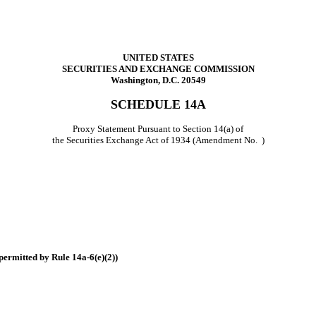
UNITED STATES
SECURITIES AND EXCHANGE COMMISSION
Washington, D.C. 20549
SCHEDULE 14A
Proxy Statement Pursuant to Section 14(a) of
the Securities Exchange Act of 1934 (Amendment No. )
permitted by Rule 14a-6(e)(2))