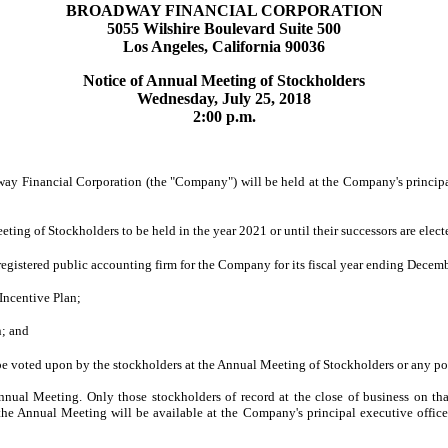
BROADWAY FINANCIAL CORPORATION
5055 Wilshire Boulevard Suite 500
Los Angeles, California 90036
Notice of Annual Meeting of Stockholders
Wednesday, July 25, 2018
2:00 p.m.
inancial Corporation (the "Company") will be held at the Company's principal e
ting of Stockholders to be held in the year 2021 or until their successors are elec
egistered public accounting firm for the Company for its fiscal year ending Decem
ncentive Plan;
n; and
be voted upon by the stockholders at the Annual Meeting of Stockholders or any p
nual Meeting. Only those stockholders of record at the close of business on tha
 the Annual Meeting will be available at the Company's principal executive office