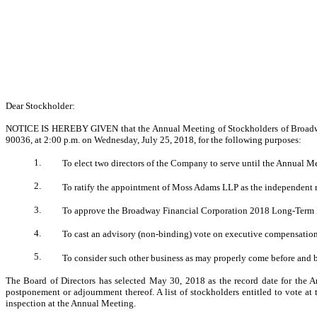
Dear Stockholder:
NOTICE IS HEREBY GIVEN that the Annual Meeting of Stockholders of Broadway F
90036, at 2:00 p.m. on Wednesday, July 25, 2018, for the following purposes:
1.
To elect two directors of the Company to serve until the Annual Mee
2.
To ratify the appointment of Moss Adams LLP as the independent r
3.
To approve the Broadway Financial Corporation 2018 Long-Term I
4.
To cast an advisory (non-binding) vote on executive compensatio
5.
To consider such other business as may properly come before and 
The Board of Directors has selected May 30, 2018 as the record date for the An
postponement or adjournment thereof. A list of stockholders entitled to vote at
inspection at the Annual Meeting.