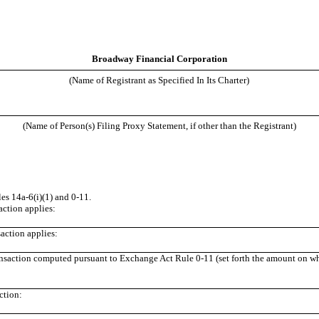
Broadway Financial Corporation
(Name of Registrant as Specified In Its Charter)
(Name of Person(s) Filing Proxy Statement, if other than the Registrant)
s 14a-6(i)(1) and 0-11.
saction applies:
action applies:
ransaction computed pursuant to Exchange Act Rule 0-11 (set forth the amount on whic
ction: