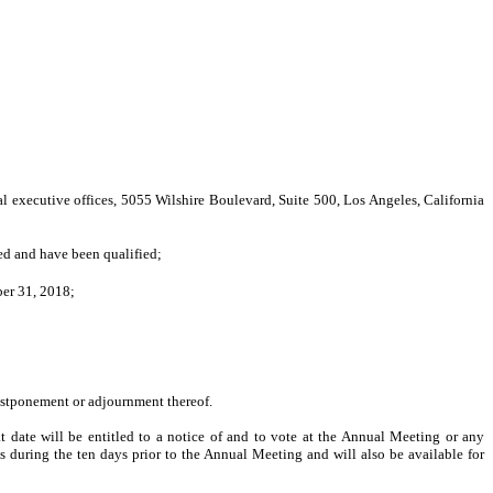
xecutive offices, 5055 Wilshire Boulevard, Suite 500, Los Angeles, California
ted and have been qualified;
ber 31, 2018;
ostponement or adjournment thereof.
t date will be entitled to a notice of and to vote at the Annual Meeting or any
s during the ten days prior to the Annual Meeting and will also be available for