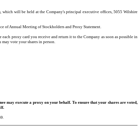
which will be held at the Company's principal executive offices, 5055 Wilshire
ice of Annual Meeting of Stockholders and Proxy Statement.
 each proxy card you receive and return it to the Company as soon as possible in
u may vote your shares in person.
e may execute a proxy on your behalf. To ensure that your shares are voted,
lf.
69.