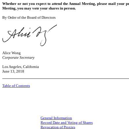
Whether or not you expect to attend the Annual Meeting, please mail your pr
Meeting, you may vote your shares in person.
By Order of the Board of Directors
Alice Wong
Corporate Secretary
Los Angeles, California
June 13, 2018
Table of Contents
General Information
Record Date and Voting of Shares
Revocation of Proxies