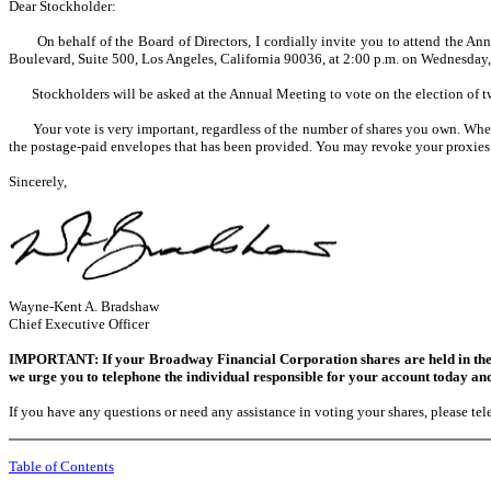
Dear Stockholder:
On behalf of the Board of Directors, I cordially invite you to attend the Ann
Boulevard, Suite 500, Los Angeles, California 90036, at 2:00 p.m. on Wednesday,
Stockholders will be asked at the Annual Meeting to vote on the election of tw
Your vote is very important, regardless of the number of shares you own. Whethe
the postage-paid envelopes that has been provided. You may revoke your proxies 
Sincerely,
Wayne-Kent A. Bradshaw
Chief Executive Officer
IMPORTANT: If your Broadway Financial Corporation shares are held in the n
we urge you to telephone the individual responsible for your account today and
If you have any questions or need any assistance in voting your shares, please t
Table of Contents