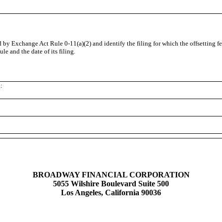
ed by Exchange Act Rule 0-11(a)(2) and identify the filing for which the offsetting f
e and the date of its filing.
:
BROADWAY FINANCIAL CORPORATION
5055 Wilshire Boulevard Suite 500
Los Angeles, California 90036