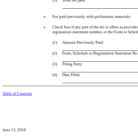
(5)
Total fee paid:
o
Fee paid previously with preliminary materials.
o
Check box if any part of the fee is offset as provid
registration statement number, or the Form or Schedul
(1)
Amount Previously Paid:
(2)
Form, Schedule or Registration Statement No.
(3)
Filing Party:
(4)
Date Filed:
Table of Contents
June 13, 2018