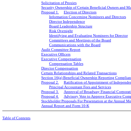
Solicitation of Proxies
Security Ownership of Certain Beneficial Owners and 
Proposal 1.
Election of Directors
Information Concerning Nominees and Directors
Director Independence
Board Leadership Structure
Risk Oversight
Identifying and Evaluating Nominees for Director
Committees and Meetings of the Board
Communications with the Board
Audit Committee Report
Executive Officers
Executive Compensation
Compensation Tables
Director Compensation
Certain Relationships and Related Transactions
Section 16(a) Beneficial Ownership Reporting Complia
Proposal 2.
Ratification of Appointment of Independe
Principal Accountant Fees and Services
Proposal 3.
Approval of Broadway Financial Corporat
Proposal 4.
Advisory Vote to Approve Executive Com
Stockholder Proposals For Presentation at the Annual M
Annual Report and Form 10-K
Table of Contents