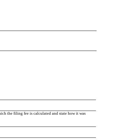
h the filing fee is calculated and state how it was