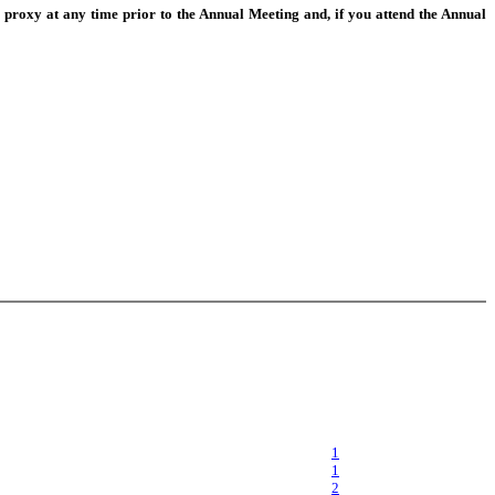
 proxy at any time prior to the Annual Meeting and, if you attend the Annual
1
1
2