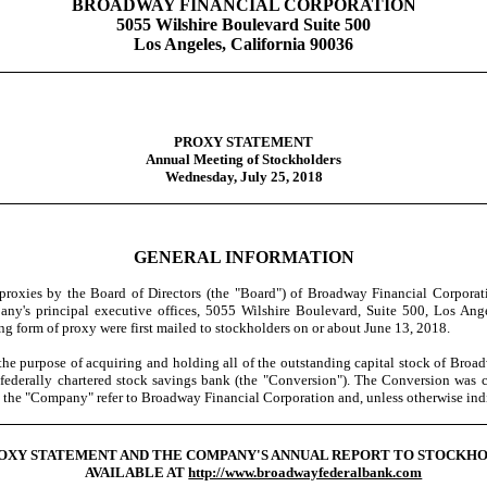
BROADWAY FINANCIAL CORPORATION
5055 Wilshire Boulevard Suite 500
Los Angeles, California 90036
PROXY STATEMENT
Annual Meeting of Stockholders
Wednesday, July 25, 2018
GENERAL INFORMATION
oxies by the Board of Directors (the "Board") of Broadway Financial Corporati
y's principal executive offices, 5055 Wilshire Boulevard, Suite 500, Los Ange
 form of proxy were first mailed to stockholders on or about June 13, 2018.
pose of acquiring and holding all of the outstanding capital stock of Broadway
 a federally chartered stock savings bank (the "Conversion"). The Conversion 
d the "Company" refer to Broadway Financial Corporation and, unless otherwise ind
ROXY STATEMENT AND THE COMPANY'S ANNUAL REPORT TO STOCKH
AVAILABLE AT
http://www.broadwayfederalbank.com