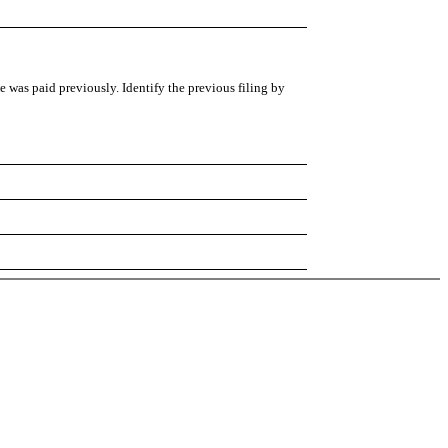
ee was paid previously. Identify the previous filing by