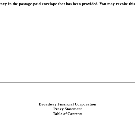
oxy in the postage-paid envelope that has been provided. You may revoke this
Broadway Financial Corporation
Proxy Statement
Table of Contents