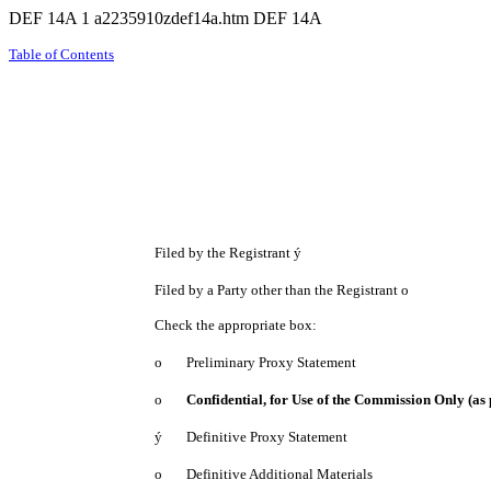
DEF 14A
1
a2235910zdef14a.htm
DEF 14A
Table of Contents
Filed by the Registrant
ý
Filed by a Party other than the Registrant
o
Check the appropriate box:
o
Preliminary Proxy Statement
o
Confidential, for Use of the Commission Only (as 
ý
Definitive Proxy Statement
o
Definitive Additional Materials