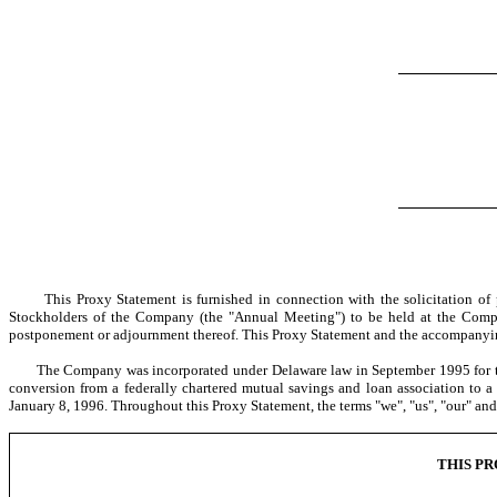
This Proxy Statement is furnished in connection with the solicitation of pr
Stockholders of the Company (the "Annual Meeting") to be held at the Compan
postponement or adjournment thereof. This Proxy Statement and the accompanying
The Company was incorporated under Delaware law in September 1995 for the pur
conversion from a federally chartered mutual savings and loan association to
January 8, 1996. Throughout this Proxy Statement, the terms "we", "us", "our" an
THIS P