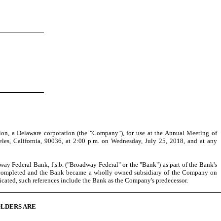
on, a Delaware corporation (the "Company"), for use at the Annual Meeting of
les, California, 90036, at 2:00 p.m. on Wednesday, July 25, 2018, and at any
 Federal Bank, f.s.b. ("Broadway Federal" or the "Bank") as part of the Bank's
was completed and the Bank became a wholly owned subsidiary of the Company on
icated, such references include the Bank as the Company's predecessor.
OLDERS ARE